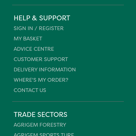
HELP & SUPPORT
SIGN IN / REGISTER
MY BASKET
ADVICE CENTRE
CUSTOMER SUPPORT
DELIVERY INFORMATION
WHERE'S MY ORDER?
CONTACT US
TRADE SECTORS
AGRIGEM FORESTRY
AGRIGEM SPORTS TURF