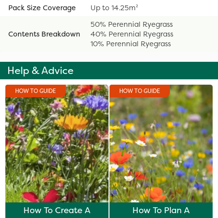
Pack Size Coverage
Up to 14.25m²
50% Perennial Ryegrass
Contents Breakdown
40% Perennial Ryegrass
10% Perennial Ryegrass
Help & Advice
HOW TO GUIDE
HOW TO GUIDE
How To Create A
How To Plan A