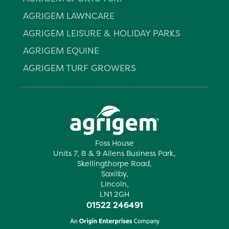
AGRIGEM LAWNCARE
AGRIGEM LEISURE & HOLIDAY PARKS
AGRIGEM EQUINE
AGRIGEM TURF GROWERS
Foss House
Units 7, 8 & 9 Allens Business Park,
Skellingthorpe Road,
Saxilby,
Lincoln,
LN1 2GH
01522 246491