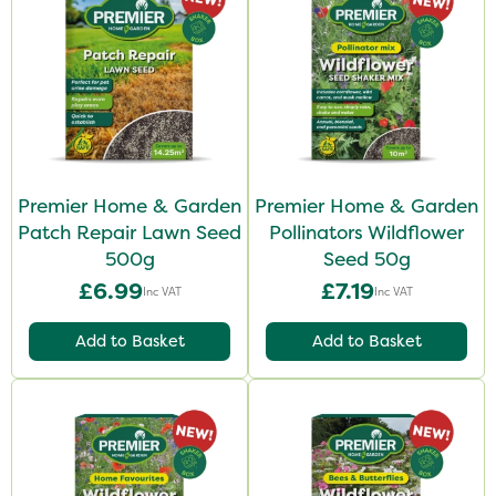
Premier Home & Garden
Premier Home & Garden
Patch Repair Lawn Seed
Pollinators Wildflower
500g
Seed 50g
£6.99
£7.19
Inc VAT
Inc VAT
Add to Basket
Add to Basket