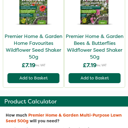
Premier Home & Garden
Premier Home & Garden
Home Favourites
Bees & Butterflies
Wildflower Seed Shaker
Wildflower Seed Shaker
50g
50g
£7.19
£7.19
Inc VAT
Inc VAT
Add to Basket
Add to Basket
Product Calculator
How much
Premier Home & Garden Multi-Purpose Lawn
Seed 500g
will you need?