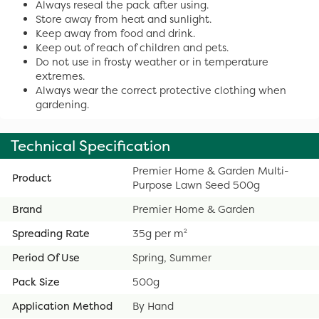
Always reseal the pack after using.
Store away from heat and sunlight.
Keep away from food and drink.
Keep out of reach of children and pets.
Do not use in frosty weather or in temperature
extremes.
Always wear the correct protective clothing when
gardening.
Technical Specification
Premier Home & Garden Multi-
Product
Purpose Lawn Seed 500g
Brand
Premier Home & Garden
Spreading Rate
35g per m²
Period Of Use
Spring, Summer
Pack Size
500g
Application Method
By Hand