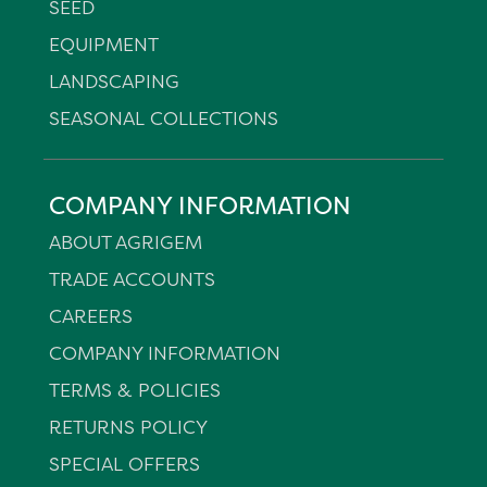
SEED
EQUIPMENT
LANDSCAPING
SEASONAL COLLECTIONS
COMPANY INFORMATION
ABOUT AGRIGEM
TRADE ACCOUNTS
CAREERS
COMPANY INFORMATION
TERMS & POLICIES
RETURNS POLICY
SPECIAL OFFERS