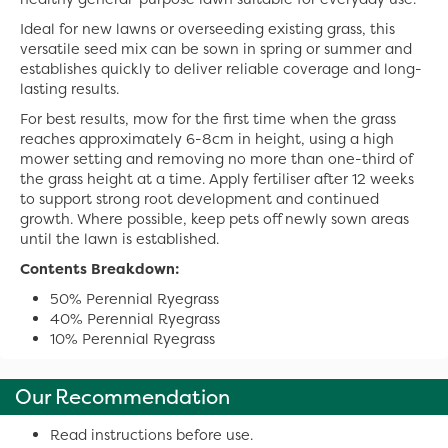
Ideal for new lawns or overseeding existing grass, this
versatile seed mix can be sown in spring or summer and
establishes quickly to deliver reliable coverage and long-
lasting results.
For best results, mow for the first time when the grass
reaches approximately 6-8cm in height, using a high
mower setting and removing no more than one-third of
the grass height at a time. Apply fertiliser after 12 weeks
to support strong root development and continued
growth. Where possible, keep pets off newly sown areas
until the lawn is established.
Contents Breakdown:
50% Perennial Ryegrass
40% Perennial Ryegrass
10% Perennial Ryegrass
Our Recommendation
Read instructions before use.