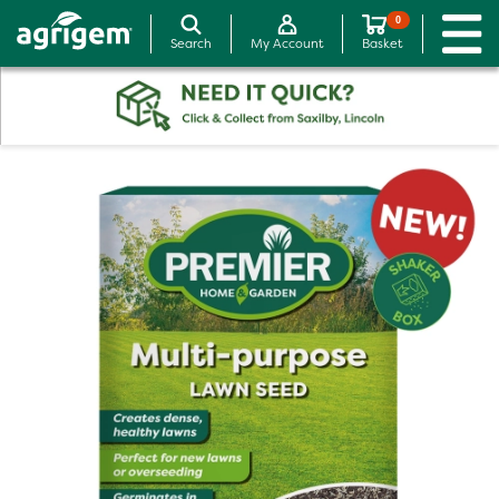
0
Search
My Account
Basket