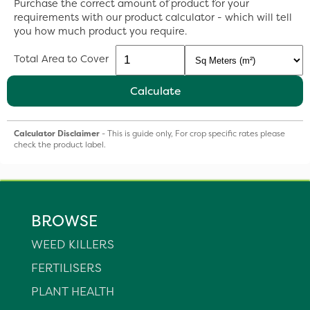
Purchase the correct amount of product for your
requirements with our product calculator - which will tell
you how much product you require.
Total Area to Cover
Calculate
Calculator Disclaimer
- This is guide only, For crop specific rates please
check the product label.
BROWSE
WEED KILLERS
FERTILISERS
PLANT HEALTH