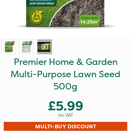
Premier Home & Garden
Multi-Purpose Lawn Seed
500g
£5.99
inc VAT
MULTI-BUY DISCOUNT