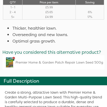
QTY
Price per item
Saving
1 - 1
£5.99
2 - 4
£5.65
6%
5+
£4.99
17%
Thicker, healthier lawn.
Overseeding and new lawns.
Optimal grass growth.
Have you considered this alternative product?
Premier Home & Garden Patch Repair Lawn Seed 500g
Full Description
Create a strong, attractive lawn with Premier Home &
Garden Multi-Purpose Lawn Seed. This high-quality blend
is carefully selected to produce a durable, dense and
healthy general-purpose lawn suitable for everyday use.