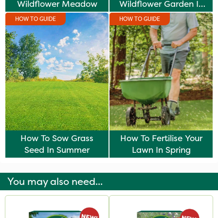
Wildflower Meadow
Wildflower Garden In
Winter
HOW TO GUIDE
HOW TO GUIDE
How To Sow Grass
How To Fertilise Your
Seed In Summer
Lawn In Spring
You may also need...