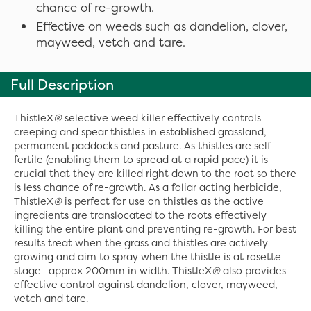
chance of re-growth.
Effective on weeds such as dandelion, clover,
mayweed, vetch and tare.
Full Description
ThistleX
®
selective weed killer effectively controls
creeping and spear thistles in established grassland,
permanent paddocks and pasture. As thistles are self-
fertile (enabling them to spread at a rapid pace) it is
crucial that they are killed right down to the root so there
is less chance of re-growth. As a foliar acting herbicide,
ThistleX
®
is perfect for use on thistles as the active
ingredients are translocated to the roots effectively
killing the entire plant and preventing re-growth. For best
results treat when the grass and thistles are actively
growing and aim to spray when the thistle is at rosette
stage- approx 200mm in width. ThistleX
®
also provides
effective control against dandelion, clover, mayweed,
vetch and tare.