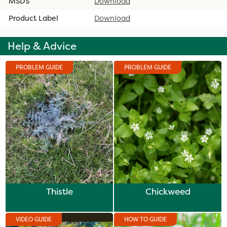
MSDS
Download
Product Label
Download
Help & Advice
PROBLEM GUIDE
PROBLEM GUIDE
Thistle
Chickweed
VIDEO GUIDE
HOW TO GUIDE