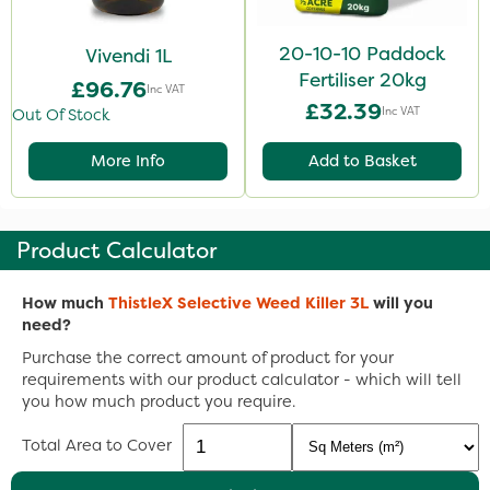
20-10-10 Paddock
Vivendi 1L
Fertiliser 20kg
£96.76
Inc VAT
£32.39
Inc VAT
Out Of Stock
More Info
Add to Basket
Product Calculator
How much
ThistleX Selective Weed Killer 3L
will you
need?
Purchase the correct amount of product for your
requirements with our product calculator - which will tell
you how much product you require.
Total Area to Cover