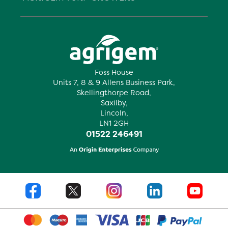
Foss House
Units 7, 8 & 9 Allens Business Park,
Skellingthorpe Road,
Saxilby,
Lincoln,
LN1 2GH
01522 246491