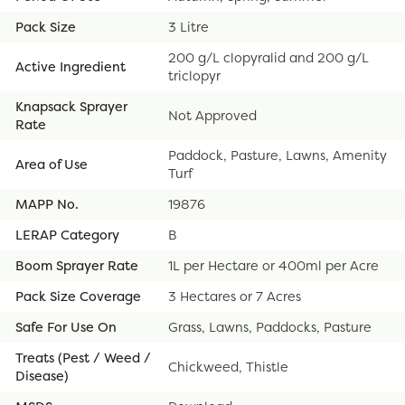
Pack Size
3 Litre
200 g/L clopyralid and 200 g/L
Active Ingredient
triclopyr
Knapsack Sprayer
Not Approved
Rate
Paddock, Pasture, Lawns, Amenity
Area of Use
Turf
MAPP No.
19876
LERAP Category
B
Boom Sprayer Rate
1L per Hectare or 400ml per Acre
Pack Size Coverage
3 Hectares or 7 Acres
Safe For Use On
Grass, Lawns, Paddocks, Pasture
Treats (Pest / Weed /
Chickweed, Thistle
Disease)