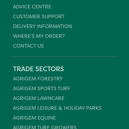
ADVICE CENTRE
CUSTOMER SUPPORT
DELIVERY INFORMATION
WHERE'S MY ORDER?
CONTACT US
TRADE SECTORS
AGRIGEM FORESTRY
AGRIGEM SPORTS TURF
AGRIGEM LAWNCARE
AGRIGEM LEISURE & HOLIDAY PARKS
AGRIGEM EQUINE
AGRIGEM TURF GROWERS