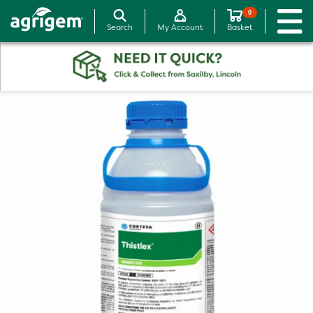
0
Search
My Account
Basket