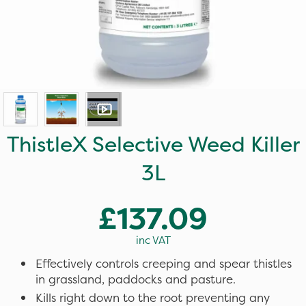
ThistleX Selective Weed Killer
3L
£137.09
inc VAT
Effectively controls creeping and spear thistles
in grassland, paddocks and pasture.
Kills right down to the root preventing any