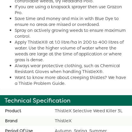
controlable weeds, try Headland Polo.
If you are using a knapsack sprayer then use Grazon
Pro.
Save time and money and mix in with Blue Dye to
ensure no areas are missed or overdosed.
Spray on actively growing weeds to ensure maximum
control.
Apply ThistleX® at 1.0 litre/ha in 200 to 400 litres of
water. Use the higher volume of water where the
weeds are large at the time of application or where
grass is dense.
Always wear protective clothing, such as Chemical
Resistant Gloves when handling ThistleX®.
Want to know more about creeping thistles? We have
a Thistle Problem Guide.
Technical Specification
Product
ThistleX Selective Weed Killer 3L
Brand
ThistleX
Period Of Use
Autumn, Spring, Summer