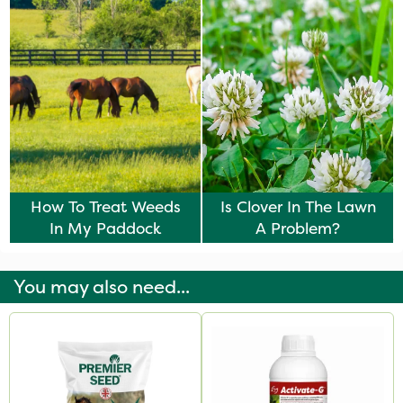
How To Treat Weeds
Is Clover In The Lawn
In My Paddock
A Problem?
You may also need...