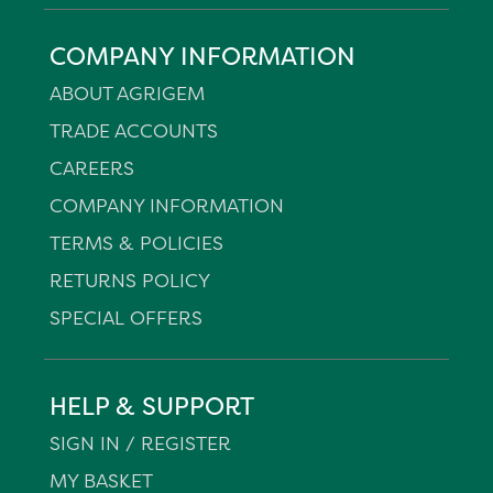
COMPANY INFORMATION
ABOUT AGRIGEM
TRADE ACCOUNTS
CAREERS
COMPANY INFORMATION
TERMS & POLICIES
RETURNS POLICY
SPECIAL OFFERS
HELP & SUPPORT
SIGN IN / REGISTER
MY BASKET