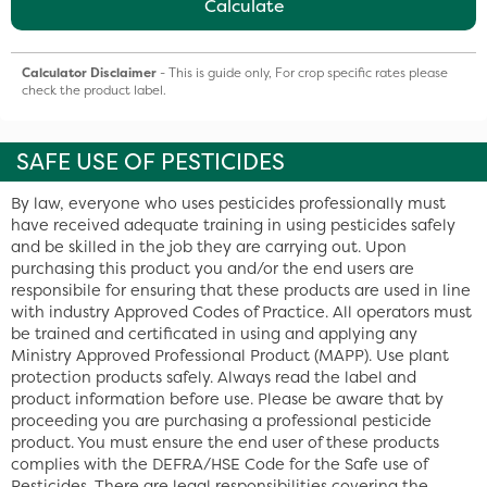
Calculate
Calculator Disclaimer
- This is guide only, For crop specific rates please
check the product label.
SAFE USE OF PESTICIDES
By law, everyone who uses pesticides professionally must
have received adequate training in using pesticides safely
and be skilled in the job they are carrying out. Upon
purchasing this product you and/or the end users are
responsibile for ensuring that these products are used in line
with industry Approved Codes of Practice. All operators must
be trained and certificated in using and applying any
Ministry Approved Professional Product (MAPP). Use plant
protection products safely. Always read the label and
product information before use. Please be aware that by
proceeding you are purchasing a professional pesticide
product. You must ensure the end user of these products
complies with the DEFRA/HSE Code for the Safe use of
Pesticides. There are legal responsibilities covering the