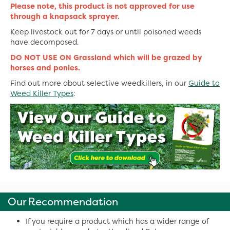
Please note, this product is not approved for use
through a knapsack sprayer.
Keep livestock out for 7 days or until poisoned weeds
have decomposed.
DO NOT USE ON Grassland which will be grazed by
horses and ponies.
Find out more about selective weedkillers, in our
Guide to
Weed Killer Types
:
Our Recommendation
If you require a product which has a wider range of