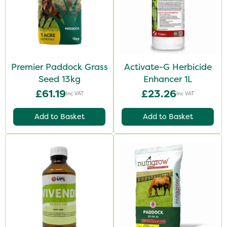
Premier Paddock Grass
Activate-G Herbicide
Seed 13kg
Enhancer 1L
£61.19
£23.26
Inc VAT
Inc VAT
Add to Basket
Add to Basket