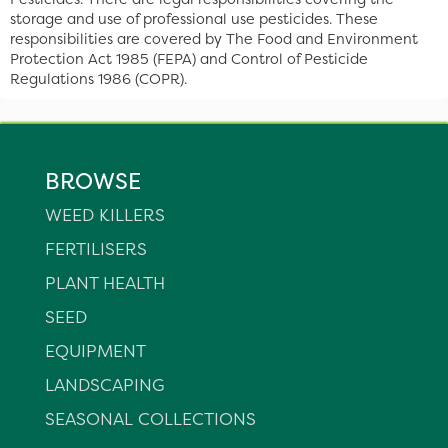
storage and use of professional use pesticides. These
responsibilities are covered by The Food and Environment
Protection Act 1985 (FEPA) and Control of Pesticide
Regulations 1986 (COPR).
BROWSE
WEED KILLERS
FERTILISERS
PLANT HEALTH
SEED
EQUIPMENT
LANDSCAPING
SEASONAL COLLECTIONS