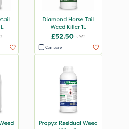
tail
Diamond Horse Tail
5L
Weed Killer 1L
£52.50
AT
Inc VAT
Compare
 Weed
Propyz Residual Weed