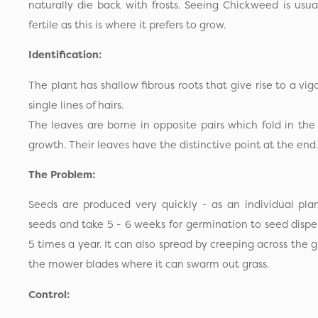
naturally die back with frosts. Seeing Chickweed is usual
fertile as this is where it prefers to grow.
Identification:
The plant has shallow fibrous roots that give rise to a vig
single lines of hairs.
The leaves are borne in opposite pairs which fold in th
growth. Their leaves have the distinctive point at the end.
The Problem:
Seeds are produced very quickly - as an individual pl
seeds and take 5 - 6 weeks for germination to seed disper
5 times a year. It can also spread by creeping across the 
the mower blades where it can swarm out grass.
Control: