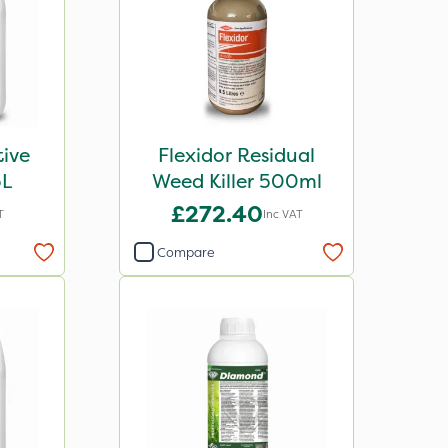
tive
Flexidor Residual
5L
Weed Killer 500ml
£272.40
T
Inc VAT
Compare