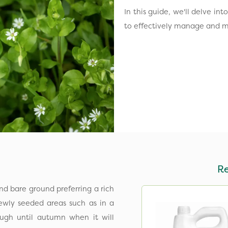
In this guide, we'll delve i
to effectively manage and m
R
d bare ground preferring a rich
newly seeded areas such as in a
ough until autumn when it will