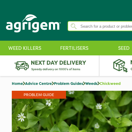
WEED KILLERS
FERTILISERS
SEED
Home
Advice Centre
Problem Guides
Weeds
Chickweed
PROBLEM GUIDE