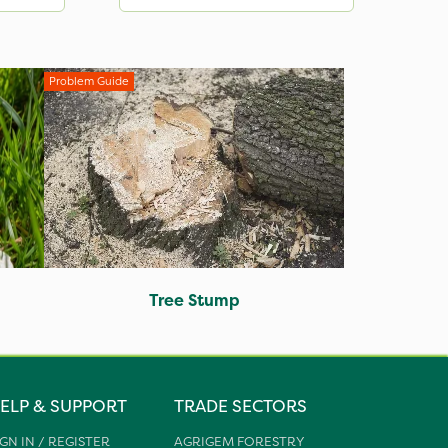
Problem Guide
Tree Stump
ELP & SUPPORT
TRADE SECTORS
IGN IN / REGISTER
AGRIGEM FORESTRY