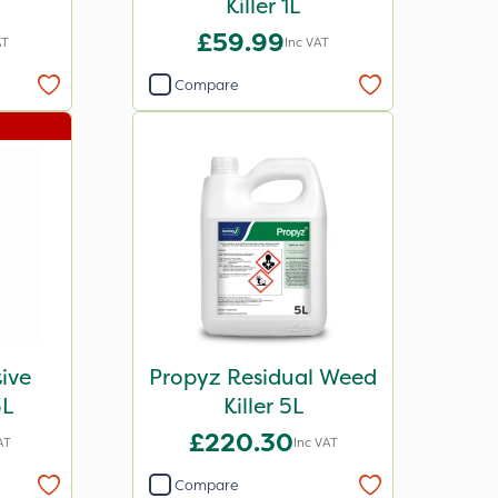
Killer 1L
£59.99
AT
Inc VAT
Compare
tive
Propyz Residual Weed
3L
Killer 5L
£220.30
AT
Inc VAT
Compare