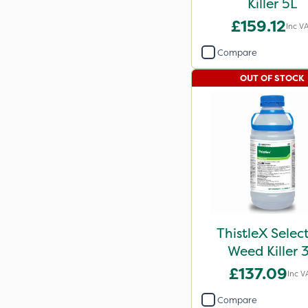
Killer 5L
£159.12
Inc V
Compare
OUT OF STOCK
ThistleX Selec
Weed Killer 
£137.09
Inc V
Compare