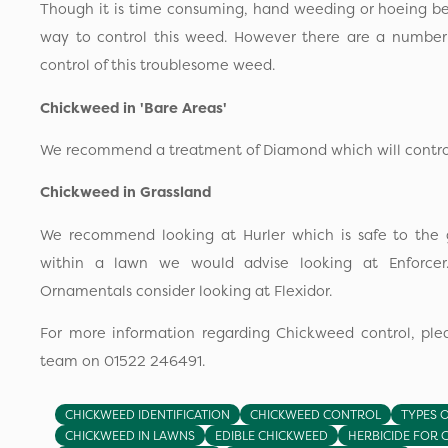
Though it is time consuming, hand weeding or hoeing be
way to control this weed. However there are a number o
control of this troublesome weed.
Chickweed in 'Bare Areas'
We recommend a treatment of Diamond which will control 
Chickweed in Grassland
We recommend looking at Hurler which is safe to the g
within a lawn we would advise looking at Enforcer
Ornamentals consider looking at Flexidor.
For more information regarding Chickweed control, plea
team on 01522 246491.
CHICKWEED IDENTIFICATION
CHICKWEED CONTROL
TYPES 
CHICKWEED IN LAWNS
EDIBLE CHICKWEED
HERBICIDE FOR 