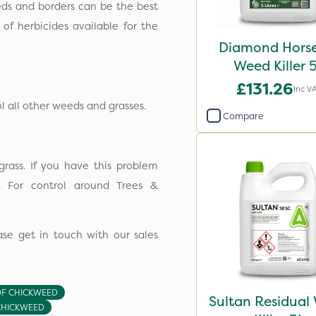
ds and borders can be the best
f herbicides available for the
Diamond Horse
Weed Killer 
£131.26
Inc V
all other weeds and grasses.
Compare
rass. If you have this problem
. For control around Trees &
se get in touch with our sales
OF CHICKWEED
Sultan Residual
CHICKWEED