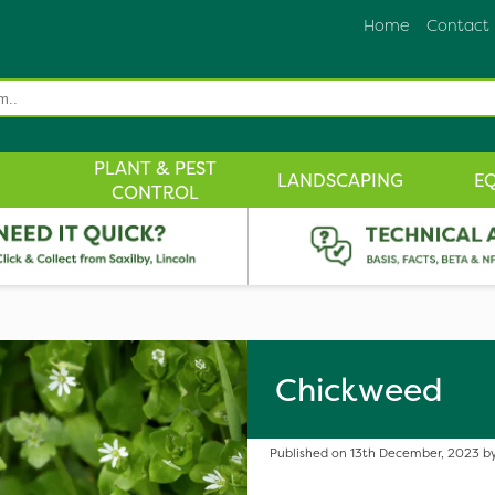
Home
Contact
PLANT & PEST
LANDSCAPING
E
CONTROL
Chickweed
Published on 13th December, 2023 by