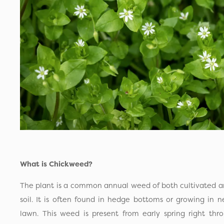
What is Chickweed?
The plant is a common annual weed of both cultivated an
soil. It is often found in hedge bottoms or growing in 
lawn. This weed is present from early spring right thr