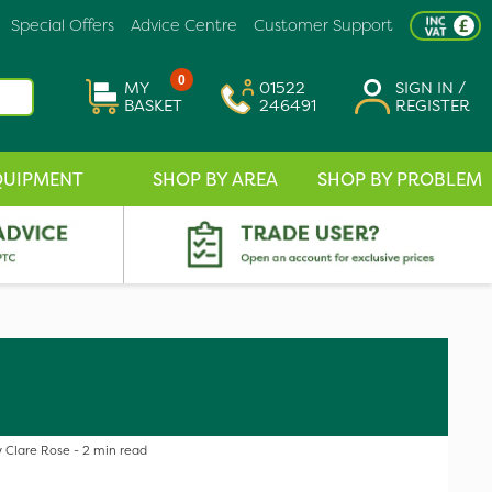
Special Offers
Advice Centre
Customer Support
0
MY
01522
SIGN IN /
BASKET
246491
REGISTER
QUIPMENT
SHOP BY AREA
SHOP BY PROBLEM
 Clare Rose - 2 min read