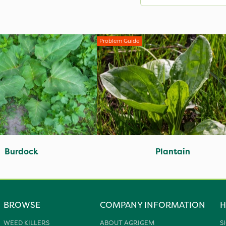
Problem Guide
Burdock
Plantain
BROWSE
COMPANY INFORMATION
H
WEED KILLERS
ABOUT AGRIGEM
S