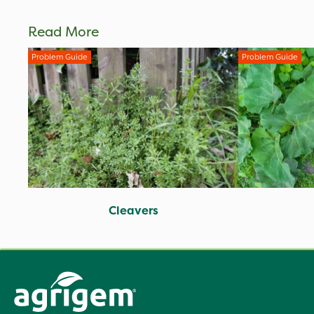
Read More
Problem Guide
Problem Guide
Cleavers