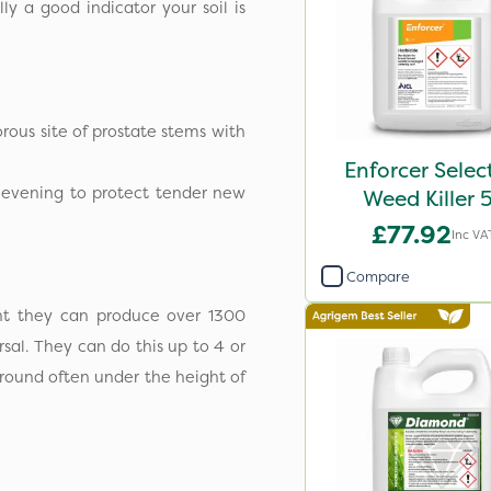
ly a good indicator your soil is
orous site of prostate stems with
Enforcer Selec
e evening to protect tender new
Weed Killer 
£77.92
Inc VA
Compare
ant they can produce over 1300
sal. They can do this up to 4 or
ground often under the height of