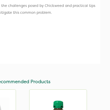
nto the challenges posed by Chickweed and practical tips
itigate this common problem.
ecommended Products