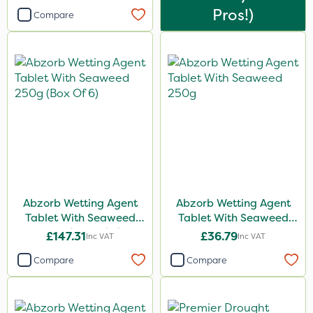
Pros!)
Compare
Spread By Hand
Spreader
Abzorb Wetting Agent
Abzorb Wetting Agent
Tablet With Seaweed
Tablet With Seaweed
250g (Box Of 6)
250g
£147.31
£36.79
Inc VAT
Inc VAT
Compare
Compare