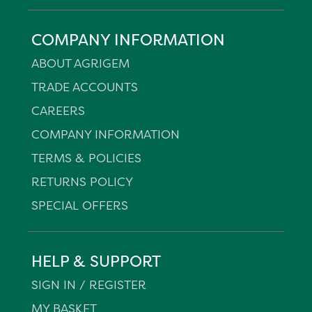
COMPANY INFORMATION
ABOUT AGRIGEM
TRADE ACCOUNTS
CAREERS
COMPANY INFORMATION
TERMS & POLICIES
RETURNS POLICY
SPECIAL OFFERS
HELP & SUPPORT
SIGN IN / REGISTER
MY BASKET