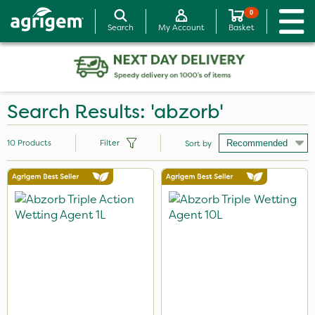
0
Search
My Account
Basket
Search Results: 'abzorb'
10
Products
Filter
Sort by
Brand
Abzorb
Premier Seed
Sven
Omex
Size