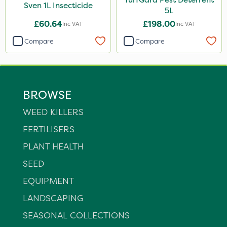
Sven 1L Insecticide
5L
£60.64
£198.00
Inc VAT
Inc VAT
Compare
Compare
BROWSE
WEED KILLERS
FERTILISERS
PLANT HEALTH
SEED
EQUIPMENT
LANDSCAPING
SEASONAL COLLECTIONS