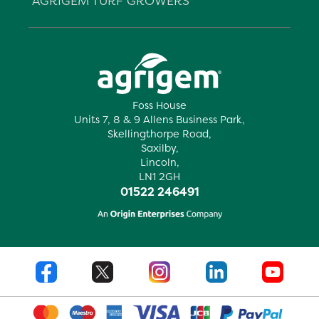
AGRIGEM TURF GROWERS
Foss House
Units 7, 8 & 9 Allens Business Park,
Skellingthorpe Road,
Saxilby,
Lincoln,
LN1 2GH
01522 246491