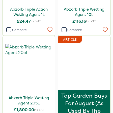
Abzorb Triple Action
Abzorb Triple Wetting
1 Litre
Wetting Agent 1L
Agent 10L
10 Litre
£24.47
£116.16
Inc VAT
Inc VAT
205 Litre
Compare
Compare
1.5kg
ARTICLE
250g
2.5kg
2kg
10kg
5 Litre
Application
Top Garden Buys
Abzorb Triple Wetting
For August (as
Boom Sprayer
Agent 205L
£1,800.00
Used By The
Inc VAT
Knapsack