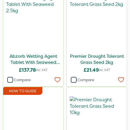
Abzorb Wetting Agent
Premier Drought Tolerant
Tablet With Seaweed
Grass Seed 2kg
2.5kg
£137.78
£21.49
Inc VAT
Inc VAT
Compare
Compare
HOW TO GUIDE