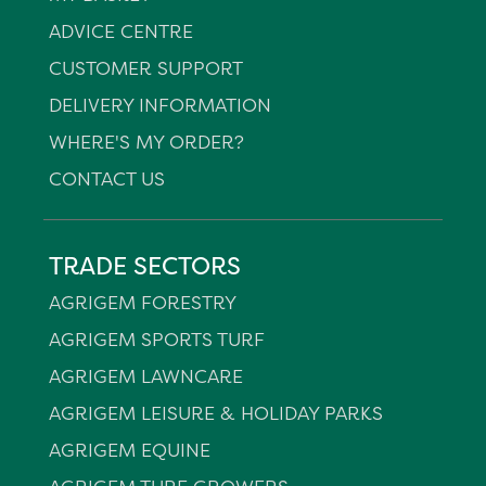
ADVICE CENTRE
CUSTOMER SUPPORT
DELIVERY INFORMATION
WHERE'S MY ORDER?
CONTACT US
TRADE SECTORS
AGRIGEM FORESTRY
AGRIGEM SPORTS TURF
AGRIGEM LAWNCARE
AGRIGEM LEISURE & HOLIDAY PARKS
AGRIGEM EQUINE