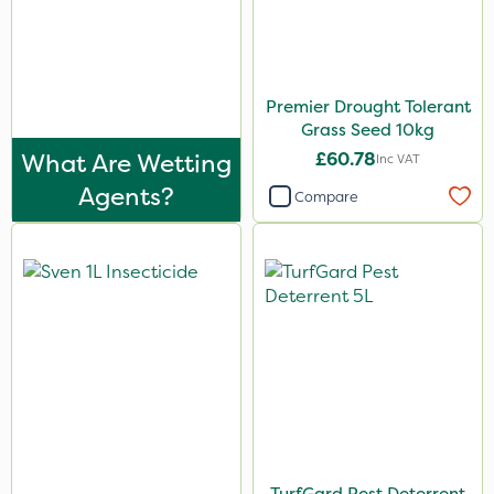
Premier Drought Tolerant
Grass Seed 10kg
What Are Wetting
£60.78
Inc VAT
Agents?
Compare
TurfGard Pest Deterrent