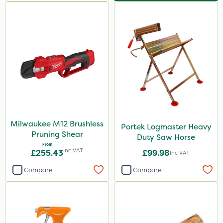
Milwaukee M12 Brushless
Portek Logmaster Heavy
Pruning Shear
Duty Saw Horse
From
Inc VAT
£255.43
£99.98
Inc VAT
Compare
Compare