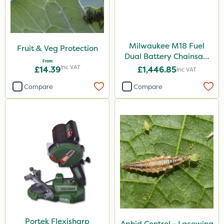
Milwaukee M18 Fuel
Fruit & Veg Protection
Dual Battery Chainsaw
From
50cm
Inc VAT
£14.39
£1,446.85
Inc VAT
Compare
Compare
Portek Flexisharp
Aphid Control - Lacewing