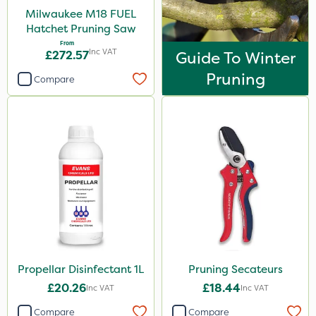
Milwaukee M18 FUEL
Hatchet Pruning Saw
From
Inc VAT
£272.57
Guide To Winter
Pruning
Compare
Propellar Disinfectant 1L
Pruning Secateurs
£20.26
£18.44
Inc VAT
Inc VAT
Compare
Compare