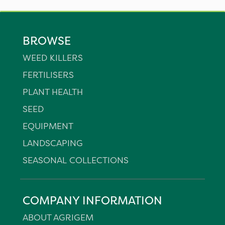
BROWSE
WEED KILLERS
FERTILISERS
PLANT HEALTH
SEED
EQUIPMENT
LANDSCAPING
SEASONAL COLLECTIONS
COMPANY INFORMATION
ABOUT AGRIGEM