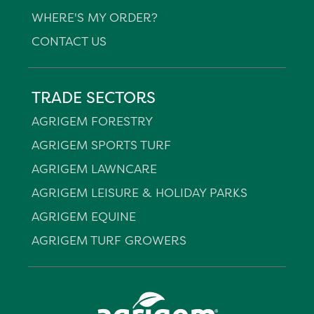
WHERE'S MY ORDER?
CONTACT US
TRADE SECTORS
AGRIGEM FORESTRY
AGRIGEM SPORTS TURF
AGRIGEM LAWNCARE
AGRIGEM LEISURE & HOLIDAY PARKS
AGRIGEM EQUINE
AGRIGEM TURF GROWERS