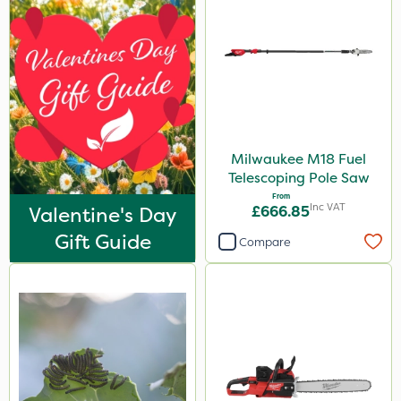
Milwaukee M18 Fuel
Telescoping Pole Saw
From
Inc VAT
Valentine's Day
£666.85
Gift Guide
Compare