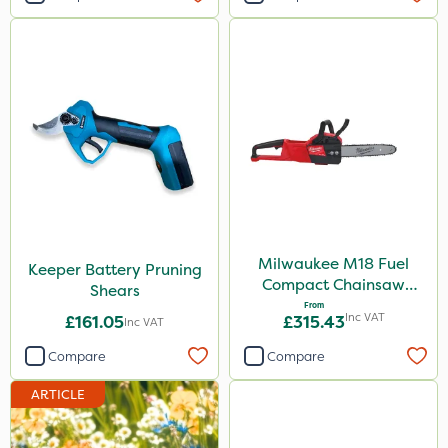
Milwaukee M18 Fuel
Keeper Battery Pruning
Compact Chainsaw
Shears
30cm Bar
From
Inc VAT
£161.05
£315.43
Inc VAT
Compare
Compare
ARTICLE