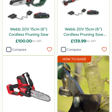
Propellar
Spear & Jackson
Keeper
Webb 20V 15cm (6")
Webb 20V 15cm (6")
Cordless Pruning Saw
Cordless Pruning Saw
Resolva
with Extension Pole
£100.00
£139.99
Inc VAT
Inc VAT
Decis
Compare
Compare
Application
HOW TO GUIDE
Knapsack
Watering Can
Sachet