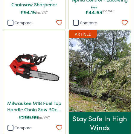
Chainsaw Sharpener
From
Inc VAT
£94.15
£44.63
Inc VAT
Compare
Compare
ARTICLE
Milwaukee M18 Fuel Top
Handle Chain Saw 30cm
- Bare Unit
£299.99
Stay Safe In High
Inc VAT
Winds
Compare