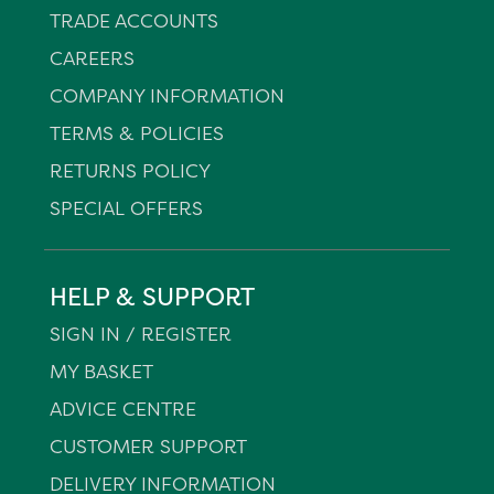
TRADE ACCOUNTS
CAREERS
COMPANY INFORMATION
TERMS & POLICIES
RETURNS POLICY
SPECIAL OFFERS
HELP & SUPPORT
SIGN IN / REGISTER
MY BASKET
ADVICE CENTRE
CUSTOMER SUPPORT
DELIVERY INFORMATION