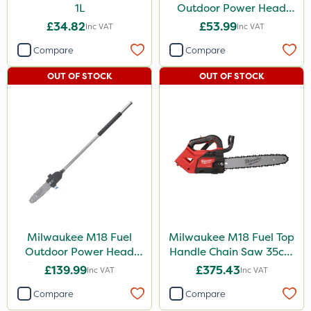
1L
Outdoor Power Head
Extension Attachment
£34.82
£53.99
Inc VAT
Inc VAT
Compare
Compare
OUT OF STOCK
OUT OF STOCK
Milwaukee M18 Fuel
Milwaukee M18 Fuel Top
Outdoor Power Head
Handle Chain Saw 35cm
Chain Saw Attachment
- Bare Unit
£139.99
£375.43
Inc VAT
Inc VAT
Compare
Compare