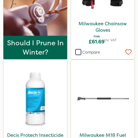
Milwaukee Chainsaw
Gloves
From
Inc VAT
Should I Prune In
£61.69
Winter?
Compare
Decis Protech Insecticide
Milwaukee M18 Fuel