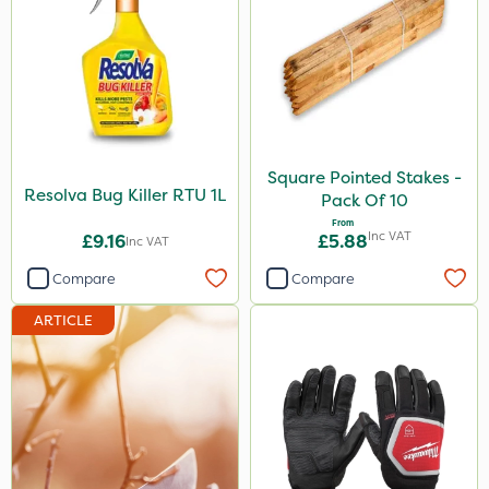
Square Pointed Stakes -
Resolva Bug Killer RTU 1L
Pack Of 10
From
Inc VAT
£9.16
£5.88
Inc VAT
Compare
Compare
ARTICLE