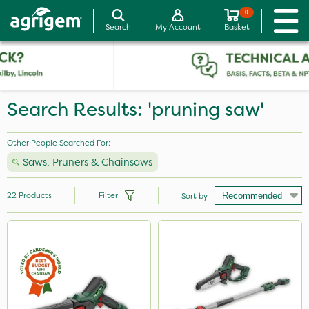
0
Search
My Account
Basket
Search Results: 'pruning saw'
Other People Searched For:
Saws, Pruners & Chainsaws
22
Products
Filter
Sort by
Brand
Milwaukee
Webb
Portek