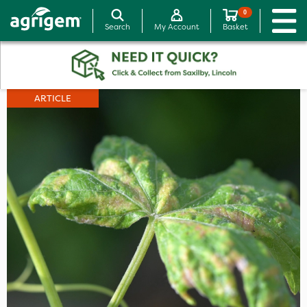
0
Search
My Account
Basket
ARTICLE