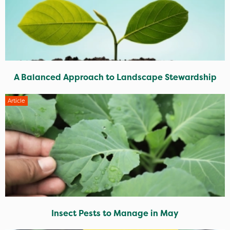
A Balanced Approach to Landscape Stewardship
Article
Insect Pests to Manage in May