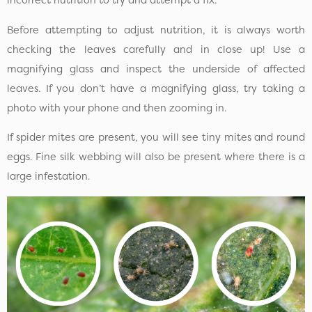
incorrect nutrition to try and attempt a fix.
Before attempting to adjust nutrition, it is always worth
checking the leaves carefully and in close up! Use a
magnifying glass and inspect the underside of affected
leaves. If you don’t have a magnifying glass, try taking a
photo with your phone and then zooming in.
If spider mites are present, you will see tiny mites and round
eggs. Fine silk webbing will also be present where there is a
large infestation.