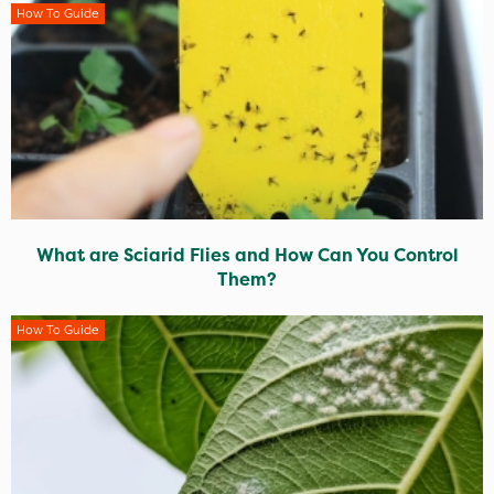
How To Guide
What are Sciarid Flies and How Can You Control
Them?
How To Guide