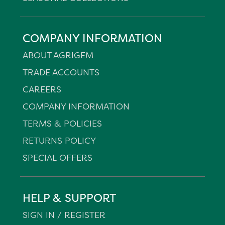
COMPANY INFORMATION
ABOUT AGRIGEM
TRADE ACCOUNTS
CAREERS
COMPANY INFORMATION
TERMS & POLICIES
RETURNS POLICY
SPECIAL OFFERS
HELP & SUPPORT
SIGN IN / REGISTER