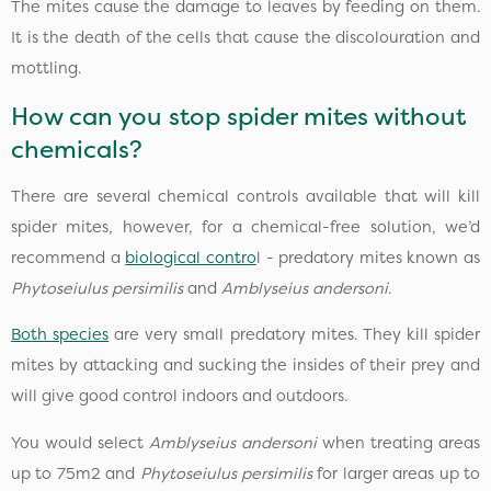
The mites cause the damage to leaves by feeding on them.
It is the death of the cells that cause the discolouration and
mottling.
How can you stop spider mites without
chemicals?
There are several chemical controls available that will kill
spider mites, however, for a chemical-free solution, we’d
recommend a
biological contro
l - predatory mites known as
Phytoseiulus persimilis
and
Amblyseius andersoni
.
Both species
are very small predatory mites. They kill spider
mites by attacking and sucking the insides of their prey and
will give good control indoors and outdoors.
You would select
Amblyseius andersoni
when treating areas
up to 75m2 and
Phytoseiulus persimilis
for larger areas up to