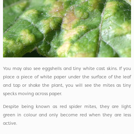
You may also see eggshells and tiny white cast skins. If you
place a piece of white paper under the surface of the leaf
and tap or shake the plant, you will see the mites as tiny
specks moving across paper.
Despite being known as red spider mites, they are light
green in colour and only become red when they are less
active.