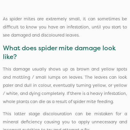
As spider mites are extremely small, it can sometimes be
difficult to know you have an infestation, until you start to
see damaged and discoloured leaves.
What does spider mite damage look
like?
This damage usually shows up as brown and yellow spots
and mottling / small lumps on leaves. The leaves can look
paler and dull in colour, eventually turning yellow, or yellow
/ white, and dying completely. If there is a heavy infestation,
whole plants can die as a result of spider mite feeding.
This latter stage discolouration can be mistaken for a
mineral deficiency causing you to apply unnecessary and