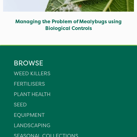
Managing the Problem of Mealybugs using
Biological Controls
BROWSE
WEED KILLERS
FERTILISERS
PLANT HEALTH
SEED
EQUIPMENT
LANDSCAPING
SEASONAL COLLECTIONS