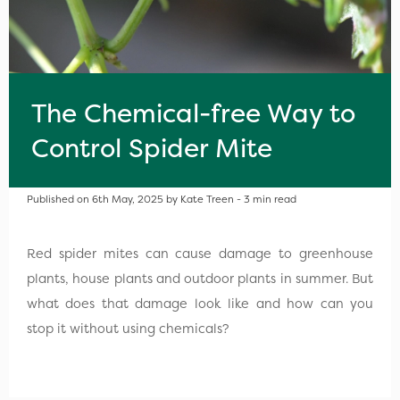
The Chemical-free Way to
Control Spider Mite
Published on 6th May, 2025 by Kate Treen - 3 min read
Red spider mites can cause damage to greenhouse
plants, house plants and outdoor plants in summer. But
what does that damage look like and how can you
stop it without using chemicals?