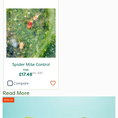
Spider Mite Control
From
Inc VAT
£17.48
Compare
Read More
Article