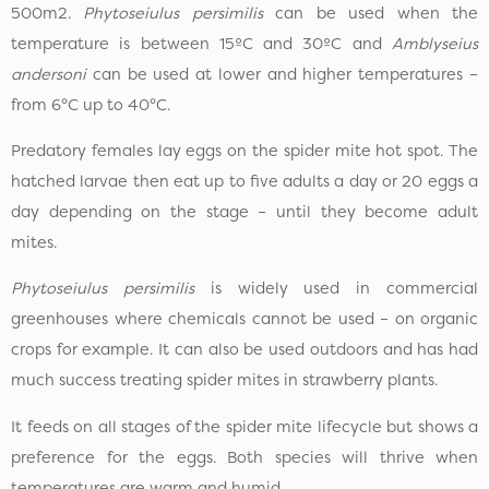
500m2.
Phytoseiulus persimilis
can be used when the
temperature is between 15ºC and 30ºC and
Amblyseius
andersoni
can be used at lower and higher temperatures –
from 6°C up to 40°C.
Predatory females lay eggs on the spider mite hot spot. The
hatched larvae then eat up to five adults a day or 20 eggs a
day depending on the stage – until they become adult
mites.
Phytoseiulus persimilis
is widely used in commercial
greenhouses where chemicals cannot be used – on organic
crops for example. It can also be used outdoors and has had
much success treating spider mites in strawberry plants.
It feeds on all stages of the spider mite lifecycle but shows a
preference for the eggs. Both species will thrive when
temperatures are warm and humid.