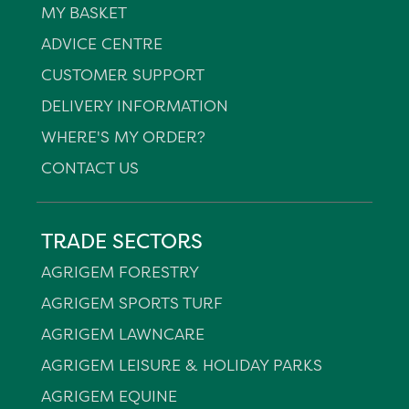
MY BASKET
ADVICE CENTRE
CUSTOMER SUPPORT
DELIVERY INFORMATION
WHERE'S MY ORDER?
CONTACT US
TRADE SECTORS
AGRIGEM FORESTRY
AGRIGEM SPORTS TURF
AGRIGEM LAWNCARE
AGRIGEM LEISURE & HOLIDAY PARKS
AGRIGEM EQUINE