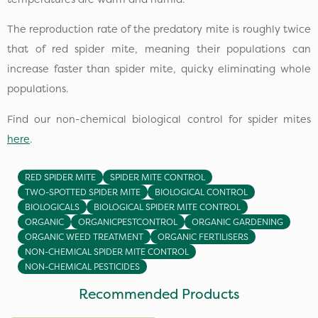
The reproduction rate of the predatory mite is roughly twice
that of red spider mite, meaning their populations can
increase faster than spider mite, quicky eliminating whole
populations.
Find our non-chemical biological control for spider mites
here
.
RED SPIDER MITE
SPIDER MITE CONTROL
TWO-SPOTTED SPIDER MITE
BIOLOGICAL CONTROL
BIOLOGICALS
BIOLOGICAL SPIDER MITE CONTROL
ORGANIC
ORGANICPESTCONTROL
ORGANIC GARDENING
ORGANIC WEED TREATMENT
ORGANIC FERTILISERS
NON-CHEMICAL SPIDER MITE CONTROL
NON-CHEMICAL PESTICIDES
Recommended Products