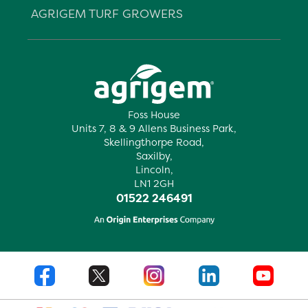
AGRIGEM TURF GROWERS
Foss House
Units 7, 8 & 9 Allens Business Park,
Skellingthorpe Road,
Saxilby,
Lincoln,
LN1 2GH
01522 246491