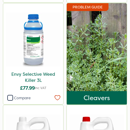
PROBLEM GUIDE
Envy Selective Weed
Killer 3L
£77.99
Inc VAT
Cleavers
Compare