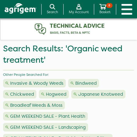
0
Search
My Account
Basket
Search Results: 'Organic weed
treatment'
Other People Searched For:
Invasive & Woody Weeds
Bindweed
Chickweed
Hogweed
Japanese Knotweed
Broadleaf Weeds & Moss
GEM WEEKEND SALE - Plant Health
GEM WEEKEND SALE - Landscaping