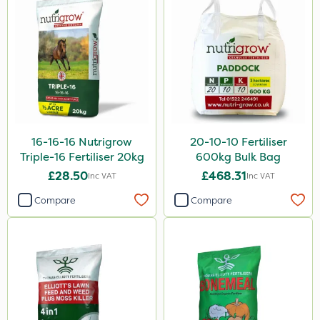
NettleX
Esteron T
Rootzone
AquaRapido
PasTor
16-16-16 Nutrigrow
20-10-10 Fertiliser
Pro Shield
Triple-16 Fertiliser 20kg
600kg Bulk Bag
£28.50
£468.31
Inc VAT
Inc VAT
Greenforce
Compare
Compare
Pan Isoxaben
Vivendi
Mogul
Spot On Pro
Size