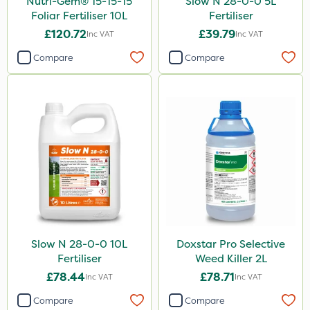
Nutri-Gem® 15-15-15
Slow N 28-0-0 5L
Foliar Fertiliser 10L
Fertiliser
£120.72
£39.79
Inc VAT
Inc VAT
Compare
Compare
Slow N 28-0-0 10L
Doxstar Pro Selective
Fertiliser
Weed Killer 2L
£78.44
£78.71
Inc VAT
Inc VAT
Compare
Compare