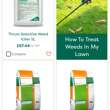
Synero
Switch
ProGrass
Codacide
Thrust Selective Weed
How To Treat
Shield Pro
Killer 5L
£67.44
Weeds In My
Inc VAT
Aphox
Lawn
Compare
Signum
Kerb Flo
Sultan
Imidasect
MossKade
MMC
Devrinol