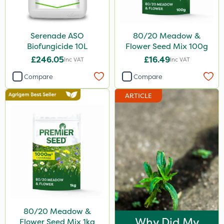
Serenade ASO
80/20 Meadow &
Biofungicide 10L
Flower Seed Mix 100g
£246.05
£16.49
Inc VAT
Inc VAT
Compare
Compare
ARTICLE
80/20 Meadow &
Why Did My
Flower Seed Mix 1kg