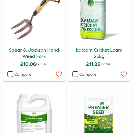
Spear & Jackson Hand
Kaloam Cricket Loam
Weed Fork
25kg
£10.06
£11.26
Inc VAT
Inc VAT
Compare
Compare