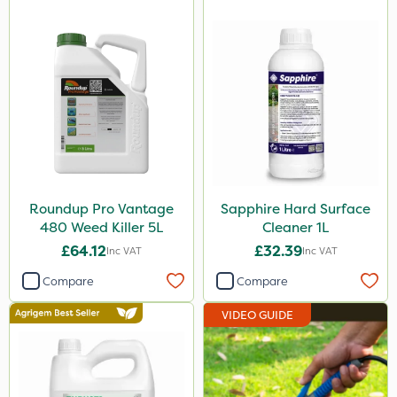
Serenade
Lincolnshire Organic Compost
Lanzarta
ProClova
Icade
Praxys
Roundup Pro Vantage
Sapphire Hard Surface
Compitox
480 Weed Killer 5L
Cleaner 1L
Flexidor
£64.12
£32.39
Inc VAT
Inc VAT
Nufarm
Compare
Compare
Ferro-Gem
VIDEO GUIDE
Squire Ultra
Top Film