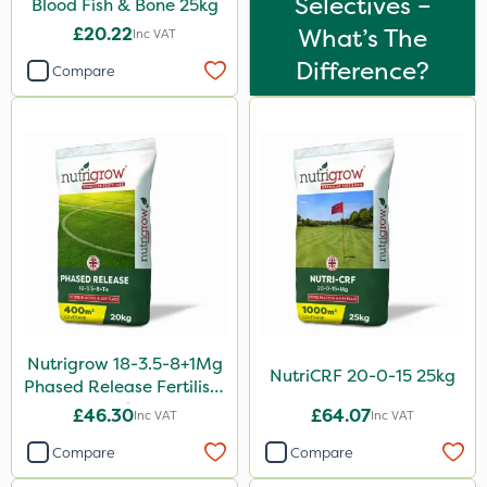
Selectives –
Blood Fish & Bone 25kg
50g
£20.22
What’s The
Inc VAT
100g
Difference?
Compare
2.5kg
600kg
5kg
250g
350g
150g
800g
Nutrigrow 18-3.5-8+1Mg
750g
NutriCRF 20-0-15 25kg
Phased Release Fertiliser
120g
20kg
£46.30
£64.07
Inc VAT
Inc VAT
650g
Compare
Compare
25 Litre