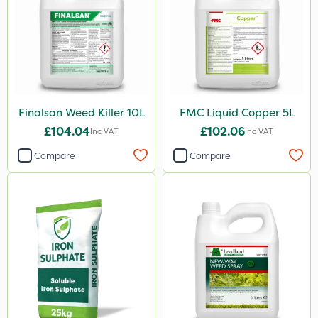
Finalsan Weed Killer 10L
FMC Liquid Copper 5L
£104.04
£102.06
Inc VAT
Inc VAT
Compare
Compare