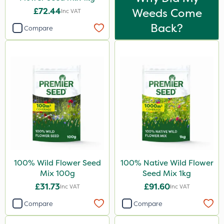
£72.44
Weeds Come
Inc VAT
Back?
Compare
100% Wild Flower Seed
100% Native Wild Flower
Mix 100g
Seed Mix 1kg
£31.73
£91.60
Inc VAT
Inc VAT
Compare
Compare