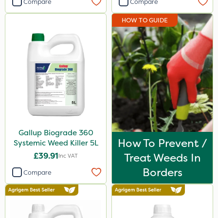
Compare
Compare
Micron
HOW TO GUIDE
Premier Seed
Gallup
Sportsmaster
Berthoud
Doff
Propyz
Gallup Biograde 360
Resolva
How To Prevent /
Systemic Weed Killer 5L
Team Sprayers
£39.91
Treat Weeds In
Inc VAT
Abzorb
Borders
Compare
Milwaukee
Diamond