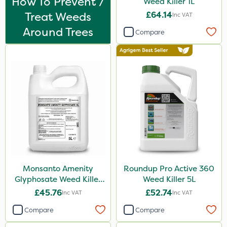
How To Prevent /
Weed Killer 1L
Enforcer
Treat Weeds
£64.14
Inc VAT
Blue-Gem
Around Trees
Compare
Monsanto
Thrust
KelPak
DoxStar
Envy
Finalsan
Liquid Copper
Monsanto Amenity
Roundup Pro Active 360
New Way
Glyphosate Weed Killer
Weed Killer 5L
Ascernity
XL 5L
£45.76
£52.74
Inc VAT
Inc VAT
Pond Weed Inhibitor
Compare
Compare
Boughton