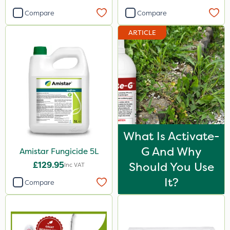
Compare
Compare
ARTICLE
What Is Activate-
G And Why
Amistar Fungicide 5L
£129.95
Should You Use
Inc VAT
It?
Compare