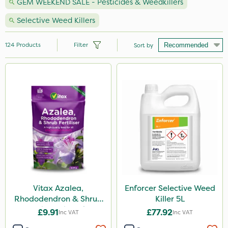
GEM WEEKEND SALE - Pesticides & Weedkillers
Selective Weed Killers
124
Products
Filter
Sort by
Brand
Nutrigrow
Ecofective
Vitax
Sapphire
Elliots
Agrigem
Vitax Azalea,
Enforcer Selective Weed
Rhododendron & Shrub
Killer 5L
Roundup
Feed Pouch 0.9kg
£9.91
£77.92
Inc VAT
Inc VAT
NutriFlo