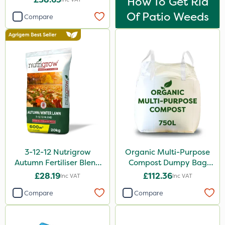
How To Get Rid
Of Patio Weeds
Compare
3-12-12 Nutrigrow
Organic Multi-Purpose
Autumn Fertiliser Blend
Compost Dumpy Bag
20kg
750L
£28.19
£112.36
Inc VAT
Inc VAT
Compare
Compare