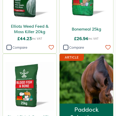
5 Litre
1 Litre
Elliots Weed Feed &
10 Litre
Bonemeal 25kg
Moss Killer 20kg
20kg
£44.23
£26.94
Inc VAT
Inc VAT
25kg
Compare
Compare
2 Litre
ARTICLE
0.9kg
500ml
20 Litre
3 Litre
1kg
Paddock
1.2 Litre