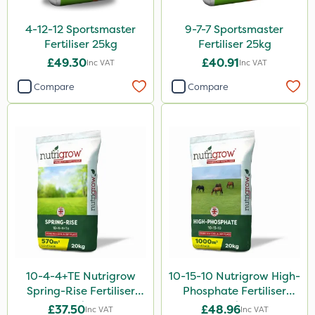
Nitro-Gem
4-12-12 Sportsmaster
9-7-7 Sportsmaster
Fertiliser 25kg
Fertiliser 25kg
Advion
£49.30
£40.91
Inc VAT
Inc VAT
Arag
Compare
Compare
Agritox
Katoun Gold
Micram Plus
Purity
Handy
Matabi
Leystar
10-4-4+TE Nutrigrow
10-15-10 Nutrigrow High-
Turfmaster
Spring-Rise Fertiliser
Phosphate Fertiliser
Clear Water
20kg
20kg
£37.50
£48.96
Inc VAT
Inc VAT