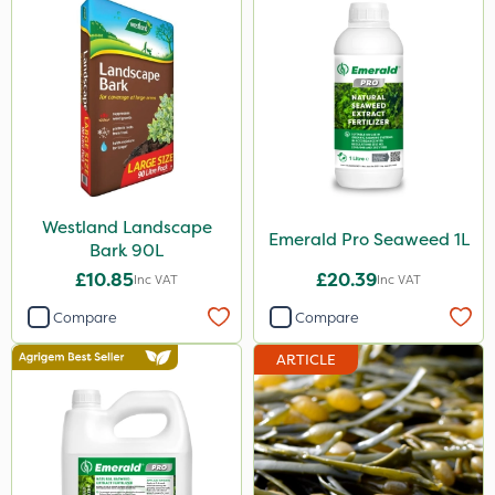
Westland Landscape
Emerald Pro Seaweed 1L
Bark 90L
£10.85
£20.39
Inc VAT
Inc VAT
Compare
Compare
ARTICLE