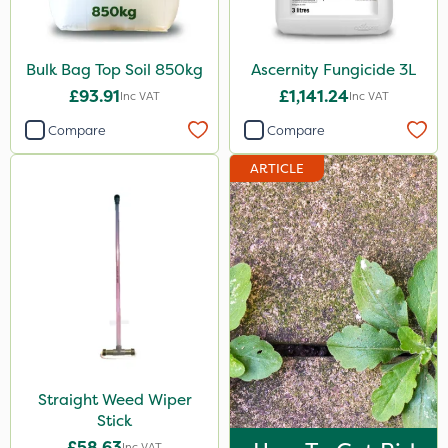
Bulk Bag Top Soil 850kg
Ascernity Fungicide 3L
£93.91
£1,141.24
Inc VAT
Inc VAT
Compare
Compare
ARTICLE
Straight Weed Wiper
Stick
£58.63
Inc VAT