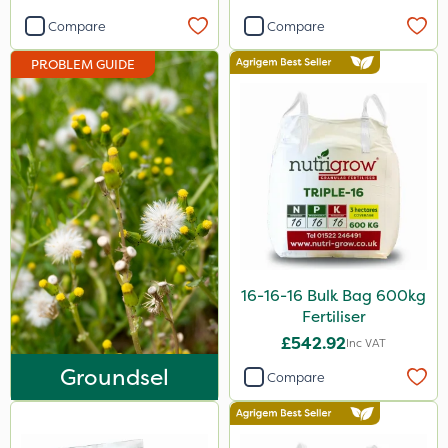
Activator 90
Compare
Compare
Phase 2
PROBLEM GUIDE
Shark
Pyrethrum 5EC
Taegro
Hurricane
Laser
Chafer Beetle
16-16-16 Bulk Bag 600kg
Floramite
Fertiliser
UTV
£542.92
Inc VAT
Groundsel
LockStar
Compare
Weed Control Fabric
Amega Sciences