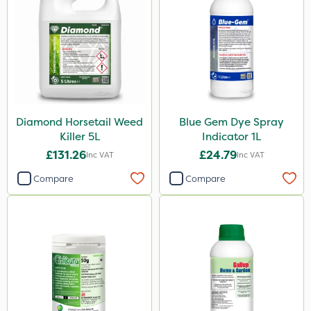
Chikara
Grazon
Maxicrop
Iron Sulphate
Amistar
Diamond Horsetail Weed
Blue Gem Dye Spray
Westland
Killer 5L
Indicator 1L
Emerald
£131.26
£24.79
Inc VAT
Inc VAT
Gem Granules
Compare
Compare
Spear & Jackson
Portek
Dicophar
Webb
SBK