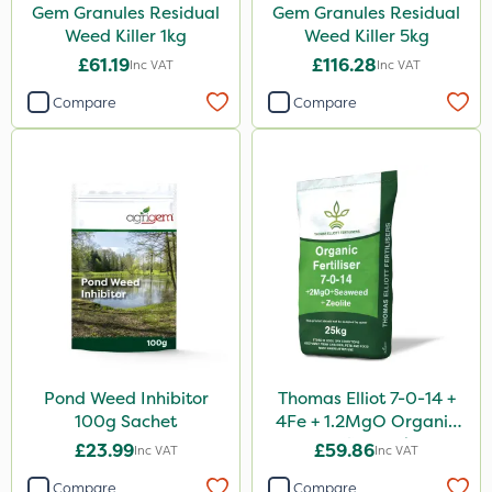
Gem Granules Residual
Gem Granules Residual
Weed Killer 1kg
Weed Killer 5kg
£61.19
£116.28
Inc VAT
Inc VAT
Compare
Compare
Pond Weed Inhibitor
Thomas Elliot 7-0-14 +
100g Sachet
4Fe + 1.2MgO Organic
Fertiliser 25kg
£23.99
£59.86
Inc VAT
Inc VAT
Compare
Compare