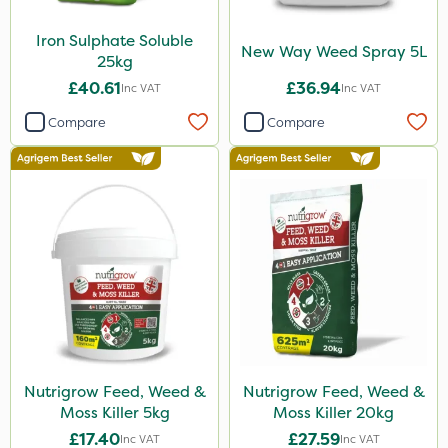
Iron Sulphate Soluble
New Way Weed Spray 5L
25kg
£40.61
£36.94
Inc VAT
Inc VAT
Compare
Compare
Nutrigrow Feed, Weed &
Nutrigrow Feed, Weed &
Moss Killer 5kg
Moss Killer 20kg
£17.40
£27.59
Inc VAT
Inc VAT