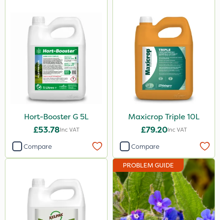
1.5kg
3 Litre#370g
250ml
500g
1000kg
15kg
Hort-Booster G 5L
Maxicrop Triple 10L
Application
£53.78
£79.20
Inc VAT
Inc VAT
Boom Sprayer
Compare
Compare
Knapsack
PROBLEM GUIDE
Spread By Hand
Spreader
Watering Can