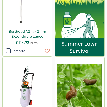
Berthoud 1.2m - 2.4m
Extendable Lance
£114.73
Summer Lawn
Inc VAT
Survival
Compare