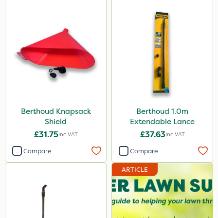
Berthoud Knapsack
Berthoud 1.0m
Shield
Extendable Lance
£31.75
£37.63
Inc VAT
Inc VAT
Compare
Compare
ARTICLE