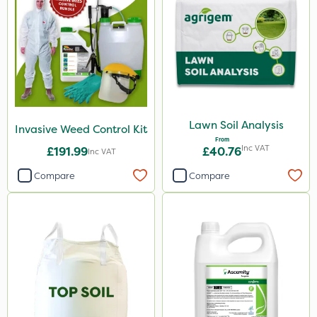
Lawn Soil Analysis
Invasive Weed Control Kit
From
Inc VAT
£191.99
£40.76
Inc VAT
Compare
Compare