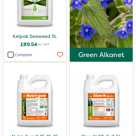
Stem Injector
By Hand
Kelpak Seaweed 5L
£89.54
Inc VAT
Green Alkanet
Compare