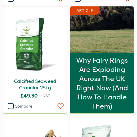
ARTICLE
Why Fairy Rings
Are Exploding
Across The UK
Calcified Seaweed
Right Now (And
Granular 25kg
£49.30
How To Handle
Inc VAT
Them)
Compare