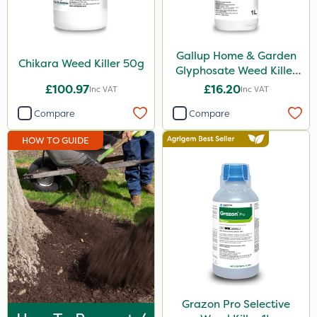
Rigel G
Spraymaxx
Gallup Home & Garden
Chikara Weed Killer 50g
Hurler
Glyphosate Weed Killer
1L
£100.97
£16.20
Inc VAT
Inc VAT
Codling Moth
Compare
Compare
Nvirol
HOW TO GUIDE
ThistleX
Depitox 500
Techneat
John Chambers
Chapin
Paradise
Asulox
Grazon Pro Selective