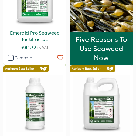
Emerald Pro Seaweed
Five Reasons To
Fertiliser 5L
£81.77
Use Seaweed
Inc VAT
Now
Compare