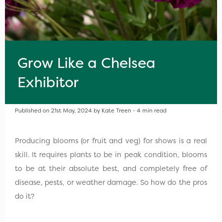
Grow Like a Chelsea
Exhibitor
Published on 21st May, 2024 by Kate Treen - 4 min read
Producing blooms (or fruit and veg) for shows is a real
skill. It requires plants to be in peak condition, blooms
to be at their absolute best, and completely free of
disease, pests, or weather damage. So how do the pros
do it?