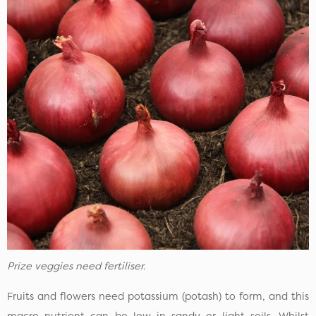
Prize veggies need fertiliser.
Fruits and flowers need potassium (potash) to form, and this
macro nutrient can be low in sandy or light soils. Whilst