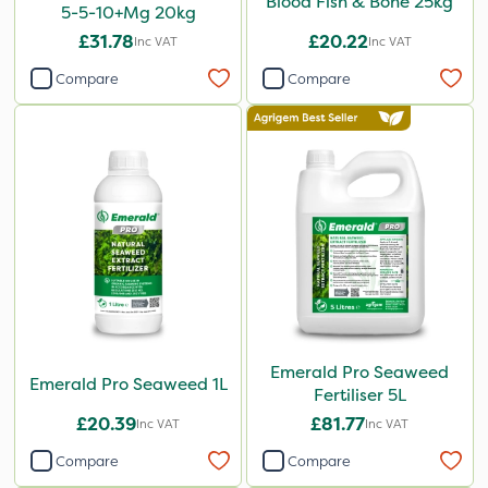
Blood Fish & Bone 25kg
5-5-10+Mg 20kg
£31.78
£20.22
Inc VAT
Inc VAT
Compare
Compare
Emerald Pro Seaweed
Emerald Pro Seaweed 1L
Fertiliser 5L
£20.39
£81.77
Inc VAT
Inc VAT
Compare
Compare