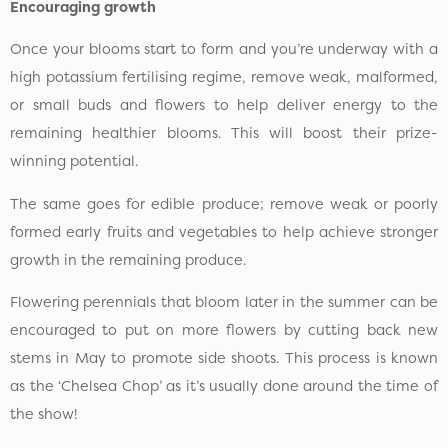
Encouraging growth
Once your blooms start to form and you’re underway with a
high potassium fertilising regime, remove weak, malformed,
or small buds and flowers to help deliver energy to the
remaining healthier blooms. This will boost their prize-
winning potential.
The same goes for edible produce; remove weak or poorly
formed early fruits and vegetables to help achieve stronger
growth in the remaining produce.
Flowering perennials that bloom later in the summer can be
encouraged to put on more flowers by cutting back new
stems in May to promote side shoots. This process is known
as the ‘Chelsea Chop’ as it’s usually done around the time of
the show!