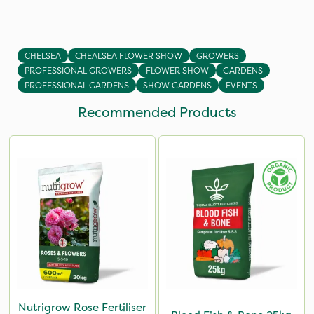
CHELSEA
CHEALSEA FLOWER SHOW
GROWERS
PROFESSIONAL GROWERS
FLOWER SHOW
GARDENS
PROFESSIONAL GARDENS
SHOW GARDENS
EVENTS
Recommended Products
Nutrigrow Rose Fertiliser