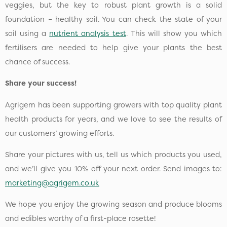
veggies, but the key to robust plant growth is a solid
foundation – healthy soil. You can check the state of your
soil using a
nutrient analysis test
. This will show you which
fertilisers are needed to help give your plants the best
chance of success.
Share your success!
Agrigem has been supporting growers with top quality plant
health products for years, and we love to see the results of
our customers’ growing efforts.
Share your pictures with us, tell us which products you used,
and we’ll give you 10% off your next order. Send images to:
marketing@agrigem.co.uk
We hope you enjoy the growing season and produce blooms
and edibles worthy of a first-place rosette!