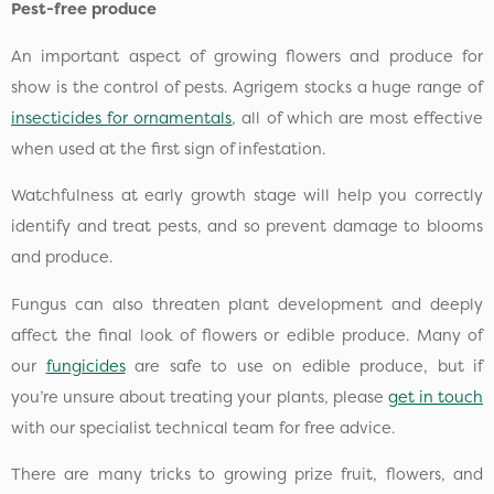
Pest-free produce
An important aspect of growing flowers and produce for
show is the control of pests. Agrigem stocks a huge range of
insecticides for ornamentals
, all of which are most effective
when used at the first sign of infestation.
Watchfulness at early growth stage will help you correctly
identify and treat pests, and so prevent damage to blooms
and produce.
Fungus can also threaten plant development and deeply
affect the final look of flowers or edible produce. Many of
our
fungicides
are safe to use on edible produce, but if
you’re unsure about treating your plants, please
get in touch
with our specialist technical team for free advice.
There are many tricks to growing prize fruit, flowers, and