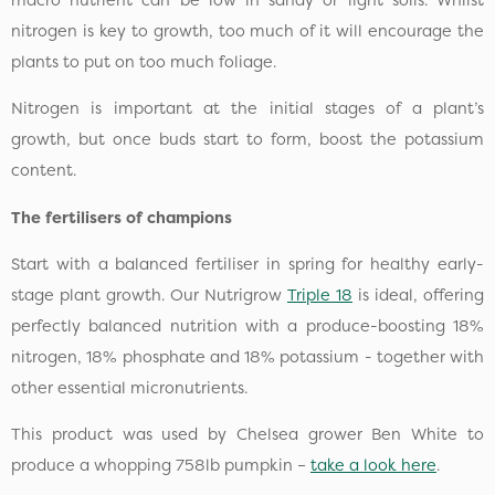
nitrogen is key to growth, too much of it will encourage the
plants to put on too much foliage.
Nitrogen is important at the initial stages of a plant’s
growth, but once buds start to form, boost the potassium
content.
The fertilisers of champions
Start with a balanced fertiliser in spring for healthy early-
stage plant growth. Our Nutrigrow
Triple 18
is ideal, offering
perfectly balanced nutrition with a produce-boosting 18%
nitrogen, 18% phosphate and 18% potassium - together with
other essential micronutrients.
This product was used by Chelsea grower Ben White to
produce a whopping 758lb pumpkin –
take a look here
.