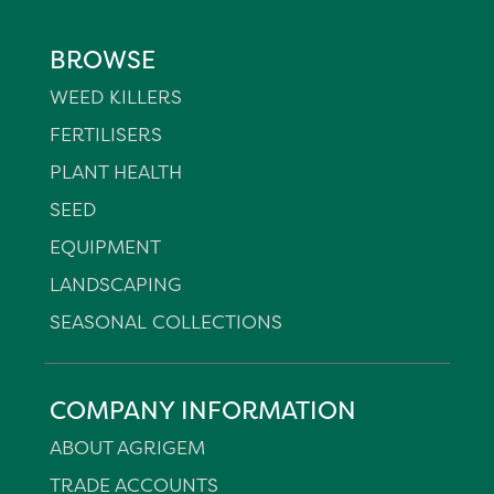
BROWSE
WEED KILLERS
FERTILISERS
PLANT HEALTH
SEED
EQUIPMENT
LANDSCAPING
SEASONAL COLLECTIONS
COMPANY INFORMATION
ABOUT AGRIGEM
TRADE ACCOUNTS