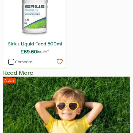
Sirius Liquid Feed 500ml
£69.60
Inc VAT
Compare
Read More
Article