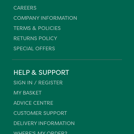
CAREERS
COMPANY INFORMATION
TERMS & POLICIES
RETURNS POLICY
SPECIAL OFFERS
HELP & SUPPORT
SIGN IN / REGISTER
MY BASKET
ADVICE CENTRE
CUSTOMER SUPPORT
DELIVERY INFORMATION
WHERE'S MY ORDER?