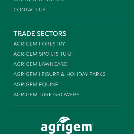
CONTACT US
TRADE SECTORS
AGRIGEM FORESTRY
AGRIGEM SPORTS TURF
AGRIGEM LAWNCARE
AGRIGEM LEISURE & HOLIDAY PARKS
AGRIGEM EQUINE
AGRIGEM TURF GROWERS