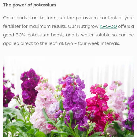
The power of potassium
Once buds start to form, up the potassium content of your
fertiliser for maximum results. Our Nutrigrow
15-5-30
offers a
good 30% potassium boost, and is water soluble so can be
applied direct to the leaf, at two – four week intervals.