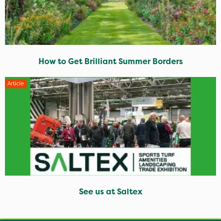
How to Get Brilliant Summer Borders
Article
See us at Saltex