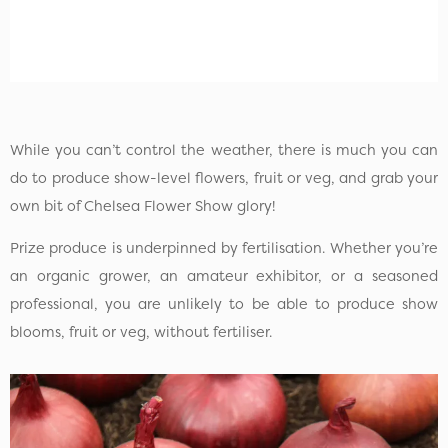
While you can’t control the weather, there is much you can
do to produce show-level flowers, fruit or veg, and grab your
own bit of Chelsea Flower Show glory!
Prize produce is underpinned by fertilisation. Whether you’re
an organic grower, an amateur exhibitor, or a seasoned
professional, you are unlikely to be able to produce show
blooms, fruit or veg, without fertiliser.