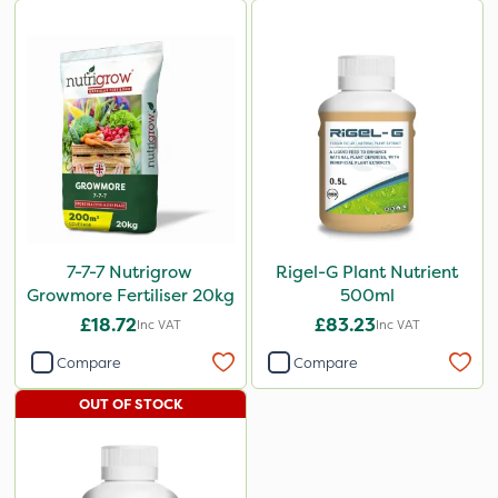
7-7-7 Nutrigrow
Rigel-G Plant Nutrient
Growmore Fertiliser 20kg
500ml
£18.72
£83.23
Inc VAT
Inc VAT
Compare
Compare
OUT OF STOCK