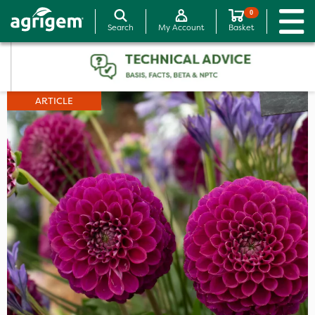
0
Search
My Account
Basket
ARTICLE