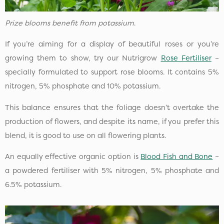
Prize blooms benefit from potassium
.
If you’re aiming for a display of beautiful roses or you’re
growing them to show, try our Nutrigrow
Rose Fertiliser
–
specially formulated to support rose blooms. It contains 5%
nitrogen, 5% phosphate and 10% potassium.
This balance ensures that the foliage doesn’t overtake the
production of flowers, and despite its name, if you prefer this
blend, it is good to use on all flowering plants.
An equally effective organic option is
Blood Fish and Bone
–
a powdered fertiliser with 5% nitrogen, 5% phosphate and
6.5% potassium.