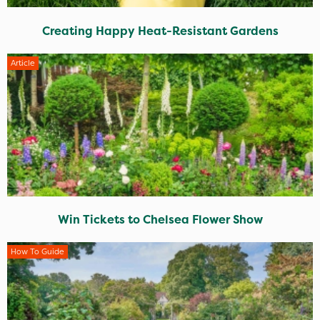
Creating Happy Heat-Resistant Gardens
Article
Win Tickets to Chelsea Flower Show
How To Guide