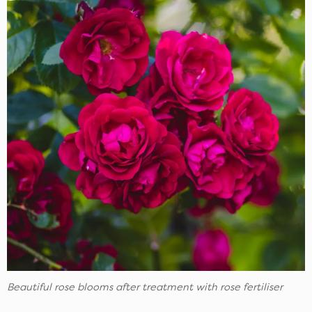
Beautiful rose blooms after treatment with rose fertiliser