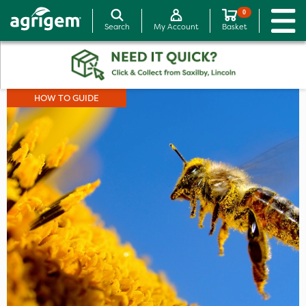
0
Search
My Account
Basket
HOW TO GUIDE