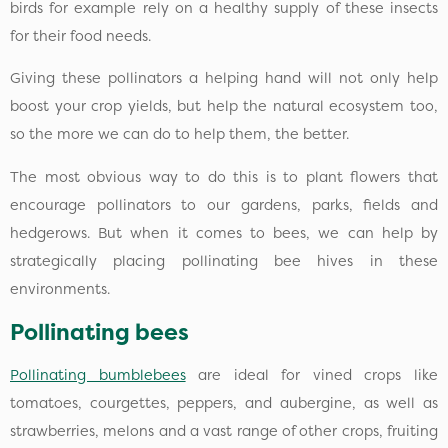
birds for example rely on a healthy supply of these insects
for their food needs.
Giving these pollinators a helping hand will not only help
boost your crop yields, but help the natural ecosystem too,
so the more we can do to help them, the better.
The most obvious way to do this is to plant flowers that
encourage pollinators to our gardens, parks, fields and
hedgerows. But when it comes to bees, we can help by
strategically placing pollinating bee hives in these
environments.
Pollinating bees
Pollinating bumblebees
are ideal for vined crops like
tomatoes, courgettes, peppers, and aubergine, as well as
strawberries, melons and a vast range of other crops, fruiting