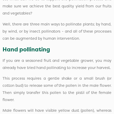
make sure we achieve the best quality yield from our fruits
and vegetables?
Well, there are three main ways to pollinate plants; by hand,
by wind, or by insect pollinators - and all of these processes
can be augmented by human intervention.
Hand pollinating
If you are a seasoned fruit and vegetable grower, you may
already have tried hand pollinating to increase your harvest.
This process requires a gentle shake or a small brush (or
cotton bud) to release some of the pollen in the male flower.
Then simply transfer this pollen to the pistil of the female
flower.
Male flowers will have visible yellow dust (pollen), whereas