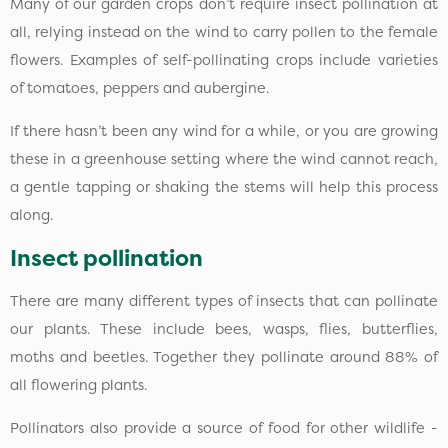
Many of our garden crops don’t require insect pollination at
all, relying instead on the wind to carry pollen to the female
flowers. Examples of self-pollinating crops include varieties
of tomatoes, peppers and aubergine.
If there hasn’t been any wind for a while, or you are growing
these in a greenhouse setting where the wind cannot reach,
a gentle tapping or shaking the stems will help this process
along.
Insect pollination
There are many different types of insects that can pollinate
our plants. These include bees, wasps, flies, butterflies,
moths and beetles. Together they pollinate around 88% of
all flowering plants.
Pollinators also provide a source of food for other wildlife -