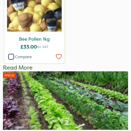
Bee Pollen 1kg
£33.00
Inc VAT
Compare
Read More
Article