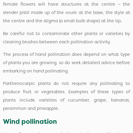
female flowers will have structures at the centre – the
slender pistil made up of the ovule at the base, the style at
the centre and the stigma (a small bulb shape) at the tip.
Be careful not to contaminate other plants or varieties by
cleaning brushes between each pollination activity.
The process of hand pollination does depend on what type
of plants you are growing, so do seek detailed advice before
embarking on hand pollinating.
Parthenocarpic plants do not require any pollinating to
produce fruit or vegetables. Examples of these types of
plants include varieties of cucumber, grape, bananas,
persimmon and pineapple.
Wind pollination