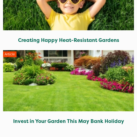
Creating Happy Heat-Resistant Gardens
Article
Invest in Your Garden This May Bank Holiday