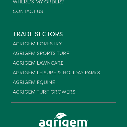
WHERE'S MY ORDER?
CONTACT US
TRADE SECTORS
AGRIGEM FORESTRY
AGRIGEM SPORTS TURF
AGRIGEM LAWNCARE
AGRIGEM LEISURE & HOLIDAY PARKS
AGRIGEM EQUINE
AGRIGEM TURF GROWERS