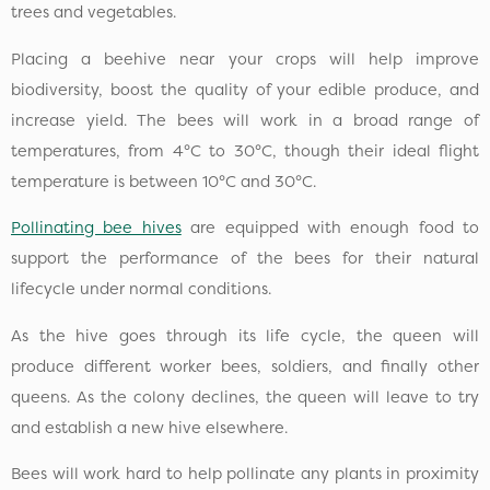
trees and vegetables.
Placing a beehive near your crops will help improve
biodiversity, boost the quality of your edible produce, and
increase yield. The bees will work in a broad range of
temperatures, from 4°C to 30°C, though their ideal flight
temperature is between 10°C and 30°C.
Pollinating bee hives
are equipped with enough food to
support the performance of the bees for their natural
lifecycle under normal conditions.
As the hive goes through its life cycle, the queen will
produce different worker bees, soldiers, and finally other
queens. As the colony declines, the queen will leave to try
and establish a new hive elsewhere.
Bees will work hard to help pollinate any plants in proximity