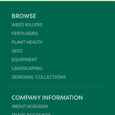
BROWSE
WEED KILLERS
FERTILISERS
PLANT HEALTH
SEED
EQUIPMENT
LANDSCAPING
SEASONAL COLLECTIONS
COMPANY INFORMATION
ABOUT AGRIGEM
TRADE ACCOUNTS