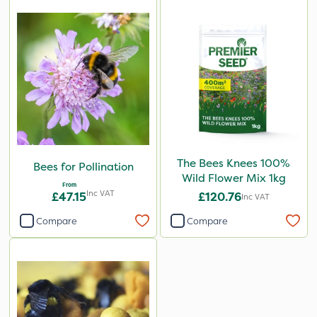
The Bees Knees 100%
Bees for Pollination
Wild Flower Mix 1kg
From
Inc VAT
£47.15
£120.76
Inc VAT
Compare
Compare