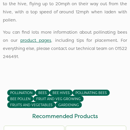
to the hive, flying up to 20mph on their way out from the
hive, with a top speed of around 12mph when laden with
pollen.
You can find lots more information about pollinating bees
on our
product pages
, including tips for placement. For
everything else, please contact our technical team on 01522
246491.
POLLINATION
BEES
BEE HIVES
POLLINATING BEES
BEE POLLEN
FRUIT AND VEG GROWING
FRUITS AND VEGETABLES
GARDENING
Recommended Products