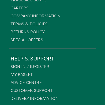
CAREERS
COMPANY INFORMATION
TERMS & POLICIES
RETURNS POLICY
SPECIAL OFFERS
HELP & SUPPORT
SIGN IN / REGISTER
MY BASKET
ADVICE CENTRE
CUSTOMER SUPPORT
DELIVERY INFORMATION