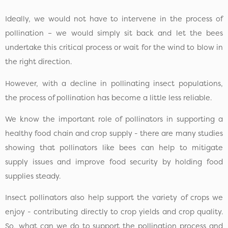
Ideally, we would not have to intervene in the process of
pollination – we would simply sit back and let the bees
undertake this critical process or wait for the wind to blow in
the right direction.
However, with a decline in pollinating insect populations,
the process of pollination has become a little less reliable.
We know the important role of pollinators in supporting a
healthy food chain and crop supply - there are many studies
showing that pollinators like bees can help to mitigate
supply issues and improve food security by holding food
supplies steady.
Insect pollinators also help support the variety of crops we
enjoy - contributing directly to crop yields and crop quality.
So, what can we do to support the pollination process and