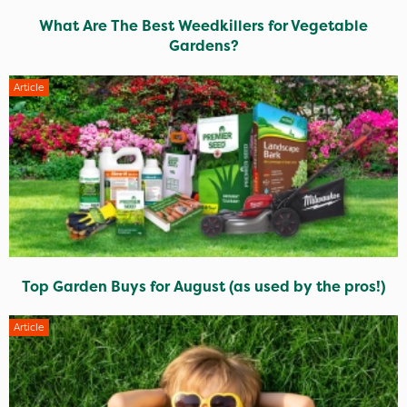
What Are The Best Weedkillers for Vegetable
Gardens?
Article
Top Garden Buys for August (as used by the pros!)
Article