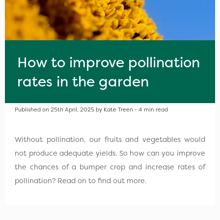
How to improve pollination
rates in the garden
Published on 25th April, 2025 by Kate Treen - 4 min read
Without pollination, our fruits and vegetables would
not produce adequate yields. So how can you improve
the chances of a bumper crop and increase rates of
pollination? Read on to find out more.