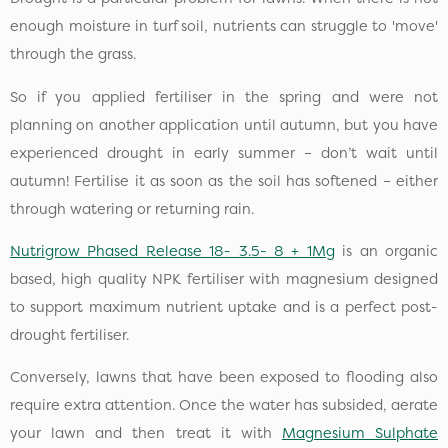
enough moisture in turf soil, nutrients can struggle to 'move'
through the grass.
So if you applied fertiliser in the spring and were not
planning on another application until autumn, but you have
experienced drought in early summer – don’t wait until
autumn! Fertilise it as soon as the soil has softened – either
through watering or returning rain.
Nutrigrow Phased Release 18- 3.5- 8 + 1Mg
is an organic
based, high quality NPK fertiliser with magnesium designed
to support maximum nutrient uptake and is a perfect post-
drought fertiliser.
Conversely, lawns that have been exposed to flooding also
require extra attention. Once the water has subsided, aerate
your lawn and then treat it with
Magnesium Sulphate