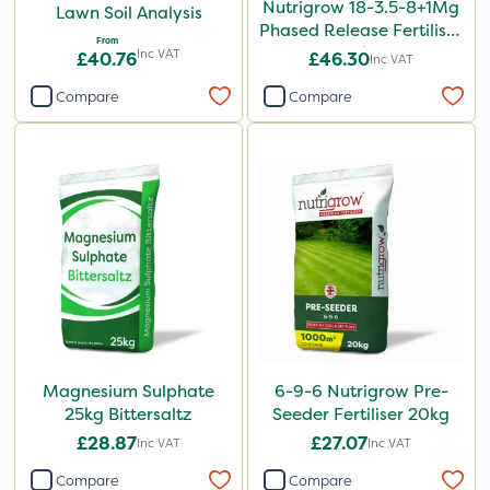
Nutrigrow 18-3.5-8+1Mg
Lawn Soil Analysis
Phased Release Fertiliser
From
20kg
Inc VAT
£40.76
£46.30
Inc VAT
Compare
Compare
Magnesium Sulphate
6-9-6 Nutrigrow Pre-
25kg Bittersaltz
Seeder Fertiliser 20kg
£28.87
£27.07
Inc VAT
Inc VAT
Compare
Compare