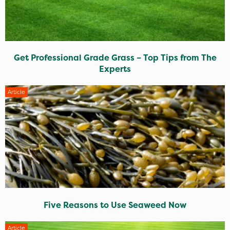
Get Professional Grade Grass – Top Tips from The
Experts
Article
Five Reasons to Use Seaweed Now
Article