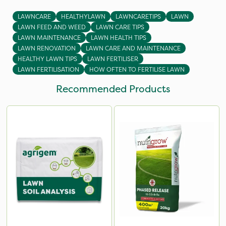
LAWNCARE
HEALTHYLAWN
LAWNCARETIPS
LAWN
LAWN FEED AND WEED
LAWN CARE TIPS
LAWN MAINTENANCE
LAWN HEALTH TIPS
LAWN RENOVATION
LAWN CARE AND MAINTENANCE
HEALTHY LAWN TIPS
LAWN FERTILISER
LAWN FERTILISATION
HOW OFTEN TO FERTILISE LAWN
Recommended Products