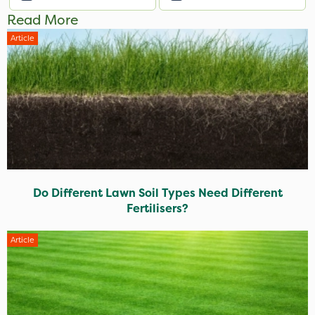
Read More
Article
Do Different Lawn Soil Types Need Different
Fertilisers?
Article