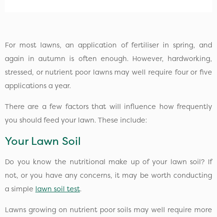
For most lawns, an application of fertiliser in spring, and
again in autumn is often enough. However, hardworking,
stressed, or nutrient poor lawns may well require four or five
applications a year.
There are a few factors that will influence how frequently
you should feed your lawn. These include:
Your Lawn Soil
Do you know the nutritional make up of your lawn soil? If
not, or you have any concerns, it may be worth conducting
a simple
lawn soil test
.
Lawns growing on nutrient poor soils may well require more