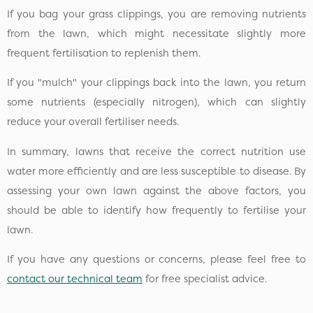
If you bag your grass clippings, you are removing nutrients
from the lawn, which might necessitate slightly more
frequent fertilisation to replenish them.
If you "mulch" your clippings back into the lawn, you return
some nutrients (especially nitrogen), which can slightly
reduce your overall fertiliser needs.
In summary, lawns that receive the correct nutrition use
water more efficiently and are less susceptible to disease. By
assessing your own lawn against the above factors, you
should be able to identify how frequently to fertilise your
lawn.
If you have any questions or concerns, please feel free to
contact our technical team
for free specialist advice.