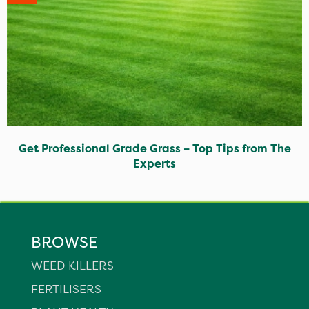
Get Professional Grade Grass – Top Tips from The
Experts
BROWSE
WEED KILLERS
FERTILISERS