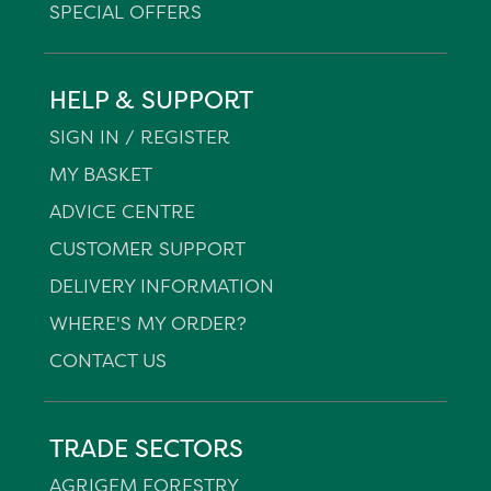
SPECIAL OFFERS
HELP & SUPPORT
SIGN IN / REGISTER
MY BASKET
ADVICE CENTRE
CUSTOMER SUPPORT
DELIVERY INFORMATION
WHERE'S MY ORDER?
CONTACT US
TRADE SECTORS
AGRIGEM FORESTRY