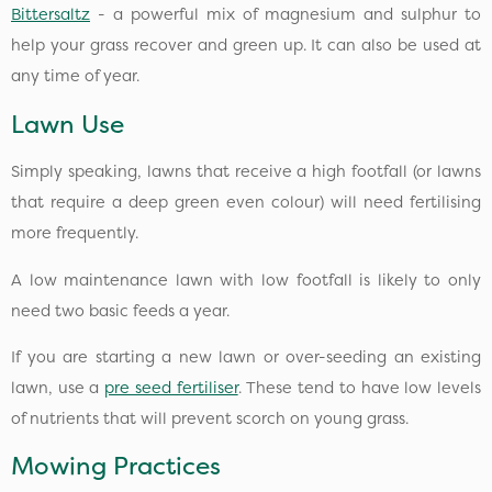
Bittersaltz
- a powerful mix of magnesium and sulphur to
help your grass recover and green up. It can also be used at
any time of year.
Lawn Use
Simply speaking, lawns that receive a high footfall (or lawns
that require a deep green even colour) will need fertilising
more frequently.
A low maintenance lawn with low footfall is likely to only
need two basic feeds a year.
If you are starting a new lawn or over-seeding an existing
lawn, use a
pre seed fertiliser
. These tend to have low levels
of nutrients that will prevent scorch on young grass.
Mowing Practices