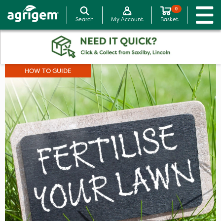
0
Search
My Account
Basket
HOW TO GUIDE