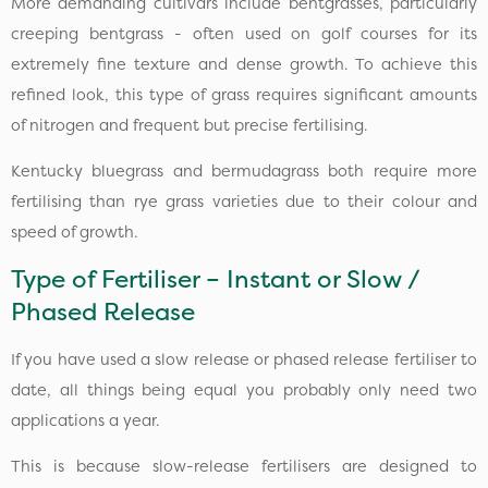
More demanding cultivars include bentgrasses, particularly
creeping bentgrass - often used on golf courses for its
extremely fine texture and dense growth. To achieve this
refined look, this type of grass requires significant amounts
of nitrogen and frequent but precise fertilising.
Kentucky bluegrass and bermudagrass both require more
fertilising than rye grass varieties due to their colour and
speed of growth.
Type of Fertiliser – Instant or Slow /
Phased Release
If you have used a slow release or phased release fertiliser to
date, all things being equal you probably only need two
applications a year.
This is because slow-release fertilisers are designed to