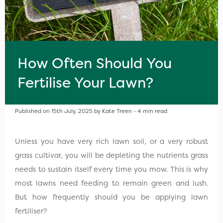
How Often Should You
Fertilise Your Lawn?
Published on 15th July, 2025 by Kate Treen - 4 min read
Unless you have very rich lawn soil, or a very robust
grass cultivar, you will be depleting the nutrients grass
needs to sustain itself every time you mow. This is why
most lawns need feeding to remain green and lush.
But how frequently should you be applying lawn
fertiliser?