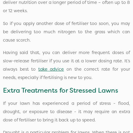
deliver nutrition over a longer period of time – often up to 8
or 12 weeks.
So if you apply another dose of fertiliser too soon, you may
be delivering too much nitrogen to the grass which can
cause scorch.
Having said that, you can deliver more frequent doses of
slow-release fertiliser if you use it at a lower dosing rate. It’s
always best to
take advice
on the correct rate for your
needs, especially if fertilising is new to you.
Extra Treatments for Stressed Lawns
If your lawn has experienced a period of stress - flood,
drought, or exposure to disease - it may require an extra
dose of fertiliser to bring it back up to speed.
Drought is a particular problem for lawns. When there is not