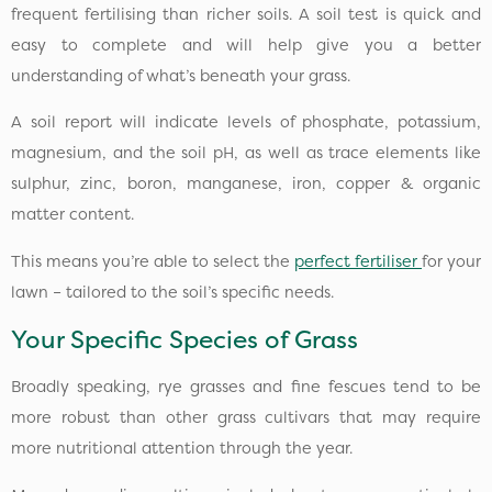
frequent fertilising than richer soils. A soil test is quick and
easy to complete and will help give you a better
understanding of what’s beneath your grass.
A soil report will indicate levels of phosphate, potassium,
magnesium, and the soil pH, as well as trace elements like
sulphur, zinc, boron, manganese, iron, copper & organic
matter content.
This means you’re able to select the
perfect fertiliser
for your
lawn – tailored to the soil’s specific needs.
Your Specific Species of Grass
Broadly speaking, rye grasses and fine fescues tend to be
more robust than other grass cultivars that may require
more nutritional attention through the year.