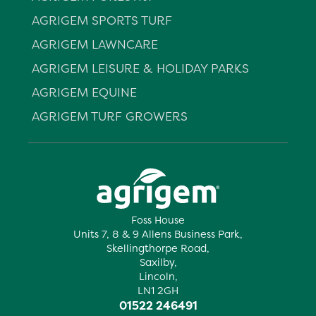
AGRIGEM SPORTS TURF
AGRIGEM LAWNCARE
AGRIGEM LEISURE & HOLIDAY PARKS
AGRIGEM EQUINE
AGRIGEM TURF GROWERS
Foss House
Units 7, 8 & 9 Allens Business Park,
Skellingthorpe Road,
Saxilby,
Lincoln,
LN1 2GH
01522 246491