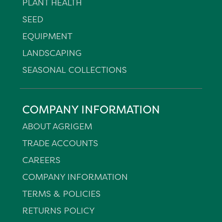
PLANT HEALTH
SEED
EQUIPMENT
LANDSCAPING
SEASONAL COLLECTIONS
COMPANY INFORMATION
ABOUT AGRIGEM
TRADE ACCOUNTS
CAREERS
COMPANY INFORMATION
TERMS & POLICIES
RETURNS POLICY