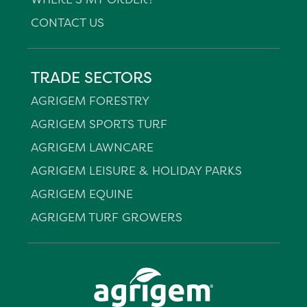
CONTACT US
TRADE SECTORS
AGRIGEM FORESTRY
AGRIGEM SPORTS TURF
AGRIGEM LAWNCARE
AGRIGEM LEISURE & HOLIDAY PARKS
AGRIGEM EQUINE
AGRIGEM TURF GROWERS