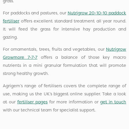
grass.
For paddocks and pastures, our
Nutrigrow 20-10-10 paddock
fertiliser
offers excellent standard treatment all year round.
It will feed the grass for intensive hay production and
gazing.
For ornamentals, trees, fruits and vegetables, our
Nutrigrow
Growmore 7-7-7
offers a balance of those key macro
nutrients in a mini granular formulation that will promote
strong healthy growth.
Agrigem’s range of fertilisers covers the complete range of
use, making us the UK’s biggest online supplier. Take a look
at our
fertiliser pages
for more information or
get in touch
with our technical team for specialist support.