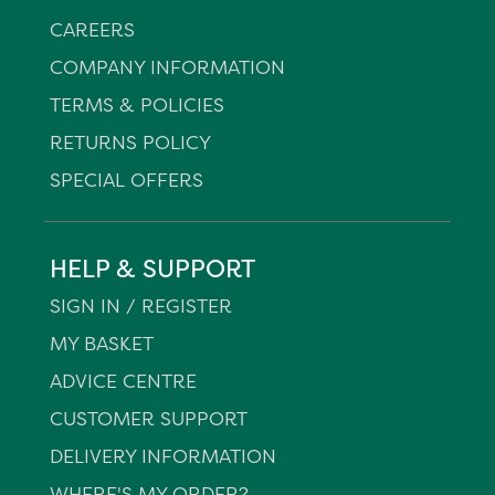
CAREERS
COMPANY INFORMATION
TERMS & POLICIES
RETURNS POLICY
SPECIAL OFFERS
HELP & SUPPORT
SIGN IN / REGISTER
MY BASKET
ADVICE CENTRE
CUSTOMER SUPPORT
DELIVERY INFORMATION
WHERE'S MY ORDER?