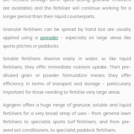
are available) and the fertiliser will continue working for a
longer period than their liquid counterparts.
Granular fertilisers can be spread by hand but are usually
applied using a
spreader
- especially on large areas like
sports pitches or paddocks.
Soluble fertilisers dissolve easily in water, so like liquid
fertilisers, they offer immediate nutrient uptake. Their pre-
diluted grain or powder formulation means they offer
efficiency in terms of transport and storage – particularly
important for those needing to fertilise very large areas.
Agrigem offers a huge range of granular, soluble and liquid
fertilisers for a very broad array of uses - from general lawn
fertilisers to specialist sports turf fertilisers, and from pre-
seed soil conditioners, to specialist paddock fertilisers.