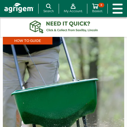
0
Search
My Account
Basket
HOW TO GUIDE