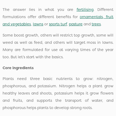
The answer lies in what you are
fertilising
. Different
formulations offer different benefits for
ornamentals, fruit
and vegetables
,
lawns
or
sports turf
,
pasture
and
trees
.
Some boost growth, others will restrict top growth, some will
weed as well as feed, and others will target moss in lawns.
Many are formulated for use at varying times of the year
too. But let’s start with the basics.
Core ingredients
Plants need three basic nutrients to grow: nitrogen,
phosphorous, and potassium. Nitrogen helps a plant grow
healthy leaves and shoots, potassium helps it grow flowers
and fruits, and supports the transport of water, and
phosphorous helps plants to develop strong roots.