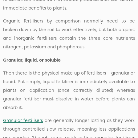
immediate benefits to plants.
Organic fertilisers by comparison normally need to be
broken down by the soil to work effectively, but both organic
and inorganic fertilisers contain the three core nutrients
nitrogen, potassium and phosphorous.
Granular, liquid, or soluble
Then there is the physical make up of fertilisers – granular or
liquid. Put simply, liquid fertiliser is immediately available to
plants on application (once correctly diluted) whereas
granular fertiliser must dissolve in water before plants can
absorb it.
Granular fertilisers
are generally longer lasting as they work
through controlled slow release, meaning less applications
are needed (though some quick-acting granular fertilisers