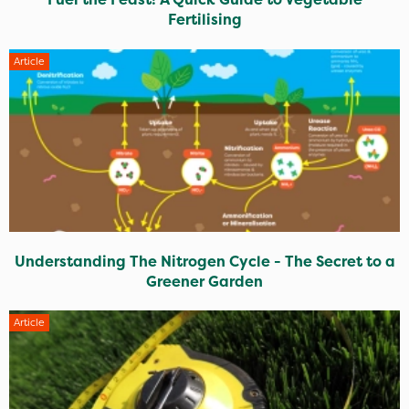
Fertilising
Article
Understanding The Nitrogen Cycle - The Secret to a
Greener Garden
Article