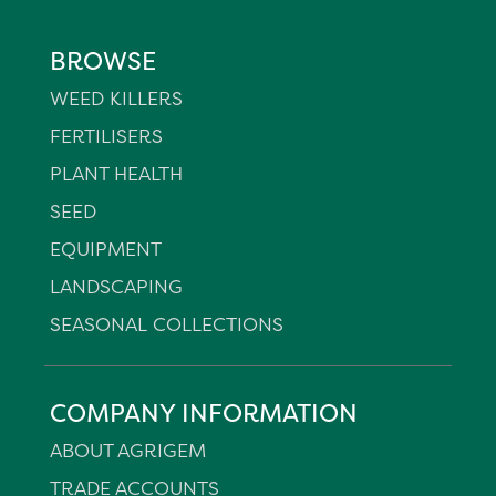
BROWSE
WEED KILLERS
FERTILISERS
PLANT HEALTH
SEED
EQUIPMENT
LANDSCAPING
SEASONAL COLLECTIONS
COMPANY INFORMATION
ABOUT AGRIGEM
TRADE ACCOUNTS