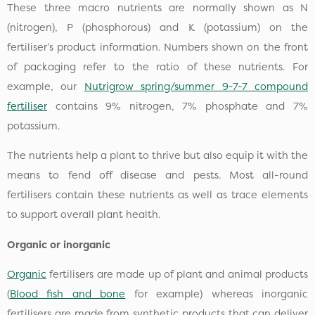
These three macro nutrients are normally shown as N
(nitrogen), P (phosphorous) and K (potassium) on the
fertiliser’s product information. Numbers shown on the front
of packaging refer to the ratio of these nutrients. For
example, our
Nutrigrow spring/summer 9-7-7 compound
fertiliser
contains 9% nitrogen, 7% phosphate and 7%
potassium.
The nutrients help a plant to thrive but also equip it with the
means to fend off disease and pests. Most all-round
fertilisers contain these nutrients as well as trace elements
to support overall plant health.
Organic or inorganic
Organic
fertilisers are made up of plant and animal products
(
Blood fish and bone
for example) whereas inorganic
fertilisers are made from synthetic products that can deliver