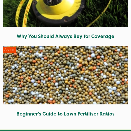
Why You Should Always Buy for Coverage
Article
Beginner’s Guide to Lawn Fertiliser Ratios