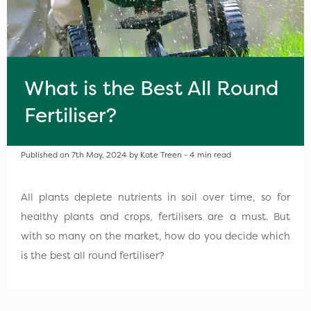
What is the Best All Round
Fertiliser?
Published on 7th May, 2024 by Kate Treen - 4 min read
All plants deplete nutrients in soil over time, so for
healthy plants and crops, fertilisers are a must. But
with so many on the market, how do you decide which
is the best all round fertiliser?