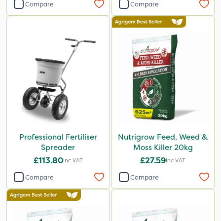
Compare
Compare
Professional Fertiliser
Nutrigrow Feed, Weed &
Spreader
Moss Killer 20kg
£113.80
£27.59
Inc VAT
Inc VAT
Compare
Compare