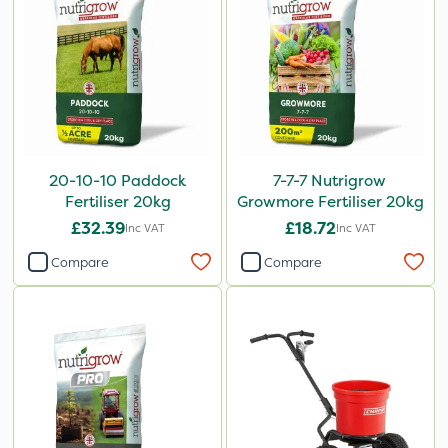
20-10-10 Paddock
7-7-7 Nutrigrow
Fertiliser 20kg
Growmore Fertiliser 20kg
£32.39
£18.72
Inc VAT
Inc VAT
Compare
Compare