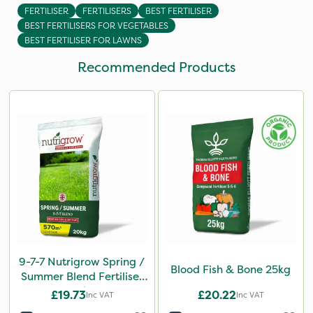
FERTILISER
FERTILISERS
BEST FERTILISER
BEST FERTILISERS FOR VEGETABLES
BEST FERTILISER FOR LAWNS
Recommended Products
9-7-7 Nutrigrow Spring /
Blood Fish & Bone 25kg
Summer Blend Fertiliser
20kg
£19.73
£20.22
Inc VAT
Inc VAT