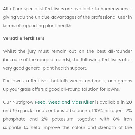
All of our specialist fertilisers are available to homeowners –
giving you the unique advantages of the professional user in
terms of supporting plant health.
Versatile fertilisers
Whilst the jury must remain out on the best all-rounder
(because of the range of needs), the following fertilisers offer
very good general plant health support.
For lawns, a fertiliser that kills weeds and moss, and greens
up your grass offers a good all-round solution for lawns.
Our Nutrigrow
Feed, Weed and Moss Killer
is available in 20
and 5kg packs and contains a balance of 10% nitrogen, 2%
phosphate and 2% potassium together with 8% iron
sulphate to help improve the colour and strength of the