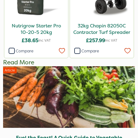
Nutrigrow Starter Pro
32kg Chapin 82050C
10-20-5 20kg
Contractor Turf Spreader
£38.65
£257.99
Inc VAT
Inc VAT
Compare
Compare
Read More
Article
Fuel the Feast! A Quick Guide to Vegetable