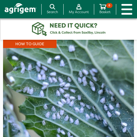
0
Search
My Account
Basket
HOW TO GUIDE