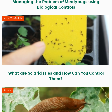
Managing the Problem of Mealybugs using
Biological Controls
How To Guide
What are Sciarid Flies and How Can You Control
Them?
Article