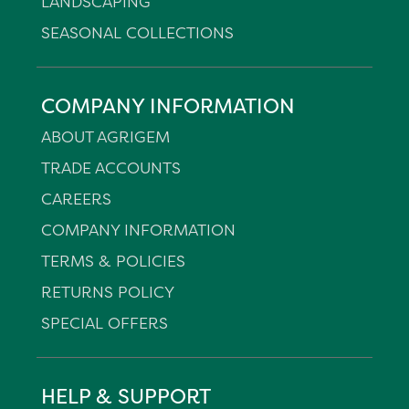
LANDSCAPING
SEASONAL COLLECTIONS
COMPANY INFORMATION
ABOUT AGRIGEM
TRADE ACCOUNTS
CAREERS
COMPANY INFORMATION
TERMS & POLICIES
RETURNS POLICY
SPECIAL OFFERS
HELP & SUPPORT