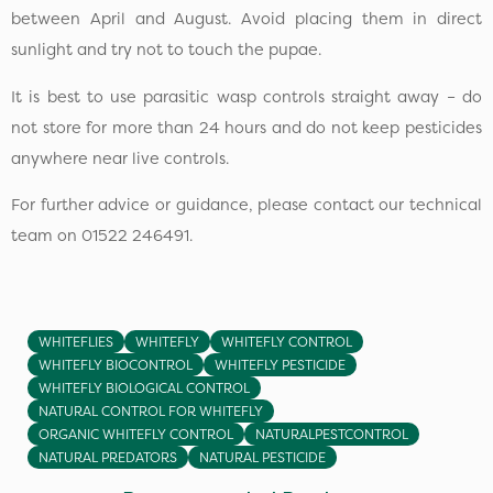
between April and August. Avoid placing them in direct
sunlight and try not to touch the pupae.
It is best to use parasitic wasp controls straight away – do
not store for more than 24 hours and do not keep pesticides
anywhere near live controls.
For further advice or guidance, please contact our technical
team on 01522 246491.
WHITEFLIES
WHITEFLY
WHITEFLY CONTROL
WHITEFLY BIOCONTROL
WHITEFLY PESTICIDE
WHITEFLY BIOLOGICAL CONTROL
NATURAL CONTROL FOR WHITEFLY
ORGANIC WHITEFLY CONTROL
NATURALPESTCONTROL
NATURAL PREDATORS
NATURAL PESTICIDE