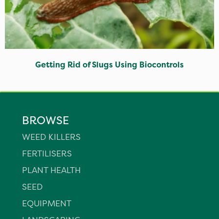
Getting Rid of Slugs Using Biocontrols
BROWSE
WEED KILLERS
FERTILISERS
PLANT HEALTH
SEED
EQUIPMENT