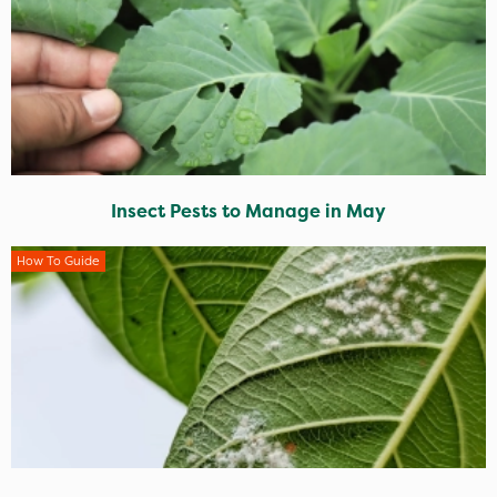
Insect Pests to Manage in May
How To Guide