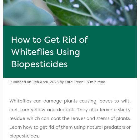
How to Get Rid of
Whiteflies Using
Biopesticides
Published on 17th April, 2025 by Kate Treen - 3 min read
Whiteflies can damage plants causing leaves to wilt,
curl, turn yellow and drop off. They also leave a sticky
residue which can coat the leaves and stems of plants.
Learn how to get rid of them using natural predators or
biopesticides.