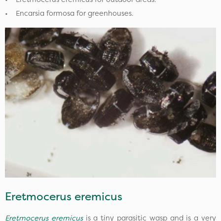
• Encarsia formosa for greenhouses.
Eretmocerus eremicus
Eretmocerus eremicus
is a tiny parasitic wasp and is a very