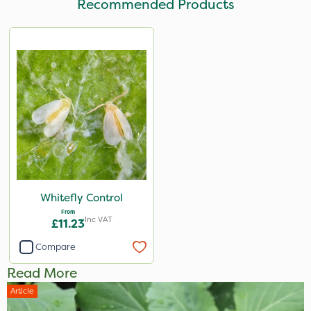
Recommended Products
Whitefly Control
From
Inc VAT
£11.23
Compare
Read More
Article