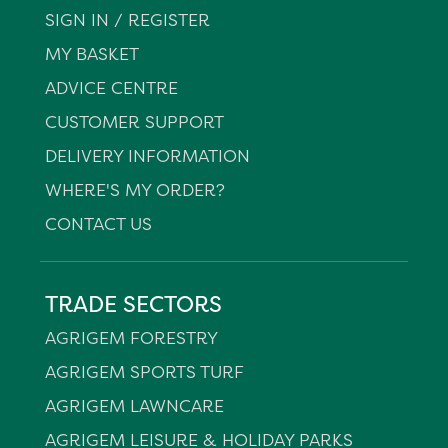
SIGN IN / REGISTER
MY BASKET
ADVICE CENTRE
CUSTOMER SUPPORT
DELIVERY INFORMATION
WHERE'S MY ORDER?
CONTACT US
TRADE SECTORS
AGRIGEM FORESTRY
AGRIGEM SPORTS TURF
AGRIGEM LAWNCARE
AGRIGEM LEISURE & HOLIDAY PARKS