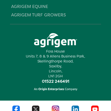
AGRIGEM EQUINE
AGRIGEM TURF GROWERS
Foss House
Units 7, 8 & 9 Allens Business Park,
Skellingthorpe Road,
Saxilby,
Lincoln,
LN1 2GH
01522 246491