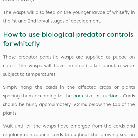
The wasps will also feed on the younger larvae of whitefly in
the 1st and 2nd larval stages of development.
How to use biological predator controls
for whitefly
These predator parasitic wasps are supplied as pupae on
cards. The wasps will have emerged after about a week
subject to temperatures.
Simply hang the cards in the affected crops or plants
spacing them according to the
pack size instructions
. Cards
should be hung approximately 50cms below the top of the
plants.
Wait until all the wasps have emerged from the cards and
regularly reintroduce cards throughout the growing season