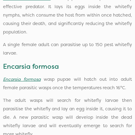
effective predator. It lays its eggs inside the whitefly
nymphs, which consume the host from within once hatched,
causing their death, and significantly reducing the whitefly
population.
A single female adult can parasitise up to 150 pest whitefly
larvae.
Encarsia formosa
Encarsia formosa
wasp pupae will hatch out into adult
female parasitic wasps once the temperatures reach 16°C.
The adult wasps will search for whitefly larvae then
parasitise the whitefly and lay an egg inside it, causing it to
die. A new parasitic wasp will develop inside the dead
whitefly larvae and will eventually emerge to search for
more whitefly.