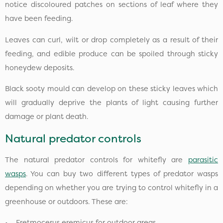
notice discoloured patches on sections of leaf where they
have been feeding.
Leaves can curl, wilt or drop completely as a result of their
feeding, and edible produce can be spoiled through sticky
honeydew deposits.
Black sooty mould can develop on these sticky leaves which
will gradually deprive the plants of light causing further
damage or plant death.
Natural predator controls
The natural predator controls for whitefly are
parasitic
wasps
. You can buy two different types of predator wasps
depending on whether you are trying to control whitefly in a
greenhouse or outdoors. These are:
• Eretmocerus eremicus for outdoor areas.