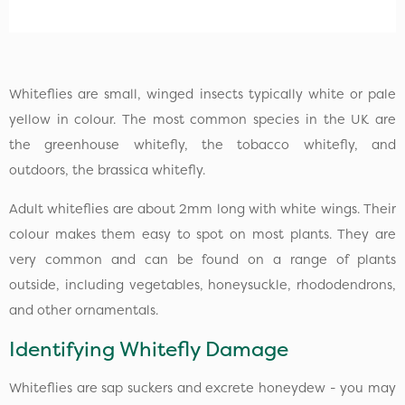
Whiteflies are small, winged insects typically white or pale
yellow in colour. The most common species in the UK are
the greenhouse whitefly, the tobacco whitefly, and
outdoors, the brassica whitefly.
Adult whiteflies are about 2mm long with white wings. Their
colour makes them easy to spot on most plants. They are
very common and can be found on a range of plants
outside, including vegetables, honeysuckle, rhododendrons,
and other ornamentals.
Identifying Whitefly Damage
Whiteflies are sap suckers and excrete honeydew - you may