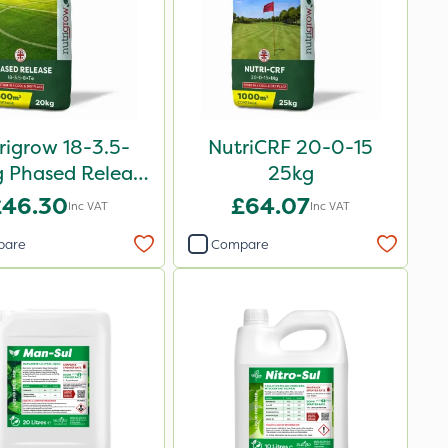
rigrow 18-3.5-
NutriCRF 20-0-15
 Phased Release
25kg
rtiliser 20kg
£46.30
£64.07
Inc VAT
Inc VAT
pare
Compare