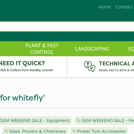
Home
Contact
PLANT & PEST
LANDSCAPING
E
CONTROL
for whitefly'
GEM WEEKEND SALE - Equipment
GEM WEEKEND SALE - Pest
Saws, Pruners & Chainsaws
Power Tool Accessories