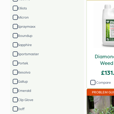
Elliots
Micron
Spraymaxx
Roundup
Sapphire
Sportsmaster
Diamond
Weed 
Portek
£131
Resolva
Gallup
Compare
Emerald
PROBLEM GU
Clip Glove
Doff