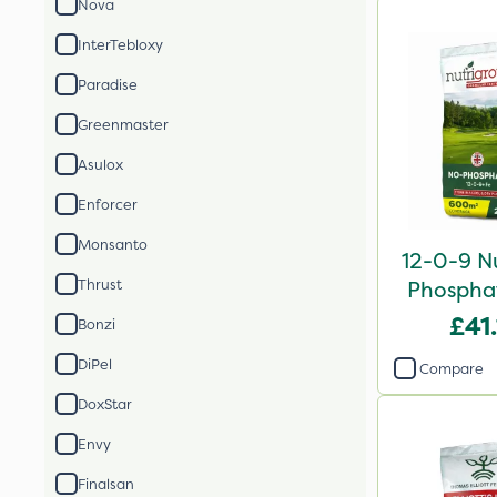
Nova
InterTebloxy
Paradise
Greenmaster
Asulox
Enforcer
Monsanto
12-0-9 N
Thrust
Phosphat
2
£41
Bonzi
DiPel
Compare
DoxStar
Envy
Finalsan