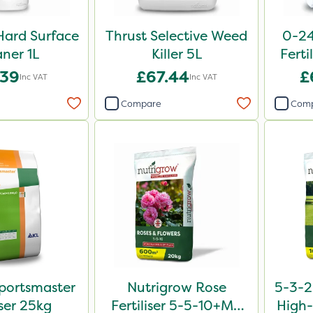
Hard Surface
Thrust Selective Weed
0-24
aner 1L
Killer 5L
Ferti
.39
£67.44
£
Inc VAT
Inc VAT
Compare
Com
portsmaster
Nutrigrow Rose
5-3-2
iser 25kg
Fertiliser 5-5-10+Mg
High-