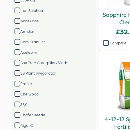
EcoPlug
Iron Sulphate
Sapphire 
MossKade
Cle
£32
Amistar
Gem Granules
Compare
Acelepryn
Box Tree Caterpillar/Moth
SB Plant Invigorator
Profile
Chelwood
SBK
Chafer Beetle
4-12-12 S
Rigel G
Fertil