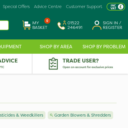
Special Offers
Advice Centre
Customer Support
0
MY
01522
SIGN IN /
BASKET
246491
REGISTER
QUIPMENT
SHOP BY AREA
SHOP BY PROBLEM
icides & Weedkillers
Garden Blowers & Shredders