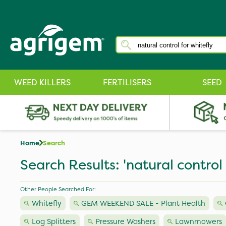
WEED KILLERS
FERTILISERS
SEED
Home
Search
Search Results: 'natural control 
Other People Searched For:
Whitefly
GEM WEEKEND SALE - Plant Health
Log Splitters
Pressure Washers
Lawnmowers