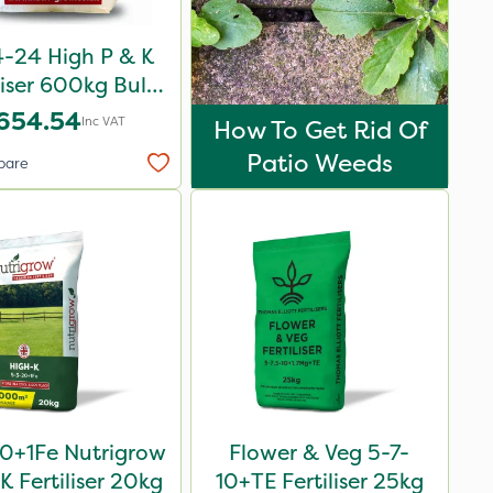
-24 High P & K
liser 600kg Bulk
Bag
654.54
Inc VAT
How To Get Rid Of
Patio Weeds
pare
0+1Fe Nutrigrow
Flower & Veg 5-7-
K Fertiliser 20kg
10+TE Fertiliser 25kg