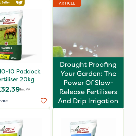
ARTICLE
Drought Proofing
10-10 Paddock
Your Garden: The
rtiliser 20kg
Power Of Slow-
£32.39
Inc VAT
Release Fertilisers
And Drip Irrigation
pare