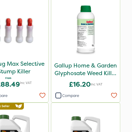
ug Max Selective
Gallup Home & Garden
Stump Killer
Glyphosate Weed Killer
From
1L
£88.49
£16.20
Inc VAT
Inc VAT
pare
Compare