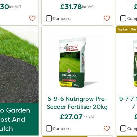
20kg
.30
£31.78
Inc VAT
Inc VAT
Compare
Com
6-9-6 Nutrigrow Pre-
9-7-7 
Seeder Fertiliser 20kg
/
To Garden
Comp
£27.07
Inc VAT
ost And
ulch
Compare
Com