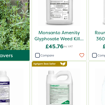
Monsanto Amenity
Roun
Glyphosate Weed Killer
360 
XL 5L
£45.76
Inc VAT
avers
Compare
Com