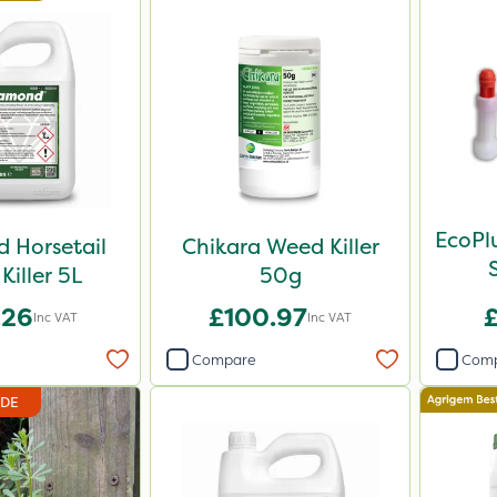
EcoPl
 Horsetail
Chikara Weed Killer
Killer 5L
50g
.26
£100.97
Inc VAT
Inc VAT
Compare
Com
IDE