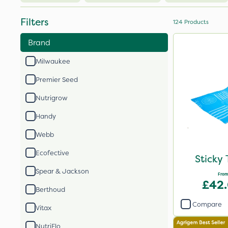
Filters
124
Products
Brand
Milwaukee
Premier Seed
Nutrigrow
Handy
Webb
Ecofective
Sticky 
Spear & Jackson
From
£42
Berthoud
Compare
Vitax
NutriFlo