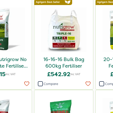
utrigrow No
16-16-16 Bulk Bag
20-
e Fertiliser
600kg Fertiliser
Fe
0kg
.15
£542.92
Inc VAT
Inc VAT
Compare
Com