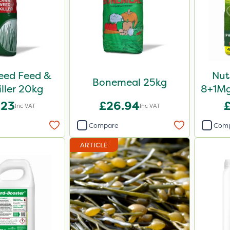
Weed Feed &
Nut
Bonemeal 25kg
iller 20kg
8+1Mg
Fe
.23
£26.94
Inc VAT
Inc VAT
Compare
Com
ARTICLE