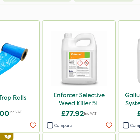
Enforcer Selective
Gall
Trap Rolls
Weed Killer 5L
Syst
.00
£77.92
Inc VAT
Inc VAT
Compare
Com