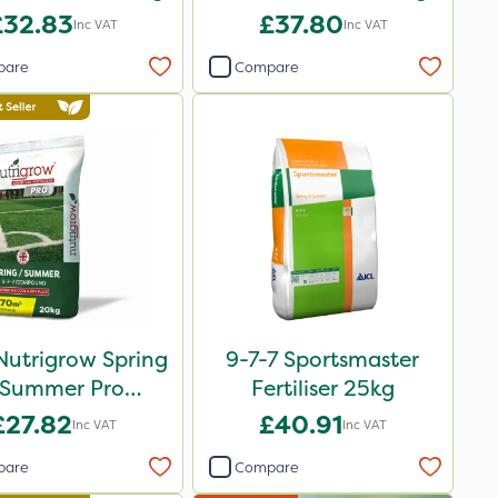
£32.83
£37.80
Inc VAT
Inc VAT
pare
Compare
Nutrigrow Spring
9-7-7 Sportsmaster
 Summer Pro
Fertiliser 25kg
ound Fertiliser
£27.82
£40.91
Inc VAT
Inc VAT
20kg
pare
Compare