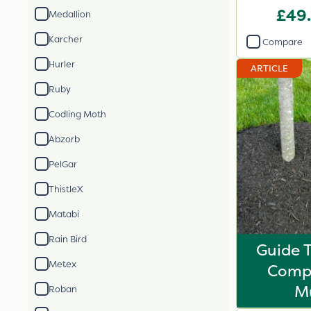
£49
Medallion
Karcher
Compare
Hurler
ARTICLE
Ruby
Codling Moth
Abzorb
PelGar
ThistleX
Matabi
Rain Bird
Guide 
Metex
Comp
M
Roban