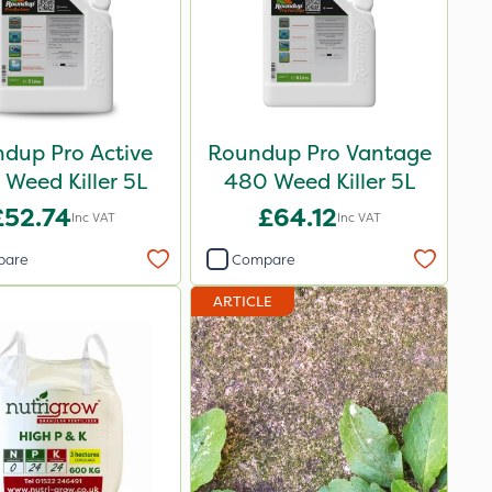
dup Pro Active
Roundup Pro Vantage
Weed Killer 5L
480 Weed Killer 5L
£52.74
£64.12
Inc VAT
Inc VAT
pare
Compare
ARTICLE