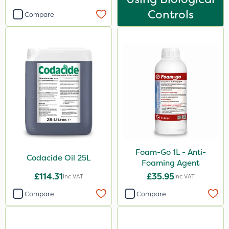
Controls
Compare
Foam-Go 1L - Anti-
Codacide Oil 25L
Foaming Agent
£114.31
£35.95
Inc VAT
Inc VAT
Compare
Compare