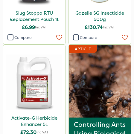
Slug Stoppa RTU
Gazelle SG Insecticide
Replacement Pouch 1L
500g
£6.99
£130.74
Inc VAT
Inc VAT
Compare
Compare
ARTICLE
Activate-G Herbicide
Controlling Ants
Enhancer 5L
£72.30
Using Biological
Inc VAT