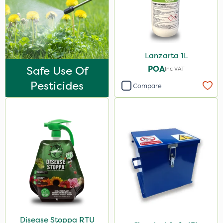
Lanzarta 1L
Safe Use Of
POA
Inc VAT
Pesticides
Compare
Disease Stoppa RTU