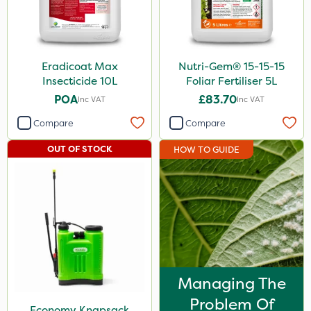
Eradicoat Max
Nutri-Gem® 15-15-15
Insecticide 10L
Foliar Fertiliser 5L
POA
£83.70
Inc VAT
Inc VAT
Compare
Compare
OUT OF STOCK
HOW TO GUIDE
Managing The
Problem Of
Economy Knapsack