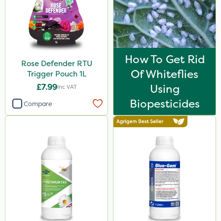
Lanzarta
Omex
Gazelle
How To Get Rid
Rose Defender RTU
Codacide
Of Whiteflies
Trigger Pouch 1L
Foam-Go
£7.99
Using
Inc VAT
Resolva
Biopesticides
Compare
Naturalis
Matabi
Sequoia
Decis
Activator 90
Tank & Equipment Cleaner