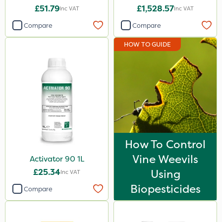
£51.79
£1,528.57
Inc VAT
Inc VAT
Compare
Compare
HOW TO GUIDE
How To Control
Vine Weevils
Activator 90 1L
£25.34
Using
Inc VAT
Biopesticides
Compare