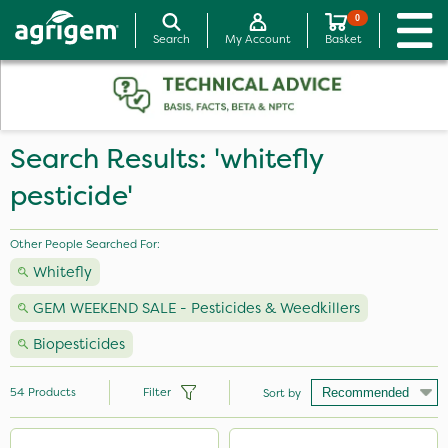
0
Search
My Account
Basket
Search Results: 'whitefly
pesticide'
Other People Searched For:
Whitefly
GEM WEEKEND SALE - Pesticides & Weedkillers
Biopesticides
54
Products
Filter
Sort by
Brand