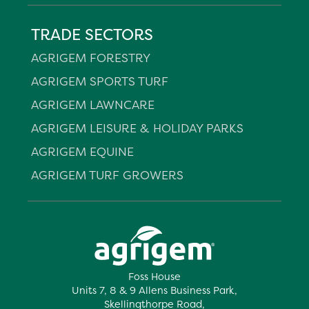
TRADE SECTORS
AGRIGEM FORESTRY
AGRIGEM SPORTS TURF
AGRIGEM LAWNCARE
AGRIGEM LEISURE & HOLIDAY PARKS
AGRIGEM EQUINE
AGRIGEM TURF GROWERS
Foss House
Units 7, 8 & 9 Allens Business Park,
Skellingthorpe Road,