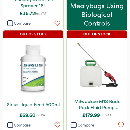
Mealybugs Using
Sprayer 16L
£36.72
Biological
Inc VAT
Controls
Compare
OUT OF STOCK
OUT OF STOCK
Milwaukee M18 Back
Sirius Liquid Feed 500ml
Pack Fluid Pump
Chemical Spraying Tank
£69.60
£179.99
Inc VAT
Inc VAT
Compare
Compare