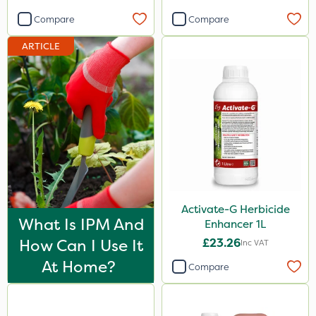
Compare
Compare
500ml
ARTICLE
20kg
Application
Knapsack
Boom Sprayer
By Hand
Watering Can
Spread By Hand
Activate-G Herbicide
What Is IPM And
Enhancer 1L
Spreader
How Can I Use It
£23.26
Inc VAT
At Home?
Compare