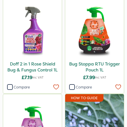
Ecofective
Agrigem
Doff
NutriFlo
Activate-G
SB Plant Invigorator
Doff 2 in 1 Rose Shield
Bug Stoppa RTU Trigger
Bug & Fungus Control 1L
Pouch 1L
All Clear
£7.19
£7.99
Inc VAT
Inc VAT
Handy
Compare
Compare
Pyrethrum 5EC
HOW TO GUIDE
Blue-Gem
EcoPlug
Mealy Bug