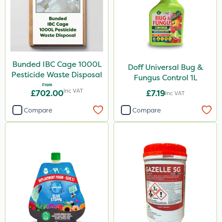
Bunded IBC Cage 1000L
Doff Universal Bug &
Pesticide Waste Disposal
Fungus Control 1L
From
Inc VAT
£702.00
£7.19
Inc VAT
Compare
Compare