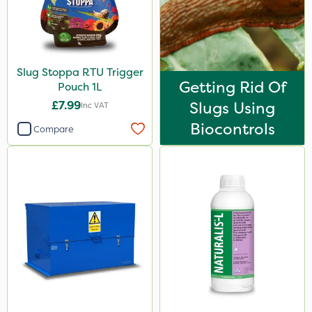
Slug Stoppa RTU Trigger
Getting Rid Of
Pouch 1L
£7.99
Slugs Using
Inc VAT
Biocontrols
Compare