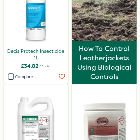
How To Control
Decis Protech Insecticide
Leatherjackets
1L
£34.82
Using Biological
Inc VAT
Controls
Compare