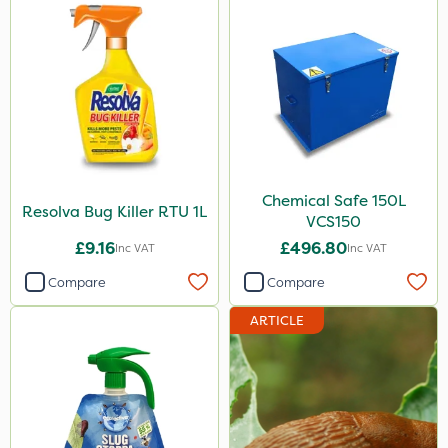
Chemical Safe 150L
Resolva Bug Killer RTU 1L
VCS150
£9.16
£496.80
Inc VAT
Inc VAT
Compare
Compare
ARTICLE