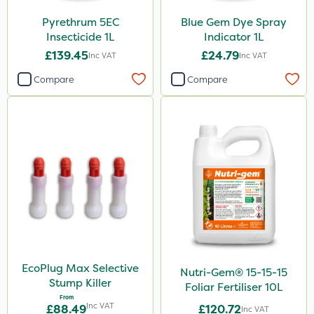
X-Change
Pyrethrum 5EC
Blue Gem Dye Spray
Techneat
Insecticide 1L
Indicator 1L
Eradicoat Max
£139.45
£24.79
Inc VAT
Inc VAT
Sirius
Compare
Compare
Milwaukee
Nutrigrow
Size
1 Litre
5 Litre
10 Litre
500g
EcoPlug Max Selective
Nutri-Gem® 15-15-15
Stump Killer
Foliar Fertiliser 10L
25 Litre
From
Inc VAT
£88.49
£120.72
Inc VAT
250ml