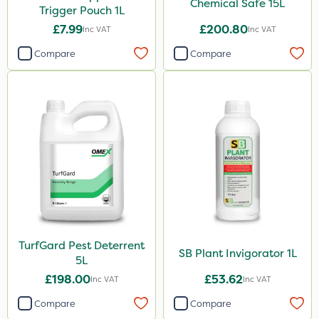
Chemical Safe 15L
Trigger Pouch 1L
£7.99
£200.80
Inc VAT
Inc VAT
Compare
Compare
TurfGard Pest Deterrent
SB Plant Invigorator 1L
5L
£198.00
£53.62
Inc VAT
Inc VAT
Compare
Compare