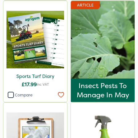
ARTICLE
Sports Turf Diary
£17.99
Insect Pests To
Inc VAT
Manage In May
Compare