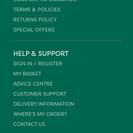
TERMS & POLICIES
RETURNS POLICY
SPECIAL OFFERS
HELP & SUPPORT
SIGN IN / REGISTER
MY BASKET
ADVICE CENTRE
CUSTOMER SUPPORT
DELIVERY INFORMATION
WHERE'S MY ORDER?
CONTACT US