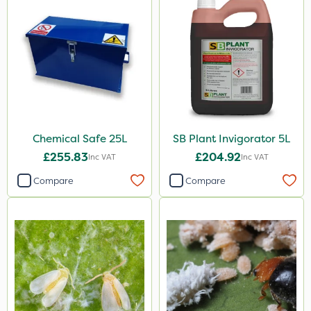
Chemical Safe 25L
SB Plant Invigorator 5L
£255.83
£204.92
Inc VAT
Inc VAT
Compare
Compare