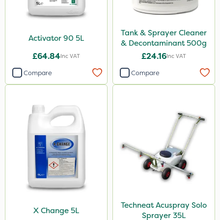
Tank & Sprayer Cleaner
Activator 90 5L
& Decontaminant 500g
£64.84
£24.16
Inc VAT
Inc VAT
Compare
Compare
Techneat Acuspray Solo
X Change 5L
Sprayer 35L