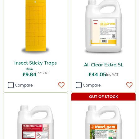
Insect Sticky Traps
All Clear Extra 5L
From
Inc VAT
£9.84
£44.05
Inc VAT
Compare
Compare
OUT OF STOCK