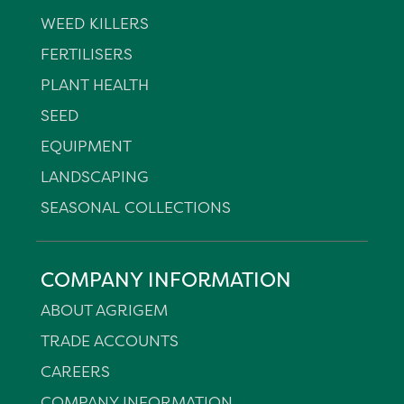
WEED KILLERS
FERTILISERS
PLANT HEALTH
SEED
EQUIPMENT
LANDSCAPING
SEASONAL COLLECTIONS
COMPANY INFORMATION
ABOUT AGRIGEM
TRADE ACCOUNTS
CAREERS
COMPANY INFORMATION