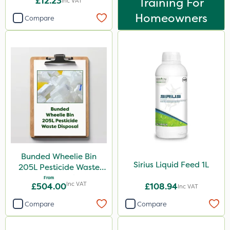
£12.23
Training For
Inc VAT
Homeowners
Compare
Bunded Wheelie Bin
Sirius Liquid Feed 1L
205L Pesticide Waste
Disposal
From
Inc VAT
£504.00
£108.94
Inc VAT
Compare
Compare