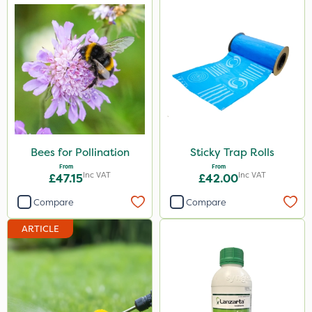
Bees for Pollination
Sticky Trap Rolls
From
From
Inc VAT
Inc VAT
£47.15
£42.00
Compare
Compare
ARTICLE