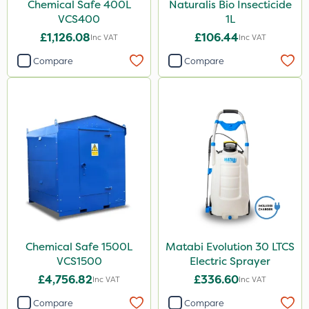
Chemical Safe 400L
Naturalis Bio Insecticide
VCS400
1L
£1,126.08
£106.44
Inc VAT
Inc VAT
Compare
Compare
Chemical Safe 1500L
Matabi Evolution 30 LTCS
VCS1500
Electric Sprayer
£4,756.82
£336.60
Inc VAT
Inc VAT
Compare
Compare