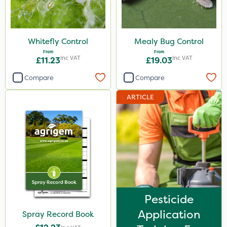
Whitefly Control
Mealy Bug Control
From
From
Inc VAT
Inc VAT
£11.23
£19.03
Compare
Compare
ARTICLE
Pesticide
Application
Spray Record Book