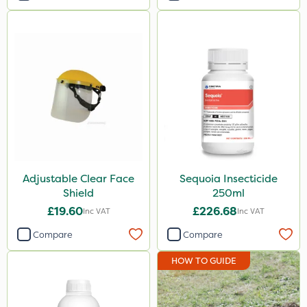
Adjustable Clear Face
Sequoia Insecticide
Shield
250ml
£19.60
£226.68
Inc VAT
Inc VAT
Compare
Compare
HOW TO GUIDE