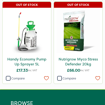
OUT OF STOCK
OUT OF STOCK
Handy Economy Pump
Nutrigrow Myco Stress
Up Sprayer 5L
Defender 20kg
£17.33
£66.00
Inc VAT
Inc VAT
Compare
Compare
BROWSE