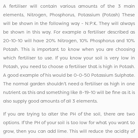
A fertiliser will contain various amounts of the 3 main
elements, Nitrogen, Phosphorus, Potassium (Potash) These
will be shown in the following way - N:P:K. They will always
be shown in this way. For example a fertiliser described as
20-10-10 will have 20% Nitrogen, 10% Phosphorus and 10%
Potash. This is important to know when you are choosing
which fertiliser to use. If you know your soil is very low in
Potash, you need to choose a fertiliser that is high in Potash.
A good example of his would be 0-0-50 Potassium Sulphate.
The normal garden shouldn’t need a fertiliser as high in one
nutrient as this and something like 8-19-10 will be fine as it is
also supply good amounts of all 3 elements.
If you are trying to alter the PH of the soil, there are two
options. If the PH of your soil is too low for what you want to
grow, then you can add lime. This will reduce the acidity of