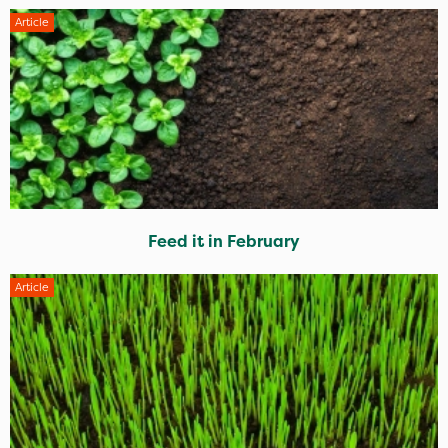
Article
Feed it in February
Article