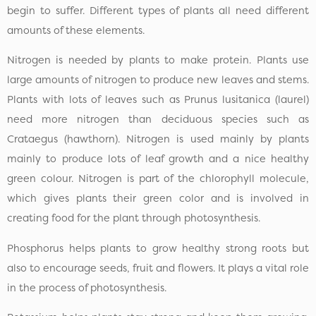
begin to suffer. Different types of plants all need different
amounts of these elements.
Nitrogen is needed by plants to make protein. Plants use
large amounts of nitrogen to produce new leaves and stems.
Plants with lots of leaves such as Prunus lusitanica (laurel)
need more nitrogen than deciduous species such as
Crataegus (hawthorn). Nitrogen is used mainly by plants
mainly to produce lots of leaf growth and a nice healthy
green colour. Nitrogen is part of the chlorophyll molecule,
which gives plants their green color and is involved in
creating food for the plant through photosynthesis.
Phosphorus helps plants to grow healthy strong roots but
also to encourage seeds, fruit and flowers. It plays a vital role
in the process of photosynthesis.