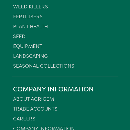
WEED KILLERS
FERTILISERS
PLANT HEALTH
SEED
EQUIPMENT
LANDSCAPING
SEASONAL COLLECTIONS
COMPANY INFORMATION
ABOUT AGRIGEM
TRADE ACCOUNTS
CAREERS
COMPANY INFORMATION