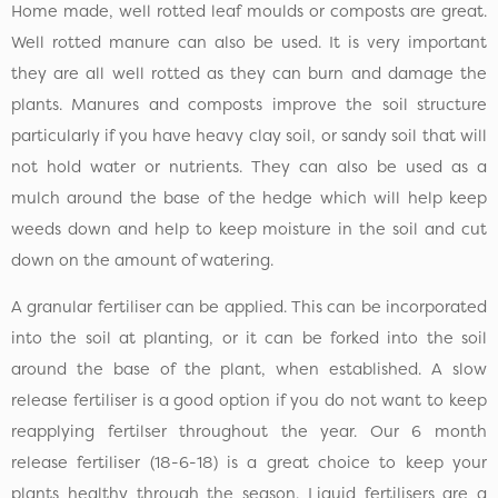
Home made, well rotted leaf moulds or composts are great.
Well rotted manure can also be used. It is very important
they are all well rotted as they can burn and damage the
plants. Manures and composts improve the soil structure
particularly if you have heavy clay soil, or sandy soil that will
not hold water or nutrients. They can also be used as a
mulch around the base of the hedge which will help keep
weeds down and help to keep moisture in the soil and cut
down on the amount of watering.
A granular fertiliser can be applied. This can be incorporated
into the soil at planting, or it can be forked into the soil
around the base of the plant, when established. A slow
release fertiliser is a good option if you do not want to keep
reapplying fertilser throughout the year. Our 6 month
release fertiliser (18-6-18) is a great choice to keep your
plants healthy through the season. Liquid fertilisers are a