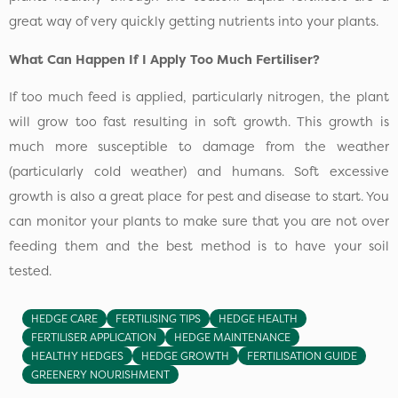
great way of very quickly getting nutrients into your plants.
What Can Happen If I Apply Too Much Fertiliser?
If too much feed is applied, particularly nitrogen, the plant
will grow too fast resulting in soft growth. This growth is
much more susceptible to damage from the weather
(particularly cold weather) and humans. Soft excessive
growth is also a great place for pest and disease to start. You
can monitor your plants to make sure that you are not over
feeding them and the best method is to have your soil
tested.
HEDGE CARE
FERTILISING TIPS
HEDGE HEALTH
FERTILISER APPLICATION
HEDGE MAINTENANCE
HEALTHY HEDGES
HEDGE GROWTH
FERTILISATION GUIDE
GREENERY NOURISHMENT