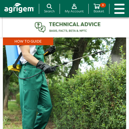
0
Search
My Account
Basket
HOW TO GUIDE