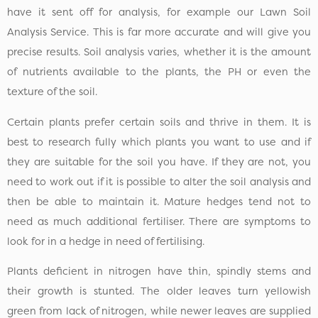
have it sent off for analysis, for example our Lawn Soil
Analysis Service. This is far more accurate and will give you
precise results. Soil analysis varies, whether it is the amount
of nutrients available to the plants, the PH or even the
texture of the soil.
Certain plants prefer certain soils and thrive in them. It is
best to research fully which plants you want to use and if
they are suitable for the soil you have. If they are not, you
need to work out if it is possible to alter the soil analysis and
then be able to maintain it. Mature hedges tend not to
need as much additional fertiliser. There are symptoms to
look for in a hedge in need of fertilising.
Plants deficient in nitrogen have thin, spindly stems and
their growth is stunted. The older leaves turn yellowish
green from lack of nitrogen, while newer leaves are supplied