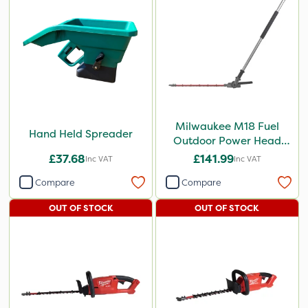
Milwaukee M18 Fuel
Hand Held Spreader
Outdoor Power Head
Hedge Trimmer
£37.68
£141.99
Inc VAT
Inc VAT
Attachment
Compare
Compare
OUT OF STOCK
OUT OF STOCK