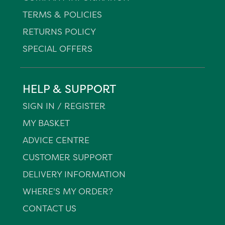
TERMS & POLICIES
RETURNS POLICY
SPECIAL OFFERS
HELP & SUPPORT
SIGN IN / REGISTER
MY BASKET
ADVICE CENTRE
CUSTOMER SUPPORT
DELIVERY INFORMATION
WHERE'S MY ORDER?
CONTACT US