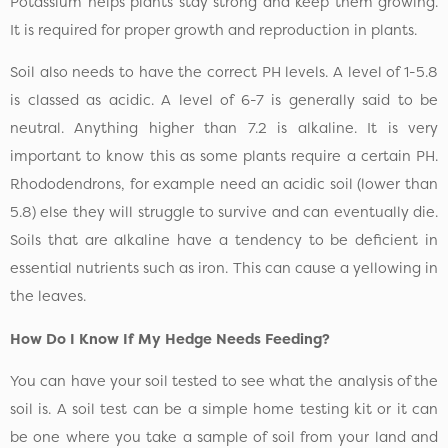
Potassium helps plants stay strong and keep them growing.
It is required for proper growth and reproduction in plants.
Soil also needs to have the correct PH levels. A level of 1-5.8
is classed as acidic. A level of 6-7 is generally said to be
neutral. Anything higher than 7.2 is alkaline. It is very
important to know this as some plants require a certain PH.
Rhododendrons, for example need an acidic soil (lower than
5.8) else they will struggle to survive and can eventually die.
Soils that are alkaline have a tendency to be deficient in
essential nutrients such as iron. This can cause a yellowing in
the leaves.
How Do I Know If My Hedge Needs Feeding?
You can have your soil tested to see what the analysis of the
soil is. A soil test can be a simple home testing kit or it can
be one where you take a sample of soil from your land and