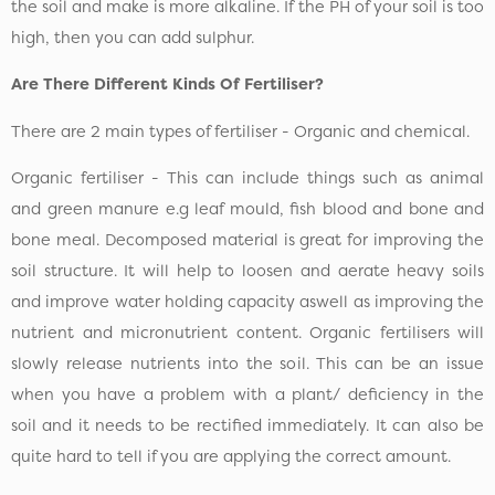
the soil and make is more alkaline. If the PH of your soil is too
high, then you can add sulphur.
Are There Different Kinds Of Fertiliser?
There are 2 main types of fertiliser - Organic and chemical.
Organic fertiliser - This can include things such as animal
and green manure e.g leaf mould, fish blood and bone and
bone meal. Decomposed material is great for improving the
soil structure. It will help to loosen and aerate heavy soils
and improve water holding capacity aswell as improving the
nutrient and micronutrient content. Organic fertilisers will
slowly release nutrients into the soil. This can be an issue
when you have a problem with a plant/ deficiency in the
soil and it needs to be rectified immediately. It can also be
quite hard to tell if you are applying the correct amount.