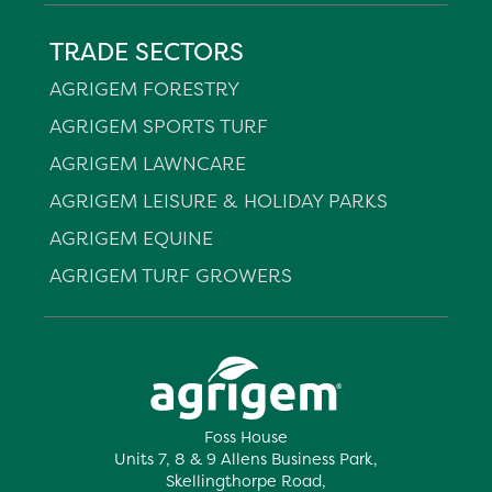
TRADE SECTORS
AGRIGEM FORESTRY
AGRIGEM SPORTS TURF
AGRIGEM LAWNCARE
AGRIGEM LEISURE & HOLIDAY PARKS
AGRIGEM EQUINE
AGRIGEM TURF GROWERS
Foss House
Units 7, 8 & 9 Allens Business Park,
Skellingthorpe Road,