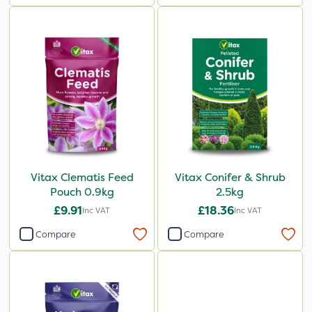
Vitax Clematis Feed
Vitax Conifer & Shrub
Pouch 0.9kg
2.5kg
£9.91
£18.36
Inc VAT
Inc VAT
Compare
Compare