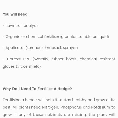
You will need:
- Lawn soil analysis
- Organic or chemical fertiliser (granular, soluble or liquid)
- Applicator (spreader, knapsack sprayer)
- Correct PPE (overalls, rubber boots, chemical resistant
gloves & face shield)
Why Do I Need To Fertilise A Hedge?
Fertilising a hedge will help it to stay healthy and grow at its
best. All plants need Nitrogen, Phosphorus and Potassium to
grow. If any of these nutrients are missing, the plant will