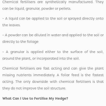
Chemical fertilisers are synthetically manufactured. They
can be liquid, granular, powder or pellets.
- A liquid can be applied to the soil or sprayed directly onto
the leaves.
- A powder can be diluted in water and applied to the soil or
directly to the foliage
- A granular is applied either to the surface of the soil,
around the plant, or incorporated into the soil.
Chemical fertilisers are fast acting and can give the plant
missing nutrients immediately. A foliar feed is the fastest
acting. The only downside with chemical fertilisers is that
they do not improve the soil structure.
What Can I Use to Fertilise My Hedge?