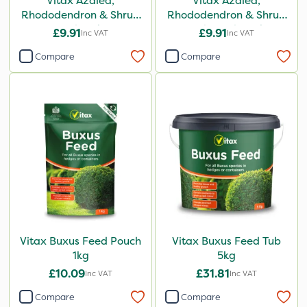
Vitax Azalea,
Vitax Azalea,
Rhododendron & Shrub
Rhododendron & Shrub
Feed 0.9kg
Feed Pouch 0.9kg
£9.91
£9.91
Inc VAT
Inc VAT
Compare
Compare
Vitax Buxus Feed Pouch
Vitax Buxus Feed Tub
1kg
5kg
£10.09
£31.81
Inc VAT
Inc VAT
Compare
Compare