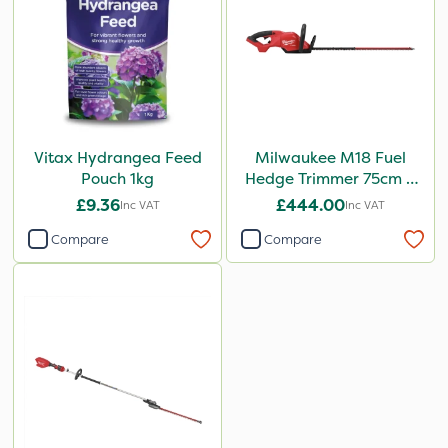
Vitax Hydrangea Feed
Milwaukee M18 Fuel
Pouch 1kg
Hedge Trimmer 75cm –
Bare Unit
£9.36
£444.00
Inc VAT
Inc VAT
Compare
Compare