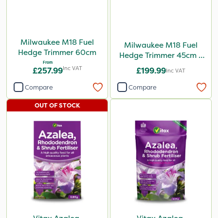
Milwaukee M18 Fuel
Milwaukee M18 Fuel
Hedge Trimmer 60cm
Hedge Trimmer 45cm -
From
Bare Unit
Inc VAT
£257.99
£199.99
Inc VAT
Compare
Compare
OUT OF STOCK