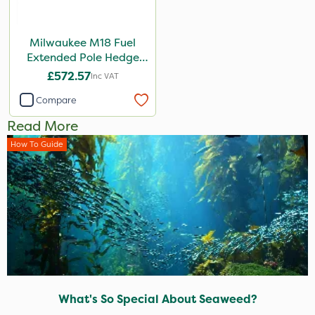
Milwaukee M18 Fuel
Extended Pole Hedge
Trimmer 267cm – Bare
£572.57
Inc VAT
Unit
Compare
Read More
How To Guide
What's So Special About Seaweed?