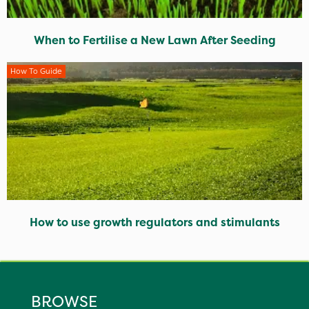
When to Fertilise a New Lawn After Seeding
How To Guide
How to use growth regulators and stimulants
BROWSE