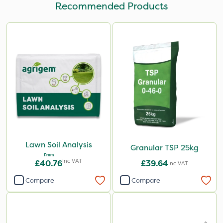
Recommended Products
Lawn Soil Analysis
Granular TSP 25kg
From
Inc VAT
£40.76
£39.64
Inc VAT
Compare
Compare