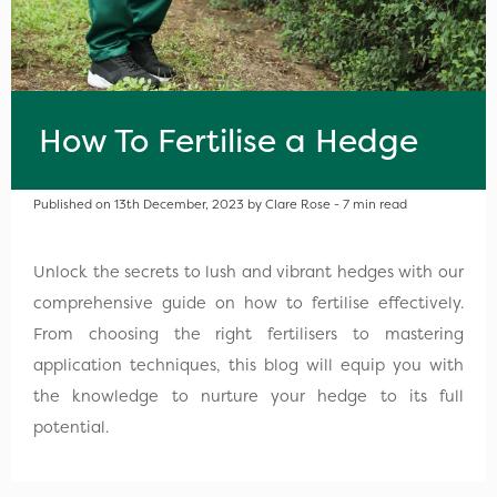
How To Fertilise a Hedge
Published on 13th December, 2023 by Clare Rose - 7 min read
Unlock the secrets to lush and vibrant hedges with our
comprehensive guide on how to fertilise effectively.
From choosing the right fertilisers to mastering
application techniques, this blog will equip you with
the knowledge to nurture your hedge to its full
potential.