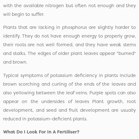
with the available nitrogen but often not enough and they
will begin to suffer.
Plants that are lacking in phosphorus are slightly harder to
identify. They do not have enough energy to properly grow,
their roots are not well formed, and they have weak stems
and stalks. The edges of older plant leaves appear "burned"
and brown.
Typical symptoms of potassium deficiency in plants include
brown scorching and curling of the ends of the leaves and
also yellowing between the leaf veins. Purple spots can also
appear on the undersides of leaves Plant growth, root
development, and seed and fruit development are usually
reduced in potassium-deficient plants.
What Do I Look For In A Fertiliser?