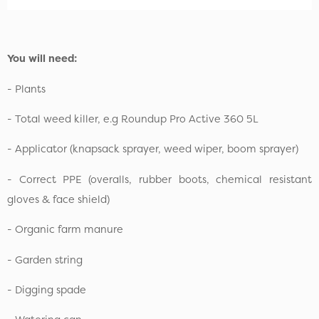
You will need:
- Plants
- Total weed killer, e.g Roundup Pro Active 360 5L
- Applicator (knapsack sprayer, weed wiper, boom sprayer)
- Correct PPE (overalls, rubber boots, chemical resistant
gloves & face shield)
- Organic farm manure
- Garden string
- Digging spade