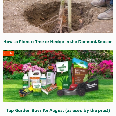
How to Plant a Tree or Hedge in the Dormant Season
Article
Top Garden Buys for August (as used by the pros!)