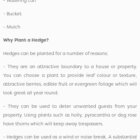
- Watering can
- Bucket
- Mulch
Why Plant a Hedge?
Hedges can be planted for a number of reasons:
- They are an attractive boundary to a house or property.
You can choose a plant to provide leaf colour or texture,
attractive berries, edible fruit or evergreen foliage which will
look great all year round.
- They can be used to deter unwanted guests from your
property. Using plants such as holly, pyracantha or dog rose
have thorns which will keep away trespassers.
- Hedges can be used as a wind or noise break. A substantial