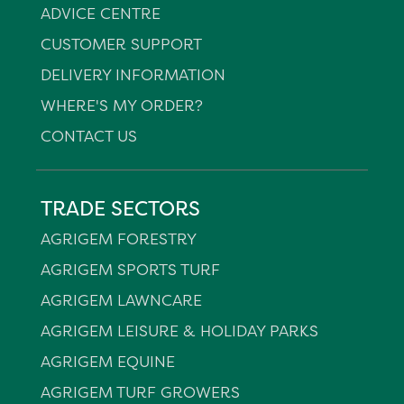
ADVICE CENTRE
CUSTOMER SUPPORT
DELIVERY INFORMATION
WHERE'S MY ORDER?
CONTACT US
TRADE SECTORS
AGRIGEM FORESTRY
AGRIGEM SPORTS TURF
AGRIGEM LAWNCARE
AGRIGEM LEISURE & HOLIDAY PARKS
AGRIGEM EQUINE
AGRIGEM TURF GROWERS