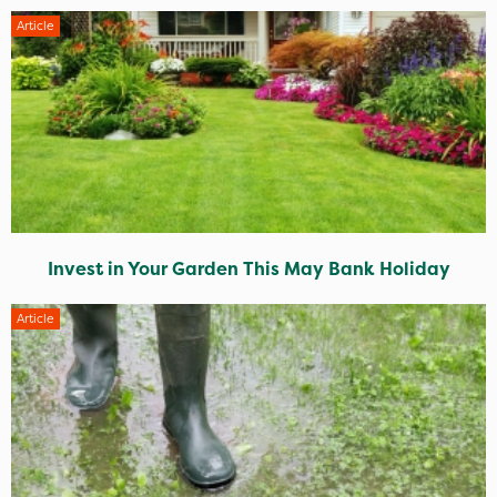
Article
Invest in Your Garden This May Bank Holiday
Article