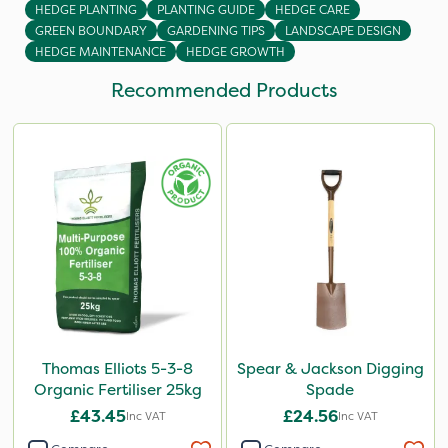
HEDGE PLANTING
PLANTING GUIDE
HEDGE CARE
GREEN BOUNDARY
GARDENING TIPS
LANDSCAPE DESIGN
HEDGE MAINTENANCE
HEDGE GROWTH
Recommended Products
Thomas Elliots 5-3-8
Spear & Jackson Digging
Organic Fertiliser 25kg
Spade
£43.45
£24.56
Inc VAT
Inc VAT