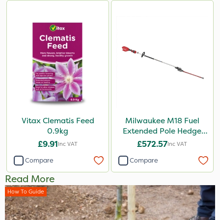
Vitax Clematis Feed
Milwaukee M18 Fuel
0.9kg
Extended Pole Hedge
Trimmer 267cm – Bare
£9.91
£572.57
Inc VAT
Inc VAT
Unit
Compare
Compare
Read More
How To Guide