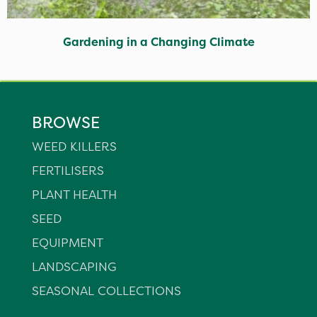
Gardening in a Changing Climate
BROWSE
WEED KILLERS
FERTILISERS
PLANT HEALTH
SEED
EQUIPMENT
LANDSCAPING
SEASONAL COLLECTIONS