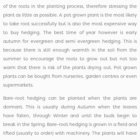
of the roots in the planting process, therefore stressing the
plant as little as possible. A pot grown plant is the most likely
to take root successfully but is also the most expensive way
to buy hedging. The best time of year however is early
autumn for evergreen and semi evergreen hedging. This is
because there is still enough warmth in the soil from the
summer to encourage the roots to grow out but not too
warm that there is risk of the plants drying out. Pot grown
plants can be bought from nurseries, garden centres or even
supermarkets.
Bare-root hedging can be planted when the plants are
dormant. This is usually during Autumn when the leaves
have fallen, through Winter and until the buds begin to
break in the Spring. Bare-root hedging is grown in a field and
lifted (usually to order) with machinery. The plants will have