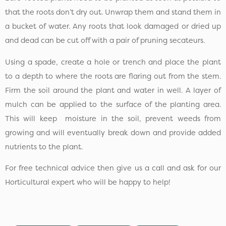
that the roots don’t dry out. Unwrap them and stand them in
a bucket of water. Any roots that look damaged or dried up
and dead can be cut off with a pair of pruning secateurs.
Using a spade, create a hole or trench and place the plant
to a depth to where the roots are flaring out from the stem.
Firm the soil around the plant and water in well. A layer of
mulch can be applied to the surface of the planting area.
This will keep moisture in the soil, prevent weeds from
growing and will eventually break down and provide added
nutrients to the plant.
For free technical advice then give us a call and ask for our
Horticultural expert who will be happy to help!