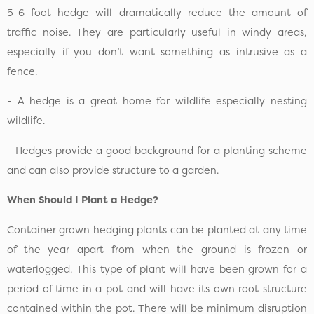
5-6 foot hedge will dramatically reduce the amount of
traffic noise. They are particularly useful in windy areas,
especially if you don’t want something as intrusive as a
fence.
- A hedge is a great home for wildlife especially nesting
wildlife.
- Hedges provide a good background for a planting scheme
and can also provide structure to a garden.
When Should I Plant a Hedge?
Container grown hedging plants can be planted at any time
of the year apart from when the ground is frozen or
waterlogged. This type of plant will have been grown for a
period of time in a pot and will have its own root structure
contained within the pot. There will be minimum disruption