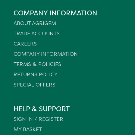
COMPANY INFORMATION
ABOUT AGRIGEM
TRADE ACCOUNTS
CAREERS
COMPANY INFORMATION
TERMS & POLICIES
RETURNS POLICY
SPECIAL OFFERS
HELP & SUPPORT
SIGN IN / REGISTER
MY BASKET