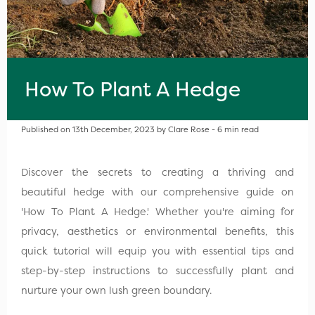
How To Plant A Hedge
Published on 13th December, 2023 by Clare Rose - 6 min read
Discover the secrets to creating a thriving and
beautiful hedge with our comprehensive guide on
'How To Plant A Hedge.' Whether you're aiming for
privacy, aesthetics or environmental benefits, this
quick tutorial will equip you with essential tips and
step-by-step instructions to successfully plant and
nurture your own lush green boundary.