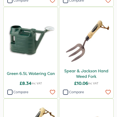
Compare
Compare
Spear & Jackson Hand
Green 6.5L Watering Can
Weed Fork
£8.34
£10.06
Inc VAT
Inc VAT
Compare
Compare