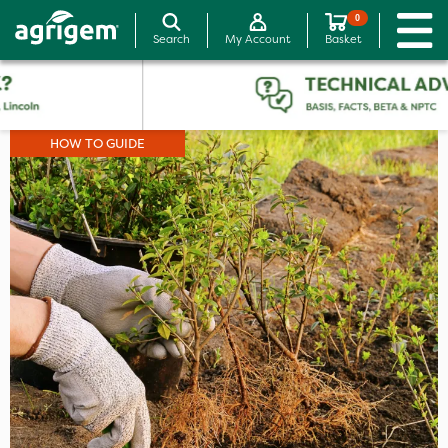
0
Search
My Account
Basket
HOW TO GUIDE