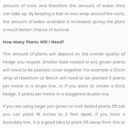
amount of roots and therefore the amount of water they
can take up. By keeping a ball or root wrap around the roots,
the amount of water available is increased, giving the plant
a much better chance of survival.
How Many Plants Will I Need?
The amount of plants will depend on the overall quality of
hedge you require. Smaller bare-rooted or pot grown plants
will need to be planted closer together. For example a 30cm
whip of Hawthorn or Beech will need to be planted 3 plants
per metre in a single line, or if you want to create a thick
hedge, 5 plants per metre in a staggered double row.
If you are using larger pot grown or root-balled plants 3ft tall
you can plant 18 inches to 2 feet apart. If you have a
boundary line, it is a good idea to plant 3ft away from this so