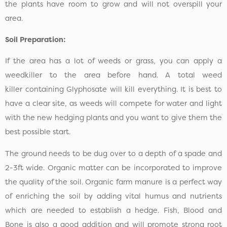
the plants have room to grow and will not overspill your
area.
Soil Preparation:
If the area has a lot of weeds or grass, you can apply a
weedkiller to the area before hand. A total weed
killer containing Glyphosate will kill everything. It is best to
have a clear site, as weeds will compete for water and light
with the new hedging plants and you want to give them the
best possible start.
The ground needs to be dug over to a depth of a spade and
2-3ft wide. Organic matter can be incorporated to improve
the quality of the soil. Organic farm manure is a perfect way
of enriching the soil by adding vital humus and nutrients
which are needed to establish a hedge. Fish, Blood and
Bone is also a good addition and will promote strong root