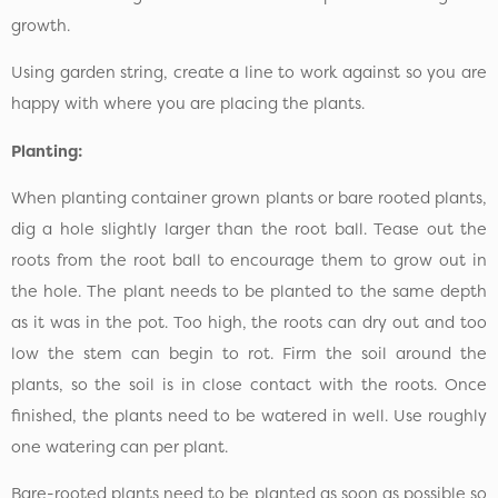
growth.
Using garden string, create a line to work against so you are
happy with where you are placing the plants.
Planting:
When planting container grown plants or bare rooted plants,
dig a hole slightly larger than the root ball. Tease out the
roots from the root ball to encourage them to grow out in
the hole. The plant needs to be planted to the same depth
as it was in the pot. Too high, the roots can dry out and too
low the stem can begin to rot. Firm the soil around the
plants, so the soil is in close contact with the roots. Once
finished, the plants need to be watered in well. Use roughly
one watering can per plant.
Bare-rooted plants need to be planted as soon as possible so