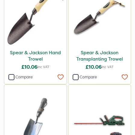
Spear & Jackson Hand
Spear & Jackson
Trowel
Transplanting Trowel
£10.06
£10.06
Inc VAT
Inc VAT
Compare
Compare