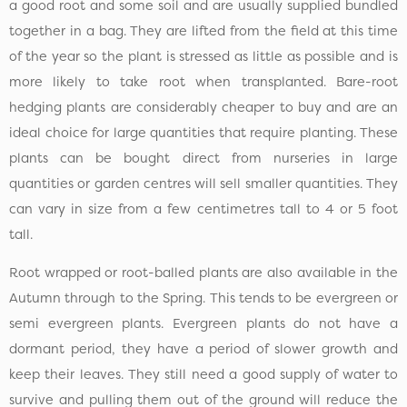
a good root and some soil and are usually supplied bundled
together in a bag. They are lifted from the field at this time
of the year so the plant is stressed as little as possible and is
more likely to take root when transplanted. Bare-root
hedging plants are considerably cheaper to buy and are an
ideal choice for large quantities that require planting. These
plants can be bought direct from nurseries in large
quantities or garden centres will sell smaller quantities. They
can vary in size from a few centimetres tall to 4 or 5 foot
tall.
Root wrapped or root-balled plants are also available in the
Autumn through to the Spring. This tends to be evergreen or
semi evergreen plants. Evergreen plants do not have a
dormant period, they have a period of slower growth and
keep their leaves. They still need a good supply of water to
survive and pulling them out of the ground will reduce the