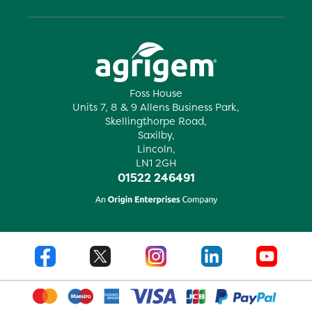
Foss House
Units 7, 8 & 9 Allens Business Park,
Skellingthorpe Road,
Saxilby,
Lincoln,
LN1 2GH
01522 246491