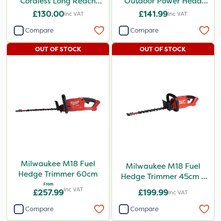
Cordless Long Reach
Outdoor Power Head
Hedge Trimmer
Hedge Trimmer
£130.00
£141.99
Inc VAT
Inc VAT
Attachment
Compare
Compare
OUT OF STOCK
OUT OF STOCK
Milwaukee M18 Fuel
Milwaukee M18 Fuel
Hedge Trimmer 60cm
Hedge Trimmer 45cm -
From
Bare Unit
Inc VAT
£257.99
£199.99
Inc VAT
Compare
Compare