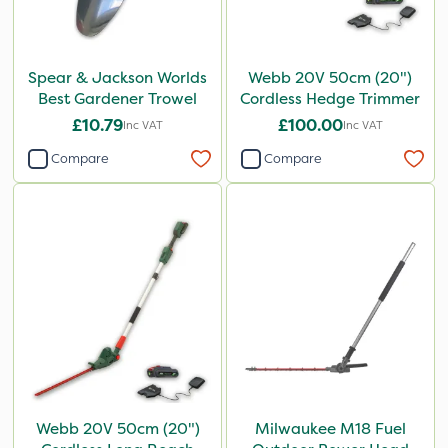
Spear & Jackson Worlds
Webb 20V 50cm (20")
Best Gardener Trowel
Cordless Hedge Trimmer
£10.79
£100.00
Inc VAT
Inc VAT
Compare
Compare
Webb 20V 50cm (20")
Milwaukee M18 Fuel