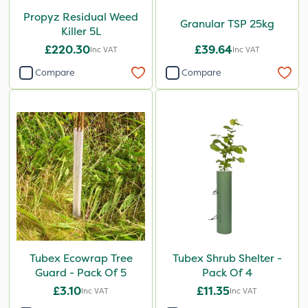
Propyz Residual Weed
Granular TSP 25kg
Killer 5L
£220.30
£39.64
Inc VAT
Inc VAT
Compare
Compare
Tubex Ecowrap Tree
Tubex Shrub Shelter -
Guard - Pack Of 5
Pack Of 4
£3.10
£11.35
Inc VAT
Inc VAT