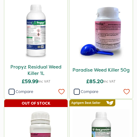
Propyz Residual Weed
Paradise Weed Killer 50g
Killer 1L
£59.99
£85.20
Inc VAT
Inc VAT
Compare
Compare
OUT OF STOCK