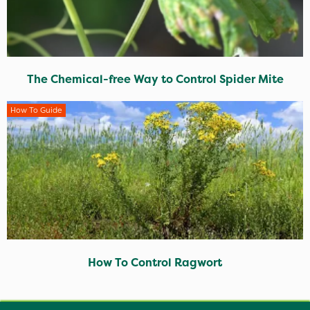
The Chemical-free Way to Control Spider Mite
How To Guide
How To Control Ragwort