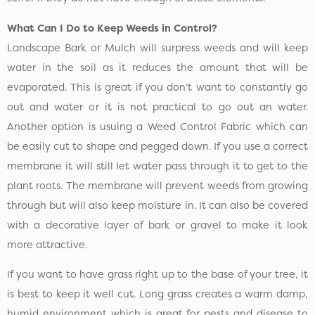
What Can I Do to Keep Weeds in Control?
Landscape Bark or Mulch will surpress weeds and will keep
water in the soil as it reduces the amount that will be
evaporated. This is great if you don’t want to constantly go
out and water or it is not practical to go out an water.
Another option is usuing a Weed Control Fabric which can
be easily cut to shape and pegged down. If you use a correct
membrane it will still let water pass through it to get to the
plant roots. The membrane will prevent weeds from growing
through but will also keep moisture in. It can also be covered
with a decorative layer of bark or gravel to make it look
more attractive.
If you want to have grass right up to the base of your tree, it
is best to keep it well cut. Long grass creates a warm damp,
humid environment which is great for pests and disease to