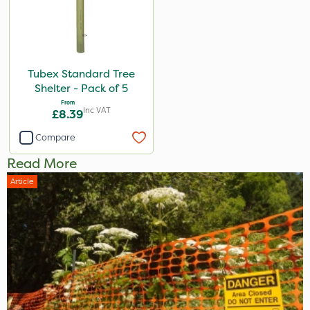
Tubex Standard Tree
Shelter - Pack of 5
From
Inc VAT
£8.39
Compare
Read More
Article