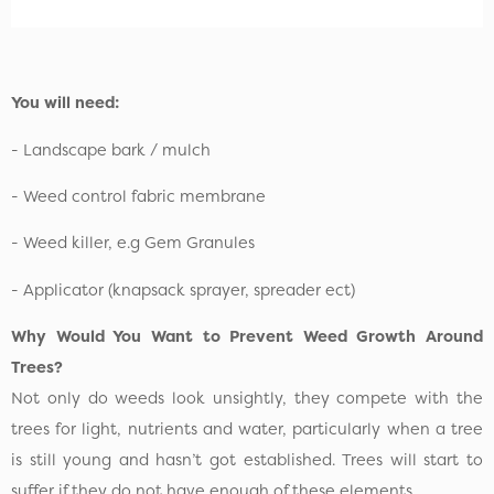
You will need:
- Landscape bark / mulch
- Weed control fabric membrane
- Weed killer, e.g Gem Granules
- Applicator (knapsack sprayer, spreader ect)
Why Would You Want to Prevent Weed Growth Around
Trees?
Not only do weeds look unsightly, they compete with the
trees for light, nutrients and water, particularly when a tree
is still young and hasn’t got established. Trees will start to
suffer if they do not have enough of these elements.