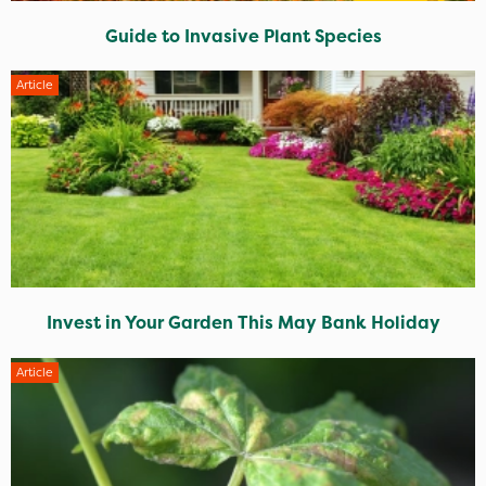
Guide to Invasive Plant Species
Article
Invest in Your Garden This May Bank Holiday
Article