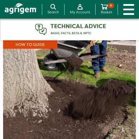
0
Search
My Account
Basket
HOW TO GUIDE