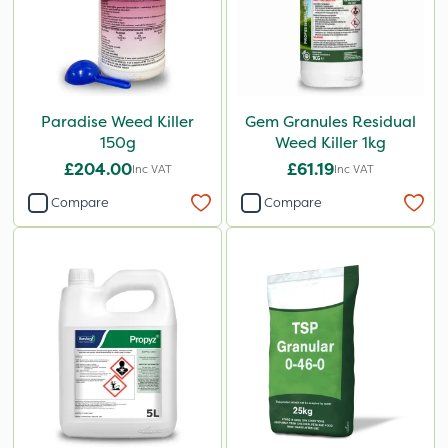
Paradise Weed Killer
Gem Granules Residual
150g
Weed Killer 1kg
£204.00
£61.19
Inc VAT
Inc VAT
Compare
Compare