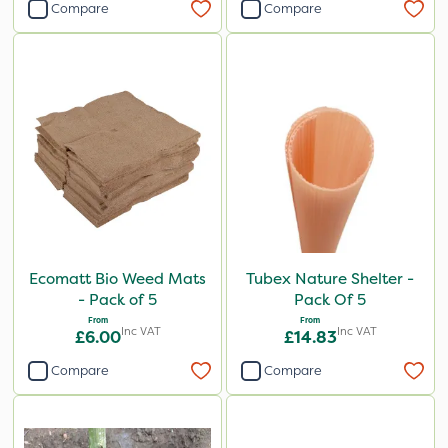
Compare
Compare
Ecomatt Bio Weed Mats
Tubex Nature Shelter -
- Pack of 5
Pack Of 5
From
From
Inc VAT
Inc VAT
£6.00
£14.83
Compare
Compare