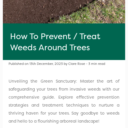
How To Prevent / Treat
Weeds Around Trees
Published on 13th December, 2023 by Clare Rose - 3 min read
Unveiling the Green Sanctuary: Master the art of
safeguarding your trees from invasive weeds with our
comprehensive guide. Explore effective prevention
strategies and treatment techniques to nurture a
thriving haven for your trees. Say goodbye to weeds
and hello to a flourishing arboreal landscape!