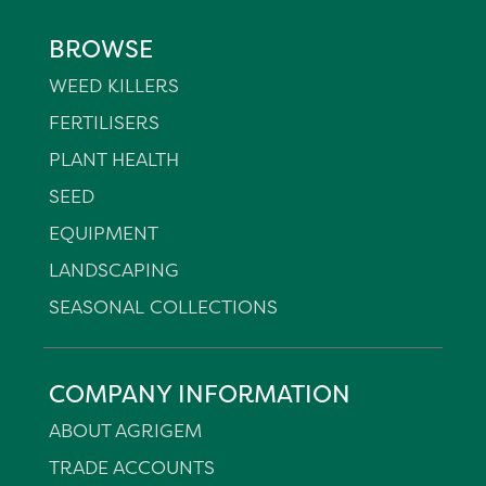
BROWSE
WEED KILLERS
FERTILISERS
PLANT HEALTH
SEED
EQUIPMENT
LANDSCAPING
SEASONAL COLLECTIONS
COMPANY INFORMATION
ABOUT AGRIGEM
TRADE ACCOUNTS