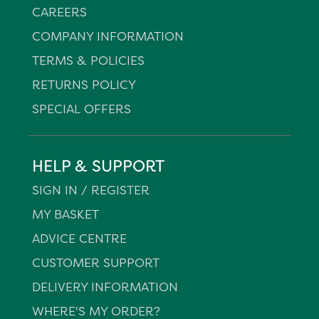
CAREERS
COMPANY INFORMATION
TERMS & POLICIES
RETURNS POLICY
SPECIAL OFFERS
HELP & SUPPORT
SIGN IN / REGISTER
MY BASKET
ADVICE CENTRE
CUSTOMER SUPPORT
DELIVERY INFORMATION
WHERE'S MY ORDER?