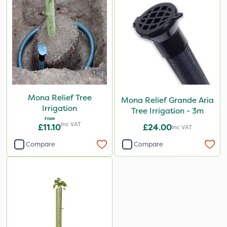
Mona Relief Tree
Mona Relief Grande Aria
Irrigation
Tree Irrigation - 3m
From
Inc VAT
£11.10
£24.00
Inc VAT
Compare
Compare