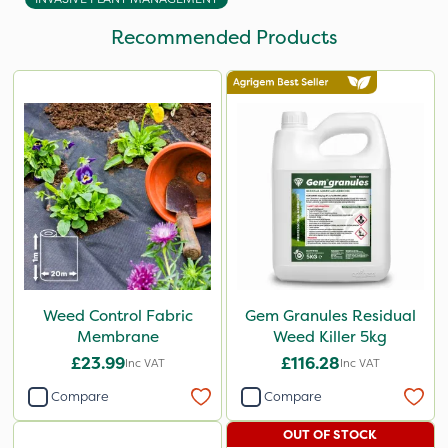
Recommended Products
Weed Control Fabric
Gem Granules Residual
Membrane
Weed Killer 5kg
£23.99
£116.28
Inc VAT
Inc VAT
Compare
Compare
OUT OF STOCK