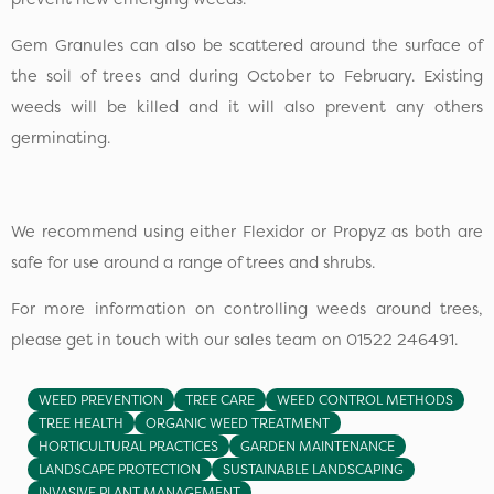
Gem Granules can also be scattered around the surface of
the soil of trees and during October to February. Existing
weeds will be killed and it will also prevent any others
germinating.
We recommend using either Flexidor or Propyz as both are
safe for use around a range of trees and shrubs.
For more information on controlling weeds around trees,
please get in touch with our sales team on 01522 246491.
WEED PREVENTION
TREE CARE
WEED CONTROL METHODS
TREE HEALTH
ORGANIC WEED TREATMENT
HORTICULTURAL PRACTICES
GARDEN MAINTENANCE
LANDSCAPE PROTECTION
SUSTAINABLE LANDSCAPING
INVASIVE PLANT MANAGEMENT