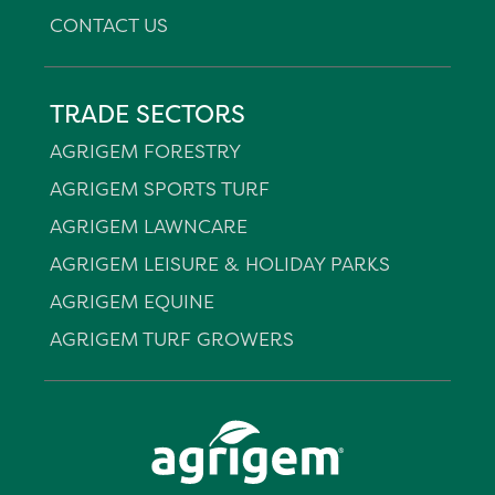
CONTACT US
TRADE SECTORS
AGRIGEM FORESTRY
AGRIGEM SPORTS TURF
AGRIGEM LAWNCARE
AGRIGEM LEISURE & HOLIDAY PARKS
AGRIGEM EQUINE
AGRIGEM TURF GROWERS