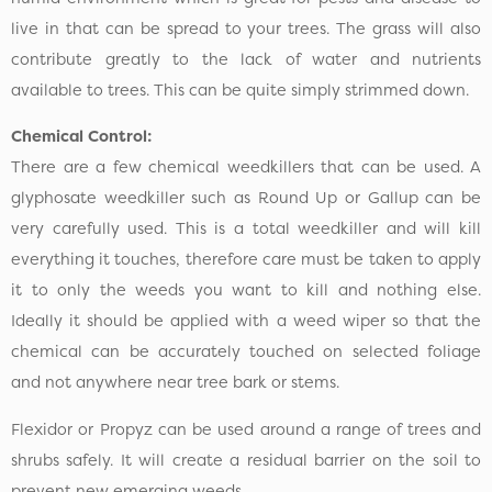
live in that can be spread to your trees. The grass will also
contribute greatly to the lack of water and nutrients
available to trees. This can be quite simply strimmed down.
Chemical Control:
There are a few chemical weedkillers that can be used. A
glyphosate weedkiller such as Round Up or Gallup can be
very carefully used. This is a total weedkiller and will kill
everything it touches, therefore care must be taken to apply
it to only the weeds you want to kill and nothing else.
Ideally it should be applied with a weed wiper so that the
chemical can be accurately touched on selected foliage
and not anywhere near tree bark or stems.
Flexidor or Propyz can be used around a range of trees and
shrubs safely. It will create a residual barrier on the soil to
prevent new emerging weeds.