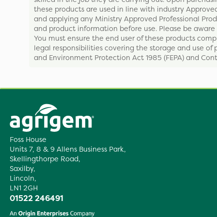
these products are used in line with industry Approved
and applying any Ministry Approved Professional Produ
and product information before use. Please be aware 
You must ensure the end user of these products compl
legal responsibilities covering the storage and use of 
and Environment Protection Act 1985 (FEPA) and Contr
Foss House
Units 7, 8 & 9 Allens Business Park,
Skellingthorpe Road,
Saxilby,
Lincoln,
LN1 2GH
01522 246491