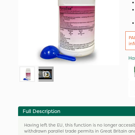
PA
in
Ha
Full Description
Having left the EU, this function is no longer accessi
withdrawn parallel trade permits in Great Britain and