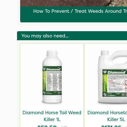
How To Prevent / Treat Weeds Around T
You may also need...
Diamond Horse Tail Weed
Diamond Horseta
Killer 1L
Killer 5L