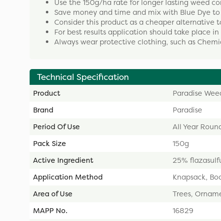
Use the 150g/ha rate for longer lasting weed con
Save money and time and mix with Blue Dye to 
Consider this product as a cheaper alternative 
For best results application should take place in 
Always wear protective clothing, such as Chemi
Technical Specification
Product
Paradise Weed
Brand
Paradise
Period Of Use
All Year Roun
Pack Size
150g
Active Ingredient
25% flazasulf
Application Method
Knapsack, Bo
Area of Use
Trees, Ornamen
MAPP No.
16829