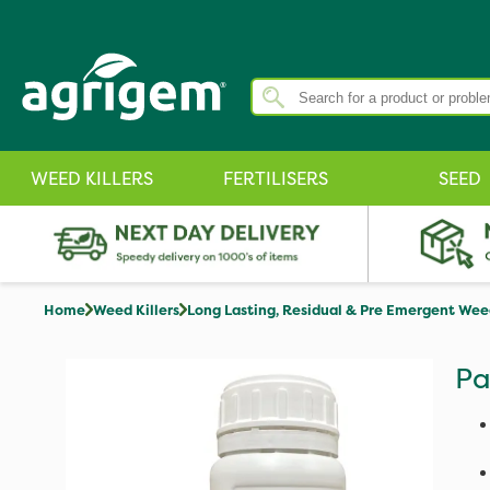
WEED KILLERS
FERTILISERS
SEED
Home
Weed Killers
Long Lasting, Residual & Pre Emergent Weed
Pa