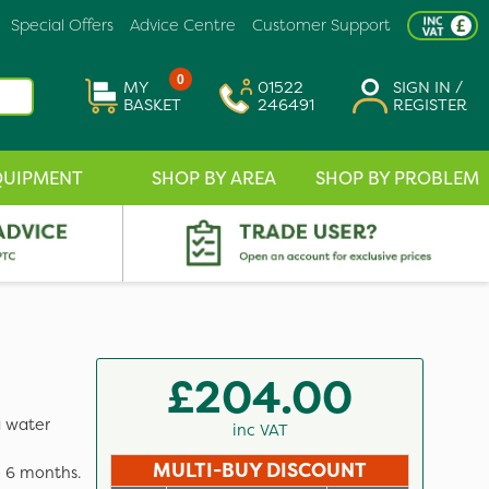
Special Offers
Advice Centre
Customer Support
0
MY
01522
SIGN IN /
BASKET
246491
REGISTER
QUIPMENT
SHOP BY AREA
SHOP BY PROBLEM
£204.00
a water
inc VAT
MULTI-BUY DISCOUNT
o 6 months.