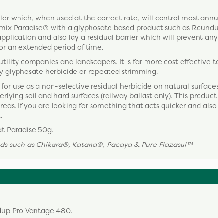
ller which, when used at the correct rate, will control most ann
ts mix Paradise® with a glyphosate based product such as Round
application and also lay a residual barrier which will prevent any
or an extended period of time.
utility companies and landscapers. It is far more cost effective t
y glyphosate herbicide or repeated strimming.
for use as a non-selective residual herbicide on natural surface
ying soil and hard surfaces (railway ballast only). This product 
reas. If you are looking for something that acts quicker and also 
.
at Paradise 50g.
rands such as Chikara®, Katana®, Pacaya &
Pure Flazasul
™
ndup Pro Vantage 480.