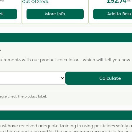
£52.74
VAT
Inc
Out Of Stock
et
More Info
Add to Bask
?
uirements with our product calculator - which will tell you ho
Calculate
please check the product label.
ust have received adequate training in using pesticides safely 
ing this product you and/or the end users are responsibile for ens