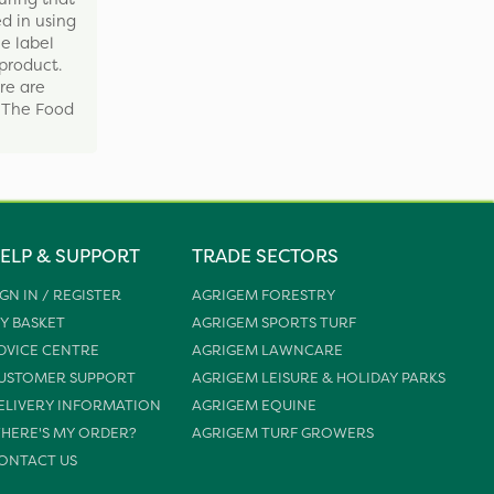
d in using
e label
product.
re are
y The Food
ELP & SUPPORT
TRADE SECTORS
IGN IN / REGISTER
AGRIGEM FORESTRY
Y BASKET
AGRIGEM SPORTS TURF
DVICE CENTRE
AGRIGEM LAWNCARE
USTOMER SUPPORT
AGRIGEM LEISURE & HOLIDAY PARKS
ELIVERY INFORMATION
AGRIGEM EQUINE
HERE'S MY ORDER?
AGRIGEM TURF GROWERS
ONTACT US