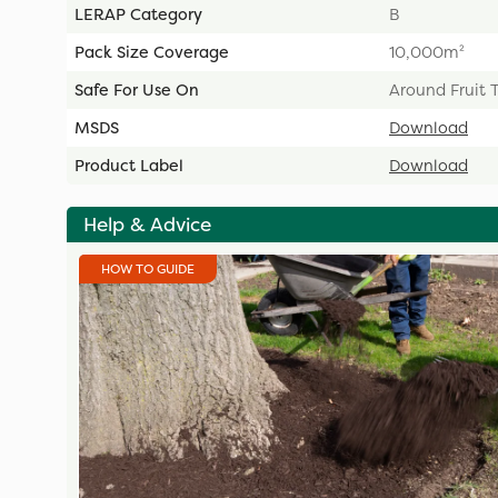
LERAP Category
B
Pack Size Coverage
10,000m²
Safe For Use On
Around Fruit 
MSDS
Download
Product Label
Download
Help & Advice
HOW TO GUIDE