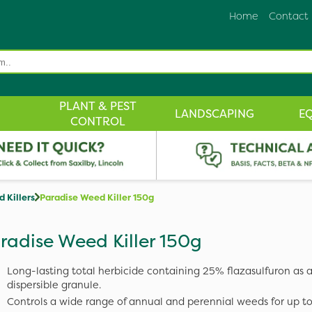
Home
Contact
PLANT & PEST
LANDSCAPING
E
CONTROL
 Killers
Paradise Weed Killer 150g
radise Weed Killer 150g
Long-lasting total herbicide containing 25% flazasulfuron as 
dispersible granule.
Controls a wide range of annual and perennial weeds for up t