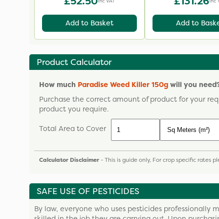
£52.50
£131.26
Inc VAT
Inc 
Add to Basket
Add to Bask
Product Calculator
How much
Paradise Weed Killer 150g
will you need
Purchase the correct amount of product for your req
product you require.
Total Area to Cover
Calculator Disclaimer
- This is guide only, For crop specific rates 
SAFE USE OF PESTICIDES
By law, everyone who uses pesticides professionally m
skilled in the job they are carrying out. Upon purchas