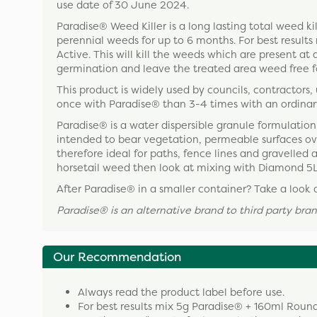
use date of 30 June 2024.
Paradise® Weed Killer is a long lasting total weed ki
perennial weeds for up to 6 months. For best resul
Active. This will kill the weeds which are present at 
germination and leave the treated area weed free f
This product is widely used by councils, contractors, 
once with Paradise® than 3-4 times with an ordinar
Paradise® is a water dispersible granule formulation 
intended to bear vegetation, permeable surfaces overl
therefore ideal for paths, fence lines and gravelled a
horsetail weed then look at mixing with Diamond 5L
After Paradise® in a smaller container? Take a look 
Paradise
®
is an alternative brand to third party b
Our Recommendation
Always read the product label before use.
For best results mix 5g Paradise® + 160ml Rou