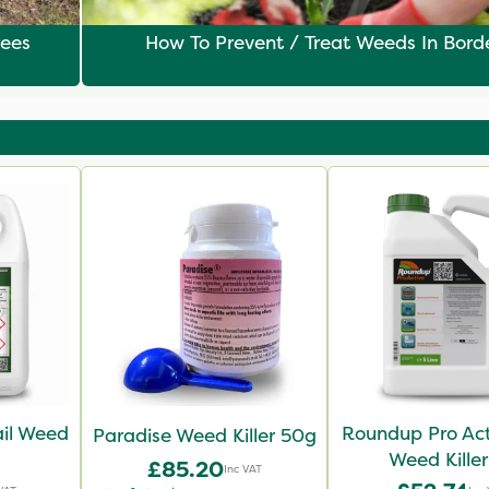
rees
How To Prevent / Treat Weeds In Bord
il Weed
Roundup Pro Ac
Paradise Weed Killer 50g
Weed Killer
£85.20
Inc VAT