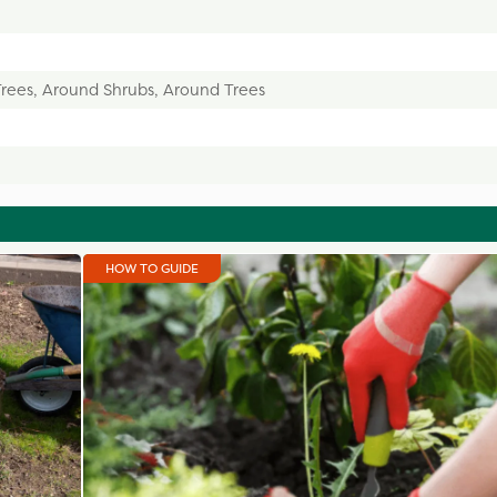
Trees, Around Shrubs, Around Trees
HOW TO GUIDE