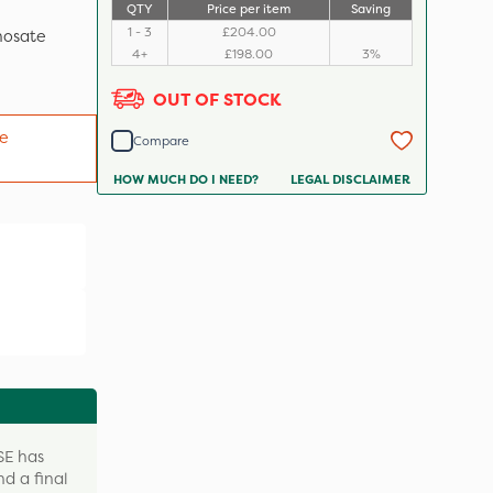
QTY
Price per item
Saving
1 - 3
£204.00
hosate
4+
£198.00
3%
OUT OF STOCK
e
Compare
HOW MUCH DO I NEED?
LEGAL DISCLAIMER
SE has
nd a final