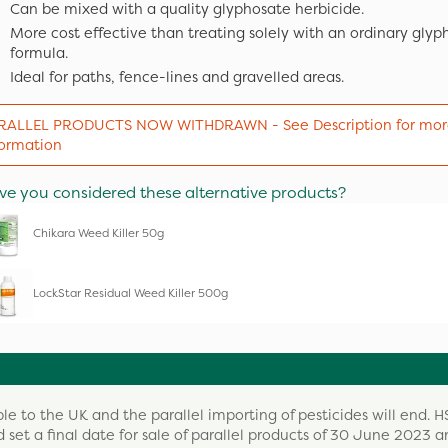
Can be mixed with a quality glyphosate herbicide.
More cost effective than treating solely with an ordinary glyp
formula.
Ideal for paths, fence-lines and gravelled areas.
RALLEL PRODUCTS NOW WITHDRAWN - See Description for mor
formation
ve you considered these alternative products?
Chikara Weed Killer 50g
LockStar Residual Weed Killer 500g
ble to the UK and the parallel importing of pesticides will end. H
 set a final date for sale of parallel products of 30 June 2023 a