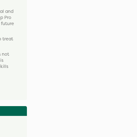
ual and
up Pro
 future
o treat
s not
is
kills