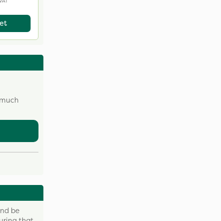
 VAT
et
w much
and be
uring that