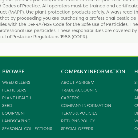
 Codes of Practice. All operators must be trained and certificate
ct (MAPP). Use plant protection products safely. Always read th
that by proceeding you are purchasing a professional pesticide 
ies with the DEFRA/HSE Code for the Safe use of Pesticides. The
professional use pesticides. These responsibilities are covered b
ol of Pesticide Regulations 1986 (COPR).
BROWSE
COMPANY INFORMATION
H
WEED KILLERS
ABOUT AGRIGEM
S
FERTILISERS
TRADE ACCOUNTS
M
PLANT HEALTH
CAREERS
A
SEED
COMPANY INFORMATION
C
EQUIPMENT
TERMS & POLICIES
D
LANDSCAPING
RETURNS POLICY
W
SEASONAL COLLECTIONS
SPECIAL OFFERS
C