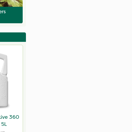
ers
tive 360
 5L