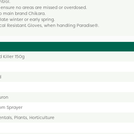
trol.
ensure no areas are missed or overdosed.
to main brand Chikara.
late winter or early spring.
cal Resistant Gloves, when handling Paradise®.
 Killer 150g
d
uron
om Sprayer
tals, Plants, Horticulture