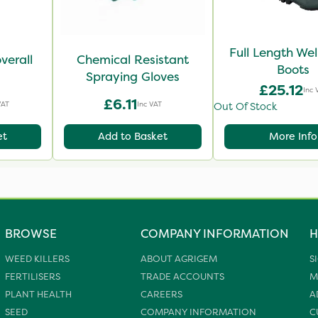
Full Length Wel
verall
Chemical Resistant
Boots
Spraying Gloves
£25.12
Inc 
£6.11
VAT
Inc VAT
Out Of Stock
et
Add to Basket
More Info
BROWSE
COMPANY INFORMATION
H
WEED KILLERS
ABOUT AGRIGEM
S
FERTILISERS
TRADE ACCOUNTS
M
PLANT HEALTH
CAREERS
A
SEED
COMPANY INFORMATION
C