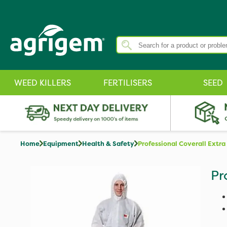
WEED KILLERS
FERTILISERS
SEED
Home
Equipment
Health & Safety
Professional Coverall Extra
Pr