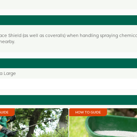
e Shield (as well as coveralls) when handling spraying chemica
nearby.
ra Large
GUIDE
HOW TO GUIDE