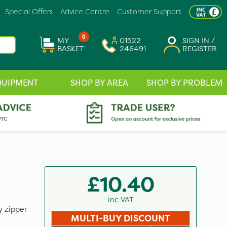
Special Offers
Advice Centre
Customer Support
0
MY
01522
SIGN IN /
BASKET
246491
REGISTER
QUIPMENT
SHOP BY AREA
SHOP BY PROBLEM
£10.40
inc VAT
y zipper
MULTI-BUY DISCOUNT