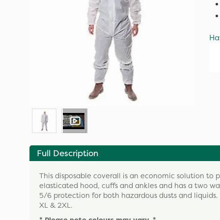
Ha
Full Description
This disposable coverall is an economic solution to 
elasticated hood, cuffs and ankles and has a two way
5/6 protection for both hazardous dusts and liquids.
XL & 2XL.