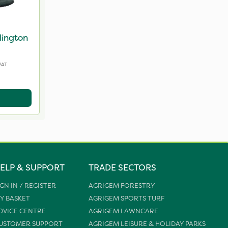
lington
VAT
ELP & SUPPORT
TRADE SECTORS
IGN IN / REGISTER
AGRIGEM FORESTRY
Y BASKET
AGRIGEM SPORTS TURF
DVICE CENTRE
AGRIGEM LAWNCARE
USTOMER SUPPORT
AGRIGEM LEISURE & HOLIDAY PARKS