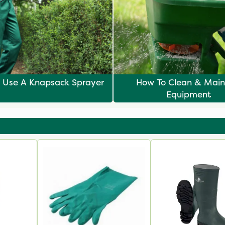
 Use A Knapsack Sprayer
How To Clean & Main
Equipment