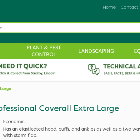
Home
Contact
PLANT & PEST
LANDSCAPING
E
CONTROL
 Large
ofessional Coverall Extra Large
Economic.
Has an elasticated hood, cuffs, and ankles as well as a two wa
with storm flap.