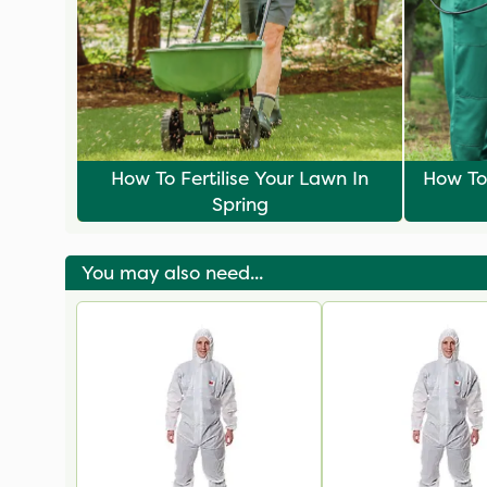
How To Fertilise Your Lawn In
How To
Spring
You may also need...