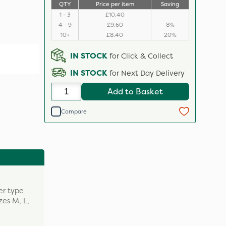
QTY
Price per item
Saving
1 - 3
£10.40
4 - 9
£9.60
8%
10+
£8.40
20%
IN STOCK
for Click & Collect
IN STOCK
for Next Day Delivery
Add to Basket
Compare
er type
zes M, L,