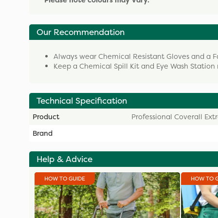
* Please note colours may vary. *
Our Recommendation
Always wear Chemical Resistant Gloves and a Fac
Keep a Chemical Spill Kit and Eye Wash Station 
Technical Specification
Product
Professional Coverall Ext
Brand
Help & Advice
HOW TO GUIDE
HOW TO 