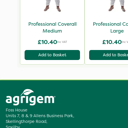
Professional Coverall
Professional Co
Medium
Large
£10.40
£10.40
Inc VAT
Inc 
Add to Basket
Add to Bask
Foss House
Units 7, 8 & 9 Allens Business Park,
Skellingthorpe Road,
Saxilby,