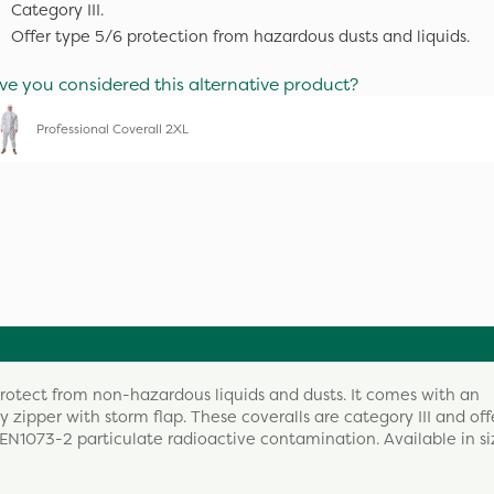
Category III.
Offer type 5/6 protection from hazardous dusts and liquids.
ve you considered this alternative product?
Professional Coverall 2XL
protect from non-hazardous liquids and dusts. It comes with an
 zipper with storm flap. These coveralls are category III and off
 EN1073-2 particulate radioactive contamination. Available in si