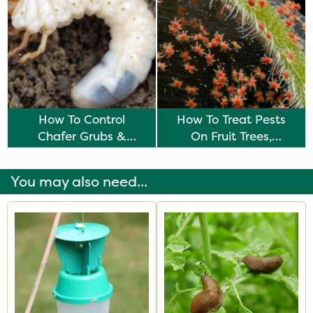
How To Control
How To Treat Pests
Chafer Grubs &
On Fruit Trees,
Leather Jackets
Vegetables & Plants
You may also need...