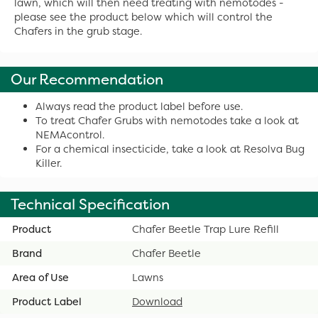
lawn, which will then need treating with nemotodes -
please see the product below which will control the
Chafers in the grub stage.
Our Recommendation
Always read the product label before use.
To treat Chafer Grubs with nemotodes take a look at
NEMAcontrol.
For a chemical insecticide, take a look at Resolva Bug
Killer.
Technical Specification
Product
Chafer Beetle Trap Lure Refill
Brand
Chafer Beetle
Area of Use
Lawns
Product Label
Download