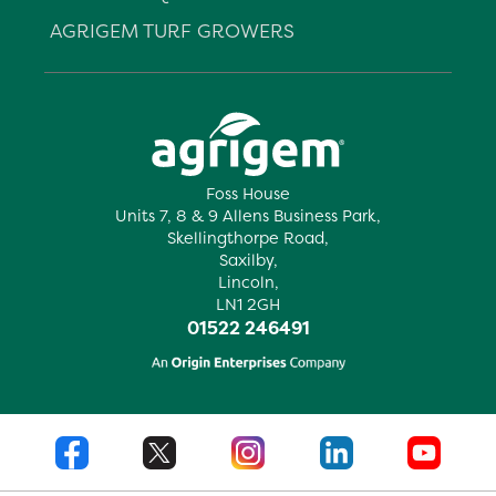
AGRIGEM TURF GROWERS
Foss House
Units 7, 8 & 9 Allens Business Park,
Skellingthorpe Road,
Saxilby,
Lincoln,
LN1 2GH
01522 246491