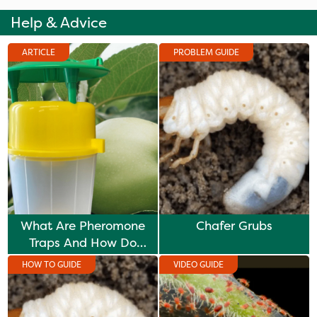
Help & Advice
ARTICLE
PROBLEM GUIDE
What Are Pheromone
Chafer Grubs
Traps And How Do
They Work?
HOW TO GUIDE
VIDEO GUIDE