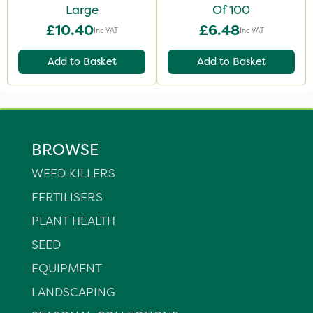
Large
Of 100
£10.40
£6.48
Inc VAT
Inc VAT
Add to Basket
Add to Basket
BROWSE
WEED KILLERS
FERTILISERS
PLANT HEALTH
SEED
EQUIPMENT
LANDSCAPING