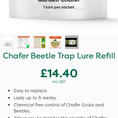
Chafer Beetle Trap Lure Refill
£14.40
inc VAT
Easy to replace.
Lasts up to 6 weeks.
Chemical free control of Chafer Grubs and
Beetles.
Allows you to monitor the severity of Chafer