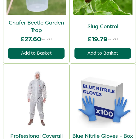
Chafer Beetle Garden
Slug Control
Trap
£27.60
£19.79
Inc VAT
Inc VAT
Add to Basket
Add to Basket
Professional Coverall
Blue Nitrile Gloves - Box