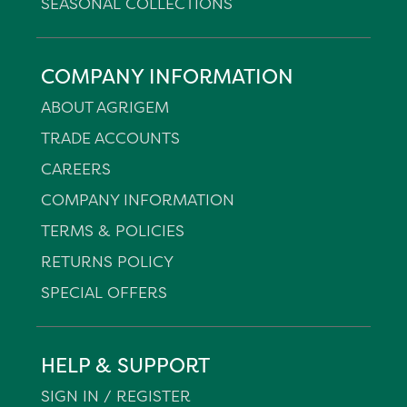
SEASONAL COLLECTIONS
COMPANY INFORMATION
ABOUT AGRIGEM
TRADE ACCOUNTS
CAREERS
COMPANY INFORMATION
TERMS & POLICIES
RETURNS POLICY
SPECIAL OFFERS
HELP & SUPPORT
SIGN IN / REGISTER