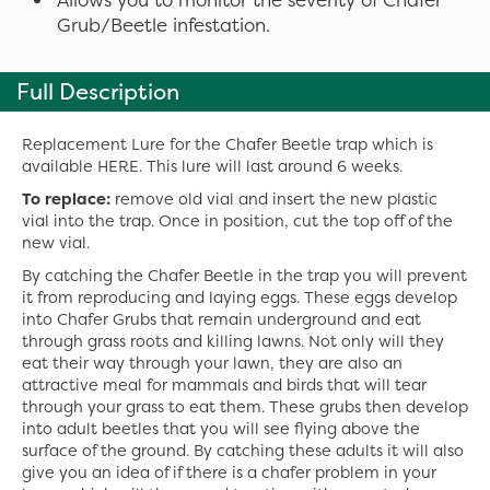
Grub/Beetle infestation.
Full Description
Replacement Lure for the Chafer Beetle trap which is
available HERE. This lure will last around 6 weeks.
To replace:
remove old vial and insert the new plastic
vial into the trap. Once in position, cut the top off of the
new vial.
By catching the Chafer Beetle in the trap you will prevent
it from reproducing and laying eggs. These eggs develop
into Chafer Grubs that remain underground and eat
through grass roots and killing lawns. Not only will they
eat their way through your lawn, they are also an
attractive meal for mammals and birds that will tear
through your grass to eat them. These grubs then develop
into adult beetles that you will see flying above the
surface of the ground. By catching these adults it will also
give you an idea of if there is a chafer problem in your