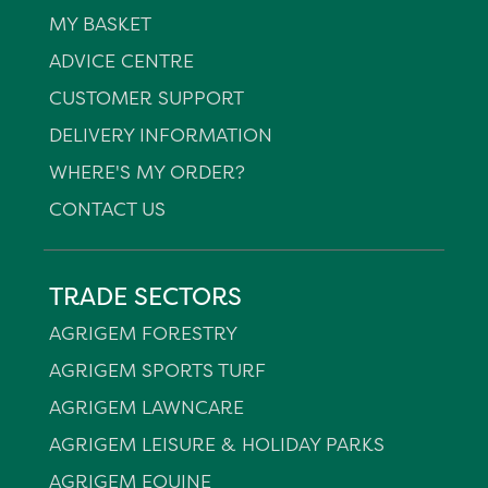
MY BASKET
ADVICE CENTRE
CUSTOMER SUPPORT
DELIVERY INFORMATION
WHERE'S MY ORDER?
CONTACT US
TRADE SECTORS
AGRIGEM FORESTRY
AGRIGEM SPORTS TURF
AGRIGEM LAWNCARE
AGRIGEM LEISURE & HOLIDAY PARKS
AGRIGEM EQUINE