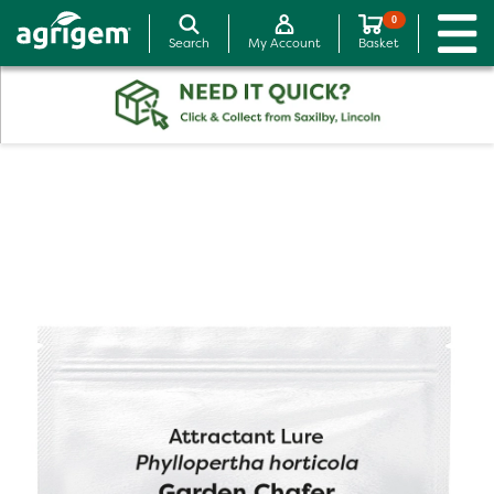
0
Search
My Account
Basket