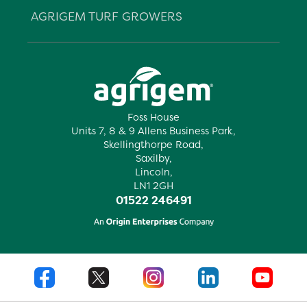
AGRIGEM TURF GROWERS
Foss House
Units 7, 8 & 9 Allens Business Park,
Skellingthorpe Road,
Saxilby,
Lincoln,
LN1 2GH
01522 246491