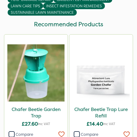
LAWN CARE TIPS
INSECT INFESTATION REMEDIES
SUSTAINABLE LAWN MAINTENANCE
Recommended Products
Chafer Beetle Garden
Chafer Beetle Trap Lure
Trap
Refill
£27.60
£14.40
Inc VAT
Inc VAT
Compare
Compare