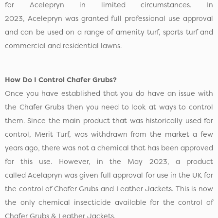
for Acelepryn in limited circumstances. In
2023, Acelepryn was granted full professional use approval
and can be used on a range of amenity turf, sports turf and
commercial and residential lawns.
How Do I Control Chafer Grubs?
Once you have established that you do have an issue with
the Chafer Grubs then you need to look at ways to control
them. Since the main product that was historically used for
control, Merit Turf, was withdrawn from the market a few
years ago, there was not a chemical that has been approved
for this use. However, in the May 2023, a product
called Acelapryn was given full approval for use in the UK for
the control of Chafer Grubs and Leather Jackets. This is now
the only chemical insecticide available for the control of
Chafer Grubs & Leather Jackets.