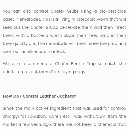
You can also control Chafer Grubs using a bio-pesticide
called Nematodes. This is a living microscopic worm that will
seek out the Chafer Grubs, penetrate them and then infect
them with a bacteria which stops them feeding and then
they quickly die. The nematode will then leave the grub and
seek out another one to infect.
We also recommend a Chafer Beetle Trap to catch the
adults to prevent them from laying eggs.
How Do I Control Leather Jackets?
Since the main active ingredient that was used for control,
chlorpyrifos (Dursban, Cyren etc., was withdrawn from the
market a few years ago, there has not been a chemical that