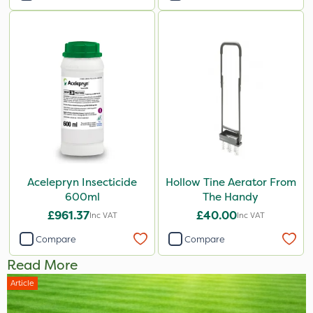
Acelepryn Insecticide
Hollow Tine Aerator From
600ml
The Handy
£961.37
£40.00
Inc VAT
Inc VAT
Compare
Compare
Read More
Article