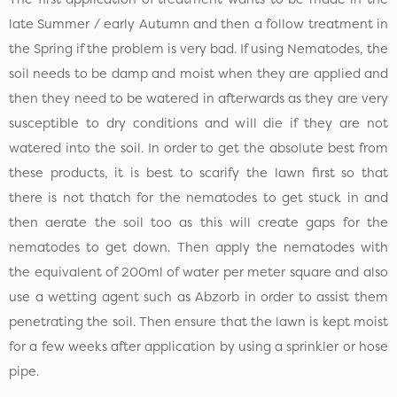
late Summer / early Autumn and then a follow treatment in
the Spring if the problem is very bad. If using Nematodes, the
soil needs to be damp and moist when they are applied and
then they need to be watered in afterwards as they are very
susceptible to dry conditions and will die if they are not
watered into the soil. In order to get the absolute best from
these products, it is best to scarify the lawn first so that
there is not thatch for the nematodes to get stuck in and
then aerate the soil too as this will create gaps for the
nematodes to get down. Then apply the nematodes with
the equivalent of 200ml of water per meter square and also
use a wetting agent such as Abzorb in order to assist them
penetrating the soil. Then ensure that the lawn is kept moist
for a few weeks after application by using a sprinkler or hose
pipe.