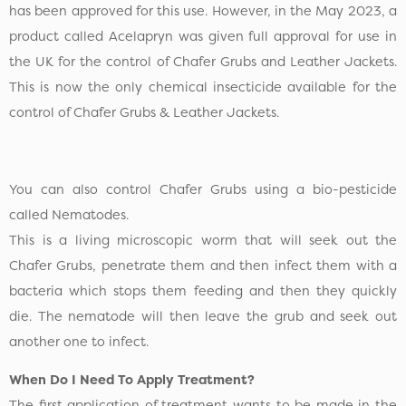
has been approved for this use. However, in the May 2023, a
product called Acelapryn was given full approval for use in
the UK for the control of Chafer Grubs and Leather Jackets.
This is now the only chemical insecticide available for the
control of Chafer Grubs & Leather Jackets.
You can also control Chafer Grubs using a bio-pesticide
called Nematodes.
This is a living microscopic worm that will seek out the
Chafer Grubs, penetrate them and then infect them with a
bacteria which stops them feeding and then they quickly
die. The nematode will then leave the grub and seek out
another one to infect.
When Do I Need To Apply Treatment?
The first application of treatment wants to be made in the