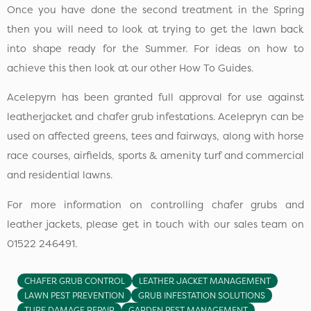
Once you have done the second treatment in the Spring
then you will need to look at trying to get the lawn back
into shape ready for the Summer. For ideas on how to
achieve this then look at our other How To Guides.
Acelepyrn has been granted full approval for use against
leatherjacket and chafer grub infestations. Acelepryn can be
used on affected greens, tees and fairways, along with horse
race courses, airfields, sports & amenity turf and commercial
and residential lawns.
For more information on controlling chafer grubs and
leather jackets, please get in touch with our sales team on
01522 246491.
CHAFER GRUB CONTROL
LEATHER JACKET MANAGEMENT
LAWN PEST PREVENTION
GRUB INFESTATION SOLUTIONS
TURF DAMAGE REPAIR
GARDEN PEST MANAGEMENT