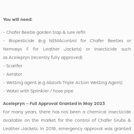
You will need:
- Chafer Beetle garden trap & lure refill
- Biopesticide (e.g NEMAcontrol for Chafer Beetles or
Nemasys F for Leather Jackets) or Insecticide such
as Acelepryn (recently fully approved)
- Scarifer
- Aerator
- Wetting agent (e.g Abzorb Triple Action Wetting Agent)
- Water with Sprinkler / hose pipe
Acelepryn – Full Approval Granted in May 2023
For many years, there has not been a chemical insecticide
available on the market for the control of Chafer Grubs &
Leather Jackets. In 2018, emergency approval was granted