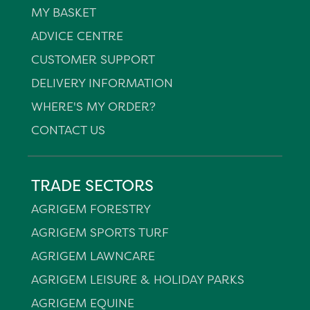
MY BASKET
ADVICE CENTRE
CUSTOMER SUPPORT
DELIVERY INFORMATION
WHERE'S MY ORDER?
CONTACT US
TRADE SECTORS
AGRIGEM FORESTRY
AGRIGEM SPORTS TURF
AGRIGEM LAWNCARE
AGRIGEM LEISURE & HOLIDAY PARKS
AGRIGEM EQUINE