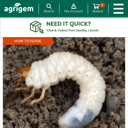
0
Search
My Account
Basket
HOW TO GUIDE