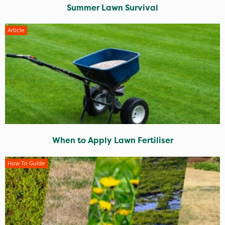
Summer Lawn Survival
Article
When to Apply Lawn Fertiliser
How To Guide