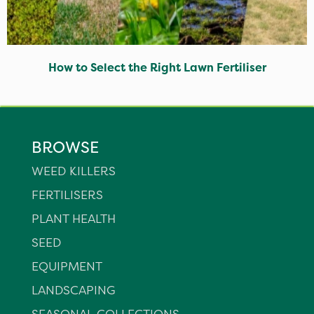
How to Select the Right Lawn Fertiliser
BROWSE
WEED KILLERS
FERTILISERS
PLANT HEALTH
SEED
EQUIPMENT
LANDSCAPING
SEASONAL COLLECTIONS