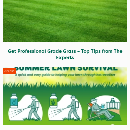
Get Professional Grade Grass – Top Tips from The
Experts
Article