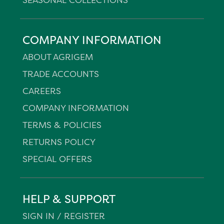
COMPANY INFORMATION
ABOUT AGRIGEM
TRADE ACCOUNTS
CAREERS
COMPANY INFORMATION
TERMS & POLICIES
RETURNS POLICY
SPECIAL OFFERS
HELP & SUPPORT
SIGN IN / REGISTER