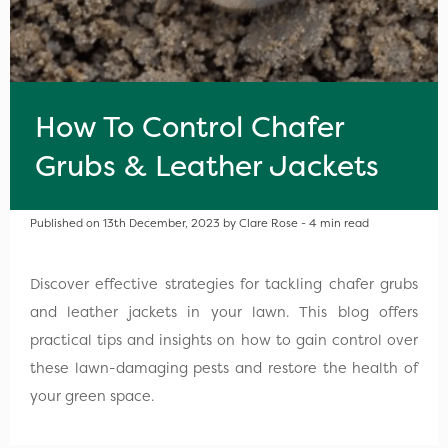
How To Control Chafer
Grubs & Leather Jackets
Published on 13th December, 2023 by Clare Rose - 4 min read
Discover effective strategies for tackling chafer grubs
and leather jackets in your lawn. This blog offers
practical tips and insights on how to gain control over
these lawn-damaging pests and restore the health of
your green space.