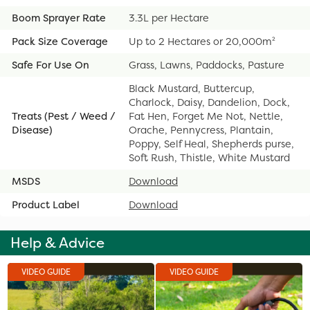
Boom Sprayer Rate
3.3L per Hectare
Pack Size Coverage
Up to 2 Hectares or 20,000m²
Safe For Use On
Grass, Lawns, Paddocks, Pasture
Black Mustard, Buttercup,
Charlock, Daisy, Dandelion, Dock,
Treats (Pest / Weed /
Fat Hen, Forget Me Not, Nettle,
Disease)
Orache, Pennycress, Plantain,
Poppy, Self Heal, Shepherds purse,
Soft Rush, Thistle, White Mustard
MSDS
Download
Product Label
Download
Help & Advice
VIDEO GUIDE
VIDEO GUIDE