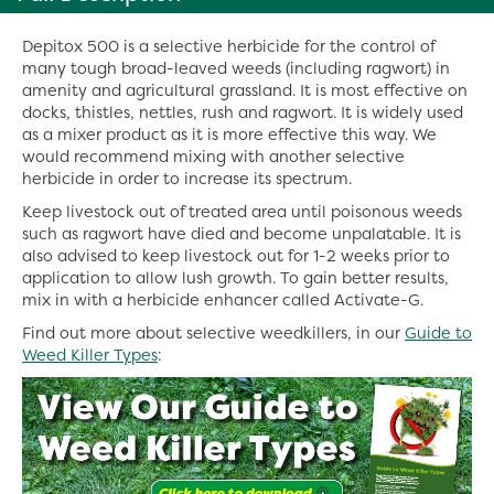
Depitox 500 is a selective herbicide for the control of
many tough broad-leaved weeds (including ragwort) in
amenity and agricultural grassland. It is most effective on
docks, thistles, nettles, rush and ragwort. It is widely used
as a mixer product as it is more effective this way. We
would recommend mixing with another selective
herbicide in order to increase its spectrum.
Keep livestock out of treated area until poisonous weeds
such as ragwort have died and become unpalatable. It is
also advised to keep livestock out for 1-2 weeks prior to
application to allow lush growth. To gain better results,
mix in with a herbicide enhancer called Activate-G.
Find out more about selective weedkillers, in our
Guide to
Weed Killer Types
: