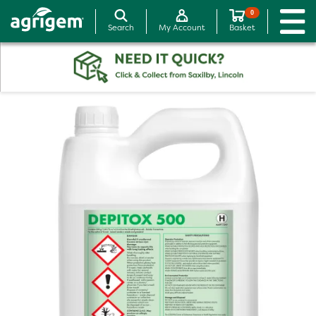
0
Search
My Account
Basket