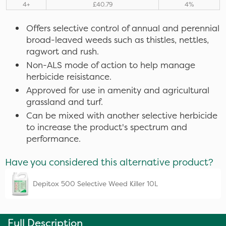
4+
£40.79
4%
Offers selective control of annual and perennial
broad-leaved weeds such as thistles, nettles,
ragwort and rush.
Non-ALS mode of action to help manage
herbicide reisistance.
Approved for use in amenity and agricultural
grassland and turf.
Can be mixed with another selective herbicide
to increase the product's spectrum and
performance.
Have you considered this alternative product?
Depitox 500 Selective Weed Killer 10L
Full Description