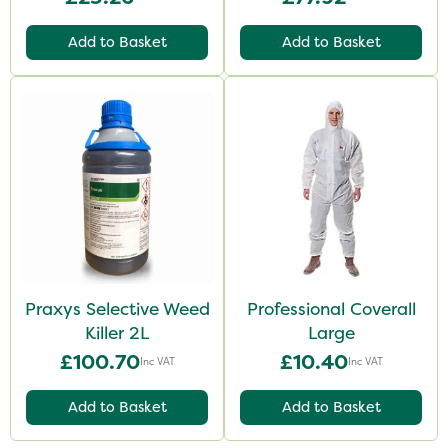
Add to Basket
Add to Basket
Praxys Selective Weed
Professional Coverall
Killer 2L
Large
£100.70
£10.40
Inc VAT
Inc VAT
Add to Basket
Add to Basket