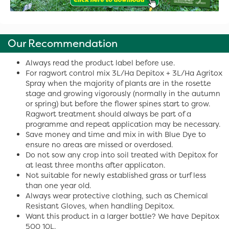
Our Recommendation
Always read the product label before use.
For ragwort control mix 3L/Ha Depitox + 3L/Ha Agritox
Spray when the majority of plants are in the rosette
stage and growing vigorously (normally in the autumn
or spring) but before the flower spines start to grow.
Ragwort treatment should always be part of a
programme and repeat application may be necessary.
Save money and time and mix in with Blue Dye to
ensure no areas are missed or overdosed.
Do not sow any crop into soil treated with Depitox for
at least three months after applicaton.
Not suitable for newly established grass or turf less
than one year old.
Always wear protective clothing, such as Chemical
Resistant Gloves, when handling Depitox.
Want this product in a larger bottle? We have Depitox
500 10L.