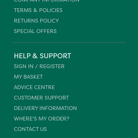
TERMS & POLICIES
RETURNS POLICY
SPECIAL OFFERS
HELP & SUPPORT
SIGN IN / REGISTER
MY BASKET
ADVICE CENTRE
CUSTOMER SUPPORT
DELIVERY INFORMATION
WHERE'S MY ORDER?
CONTACT US