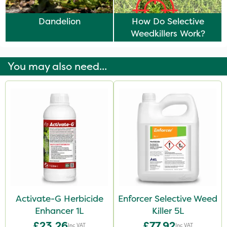
Dandelion
How Do Selective
Weedkillers Work?
You may also need...
Activate-G Herbicide
Enforcer Selective Weed
Enhancer 1L
Killer 5L
£23.26
£77.92
Inc VAT
Inc VAT