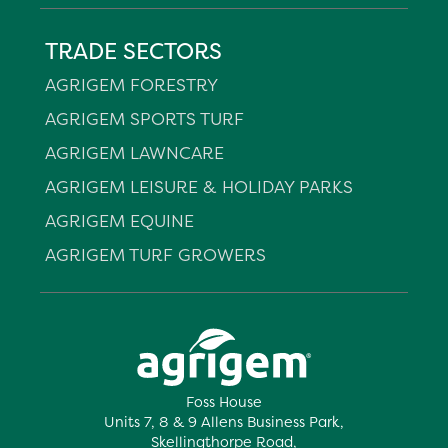
TRADE SECTORS
AGRIGEM FORESTRY
AGRIGEM SPORTS TURF
AGRIGEM LAWNCARE
AGRIGEM LEISURE & HOLIDAY PARKS
AGRIGEM EQUINE
AGRIGEM TURF GROWERS
Foss House
Units 7, 8 & 9 Allens Business Park,
Skellingthorpe Road,