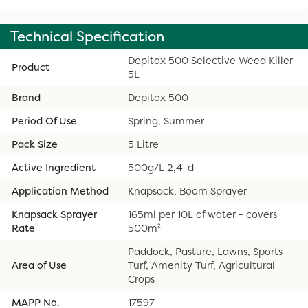
Technical Specification
Depitox 500 Selective Weed Killer
Product
5L
Brand
Depitox 500
Period Of Use
Spring, Summer
Pack Size
5 Litre
Active Ingredient
500g/L 2,4-d
Application Method
Knapsack, Boom Sprayer
Knapsack Sprayer
165ml per 10L of water - covers
Rate
500m²
Paddock, Pasture, Lawns, Sports
Area of Use
Turf, Amenity Turf, Agricultural
Crops
MAPP No.
17597