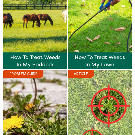
How To Treat Weeds
How To Treat Weeds
In My Paddock
In My Lawn
PROBLEM GUIDE
ARTICLE