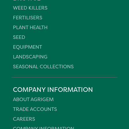
WEED KILLERS
FERTILISERS
PLANT HEALTH
SEED
EQUIPMENT
LANDSCAPING
SEASONAL COLLECTIONS
COMPANY INFORMATION
ABOUT AGRIGEM
TRADE ACCOUNTS
CAREERS
COMPANY INFORMATION