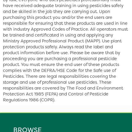
have received adequate training in using pesticides safely
and be skilled in the job they are carrying out. Upon
purchasing this product you and/or the end users are
responsibile for ensuring that these products are used in line
with industry Approved Codes of Practice. All operators must
be trained and certificated in using and applying any
Ministry Approved Professional Product (MAPP). Use plant
protection products safely. Always read the label and
product information before use. Please be aware that by
proceeding you are purchasing a professional pesticide
product. You must ensure the end user of these products
complies with the DEFRA/HSE Code for the Safe use of
Pesticides. There are legal responsibilities covering the
storage and use of professional use pesticides. These
responsibilities are covered by The Food and Environment
Protection Act 1985 (FEPA) and Control of Pesticide
Regulations 1986 (COPR).
BROWSE