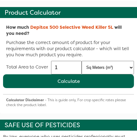
Product Calculator
How much
Depitox 500 Selective Weed Killer 5L
will
you need?
Purchase the correct amount of product for your
requirements with our product calculator - which will tell
you how much product you require.
Total Area to Cover
Calculate
Calculator Disclaimer
- This is guide only, For crop specific rates please
check the product label.
SAFE USE OF PESTICIDES
By law, everyone who uses pesticides professionally must