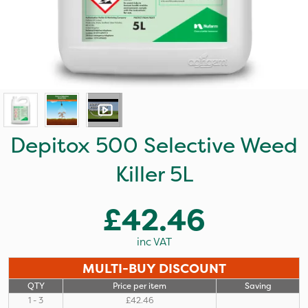
Depitox 500 Selective Weed
Killer 5L
£42.46
inc VAT
MULTI-BUY DISCOUNT
QTY
Price per item
Saving
1 - 3
£42.46