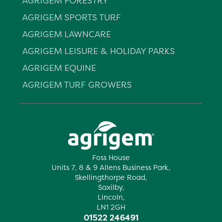
AGRIGEM FORESTRY
AGRIGEM SPORTS TURF
AGRIGEM LAWNCARE
AGRIGEM LEISURE & HOLIDAY PARKS
AGRIGEM EQUINE
AGRIGEM TURF GROWERS
Foss House
Units 7, 8 & 9 Allens Business Park,
Skellingthorpe Road,
Saxilby,
Lincoln,
LN1 2GH
01522 246491