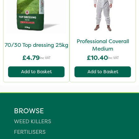
Professional Coverall
70/30 Top dressing 25kg
Medium
£4.79
£10.40
Inc VAT
Inc VAT
Add to Basket
Add to Basket
BROWSE
WEED KILLERS
FERTILISERS