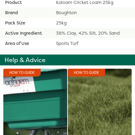
Product
Kaloam Cricket Loam 25kg
Brand
Boughton
Pack Size
25kg
Active Ingredient
38% Clay, 42% Silt, 20% Sand
Area of Use
Sports Turf
Help & Advice
HOW TO GUIDE
HOW TO GUIDE