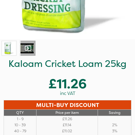
Kaloam Cricket Loam 25kg
£11.26
inc VAT
MULTI-BUY DISCOUNT
QTY
Price per item
Saving
1 - 9
£11.26
10 - 39
£11.14
2%
40 - 79
£11.02
3%