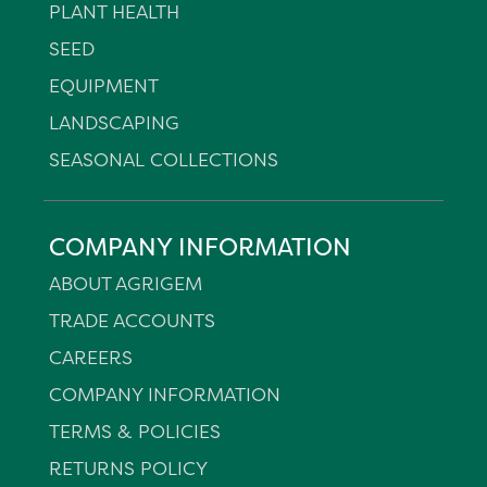
PLANT HEALTH
SEED
EQUIPMENT
LANDSCAPING
SEASONAL COLLECTIONS
COMPANY INFORMATION
ABOUT AGRIGEM
TRADE ACCOUNTS
CAREERS
COMPANY INFORMATION
TERMS & POLICIES
RETURNS POLICY