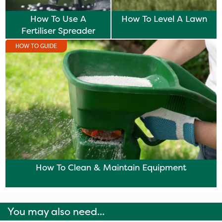
How To Use A
How To Level A Lawn
Fertiliser Spreader
HOW TO GUIDE
How To Clean & Maintain Equipment
You may also need...