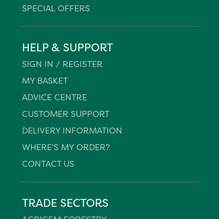
SPECIAL OFFERS
HELP & SUPPORT
SIGN IN / REGISTER
MY BASKET
ADVICE CENTRE
CUSTOMER SUPPORT
DELIVERY INFORMATION
WHERE'S MY ORDER?
CONTACT US
TRADE SECTORS