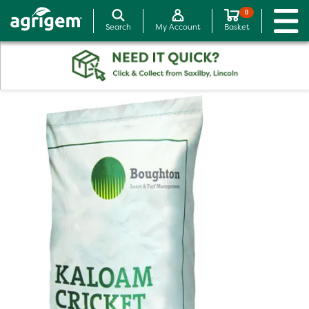
0
Search
My Account
Basket