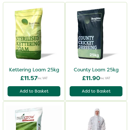
Kettering Loam 25kg
County Loam 25kg
£11.57
£11.90
Inc VAT
Inc VAT
Add to Basket
Add to Basket