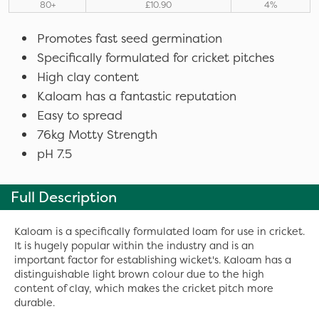
80+
£10.90
4%
Promotes fast seed germination
Specifically formulated for cricket pitches
High clay content
Kaloam has a fantastic reputation
Easy to spread
76kg Motty Strength
pH 7.5
Full Description
Kaloam is a specifically formulated loam for use in cricket.
It is hugely popular within the industry and is an
important factor for establishing wicket's. Kaloam has a
distinguishable light brown colour due to the high
content of clay, which makes the cricket pitch more
durable.