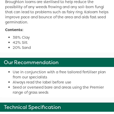
Broughton loams are sterilised to help reduce the
possibility of any weeds frowing and any soil-born fungi
that can lead to problems such as fairy ring. Kaloam helps
improve pace and bounce of the area and aids fast seed
germination.
Contents:
38% Clay
42% Silt
20% Sand
Our Recommendation
Use in conjunction with a free tailored fertiliser plan
from our specialists
Always read the label before use
Seed or overseed bare and areas using the Premier
range of grass seeds
Technical Specification