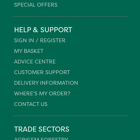
SPECIAL OFFERS
HELP & SUPPORT
SIGN IN / REGISTER
MY BASKET
ADVICE CENTRE
CUSTOMER SUPPORT
DELIVERY INFORMATION
WHERE'S MY ORDER?
CONTACT US
TRADE SECTORS
AGRIGEM FORESTRY