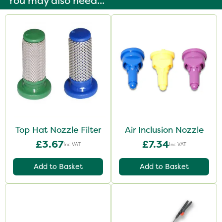
You may also need...
Top Hat Nozzle Filter
Air Inclusion Nozzle
£3.67
£7.34
Inc VAT
Inc VAT
Add to Basket
Add to Basket