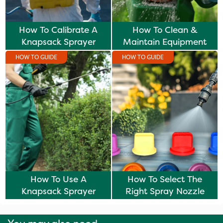
How To Calibrate A
How To Clean &
Knapsack Sprayer
Maintain Equipment
HOW TO GUIDE
HOW TO GUIDE
How To Use A
How To Select The
Knapsack Sprayer
Right Spray Nozzle