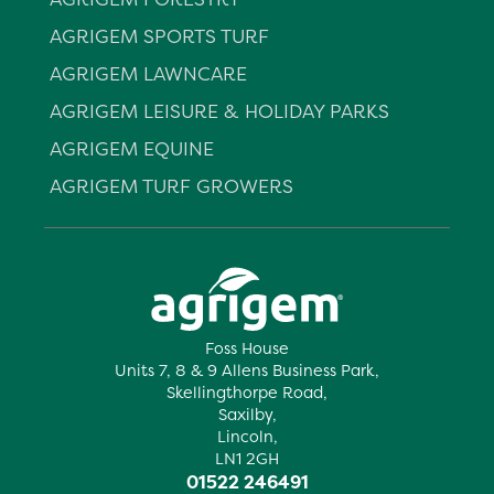
AGRIGEM SPORTS TURF
AGRIGEM LAWNCARE
AGRIGEM LEISURE & HOLIDAY PARKS
AGRIGEM EQUINE
AGRIGEM TURF GROWERS
Foss House
Units 7, 8 & 9 Allens Business Park,
Skellingthorpe Road,
Saxilby,
Lincoln,
LN1 2GH
01522 246491