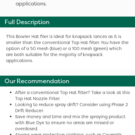
applications.
Full Description
This Bowler Hat filer is ideal for knapsack lances as it is
smaller than the conventional Top Hat filter. You have the
option of a 50 mesh (blue) or a 100 mesh (green) which
are both suitable for the majority of knapsack
applications.
Our Recommendation
After a conventional Top Hat filter? Take a look at this
Top Hat Nozzle Filter.
Looking to reduce spray drift? Consider using Phase 2
Drift Reducer.
Save money and time and mix the spraying product
with Blue Dye to ensure no areas are missed or
overdosed.
Always wear protective clothing, such as Coveralls,