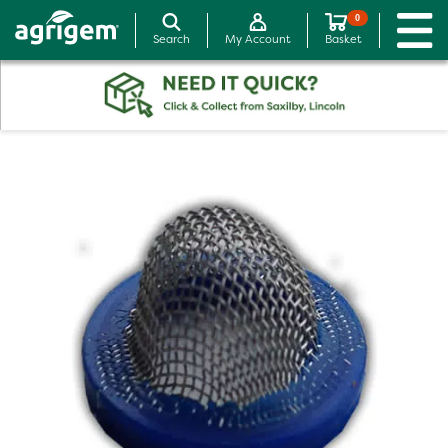
0
Search
My Account
Basket