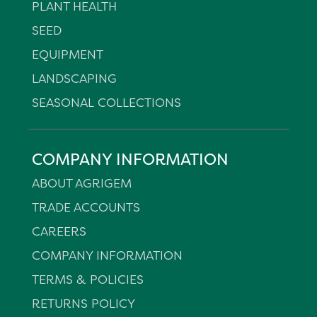
PLANT HEALTH
SEED
EQUIPMENT
LANDSCAPING
SEASONAL COLLECTIONS
COMPANY INFORMATION
ABOUT AGRIGEM
TRADE ACCOUNTS
CAREERS
COMPANY INFORMATION
TERMS & POLICIES
RETURNS POLICY