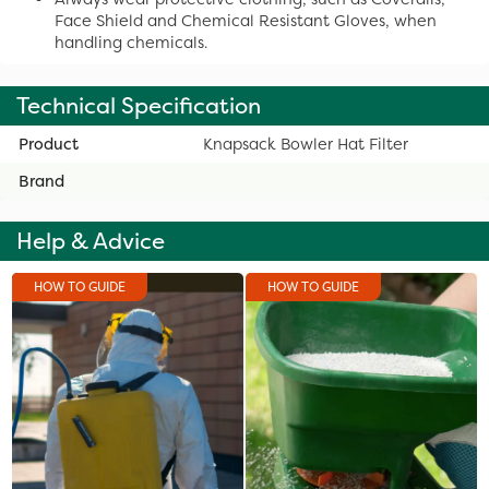
Face Shield and Chemical Resistant Gloves, when
handling chemicals.
Technical Specification
Product
Knapsack Bowler Hat Filter
Brand
Help & Advice
HOW TO GUIDE
HOW TO GUIDE