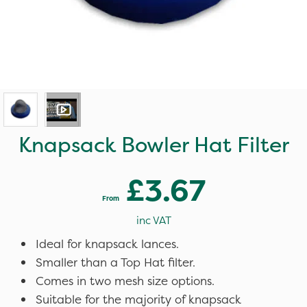
Knapsack Bowler Hat Filter
£3.67
From
inc VAT
Ideal for knapsack lances.
Smaller than a Top Hat filter.
Comes in two mesh size options.
Suitable for the majority of knapsack