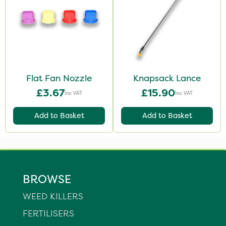
Flat Fan Nozzle
Knapsack Lance
£3.67
£15.90
Inc VAT
Inc VAT
Add to Basket
Add to Basket
BROWSE
WEED KILLERS
FERTILISERS