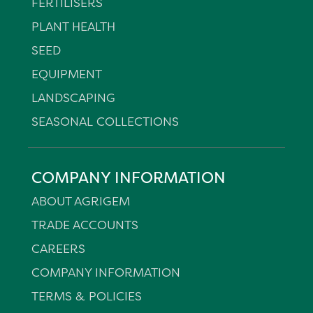
FERTILISERS
PLANT HEALTH
SEED
EQUIPMENT
LANDSCAPING
SEASONAL COLLECTIONS
COMPANY INFORMATION
ABOUT AGRIGEM
TRADE ACCOUNTS
CAREERS
COMPANY INFORMATION
TERMS & POLICIES