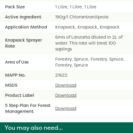
Pack Size
1 Litre, 1 Litre, 1 Litre
Active Ingredient
190g/l Chlorantraniliprole
Application Method
Knapsack, Knapsack, Knapsack
6mls of Lanzarta diluted in 2L of
Knapsack Sprayer
water. This rate will treat 100
Rate
saplings
Forestry, Spruce, Forestry, Spruce,
Area of Use
Forestry, Spruce
MAPP No.
21622
MSDS
Download
Product Label
Download
5 Step Plan For Forest
Download
Management
You may also need...