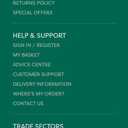
RETURNS POLICY
SPECIAL OFFERS
HELP & SUPPORT
SIGN IN / REGISTER
MY BASKET
ADVICE CENTRE
CUSTOMER SUPPORT
DELIVERY INFORMATION
WHERE'S MY ORDER?
CONTACT US
TRADE SECTORS