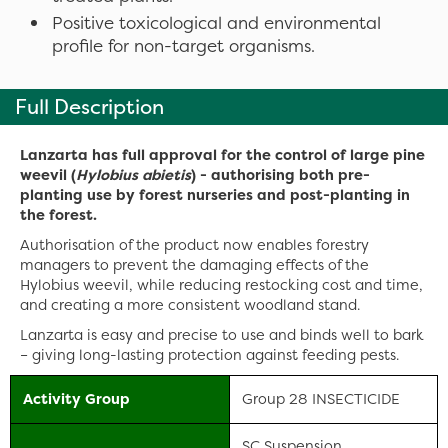
Positive toxicological and environmental
profile for non-target organisms.
Full Description
Lanzarta has full approval for the control of large pine
weevil (
Hylobius abietis
) - authorising both pre-
planting use by forest nurseries and post-planting in
the forest.
Authorisation of the product now enables forestry
managers to prevent the damaging effects of the
Hylobius weevil, while reducing restocking cost and time,
and creating a more consistent woodland stand.
Lanzarta is easy and precise to use and binds well to bark
– giving long-lasting protection against feeding pests.
Activity Group
Group 28 INSECTICIDE
SC Suspension