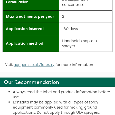
Formulation
concentrate
Max treatments per year
2
Application interval
180 days
Handheld knapsack
Application method
sprayer
Visit
agrigem.co.uk/forestry
for more information
Our Recommendation
Always read the label and product information before
use.
Lanzarta may be applied with all types of spray
equipment commonly used for making ground
applications. Do not apply through ULV sprayers.