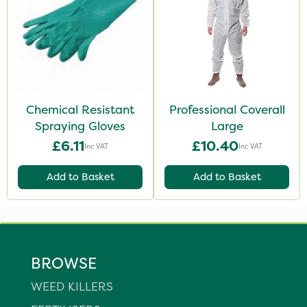
Chemical Resistant
Professional Coverall
Spraying Gloves
Large
£6.11
£10.40
Inc VAT
Inc VAT
Add to Basket
Add to Basket
BROWSE
WEED KILLERS