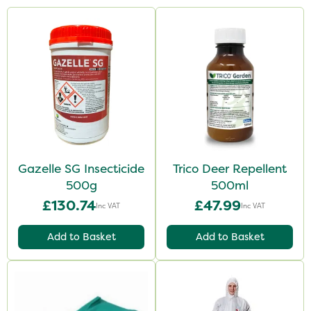
Gazelle SG Insecticide
Trico Deer Repellent
500g
500ml
£130.74
£47.99
Inc VAT
Inc VAT
Add to Basket
Add to Basket