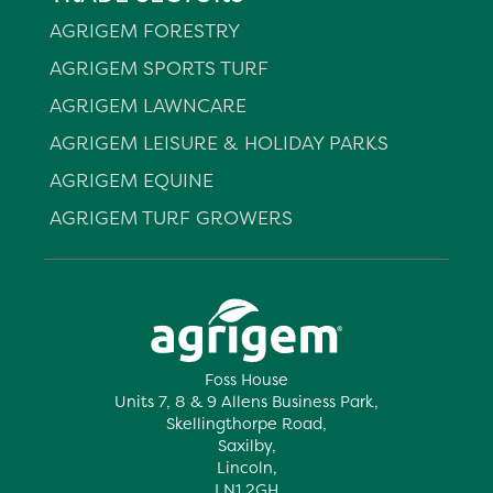
AGRIGEM FORESTRY
AGRIGEM SPORTS TURF
AGRIGEM LAWNCARE
AGRIGEM LEISURE & HOLIDAY PARKS
AGRIGEM EQUINE
AGRIGEM TURF GROWERS
Foss House
Units 7, 8 & 9 Allens Business Park,
Skellingthorpe Road,
Saxilby,
Lincoln,
LN1 2GH