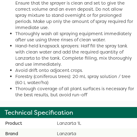
Ensure that the sprayer is clean and set to give the
correct volume and an even deposit. Do not allow
spray mixture to stand overnight or for prolonged
periods. Make up only the amount of spray required for
immediate use.
Thoroughly wash all spraying equipment immediately
after use using three rinses of clean water.
Hand-held knapsack sprayers: Half fill the spray tank
with clean water and add the required quantity of
Lanzarta to the tank. Complete filling, mix thoroughly
and use immediately.
Avoid drift onto adjacent crops.
Forestry (coniferous trees): 20 mL spray solution / tree
(60 L water/ha)
Thorough coverage of all plant surfaces is necessary for
the best results, but avoid run-off
Technical Specification
Product
Lanzarta 1L
Brand
Lanzarta