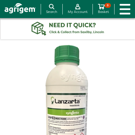
0
Search
My Account
Basket