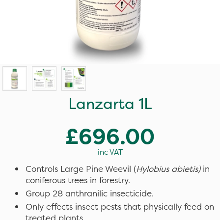
Lanzarta 1L
£696.00
inc VAT
Controls Large Pine Weevil (
Hylobius abietis)
in
coniferous trees in forestry.
Group 28 anthranilic insecticide.
Only effects insect pests that physically feed on
treated plants.