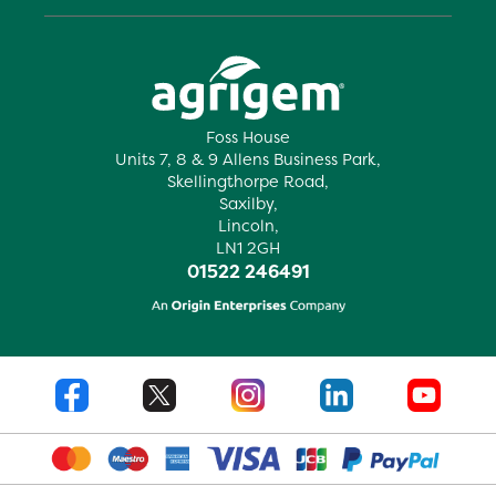
Foss House
Units 7, 8 & 9 Allens Business Park,
Skellingthorpe Road,
Saxilby,
Lincoln,
LN1 2GH
01522 246491