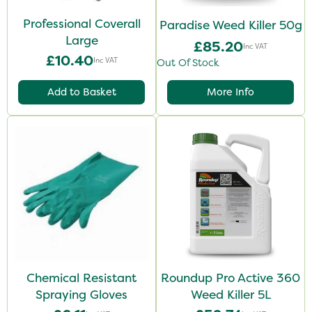
Professional Coverall
Paradise Weed Killer 50g
Large
£85.20
Inc VAT
£10.40
Inc VAT
Out Of Stock
Add to Basket
More Info
Chemical Resistant
Roundup Pro Active 360
Spraying Gloves
Weed Killer 5L