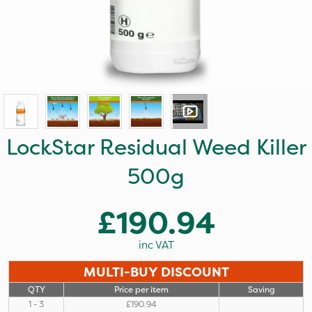
LockStar Residual Weed Killer
500g
£190.94
inc VAT
MULTI-BUY DISCOUNT
QTY
Price per item
Saving
1 - 3
£190.94