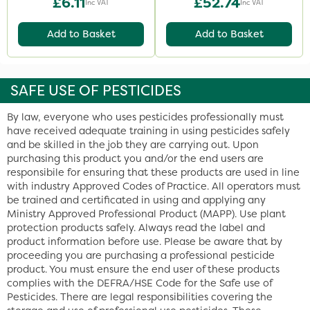
£6.11
£52.74
Inc VAT
Inc VAT
Add to Basket
Add to Basket
SAFE USE OF PESTICIDES
By law, everyone who uses pesticides professionally must
have received adequate training in using pesticides safely
and be skilled in the job they are carrying out. Upon
purchasing this product you and/or the end users are
responsibile for ensuring that these products are used in line
with industry Approved Codes of Practice. All operators must
be trained and certificated in using and applying any
Ministry Approved Professional Product (MAPP). Use plant
protection products safely. Always read the label and
product information before use. Please be aware that by
proceeding you are purchasing a professional pesticide
product. You must ensure the end user of these products
complies with the DEFRA/HSE Code for the Safe use of
Pesticides. There are legal responsibilities covering the