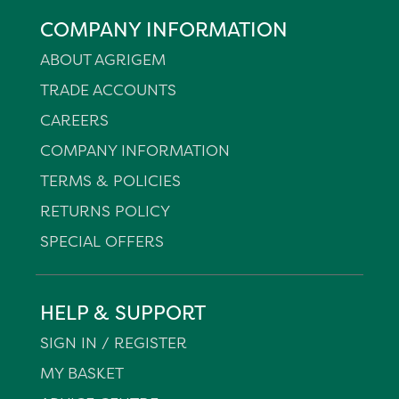
COMPANY INFORMATION
ABOUT AGRIGEM
TRADE ACCOUNTS
CAREERS
COMPANY INFORMATION
TERMS & POLICIES
RETURNS POLICY
SPECIAL OFFERS
HELP & SUPPORT
SIGN IN / REGISTER
MY BASKET