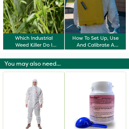
Which Industrial
How To Set Up, Use
Weed Killer Do I
And Calibrate A
Need?
Knapsack Sprayer
You may also need...