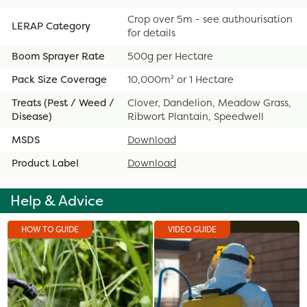
Crop over 5m - see authourisation
LERAP Category
for details
Boom Sprayer Rate
500g per Hectare
Pack Size Coverage
10,000m² or 1 Hectare
Treats (Pest / Weed /
Clover, Dandelion, Meadow Grass,
Disease)
Ribwort Plantain, Speedwell
MSDS
Download
Product Label
Download
Help & Advice
HOW TO GUIDE
VIDEO GUIDE