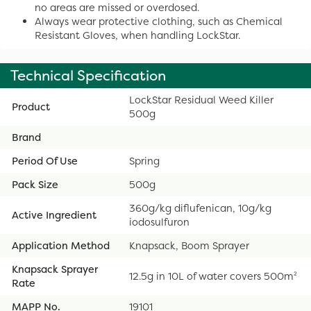
no areas are missed or overdosed.
Always wear protective clothing, such as Chemical
Resistant Gloves, when handling LockStar.
Technical Specification
LockStar Residual Weed Killer
Product
500g
Brand
Period Of Use
Spring
Pack Size
500g
360g/kg diflufenican, 10g/kg
Active Ingredient
iodosulfuron
Application Method
Knapsack, Boom Sprayer
Knapsack Sprayer
12.5g in 10L of water covers 500m²
Rate
MAPP No.
19101