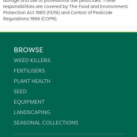
storage and use of professional use pesticides. These
responsibilities are covered by The Food and Environment
Protection Act 1985 (FEPA) and Control of Pesticide
Regulations 1986 (COPR).
BROWSE
WEED KILLERS
FERTILISERS
PLANT HEALTH
SEED
EQUIPMENT
LANDSCAPING
SEASONAL COLLECTIONS