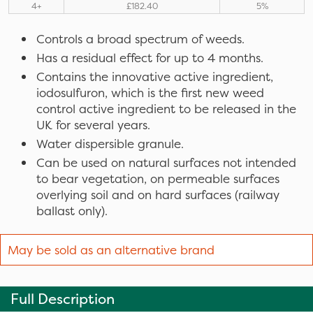
4+
£182.40
5%
Controls a broad spectrum of weeds.
Has a residual effect for up to 4 months.
Contains the innovative active ingredient,
iodosulfuron, which is the first new weed
control active ingredient to be released in the
UK for several years.
Water dispersible granule.
Can be used on natural surfaces not intended
to bear vegetation, on permeable surfaces
overlying soil and on hard surfaces (railway
ballast only).
May be sold as an alternative brand
Full Description