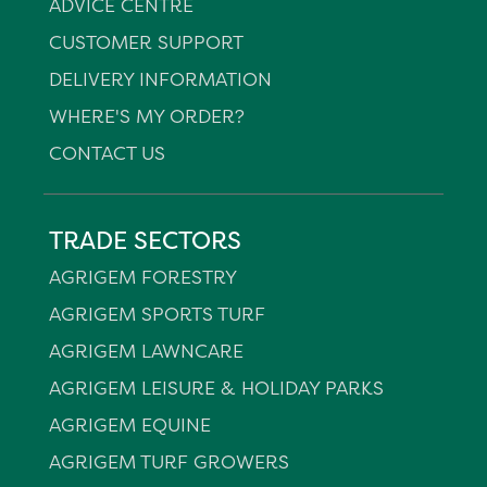
ADVICE CENTRE
CUSTOMER SUPPORT
DELIVERY INFORMATION
WHERE'S MY ORDER?
CONTACT US
TRADE SECTORS
AGRIGEM FORESTRY
AGRIGEM SPORTS TURF
AGRIGEM LAWNCARE
AGRIGEM LEISURE & HOLIDAY PARKS
AGRIGEM EQUINE
AGRIGEM TURF GROWERS