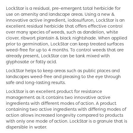
LockStar is a residual, pre-emergent total herbicide for
use on amenity and landscape areas. Using a new &
innovative active ingredient, iodosulfuron, LockStar is an
excellent residual herbicide that offers effective control
over many species of weeds, such as dandelion, white
clover, ribwort plantain & black nightshade. When applied
prior to germination, LockStar can keep treated surfaces
weed-free for up to 4 months. To control weeds that are
already present, LockStar can be tank mixed with
glyphosate or fatty acid.
LockStar helps to keep areas such as public places and
landscapes weed-free and pleasing to the eye through
safe and long-lasting results.
LockStar is an excellent product for resistance
management as it contains two innovative active
ingredients with different modes of action. A product
containing two active ingredients with differing modes of
action allows increased longevity compared to products
with only one mode of action. LockStar is a granule that is
dispersible in water.