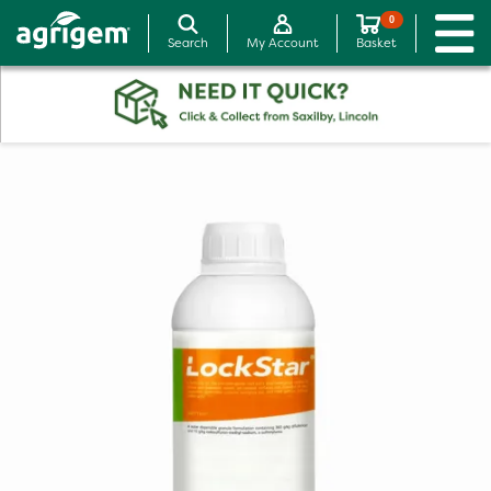
0
Search
My Account
Basket