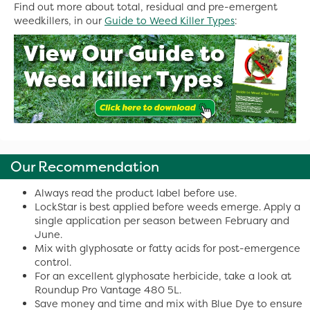
Find out more about total, residual and pre-emergent
weedkillers, in our
Guide to Weed Killer Types
:
Our Recommendation
Always read the product label before use.
LockStar is best applied before weeds emerge. Apply a
single application per season between February and
June.
Mix with glyphosate or fatty acids for post-emergence
control.
For an excellent glyphosate herbicide, take a look at
Roundup Pro Vantage 480 5L.
Save money and time and mix with Blue Dye to ensure