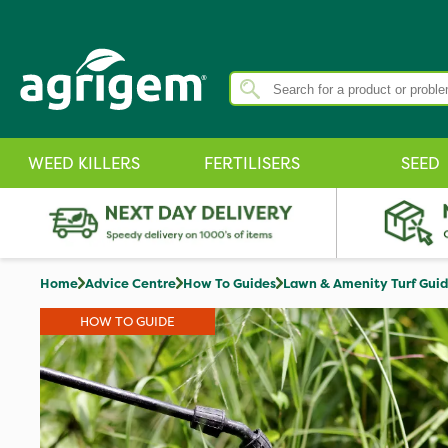
WEED KILLERS
FERTILISERS
SEED
Home
Advice Centre
How To Guides
Lawn & Amenity Turf Gui
HOW TO GUIDE