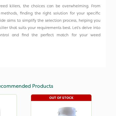
 weed killers, the choices can be overwhelming. From
 methods, finding the right solution for your specific
guide aims to simplify the selection process, helping you
killer that suits your requirements best. Let's delve into
ontrol and find the perfect match for your weed
ecommended Products
OUT OF STOCK