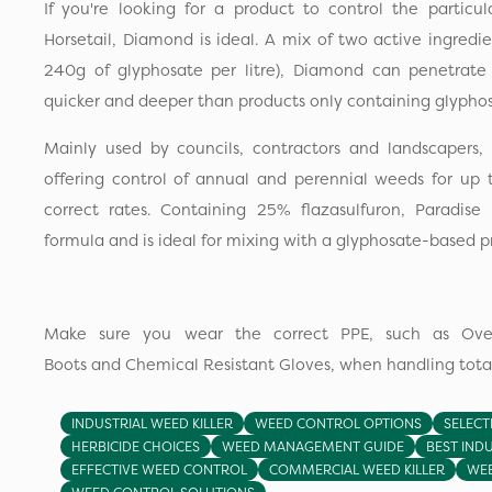
If you're looking for a product to control the particu
Horsetail, Diamond is ideal. A mix of two active ingredie
240g of glyphosate per litre), Diamond can penetrat
quicker and deeper than products only containing glyphos
Mainly used by councils, contractors and landscapers, 
offering control of annual and perennial weeds for u
correct rates. Containing 25% flazasulfuron, Paradise 
formula and is ideal for mixing with a glyphosate-based p
Make sure you wear the correct PPE, such as Overa
Boots and Chemical Resistant Gloves, when handling total
INDUSTRIAL WEED KILLER
WEED CONTROL OPTIONS
SELECT
HERBICIDE CHOICES
WEED MANAGEMENT GUIDE
BEST INDU
EFFECTIVE WEED CONTROL
COMMERCIAL WEED KILLER
WEE