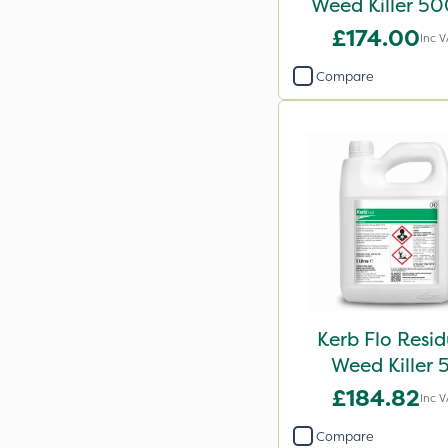
Weed Killer 5
£174.00
Inc 
Compare
Kerb Flo Resid
Weed Killer 
£184.82
Inc 
Compare