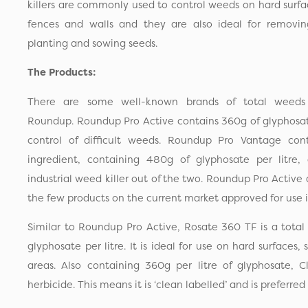
killers are commonly used to control weeds on hard surfa
fences and walls and they are also ideal for removi
planting and sowing seeds.
The Products:
There are some well-known brands of total weeds 
Roundup. Roundup Pro Active contains 360g of glyphosate
control of difficult weeds. Roundup Pro Vantage cont
ingredient, containing 480g of glyphosate per litre,
industrial weed killer out of the two. Roundup Pro Active
the few products on the current market approved for use i
Similar to Roundup Pro Active, Rosate 360 TF is a total
glyphosate per litre. It is ideal for use on hard surfaces
areas. Also containing 360g per litre of glyphosate, C
herbicide. This means it is ‘clean labelled’ and is preferr