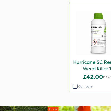
Hurricane SC Re
Weed Killer 
£42.00
Inc V
Compare
Article