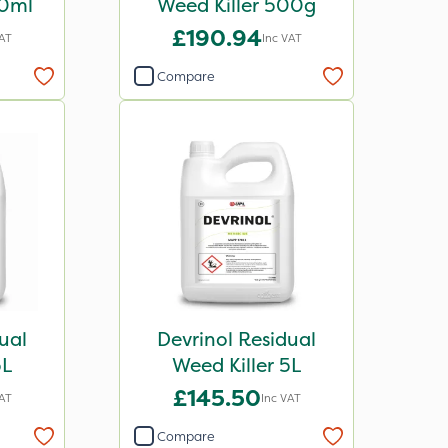
00ml
Weed Killer 500g
£190.94
VAT
Inc VAT
Compare
ual
Devrinol Residual
5L
Weed Killer 5L
£145.50
VAT
Inc VAT
Compare