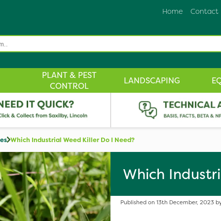
Home
Contact
PLANT & PEST
LANDSCAPING
E
CONTROL
des
Which Industrial Weed Killer Do I Need?
Which Industri
Published on 13th December, 2023 by