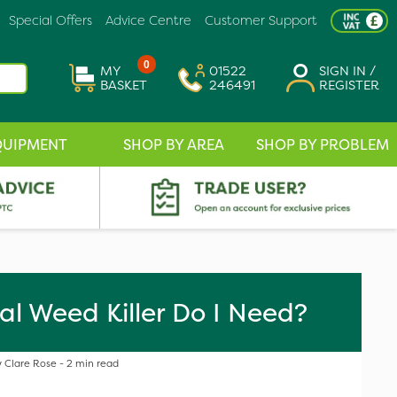
Special Offers
Advice Centre
Customer Support
0
MY
01522
SIGN IN /
BASKET
246491
REGISTER
QUIPMENT
SHOP BY AREA
SHOP BY PROBLEM
al Weed Killer Do I Need?
 Clare Rose - 2 min read