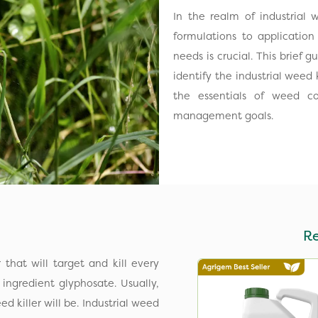
In the realm of industrial
formulations to application
needs is crucial. This brief 
identify the industrial weed 
the essentials of weed c
management goals.
R
r that will target and kill every
ingredient glyphosate. Usually,
 killer will be. Industrial weed