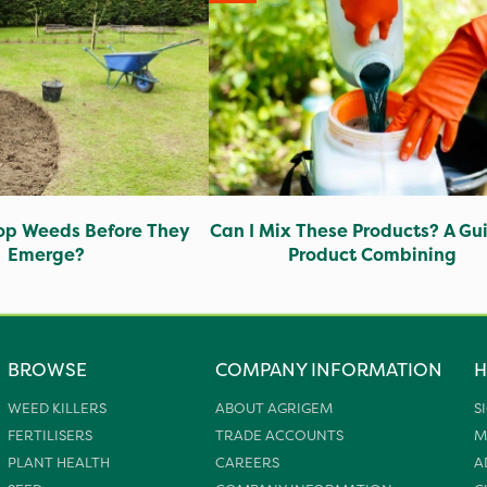
op Weeds Before They
Can I Mix These Products? A Gu
Emerge?
Product Combining
BROWSE
COMPANY INFORMATION
H
WEED KILLERS
ABOUT AGRIGEM
S
FERTILISERS
TRADE ACCOUNTS
M
PLANT HEALTH
CAREERS
A