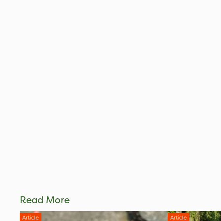
Read More
Article
Article