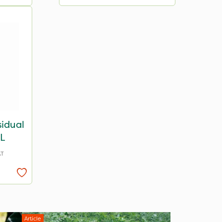
sidual
1L
AT
Article