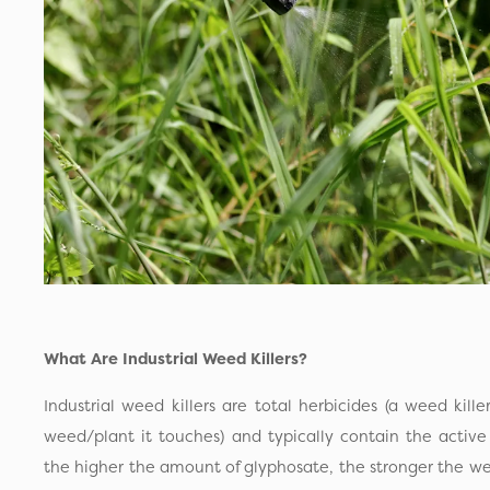
What Are Industrial Weed Killers?
Industrial weed killers are total herbicides (a weed kille
weed/plant it touches) and typically contain the active 
the higher the amount of glyphosate, the stronger the weed