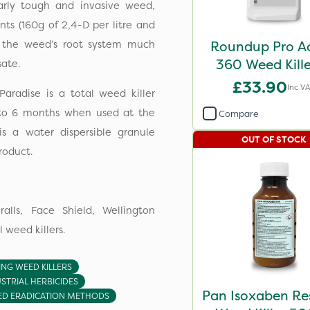
larly tough and invasive weed,
nts (160g of 2,4-D per litre and
e the weed’s root system much
Roundup Pro Ac
360 Weed Kill
ate.
£33.90
Inc V
Paradise is a total weed killer
p to 6 months when used at the
Compare
is a water dispersible granule
OUT OF STOCK
roduct.
lls, Face Shield, Wellington
 weed killers.
ING WEED KILLERS
STRIAL HERBICIDES
Pan Isoxaben Re
D ERADICATION METHODS