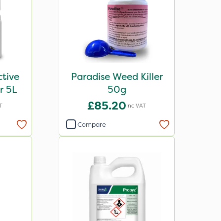
tive
Paradise Weed Killer
r 5L
50g
£85.20
T
Inc VAT
Compare