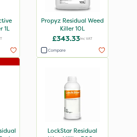
tive
Propyz Residual Weed
er 1L
Killer 10L
£343.33
AT
Inc VAT
Compare
sidual
LockStar Residual