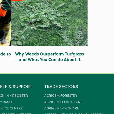
ide to
Why Weeds Outperform Turfgrass
and What You Can do About It
ELP & SUPPORT
TRADE SECTORS
IGN IN / REGISTER
AGRIGEM FORESTRY
Y BASKET
AGRIGEM SPORTS TURF
DVICE CENTRE
AGRIGEM LAWNCARE