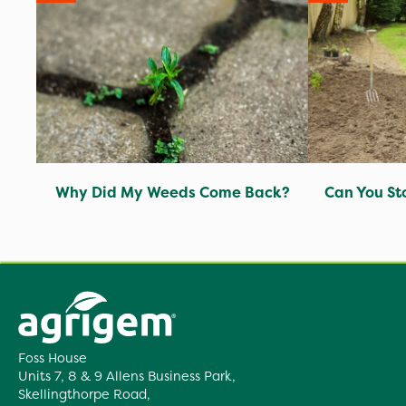
Why Did My Weeds Come Back?
Can You St
Foss House
Units 7, 8 & 9 Allens Business Park,
Skellingthorpe Road,