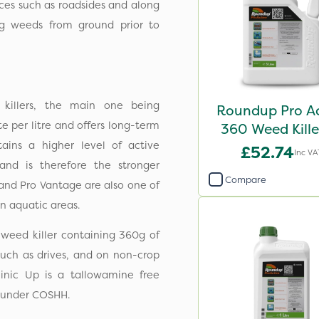
ces such as roadsides and along
ng weeds from ground prior to
killers, the main one being
Roundup Pro Ac
 per litre and offers long-term
360 Weed Kille
ains a higher level of active
£52.74
Inc VA
 and is therefore the stronger
Compare
 and Pro Vantage are also one of
n aquatic areas.
 weed killer containing 360g of
, such as drives, and on non-crop
linic Up is a tallowamine free
ed under COSHH.