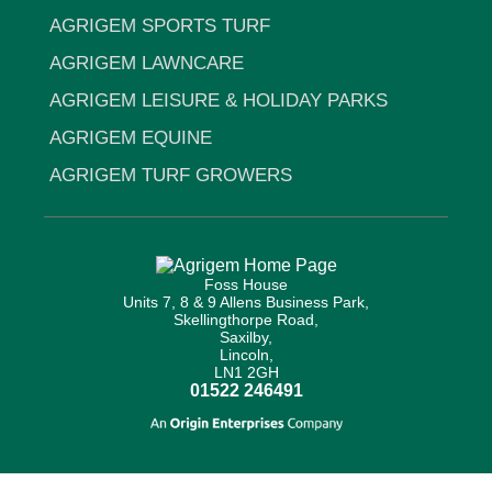
AGRIGEM SPORTS TURF
AGRIGEM LAWNCARE
AGRIGEM LEISURE & HOLIDAY PARKS
AGRIGEM EQUINE
AGRIGEM TURF GROWERS
Foss House
Units 7, 8 & 9 Allens Business Park,
Skellingthorpe Road,
Saxilby,
Lincoln,
LN1 2GH
01522 246491