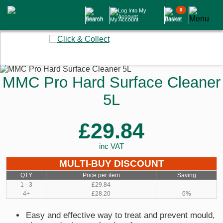
0
Search
My Account
Basket
MMC Pro Hard Surface Cleaner
5L
£29.84
inc VAT
MULTI-BUY DISCOUNT
QTY
Price per item
Saving
1 - 3
£29.84
4+
£28.20
6%
Easy and effective way to treat and prevent mould,