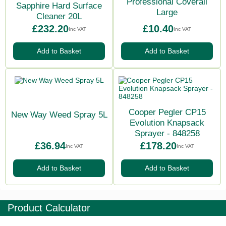
Professional Coverall
Sapphire Hard Surface
Large
Cleaner 20L
£232.20
£10.40
Inc VAT
Inc VAT
Add to Basket
Add to Basket
Cooper Pegler CP15
New Way Weed Spray 5L
Evolution Knapsack
Sprayer - 848258
£36.94
£178.20
Inc VAT
Inc VAT
Add to Basket
Add to Basket
Product Calculator