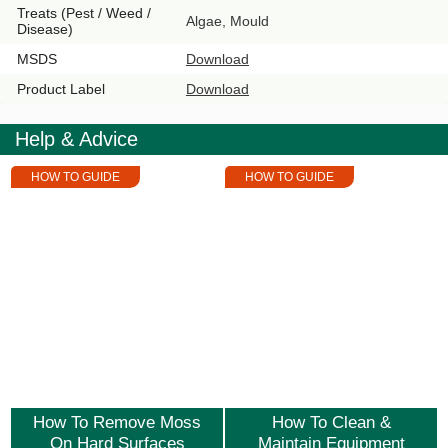
Treats (Pest / Weed /
Algae, Mould
Disease)
MSDS
Download
Product Label
Download
Help & Advice
HOW TO GUIDE
HOW TO GUIDE
How To Remove Moss
How To Clean &
On Hard Surfaces
Maintain Equipment