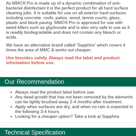
As MMC® Pro is made up of a dynamic combination of anti-
bacterial disinfectant it is the perfect product for all hard surface
cleaning jobs. It is suitable for use on all exterior hard surfaces
including concrete, roofs, patios, wood, tennis courts, glass,
plastic and block paving. MMC® Pro is approved for use with
weed killers such as glyphosate and is also very safe to use as it
is readily biodegradable and does not contain any bleach or
acids.
We have an alternative brand called 'Sapphire' which covers 4
times the area of MMC & works out cheaper.
Use biocides safely. Always read the label and product
information before use.
Our Recommendation
Always read the product label before use.
Any dead growth that has not been removed by the elements
can be lightly brushed away 2-4 months after treatment.
Apply when surfaces are dry, and when no rain is expected in
the following 3-4 hours.
Looking for a cheaper option? Take a look at Sapphire.
Technical Specification