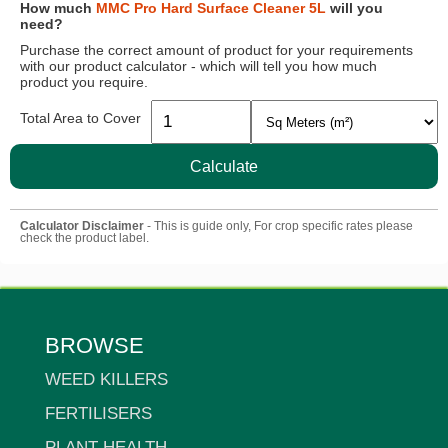
How much
MMC Pro Hard Surface Cleaner 5L
will you
need?
Purchase the correct amount of product for your requirements
with our product calculator - which will tell you how much
product you require.
Total Area to Cover
Calculate
Calculator Disclaimer
- This is guide only, For crop specific rates please
check the product label.
BROWSE
WEED KILLERS
FERTILISERS
PLANT HEALTH