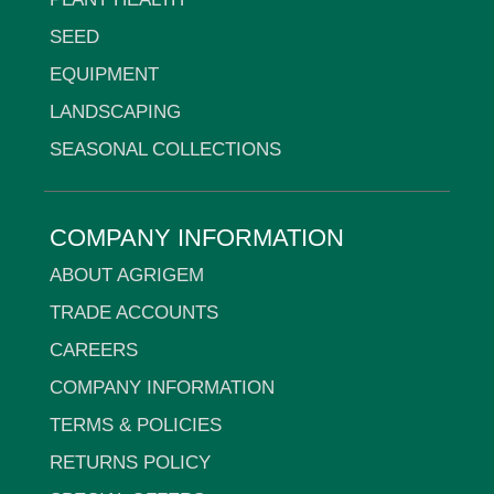
SEED
EQUIPMENT
LANDSCAPING
SEASONAL COLLECTIONS
COMPANY INFORMATION
ABOUT AGRIGEM
TRADE ACCOUNTS
CAREERS
COMPANY INFORMATION
TERMS & POLICIES
RETURNS POLICY