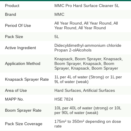
Product
MMC Pro Hard Surface Cleaner 5L
Brand
MMC
All Year Round, All Year Round, All
Period Of Use
Year Round, All Year Round
Pack Size
5L
Didecyldimethyl-ammonium chloride
Active Ingredient
Propan 2-olAlcohols
Knapsack, Boom Sprayer, Knapsack,
Application Method
Boom Sprayer, Knapsack, Boom
Sprayer, Knapsack, Boom Sprayer
1L per 4L of water (Strong) or 1L per
Knapsack Sprayer Rate
9L of water (weak)
Area of Use
Hard Surfaces, Artificial Surfaces
MAPP No.
HSE 7824
10L per 40L of water (strong) or 10L
Boom Sprayer Rate
per 90L of water (weak)
175m² to 350m² depending on dose
Pack Size Coverage
rate