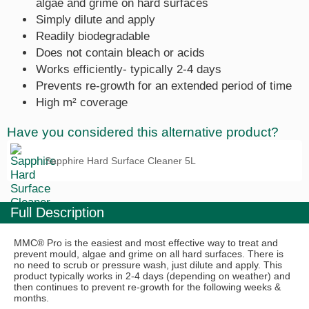
algae and grime on hard surfaces
Simply dilute and apply
Readily biodegradable
Does not contain bleach or acids
Works efficiently- typically 2-4 days
Prevents re-growth for an extended period of time
High m² coverage
Have you considered this alternative product?
Sapphire Hard Surface Cleaner 5L
Full Description
MMC® Pro is the easiest and most effective way to treat and
prevent mould, algae and grime on all hard surfaces. There is
no need to scrub or pressure wash, just dilute and apply. This
product typically works in 2-4 days (depending on weather) and
then continues to prevent re-growth for the following weeks &
months.