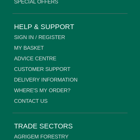
SPECIAL OFFERS
HELP & SUPPORT
SIGN IN / REGISTER
MY BASKET
ADVICE CENTRE
CUSTOMER SUPPORT
DELIVERY INFORMATION
WHERE'S MY ORDER?
CONTACT US
TRADE SECTORS
AGRIGEM FORESTRY