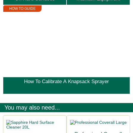
HOW TO GUIDE
How To Calibrate A Knapsack Sprayer
You may also need...