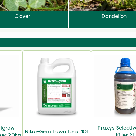
Clover
Dandelion
rigrow
Praxys Selecti
Nitro-Gem Lawn Tonic 10L
iser 20kg
Killer 2L