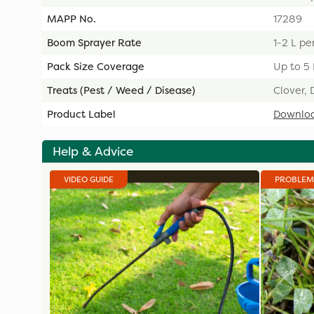
MAPP No.
17289
Boom Sprayer Rate
1-2 L pe
Pack Size Coverage
Up to 5
Treats (Pest / Weed / Disease)
Clover, 
Product Label
Downlo
Help & Advice
VIDEO GUIDE
PROBLEM