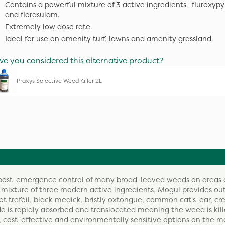
Contains a powerful mixture of 3 active ingredients- fluroxypyr
and florasulam.
Extremely low dose rate.
Ideal for use on amenity turf, lawns and amenity grassland.
ve you considered this alternative product?
Praxys Selective Weed Killer 2L
e post-emergence control of many broad-leaved weeds on areas 
 mixture of three modern active ingredients, Mogul provides ou
ot trefoil, black medick, bristly oxtongue, common cat's-ear, cr
cide is rapidly absorbed and translocated meaning the weed is kill
, cost-effective and environmentally sensitive options on the m