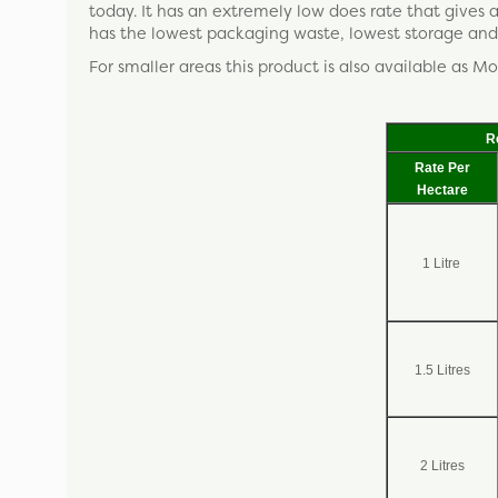
today. It has an extremely low does rate that gives
has the lowest packaging waste, lowest storage and 
For smaller areas this product is also available as Mo
R
Rate Per
Hectare
1 Litre
1.5 Litres
2 Litres