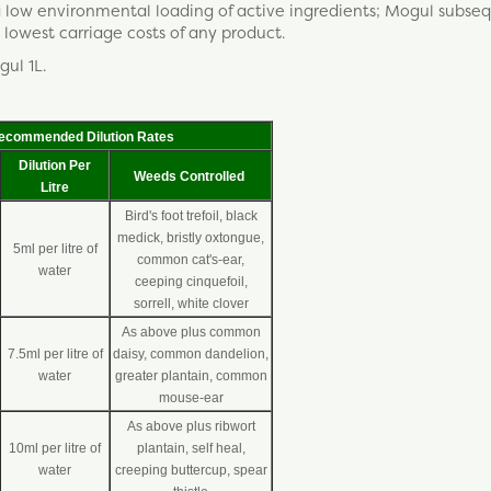
 a low environmental loading of active ingredients; Mogul subse
lowest carriage costs of any product.
gul 1L.
ecommended Dilution Rates
Dilution Per
Weeds Controlled
Litre
Bird's foot trefoil, black
medick, bristly oxtongue,
5ml per litre of
common cat's-ear,
water
ceeping cinquefoil,
sorrell, white clover
As above plus common
7.5ml per litre of
daisy, common dandelion,
water
greater plantain, common
mouse-ear
As above plus ribwort
10ml per litre of
plantain, self heal,
water
creeping buttercup, spear