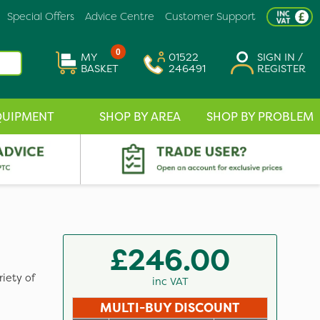
Special Offers
Advice Centre
Customer Support
0
MY
01522
SIGN IN /
BASKET
246491
REGISTER
QUIPMENT
SHOP BY AREA
SHOP BY PROBLEM
£246.00
iety of
inc VAT
MULTI-BUY DISCOUNT