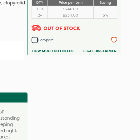
, clopyralid
QTY
Price per item
Saving
1 - 1
£246.00
2+
£234.00
5%
OUT OF STOCK
Compare
HOW MUCH DO I NEED?
LEGAL DISCLAIMER
of
tstanding
eeping
ed right
arket