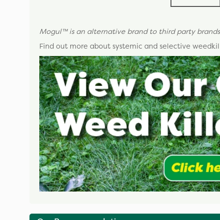
Mogul
™
is an alternative brand to third party brands
Find out more about systemic and selective weedkill