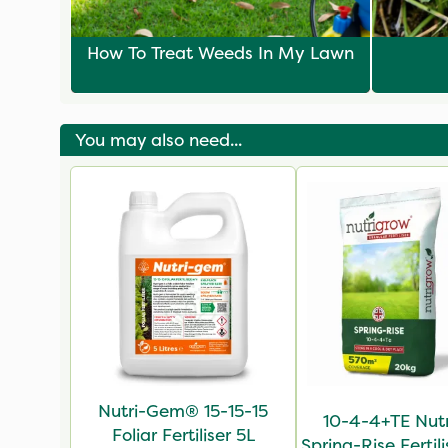
How To Treat Weeds In My Lawn
You may also need...
Nutri-Gem® 15-15-15
10-4-4+TE Nut
Foliar Fertiliser 5L
Spring-Rise Fertil