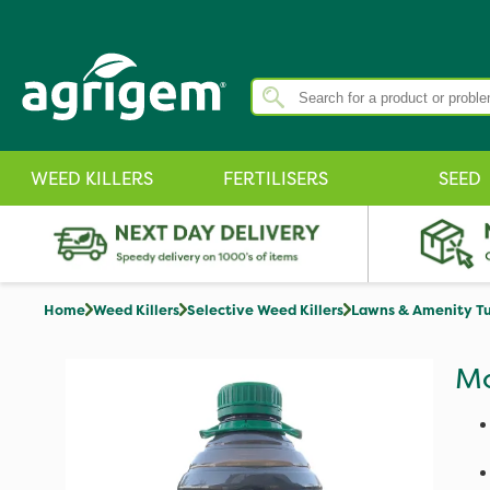
WEED KILLERS
FERTILISERS
SEED
Home
Weed Killers
Selective Weed Killers
Lawns & Amenity Tu
Mo