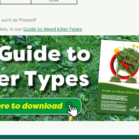
thistle
 such as
Praxys
®
ers, in our
Guide to Weed Killer Types
: