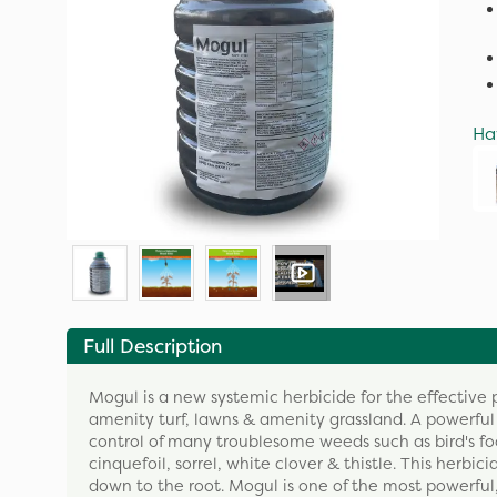
Ha
Full Description
Mogul is a new systemic herbicide for the effectiv
amenity turf, lawns & amenity grassland. A powerful
control of many troublesome weeds such as bird's fo
cinquefoil, sorrel, white clover & thistle. This herbi
down to the root. Mogul is one of the most powerful