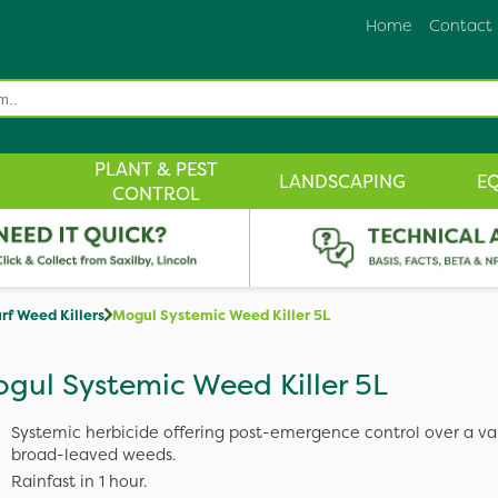
Home
Contact
PLANT & PEST
LANDSCAPING
E
CONTROL
rf Weed Killers
Mogul Systemic Weed Killer 5L
gul Systemic Weed Killer 5L
Systemic herbicide offering post-emergence control over a var
broad-leaved weeds.
Rainfast in 1 hour.