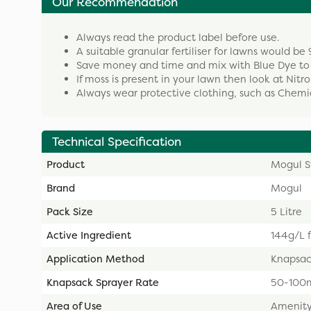
Our Recommendation
Always read the product label before use.
A suitable granular fertiliser for lawns would be 9
Save money and time and mix with Blue Dye to 
If moss is present in your lawn then look at Nitr
Always wear protective clothing, such as Chemi
Technical Specification
Product
Mogul S
Brand
Mogul
Pack Size
5 Litre
Active Ingredient
144g/L f
Application Method
Knapsac
Knapsack Sprayer Rate
50-100m
Area of Use
Amenity