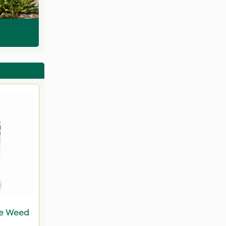
ve Weed