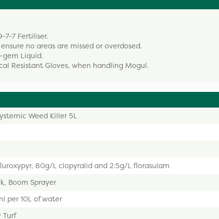
-7-7 Fertiliser.
ensure no areas are missed or overdosed.
o-gem Liquid.
cal Resistant Gloves, when handling Mogul.
ystemic Weed Killer 5L
luroxypyr, 80g/L clopyralid and 2.5g/L florasulam
k, Boom Sprayer
l per 10L of water
 Turf