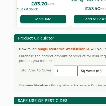
£83.70
Inc VAT
£37.50
Inc 
Out Of Stock
More Info
Add to Bask
Product Calculator
How much
Mogul Systemic Weed Killer 5L
will you 
Purchase the correct amount of product for your req
product you require.
Total Area to Cover
Calculator Disclaimer
- This is guide only, For crop specific rates 
SAFE USE OF PESTICIDES