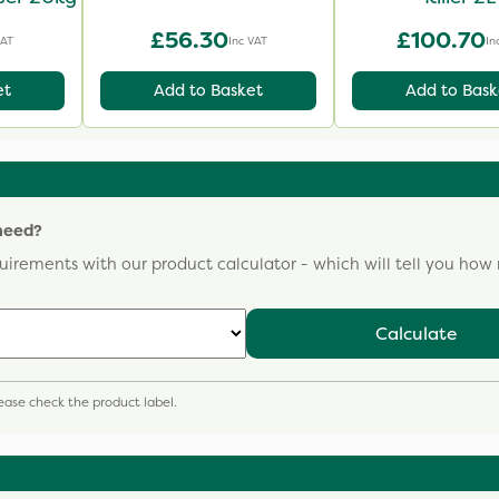
£56.30
£100.70
VAT
Inc VAT
In
et
Add to Basket
Add to Bask
need?
uirements with our product calculator - which will tell you ho
Calculate
please check the product label.