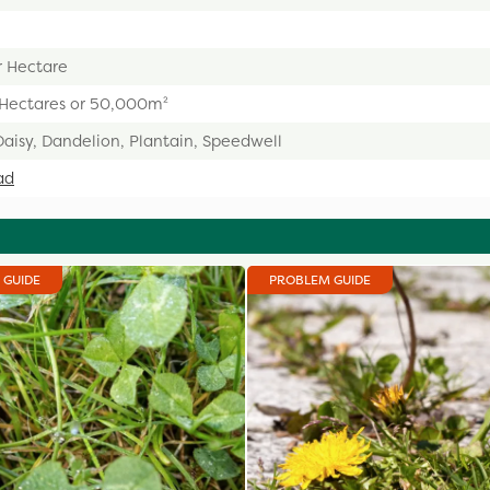
r Hectare
 Hectares or 50,000m²
Daisy, Dandelion, Plantain, Speedwell
ad
 GUIDE
PROBLEM GUIDE