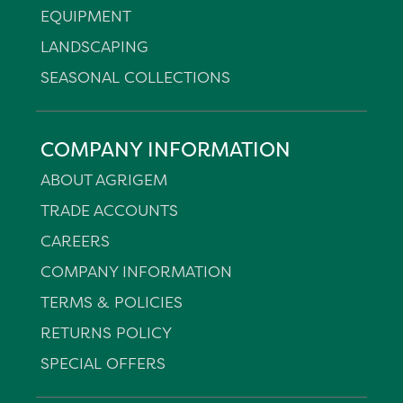
EQUIPMENT
LANDSCAPING
SEASONAL COLLECTIONS
COMPANY INFORMATION
ABOUT AGRIGEM
TRADE ACCOUNTS
CAREERS
COMPANY INFORMATION
TERMS & POLICIES
RETURNS POLICY
SPECIAL OFFERS