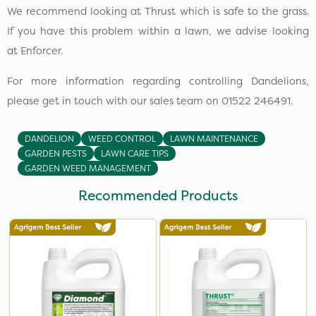
We recommend looking at Thrust which is safe to the grass.
If you have this problem within a lawn, we advise looking
at Enforcer.
For more information regarding controlling Dandelions,
please get in touch with our sales team on 01522 246491.
DANDELION
WEED CONTROL
LAWN MAINTENANCE
GARDEN PESTS
LAWN CARE TIPS
GARDEN WEED MANAGEMENT
Recommended Products