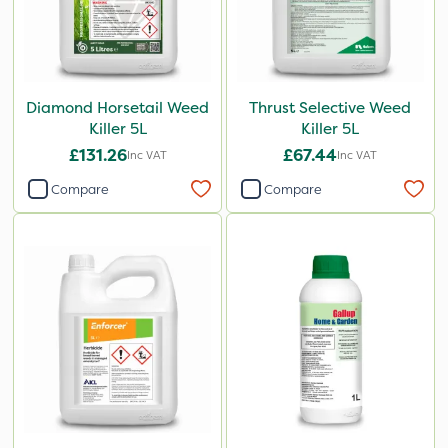
Diamond Horsetail Weed
Thrust Selective Weed
Killer 5L
Killer 5L
£131.26
£67.44
Inc VAT
Inc VAT
Compare
Compare