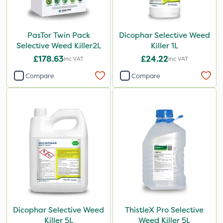
PasTor Twin Pack
Dicophar Selective Weed
Selective Weed Killer2L
Killer 1L
£178.63
£24.22
Inc VAT
Inc VAT
Compare
Compare
Dicophar Selective Weed
ThistleX Pro Selective
Killer 5L
Weed Killer 5L