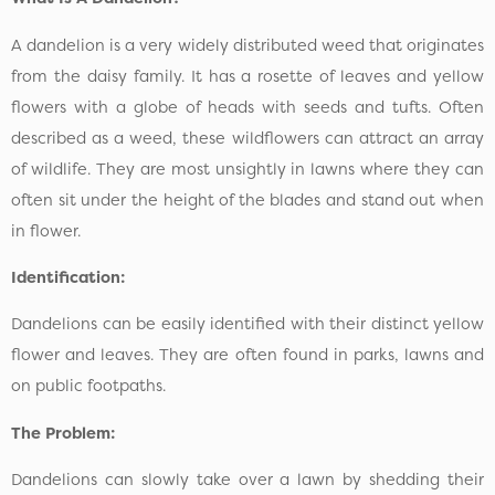
A dandelion is a very widely distributed weed that originates
from the daisy family. It has a rosette of leaves and yellow
flowers with a globe of heads with seeds and tufts. Often
described as a weed, these wildflowers can attract an array
of wildlife. They are most unsightly in lawns where they can
often sit under the height of the blades and stand out when
in flower.
Identification:
Dandelions can be easily identified with their distinct yellow
flower and leaves. They are often found in parks, lawns and
on public footpaths.
The Problem:
Dandelions can slowly take over a lawn by shedding their