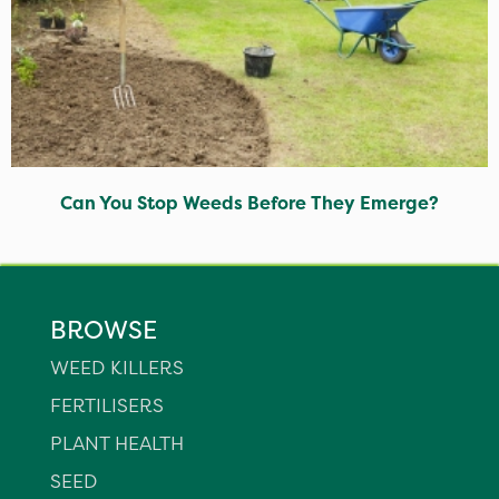
Can You Stop Weeds Before They Emerge?
BROWSE
WEED KILLERS
FERTILISERS
PLANT HEALTH
SEED