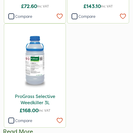
£72.60
£143.10
Inc VAT
Inc VAT
Compare
Compare
ProGrass Selective
Weedkiller 3L
£168.00
Inc VAT
Compare
Read More