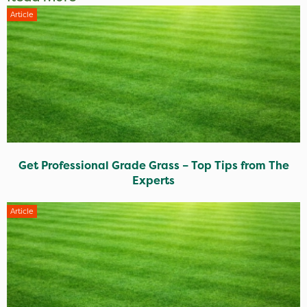
Article
Get Professional Grade Grass – Top Tips from The
Experts
Article