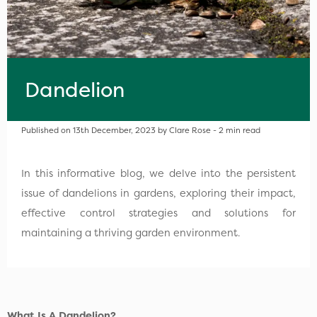
Dandelion
Published on 13th December, 2023 by Clare Rose - 2 min read
In this informative blog, we delve into the persistent
issue of dandelions in gardens, exploring their impact,
effective control strategies and solutions for
maintaining a thriving garden environment.
What Is A Dandelion?