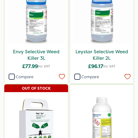
Envy Selective Weed
Leystar Selective Weed
Killer 3L
Killer 2L
£77.99
£96.17
Inc VAT
Inc VAT
Compare
Compare
OUT OF STOCK