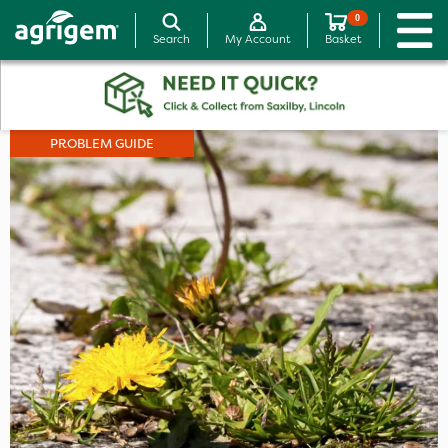
0
Search
My Account
Basket
PROBLEM GUIDE