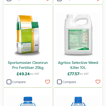
Sportsmaster Cleanrun
Agritox Selective Weed
Pro Fertiliser 25kg
Killer 10L
£49.24
£77.57
Inc VAT
Inc VAT
Compare
Compare