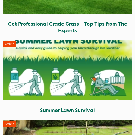
Get Professional Grade Grass – Top Tips from The
Experts
Article
Summer Lawn Survival
Article