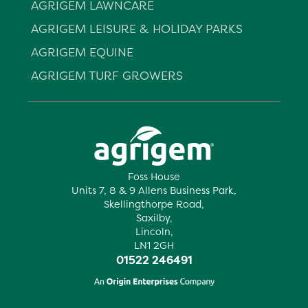
AGRIGEM LAWNCARE
AGRIGEM LEISURE & HOLIDAY PARKS
AGRIGEM EQUINE
AGRIGEM TURF GROWERS
Foss House
Units 7, 8 & 9 Allens Business Park,
Skellingthorpe Road,
Saxilby,
Lincoln,
LN1 2GH
01522 246491