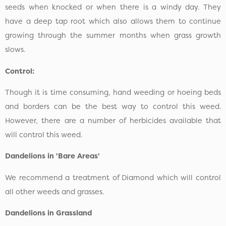
seeds when knocked or when there is a windy day. They
have a deep tap root which also allows them to continue
growing through the summer months when grass growth
slows.
Control:
Though it is time consuming, hand weeding or hoeing beds
and borders can be the best way to control this weed.
However, there are a number of herbicides available that
will control this weed.
Dandelions in 'Bare Areas'
We recommend a treatment of Diamond which will control
all other weeds and grasses.
Dandelions in Grassland