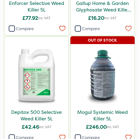
Enforcer Selective Weed
Gallup Home & Garden
Killer 5L
Glyphosate Weed Killer
1L
£77.92
£16.20
Inc VAT
Inc VAT
Compare
Compare
OUT OF STOCK
Depitox 500 Selective
Mogul Systemic Weed
Weed Killer 5L
Killer 5L
£42.46
£246.00
Inc VAT
Inc VAT
Compare
Compare