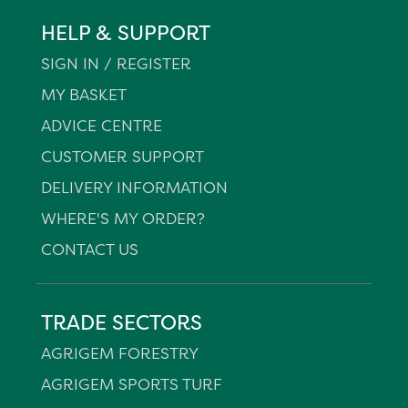
HELP & SUPPORT
SIGN IN / REGISTER
MY BASKET
ADVICE CENTRE
CUSTOMER SUPPORT
DELIVERY INFORMATION
WHERE'S MY ORDER?
CONTACT US
TRADE SECTORS
AGRIGEM FORESTRY
AGRIGEM SPORTS TURF