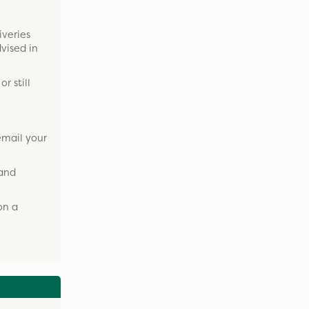
iveries
dvised in
r still
email your
 and
on a