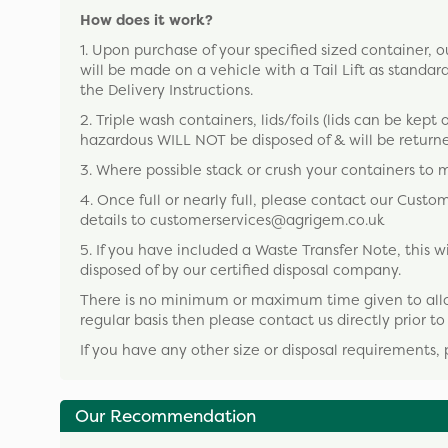
How does it work?
1. Upon purchase of your specified sized container, our
will be made on a vehicle with a Tail Lift as standard
the Delivery Instructions.
2. Triple wash containers, lids/foils (lids can be kept 
hazardous WILL NOT be disposed of & will be returne
3. Where possible stack or crush your containers to 
4. Once full or nearly full, please contact our Cust
details to customerservices@agrigem.co.uk
5. If you have included a Waste Transfer Note, this
disposed of by our certified disposal company.
There is no minimum or maximum time given to allow y
regular basis then please contact us directly prior t
If you have any other size or disposal requirements, 
Our Recommendation