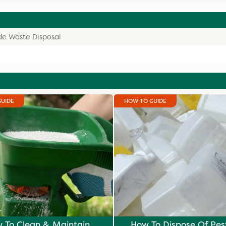
de Waste Disposal
GUIDE
HOW TO GUIDE
 To Clean & Maintain
How To Dispose Of Pes