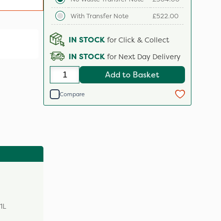
With Transfer Note
£522.00
IN STOCK
for Click & Collect
IN STOCK
for Next Day Delivery
Add to Basket
Compare
1L