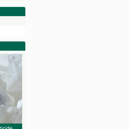
ticide