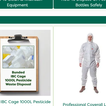
Equipment
Bottles Safely
IBC Cage 1000L Pesticide
Professional Coverall 