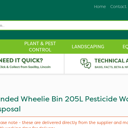
Home
Contact
PLANT & PEST
LANDSCAPING
E
CONTROL
nded Wheelie Bin 205L Pesticide W
sposal
ease note - these are delivered directly from the supplier and m