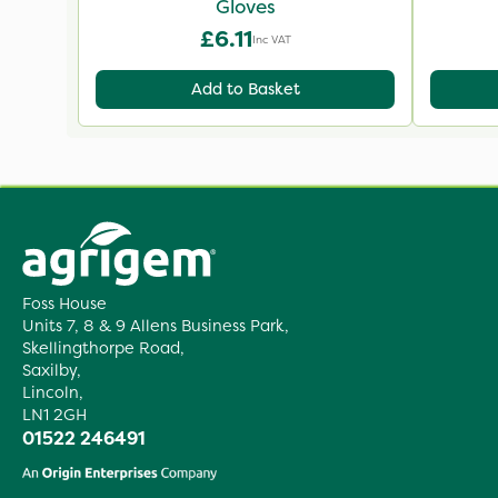
Gloves
£6.11
Inc VAT
Add to Basket
Foss House
Units 7, 8 & 9 Allens Business Park,
Skellingthorpe Road,
Saxilby,
Lincoln,
LN1 2GH
01522 246491