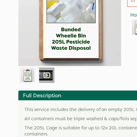
to 
Ha
Full Description
This service includes the delivery of an empty 205L C
All containers must be triple washed & caps/foils se
The 205L Cage is suitable for up to 12x 20L contain
containers.