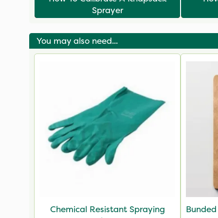
Sprayer
You may also need...
Chemical Resistant Spraying
Bunded 