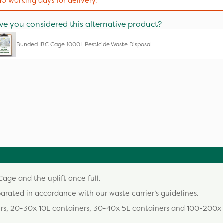
10 working days for delivery.
ve you considered this alternative product?
Bunded IBC Cage 1000L Pesticide Waste Disposal
age and the uplift once full.
parated in accordance with our waste carrier’s guidelines.
ers, 20-30x 10L containers, 30-40x 5L containers and 100-200x 