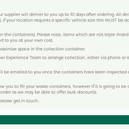
 supplier will deliver to you up to 10 days after ordering. All del
, if your location requires a specific vehicle size this MUST be a
on the containers). Please note, items which are not triple rinsed o
d to you at your own cost.
maximise space in the collection container.
omer Experience Team to arrange collection, either via phone or 
 will be emailed to you once the containers have been inspected
ou to fill your waste containers, however if it is going to be 
o order as we may be able to offer bulk discounts.
please get in touch.