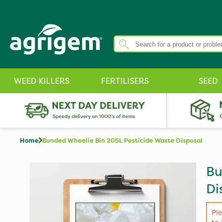
WEED KILLERS
FERTILISERS
SEED
Home
Bunded Wheelie Bin 205L Pesticide Waste Disposal
Bu
Di
Pl