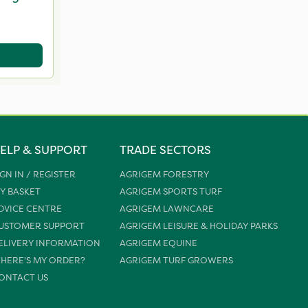
ELP & SUPPORT
TRADE SECTORS
IGN IN / REGISTER
AGRIGEM FORESTRY
Y BASKET
AGRIGEM SPORTS TURF
DVICE CENTRE
AGRIGEM LAWNCARE
USTOMER SUPPORT
AGRIGEM LEISURE & HOLIDAY PARKS
ELIVERY INFORMATION
AGRIGEM EQUINE
HERE'S MY ORDER?
AGRIGEM TURF GROWERS
ONTACT US