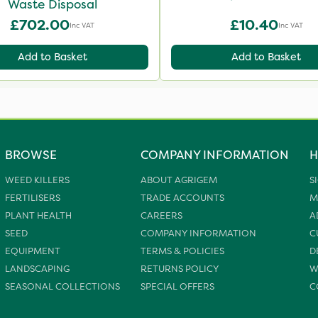
Waste Disposal
£702.00
£10.40
Inc VAT
Inc VAT
Add to Basket
Add to Basket
BROWSE
COMPANY INFORMATION
H
WEED KILLERS
ABOUT AGRIGEM
S
FERTILISERS
TRADE ACCOUNTS
M
PLANT HEALTH
CAREERS
A
SEED
COMPANY INFORMATION
C
EQUIPMENT
TERMS & POLICIES
D
LANDSCAPING
RETURNS POLICY
W
SEASONAL COLLECTIONS
SPECIAL OFFERS
C