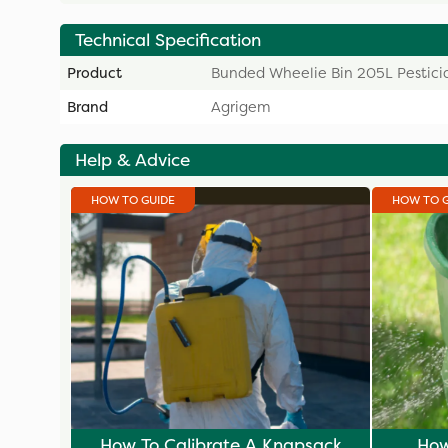
Technical Specification
Product
Bunded Wheelie Bin 205L Pestici
Brand
Agrigem
Help & Advice
HOW TO GUIDE
HOW TO 
How To Calibrate A Knapsack
How