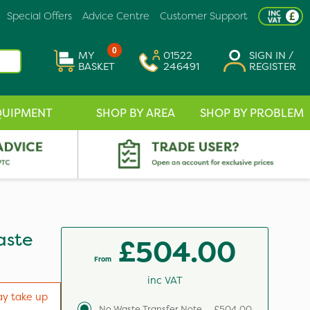
Special Offers
Advice Centre
Customer Support
0
MY
01522
SIGN IN /
BASKET
246491
REGISTER
QUIPMENT
SHOP BY AREA
SHOP BY PROBLEM
aste
£504.00
From
inc VAT
ay take up
No Waste Transfer Note
£504.00