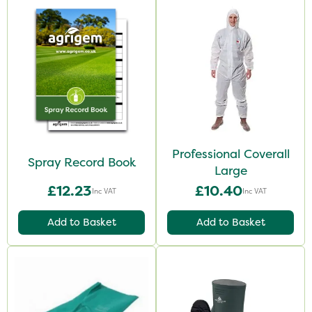
Professional Coverall
Spray Record Book
Large
£12.23
£10.40
Inc VAT
Inc VAT
Add to Basket
Add to Basket