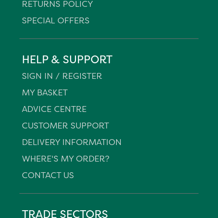
RETURNS POLICY
SPECIAL OFFERS
HELP & SUPPORT
SIGN IN / REGISTER
MY BASKET
ADVICE CENTRE
CUSTOMER SUPPORT
DELIVERY INFORMATION
WHERE'S MY ORDER?
CONTACT US
TRADE SECTORS