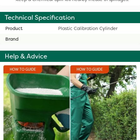
Technical Specification
Product
Plastic Calibration Cylinder
Brand
Help & Advice
HOW TO GUIDE
HOW TO GUIDE