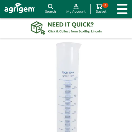
0
Search
My Account
Basket