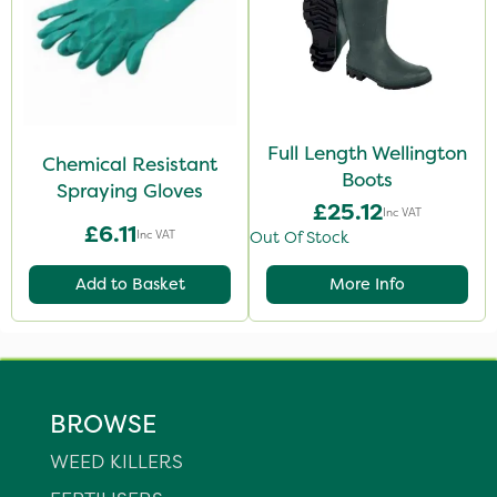
Full Length Wellington
Chemical Resistant
Boots
Spraying Gloves
£25.12
Inc VAT
£6.11
Inc VAT
Out Of Stock
Add to Basket
More Info
BROWSE
WEED KILLERS