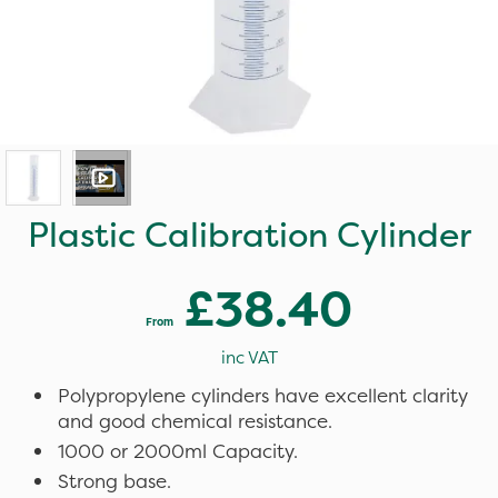
Plastic Calibration Cylinder
£38.40
From
inc VAT
Polypropylene cylinders have excellent clarity
and good chemical resistance.
1000 or 2000ml Capacity.
Strong base.