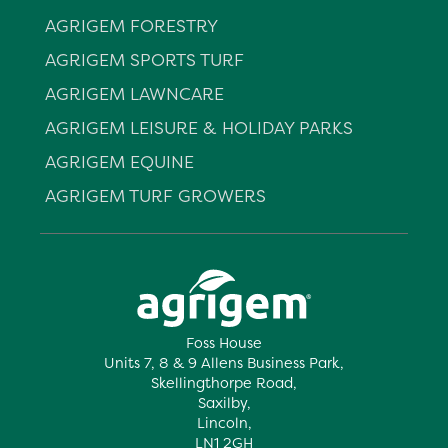
AGRIGEM FORESTRY
AGRIGEM SPORTS TURF
AGRIGEM LAWNCARE
AGRIGEM LEISURE & HOLIDAY PARKS
AGRIGEM EQUINE
AGRIGEM TURF GROWERS
Foss House
Units 7, 8 & 9 Allens Business Park,
Skellingthorpe Road,
Saxilby,
Lincoln,
LN1 2GH