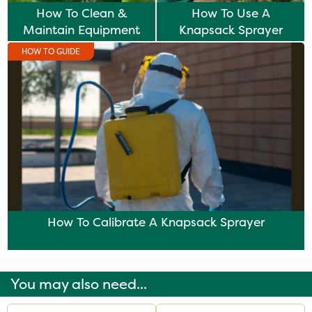
How To Clean &
How To Use A
Maintain Equipment
Knapsack Sprayer
HOW TO GUIDE
How To Calibrate A Knapsack Sprayer
You may also need...