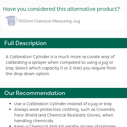
Have you considered this alternative product?
1000ml Chemical Measuring Jug
Full Description
A Calibration Cylinder is a much more accurate way of
calibrating a sprayer when compared to using a jug or
tray. Select which capacity (1 or 2 litre) you require from
the drop down option.
Our Recommendation
Use a Calibration Cylinder instead of a jug or tray.
Always wear protective clothing, such as Coveralls,
Face Shield and Chemical Resistant Gloves, when
handling chemicals.
Keep a Chemical Spill Kit nearby incase of spillages.