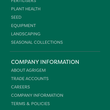
FERTILISERS
PLANT HEALTH
SEED
EQUIPMENT
LANDSCAPING
SEASONAL COLLECTIONS
COMPANY INFORMATION
ABOUT AGRIGEM
TRADE ACCOUNTS
CAREERS
COMPANY INFORMATION
TERMS & POLICIES