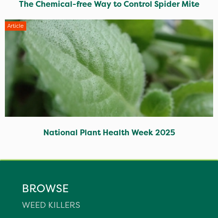
The Chemical-free Way to Control Spider Mite
Article
National Plant Health Week 2025
BROWSE
WEED KILLERS