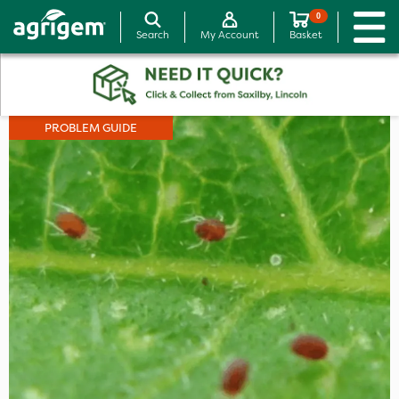
0
Search
My Account
Basket
PROBLEM GUIDE