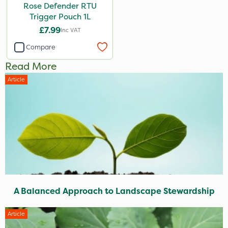
Rose Defender RTU
Trigger Pouch 1L
£7.99
Inc VAT
Compare
Read More
Article
A Balanced Approach to Landscape Stewardship
Article