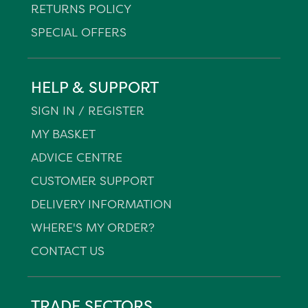
RETURNS POLICY
SPECIAL OFFERS
HELP & SUPPORT
SIGN IN / REGISTER
MY BASKET
ADVICE CENTRE
CUSTOMER SUPPORT
DELIVERY INFORMATION
WHERE'S MY ORDER?
CONTACT US
TRADE SECTORS