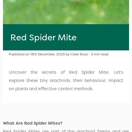
Red Spider Mite
Published on 13th December, 2023 by Clare Rose - 3 min read
Uncover the secrets of Red Spider Mite. Let's
explore these tiny arachnids, their behaviour, impact
on plants and effective control methods.
What Are Red Spider Mites?
Red Spider Mites are part of the arachnid family and are