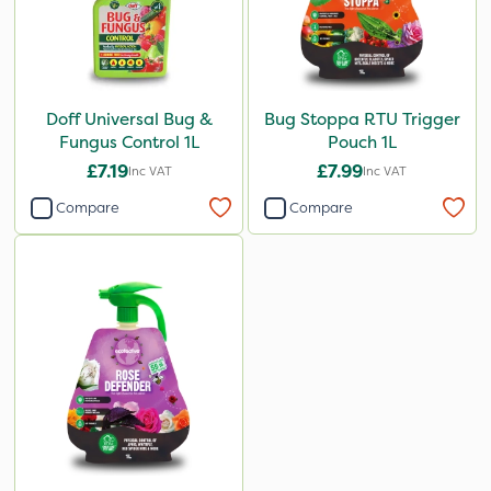
Doff Universal Bug &
Bug Stoppa RTU Trigger
Fungus Control 1L
Pouch 1L
£7.19
£7.99
Inc VAT
Inc VAT
Compare
Compare