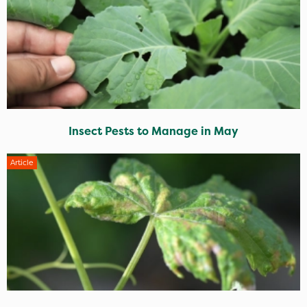
Insect Pests to Manage in May
Article