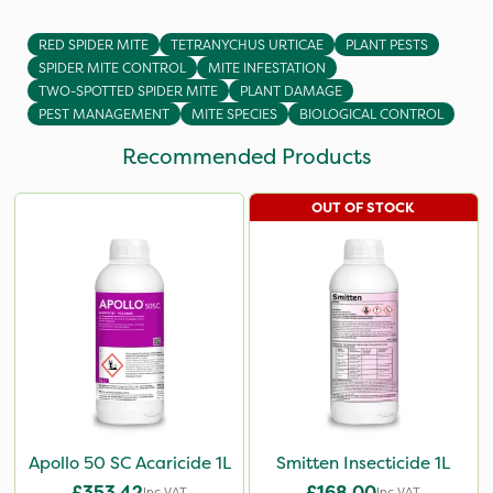
RED SPIDER MITE
TETRANYCHUS URTICAE
PLANT PESTS
SPIDER MITE CONTROL
MITE INFESTATION
TWO-SPOTTED SPIDER MITE
PLANT DAMAGE
PEST MANAGEMENT
MITE SPECIES
BIOLOGICAL CONTROL
Recommended Products
OUT OF STOCK
Apollo 50 SC Acaricide 1L
Smitten Insecticide 1L
£353.42
£168.00
Inc VAT
Inc VAT