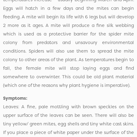
Eggs will hatch in a few days and the mites can begin
feeding. A mite will begin its life with 6 legs but will develop
2 more as it ages. A mite will produce a fine silk webbing
which is used as a protective barrier for the spider mite
colony from predators and unsavoury environmental
conditions. Spiders will also use them to spread the mite
colony to other areas of the plant. As temperatures begin to
fall, the female mite will stop laying eggs and find
somewhere to overwinter. This could be old plant material
(which one of the reasons why plant hygiene is imperative).
Symptoms:
Leaves: A fine, pale mottling with brown speckles on the
upper surface of the leaves can be seen. There will also be
tiny yellow/ green mites, egg shells and tiny white cast skins.
If you place a piece of white paper under the surface of the