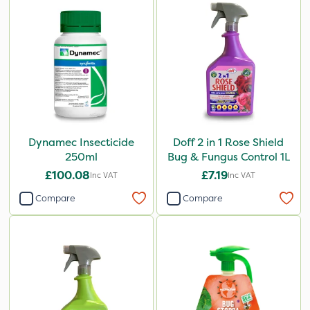
Dynamec Insecticide
Doff 2 in 1 Rose Shield
250ml
Bug & Fungus Control 1L
£100.08
£7.19
Inc VAT
Inc VAT
Compare
Compare