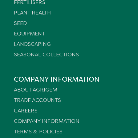
FERTILISERS
PLANT HEALTH
SEED
EQUIPMENT
LANDSCAPING
SEASONAL COLLECTIONS
COMPANY INFORMATION
ABOUT AGRIGEM
TRADE ACCOUNTS
CAREERS
COMPANY INFORMATION
TERMS & POLICIES