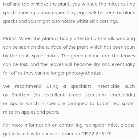
leaf and tap or shake the plant, you will see the mites as tiny
specks moving across paper. Tiny eggs will be seen as black
specks and you might also notice white skin castings.
Plants: When the plant is badly affected a fine silk webbing
can be seen on the surface of the plant which has been spun
by the adult spider mites. The green colour from the leaves
can be lost, and the leaves will become dry and eventually
fall off as they can no longer photosynthesize.
We recommend using a specialist insecticide such
as Smitten (an excellent broad spectrum insecticide)
or Apollo which is specially designed to target red spider
mite on apples and pears.
For more information on controlling red spider mite, please
get in touch with our sales team on 01522 246491.