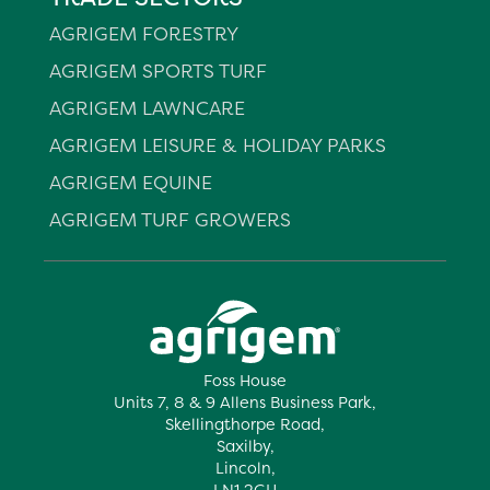
AGRIGEM FORESTRY
AGRIGEM SPORTS TURF
AGRIGEM LAWNCARE
AGRIGEM LEISURE & HOLIDAY PARKS
AGRIGEM EQUINE
AGRIGEM TURF GROWERS
Foss House
Units 7, 8 & 9 Allens Business Park,
Skellingthorpe Road,
Saxilby,
Lincoln,
LN1 2GH