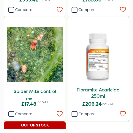
Compare
Compare
Floramite Acaricide
Spider Mite Control
250ml
From
Inc VAT
£17.48
£206.24
Inc VAT
Compare
Compare
OUT OF STOCK