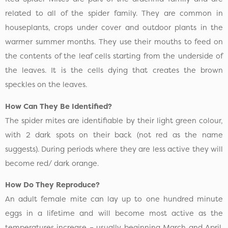
related to all of the spider family. They are common in
houseplants, crops under cover and outdoor plants in the
warmer summer months. They use their mouths to feed on
the contents of the leaf cells starting from the underside of
the leaves. It is the cells dying that creates the brown
speckles on the leaves.
How Can They Be Identified?
The spider mites are identifiable by their light green colour,
with 2 dark spots on their back (not red as the name
suggests). During periods where they are less active they will
become red/ dark orange.
How Do They Reproduce?
An adult female mite can lay up to one hundred minute
eggs in a lifetime and will become most active as the
temperatures increase – usually beginning March and April.