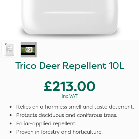
Trico Deer Repellent 10L
£213.00
inc VAT
Relies on a harmless smell and taste deterrent.
Protects deciduous and coniferous trees.
Foliar-applied repellent.
Proven in forestry and horticulture.