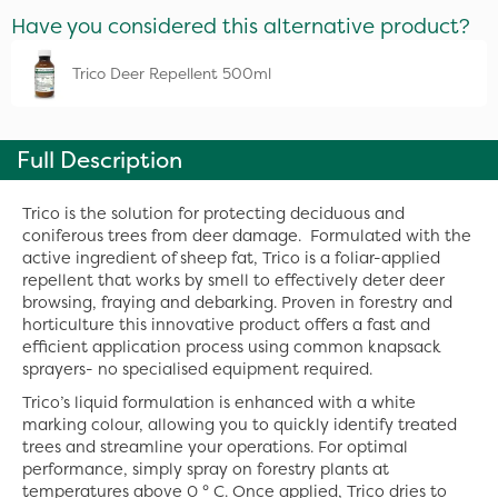
Have you considered this alternative product?
Trico Deer Repellent 500ml
Full Description
Trico is the solution for protecting deciduous and
coniferous trees from deer damage. Formulated with the
active ingredient of sheep fat, Trico is a foliar-applied
repellent that works by smell to effectively deter deer
browsing, fraying and debarking. Proven in forestry and
horticulture this innovative product offers a fast and
efficient application process using common knapsack
sprayers- no specialised equipment required.
Trico’s liquid formulation is enhanced with a white
marking colour, allowing you to quickly identify treated
trees and streamline your operations. For optimal
performance, simply spray on forestry plants at
temperatures above 0 ° C. Once applied, Trico dries to