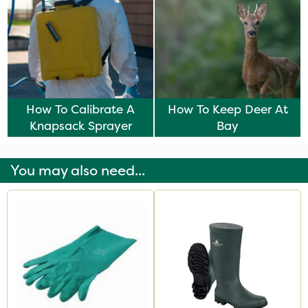
How To Calibrate A
How To Keep Deer At
Knapsack Sprayer
Bay
You may also need...