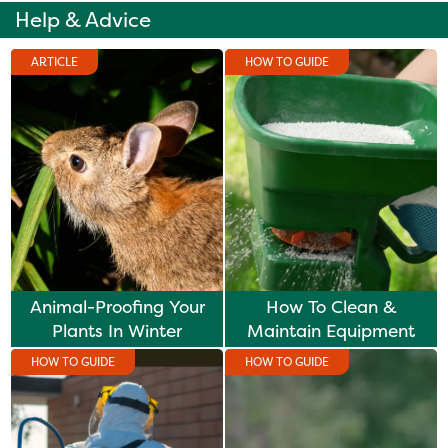
Help & Advice
ARTICLE
HOW TO GUIDE
Animal-Proofing Your
How To Clean &
Plants In Winter
Maintain Equipment
HOW TO GUIDE
HOW TO GUIDE