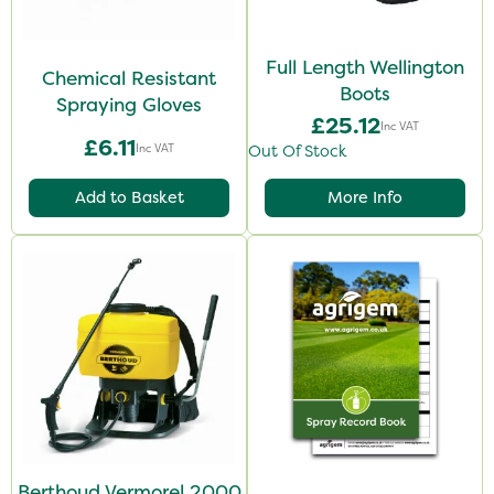
Full Length Wellington
Chemical Resistant
Boots
Spraying Gloves
£25.12
Inc VAT
£6.11
Inc VAT
Out Of Stock
Add to Basket
More Info
Berthoud Vermorel 2000