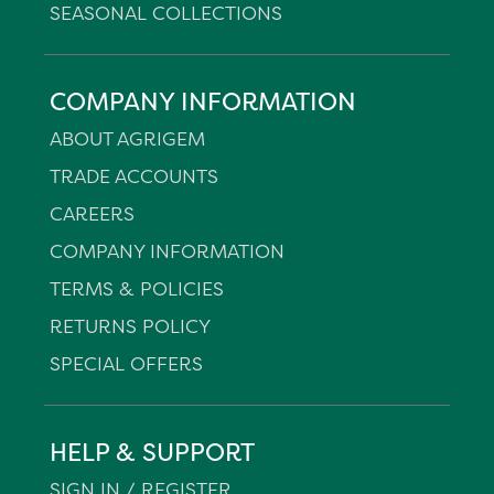
SEASONAL COLLECTIONS
COMPANY INFORMATION
ABOUT AGRIGEM
TRADE ACCOUNTS
CAREERS
COMPANY INFORMATION
TERMS & POLICIES
RETURNS POLICY
SPECIAL OFFERS
HELP & SUPPORT
SIGN IN / REGISTER