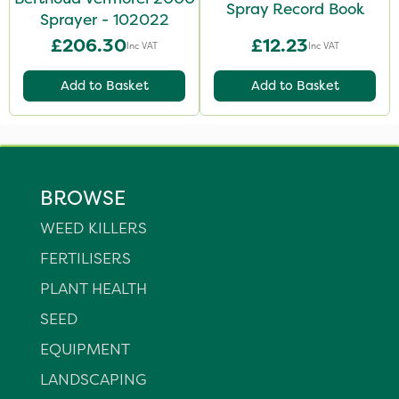
Spray Record Book
Sprayer - 102022
£206.30
£12.23
Inc VAT
Inc VAT
Add to Basket
Add to Basket
BROWSE
WEED KILLERS
FERTILISERS
PLANT HEALTH
SEED
EQUIPMENT
LANDSCAPING