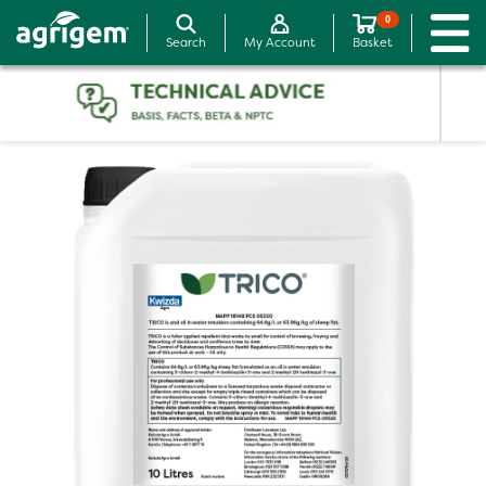
0
Search
My Account
Basket