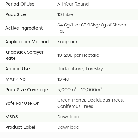
Period Of Use
All Year Round
Pack Size
10 Litre
64.6g/L or 63.96kg/Kg of Sheep
Active Ingredient
Fat
Application Method
Knapsack
Knapsack Sprayer
10-20L per Hectare
Rate
Area of Use
Horticulture, Forestry
MAPP No.
18149
Pack Size Coverage
5,000m² - 10,000m²
Green Plants, Deciduous Trees,
Safe For Use On
Coniferous Trees
MSDS
Download
Product Label
Download