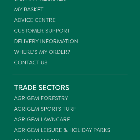
MY BASKET
ADVICE CENTRE
CUSTOMER SUPPORT
DELIVERY INFORMATION
WHERE'S MY ORDER?
CONTACT US
TRADE SECTORS
AGRIGEM FORESTRY
AGRIGEM SPORTS TURF
AGRIGEM LAWNCARE
AGRIGEM LEISURE & HOLIDAY PARKS