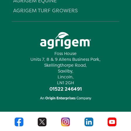
AGRIGEM EQUINE
AGRIGEM TURF GROWERS
Foss House
Units 7, 8 & 9 Allens Business Park,
Skellingthorpe Road,
Saxilby,
Lincoln,
LN1 2GH
01522 246491