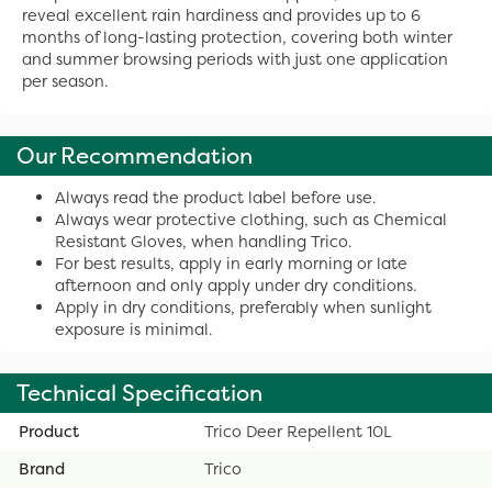
reveal excellent rain hardiness and provides up to 6
months of long-lasting protection, covering both winter
and summer browsing periods with just one application
per season.
Our Recommendation
Always read the product label before use.
Always wear protective clothing, such as Chemical
Resistant Gloves, when handling Trico.
For best results, apply in early morning or late
afternoon and only apply under dry conditions.
Apply in dry conditions, preferably when sunlight
exposure is minimal.
Technical Specification
Product
Trico Deer Repellent 10L
Brand
Trico