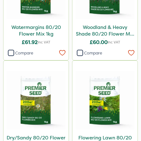
Watermargins 80/20
Woodland & Heavy
Flower Mix 1kg
Shade 80/20 Flower Mix
1kg
£61.92
£60.00
Inc VAT
Inc VAT
Compare
Compare
Dry/Sandy 80/20 Flower
Flowering Lawn 80/20