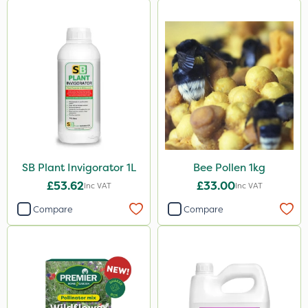
SB Plant Invigorator 1L
Bee Pollen 1kg
£53.62
£33.00
Inc VAT
Inc VAT
Compare
Compare