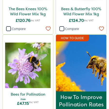
Pollinus
The Bees Knees 100%
Bees & Butterfly 100%
Wild Flower Mix 1kg
Wild Flower Mix 1kg
Size
£120.76
£124.70
Inc VAT
Inc VAT
1kg
Compare
Compare
1 Litre
HOW TO GUIDE
50g
5 Litre
Application
Spread By Hand
Spreader
Knapsack
Bees for Pollination
How To Improve
Boom Sprayer
From
Inc VAT
£47.15
Pollination Rates
By Hand