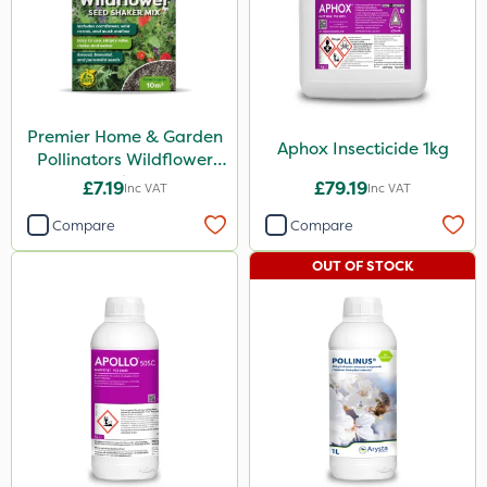
Premier Home & Garden
Aphox Insecticide 1kg
Pollinators Wildflower
Seed 50g
£7.19
£79.19
Inc VAT
Inc VAT
Compare
Compare
OUT OF STOCK