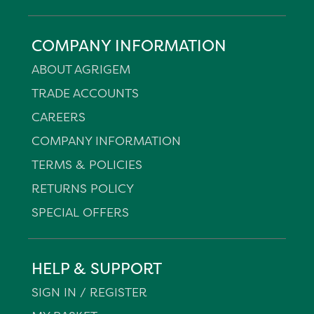
COMPANY INFORMATION
ABOUT AGRIGEM
TRADE ACCOUNTS
CAREERS
COMPANY INFORMATION
TERMS & POLICIES
RETURNS POLICY
SPECIAL OFFERS
HELP & SUPPORT
SIGN IN / REGISTER