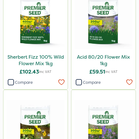
Sherbert Fizz 100% Wild
Acid 80/20 Flower Mix
Flower Mix 1kg
1kg
£102.43
£59.51
Inc VAT
Inc VAT
Compare
Compare