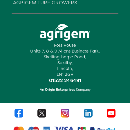
AGRIGEM TURF GROWERS
Foss House
Units 7, 8 & 9 Allens Business Park,
Skellingthorpe Road,
Saxilby,
Lincoln,
LN1 2GH
01522 246491