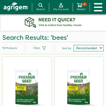
0
Search
My Account
Basket
Search Results: 'bees'
19
Products
Filter
Sort by
Brand
Premier Seed
Premier Home & Garden
SB Plant Invigorator
Aphox
Apollo