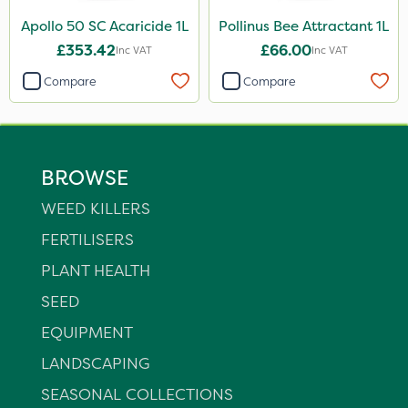
Apollo 50 SC Acaricide 1L
Pollinus Bee Attractant 1L
£353.42
£66.00
Inc VAT
Inc VAT
Compare
Compare
BROWSE
WEED KILLERS
FERTILISERS
PLANT HEALTH
SEED
EQUIPMENT
LANDSCAPING
SEASONAL COLLECTIONS