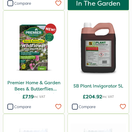
In The Garden
Compare
Watering Can
Premier Home & Garden
SB Plant Invigorator 5L
Bees & Butterflies
Wildflower Seed Shaker
£7.19
£204.92
Inc VAT
Inc VAT
50g
Compare
Compare