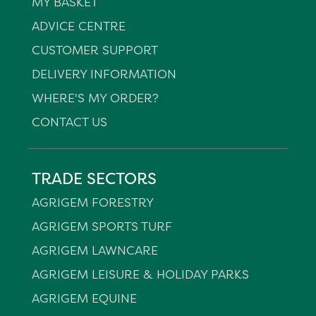
MY BASKET
ADVICE CENTRE
CUSTOMER SUPPORT
DELIVERY INFORMATION
WHERE'S MY ORDER?
CONTACT US
TRADE SECTORS
AGRIGEM FORESTRY
AGRIGEM SPORTS TURF
AGRIGEM LAWNCARE
AGRIGEM LEISURE & HOLIDAY PARKS
AGRIGEM EQUINE