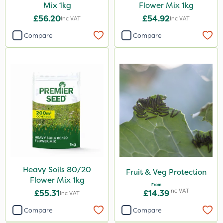
Mix 1kg
Flower Mix 1kg
£56.20
£54.92
Inc VAT
Inc VAT
Compare
Compare
Heavy Soils 80/20
Fruit & Veg Protection
Flower Mix 1kg
From
Inc VAT
£55.31
£14.39
Inc VAT
Compare
Compare