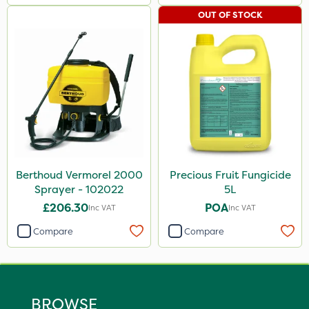
OUT OF STOCK
Berthoud Vermorel 2000
Precious Fruit Fungicide
Sprayer - 102022
5L
£206.30
POA
Inc VAT
Inc VAT
Compare
Compare
BROWSE