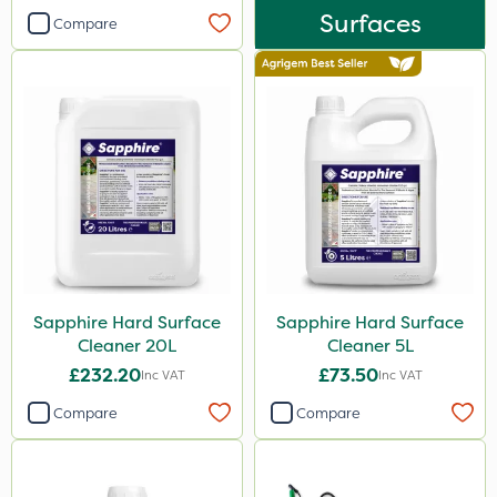
Surfaces
Compare
Knapsack
Watering Can
Spreader
Sapphire Hard Surface
Sapphire Hard Surface
Cleaner 20L
Cleaner 5L
£232.20
£73.50
Inc VAT
Inc VAT
Compare
Compare