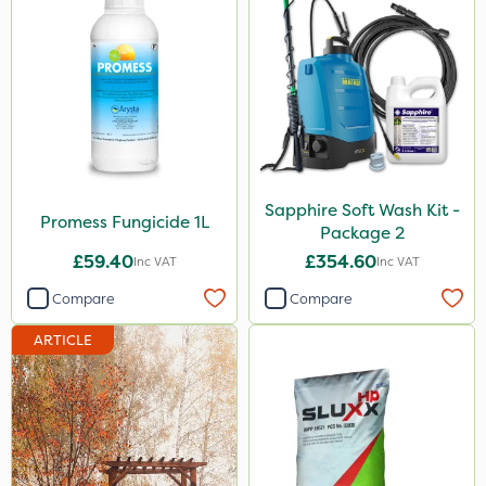
Sapphire Soft Wash Kit -
Promess Fungicide 1L
Package 2
£59.40
£354.60
Inc VAT
Inc VAT
Compare
Compare
ARTICLE