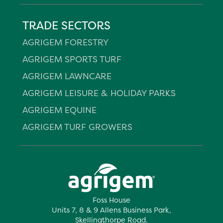
TRADE SECTORS
AGRIGEM FORESTRY
AGRIGEM SPORTS TURF
AGRIGEM LAWNCARE
AGRIGEM LEISURE & HOLIDAY PARKS
AGRIGEM EQUINE
AGRIGEM TURF GROWERS
Foss House
Units 7, 8 & 9 Allens Business Park,
Skellingthorpe Road,