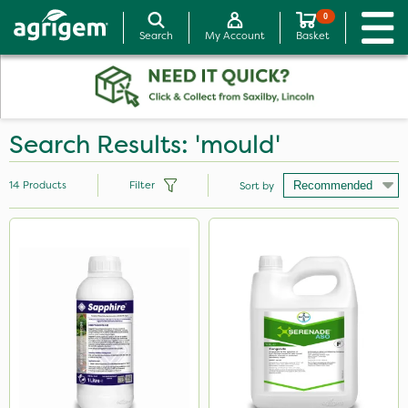
0
Search
My Account
Basket
Search Results: 'mould'
14
Products
Filter
Sort by
Brand
Sapphire
Serenade
Promess
Sluxx HP
MMC