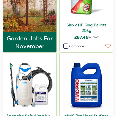
Sluxx HP Slug Pellets
20kg
Garden Jobs For
£87.46
Inc VAT
November
Compare
Sapphire Soft Wash Kit -
MMC Pro Hard Surface