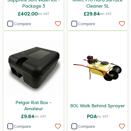
Package 3
Cleaner 5L
£402.00
£29.84
Inc VAT
Inc VAT
Compare
Compare
Pelgar Rat Box -
80L Walk Behind Sprayer
Amateur
£9.84
POA
Inc VAT
Inc VAT
Compare
Compare