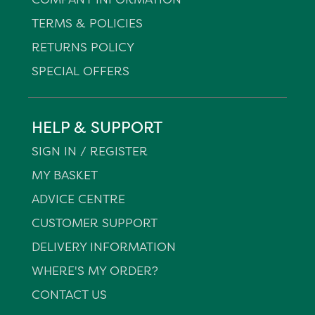
TERMS & POLICIES
RETURNS POLICY
SPECIAL OFFERS
HELP & SUPPORT
SIGN IN / REGISTER
MY BASKET
ADVICE CENTRE
CUSTOMER SUPPORT
DELIVERY INFORMATION
WHERE'S MY ORDER?
CONTACT US