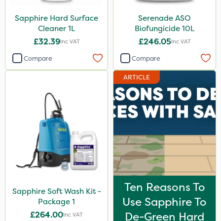
PelGar
Sapphire Hard Surface
Serenade ASO
Cleaner 1L
Biofungicide 10L
Agrigem
£32.39
£246.05
Inc VAT
Inc VAT
Berthoud
Compare
Compare
Precious
ARTICLE
Size
5 Litre
1 Litre
10 Litre
20 Litre
20kg
Ten Reasons To
Sapphire Soft Wash Kit -
Application
Use Sapphire To
Package 1
£264.00
De-Green Hard
Inc VAT
Boom Sprayer