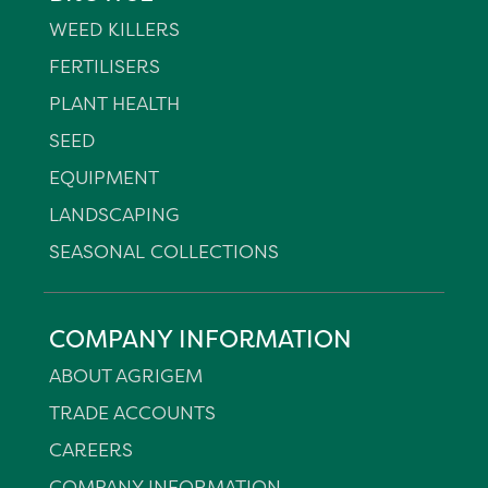
WEED KILLERS
FERTILISERS
PLANT HEALTH
SEED
EQUIPMENT
LANDSCAPING
SEASONAL COLLECTIONS
COMPANY INFORMATION
ABOUT AGRIGEM
TRADE ACCOUNTS
CAREERS
COMPANY INFORMATION