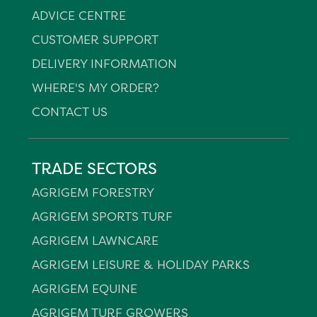
ADVICE CENTRE
CUSTOMER SUPPORT
DELIVERY INFORMATION
WHERE'S MY ORDER?
CONTACT US
TRADE SECTORS
AGRIGEM FORESTRY
AGRIGEM SPORTS TURF
AGRIGEM LAWNCARE
AGRIGEM LEISURE & HOLIDAY PARKS
AGRIGEM EQUINE
AGRIGEM TURF GROWERS