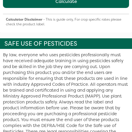
Calculate
Calculator Disclaimer
- This is guide only, For crop specific rates please
check the product label.
SAFE USE OF PESTICIDES
By law, everyone who uses pesticides professionally must
have received adequate training in using pesticides safely
and be skilled in the job they are carrying out. Upon
purchasing this product you and/or the end users are
responsibile for ensuring that these products are used in line
with industry Approved Codes of Practice. All operators must
be trained and certificated in using and applying any
Ministry Approved Professional Product (MAPP). Use plant
protection products safely. Always read the label and
product information before use. Please be aware that by
proceeding you are purchasing a professional pesticide
product. You must ensure the end user of these products
complies with the DEFRA/HSE Code for the Safe use of
Pesticides. There are legal responsibilities covering the