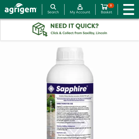
0
Search
My Account
Basket