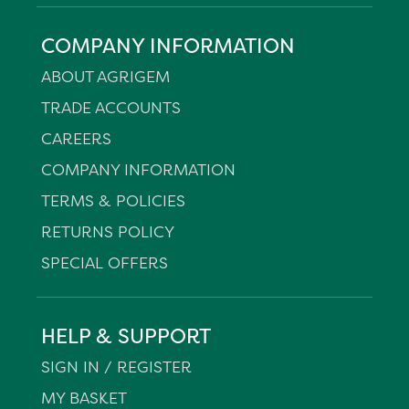
COMPANY INFORMATION
ABOUT AGRIGEM
TRADE ACCOUNTS
CAREERS
COMPANY INFORMATION
TERMS & POLICIES
RETURNS POLICY
SPECIAL OFFERS
HELP & SUPPORT
SIGN IN / REGISTER
MY BASKET