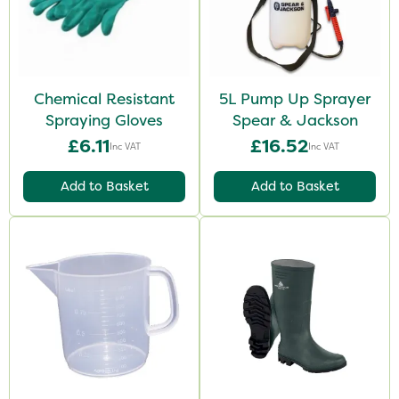
Chemical Resistant
5L Pump Up Sprayer
Spraying Gloves
Spear & Jackson
£6.11
£16.52
Inc VAT
Inc VAT
Add to Basket
Add to Basket