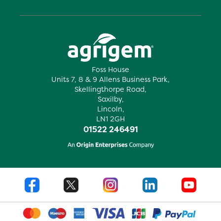
Foss House
Units 7, 8 & 9 Allens Business Park,
Skellingthorpe Road,
Saxilby,
Lincoln,
LN1 2GH
01522 246491