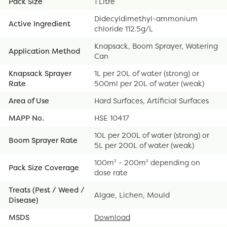
Pack Size
1 Litre
Didecyldimethyl-ammonium
Active Ingredient
chloride 112.5g/L
Knapsack, Boom Sprayer, Watering
Application Method
Can
Knapsack Sprayer
1L per 20L of water (strong) or
Rate
500ml per 20L of water (weak)
Area of Use
Hard Surfaces, Artificial Surfaces
MAPP No.
HSE 10417
10L per 200L of water (strong) or
Boom Sprayer Rate
5L per 200L of water (weak)
100m² - 200m² depending on
Pack Size Coverage
dose rate
Treats (Pest / Weed /
Algae, Lichen, Mould
Disease)
MSDS
Download