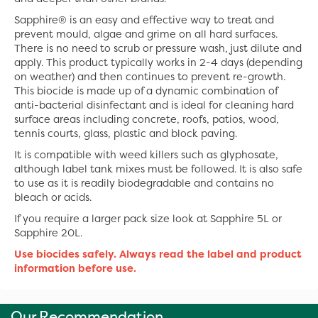
Sapphire® is an easy and effective way to treat and
prevent mould, algae and grime on all hard surfaces.
There is no need to scrub or pressure wash, just dilute and
apply. This product typically works in 2-4 days (depending
on weather) and then continues to prevent re-growth.
This biocide is made up of a dynamic combination of
anti-bacterial disinfectant and is ideal for cleaning hard
surface areas including concrete, roofs, patios, wood,
tennis courts, glass, plastic and block paving.
It is compatible with weed killers such as glyphosate,
although label tank mixes must be followed. It is also safe
to use as it is readily biodegradable and contains no
bleach or acids.
If you require a larger pack size look at Sapphire 5L or
Sapphire 20L.
Use biocides safely. Always read the label and product
information before use.
Our Recommendation