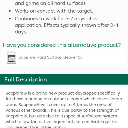
and grime on all hard surfaces.
Works on contact with the target.
Continues to work for 5-7 days after
application. Effects typically shown after 2-4
days.
Have you considered this alternative product?
Sapphire Hard Surface Cleaner 5L
Full Description
Sapphire® is a brand new product developed specifically
for those requiring an outdoor cleaner which covers larger
areas. Sapphire® will cover up to 4 times the area of
various other brands. This is due partly to the strength of
Sapphire®, but also due to its special surfactant system
which allow the active ingredients to penetrate quicker
and deeper than other brands.