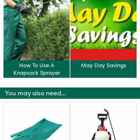
How To Use A
May Day Savings
Knapsack Sprayer
You may also need...