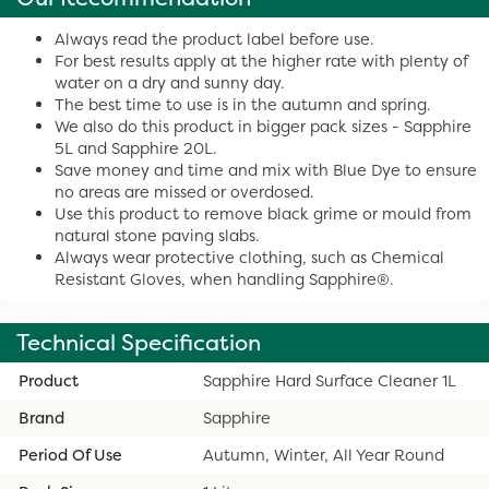
Always read the product label before use.
For best results apply at the higher rate with plenty of
water on a dry and sunny day.
The best time to use is in the autumn and spring.
We also do this product in bigger pack sizes - Sapphire
5L and Sapphire 20L.
Save money and time and mix with Blue Dye to ensure
no areas are missed or overdosed.
Use this product to remove black grime or mould from
natural stone paving slabs.
Always wear protective clothing, such as Chemical
Resistant Gloves, when handling Sapphire®.
Technical Specification
Product
Sapphire Hard Surface Cleaner 1L
Brand
Sapphire
Period Of Use
Autumn, Winter, All Year Round