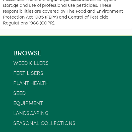
storage and use of professional use pesticides. These
responsibilities are covered by The Food and Environment
Protection Act 1985 (FEPA) and Control of Pesticide
Regulations 1986 (COPR).
BROWSE
WEED KILLERS
FERTILISERS
PLANT HEALTH
SEED
EQUIPMENT
LANDSCAPING
SEASONAL COLLECTIONS