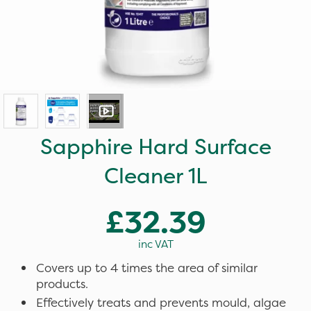
Sapphire Hard Surface
Cleaner 1L
£32.39
inc VAT
Covers up to 4 times the area of similar
products.
Effectively treats and prevents mould, algae