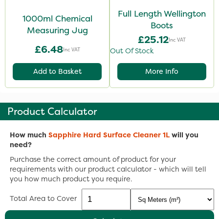
Full Length Wellington
1000ml Chemical
Boots
Measuring Jug
£25.12
Inc VAT
£6.48
Inc VAT
Out Of Stock
Add to Basket
More Info
Product Calculator
How much
Sapphire Hard Surface Cleaner 1L
will you
need?
Purchase the correct amount of product for your
requirements with our product calculator - which will tell
you how much product you require.
Total Area to Cover