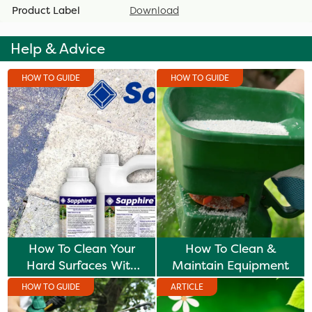
Product Label
Download
Help & Advice
HOW TO GUIDE
HOW TO GUIDE
How To Clean Your
How To Clean &
Hard Surfaces With
Maintain Equipment
Sapphire
HOW TO GUIDE
ARTICLE