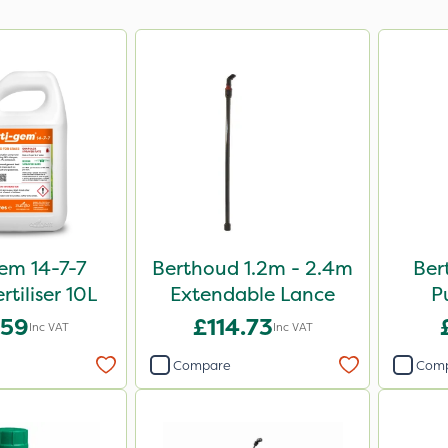
em 14-7-7
Berthoud 1.2m - 2.4m
Ber
rtiliser 10L
Extendable Lance
P
.59
£114.73
Inc VAT
Inc VAT
Compare
Com