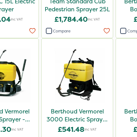
 15L Electric
Team Standard Cub
Bert
rayer
Pedestrian Sprayer 25L
Bo
.04
£1,784.40
Inc VAT
Inc VAT
Compare
Com
d Vermorel
Berthoud Vermorel
Bert
prayer -
3000 Electric Sprayer
Bo
2022
- 102140
.30
£541.48
Inc VAT
Inc VAT