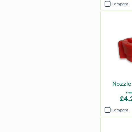
Compare
Nozzle
From
£4.
Compare