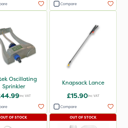
pare
Compare
tek Oscillating
Knapsack Lance
Sprinkler
£44.99
£15.90
Inc VAT
Inc VAT
pare
Compare
OUT OF STOCK
OUT OF STOCK