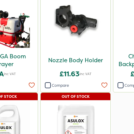
FGA Boom
C
Nozzle Body Holder
rayer
Backp
A
£11.63
Inc VAT
Inc VAT
Compare
Com
OF STOCK
OUT OF STOCK