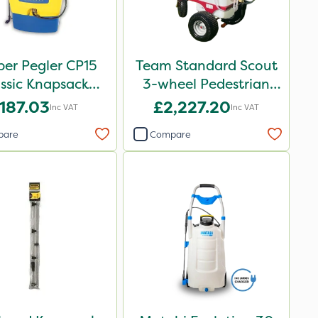
er Pegler CP15
Team Standard Scout
ssic Knapsack
3-wheel Pedestrian
Sprayer
Sprayer 60L
187.03
£2,227.20
Inc VAT
Inc VAT
pare
Compare