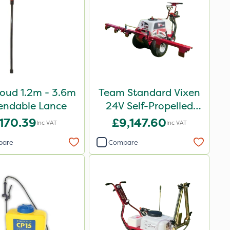
oud 1.2m - 3.6m
Team Standard Vixen
endable Lance
24V Self-Propelled
Pedestrian Sprayer
170.39
£9,147.60
Inc VAT
Inc VAT
150L
pare
Compare