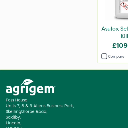
Asulox Se
Kil
£109
Compare
Foss House
Units 7, 8 & 9 Allens Business Park,
Skellingthorpe Road,
Saxilby,
Lincoln,