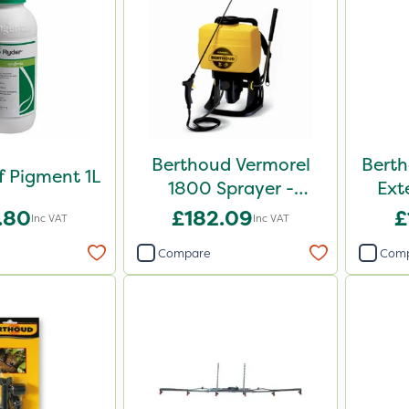
Berthoud Vermorel
Berth
f Pigment 1L
1800 Sprayer -
Ext
102084
.80
£182.09
£
Inc VAT
Inc VAT
Compare
Com