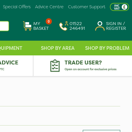
Special Offers
Advice Centre
Customer Support
0
MY
01522
SIGN IN /
BASKET
246491
REGISTER
QUIPMENT
SHOP BY AREA
SHOP BY PROBLEM