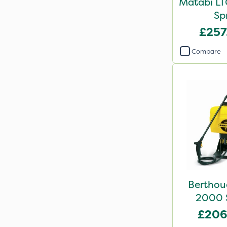
Matabi LTC
Sp
£257
Compare
Berthou
2000 S
10
£206