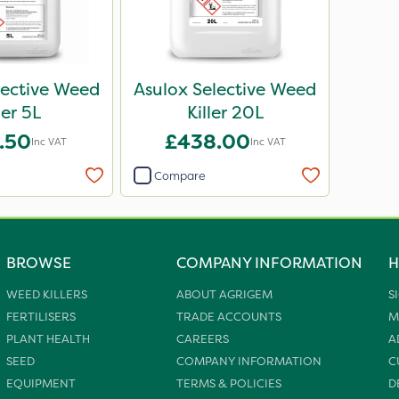
lective Weed
Asulox Selective Weed
ler 5L
Killer 20L
.50
£438.00
Inc VAT
Inc VAT
Compare
BROWSE
COMPANY INFORMATION
H
WEED KILLERS
ABOUT AGRIGEM
S
FERTILISERS
TRADE ACCOUNTS
M
PLANT HEALTH
CAREERS
A
SEED
COMPANY INFORMATION
C
EQUIPMENT
TERMS & POLICIES
D