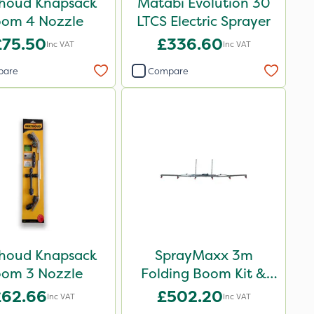
houd Knapsack
Matabi Evolution 30
om 4 Nozzle
LTCS Electric Sprayer
£75.50
£336.60
Inc VAT
Inc VAT
pare
Compare
houd Knapsack
SprayMaxx 3m
om 3 Nozzle
Folding Boom Kit &
ATV Mounts
£62.66
£502.20
Inc VAT
Inc VAT