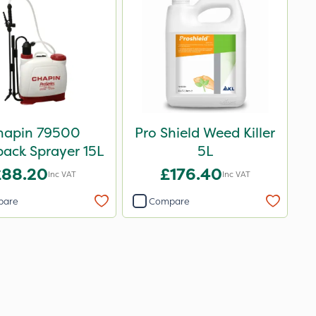
hapin 79500
Pro Shield Weed Killer
ack Sprayer 15L
5L
£88.20
£176.40
Inc VAT
Inc VAT
pare
Compare