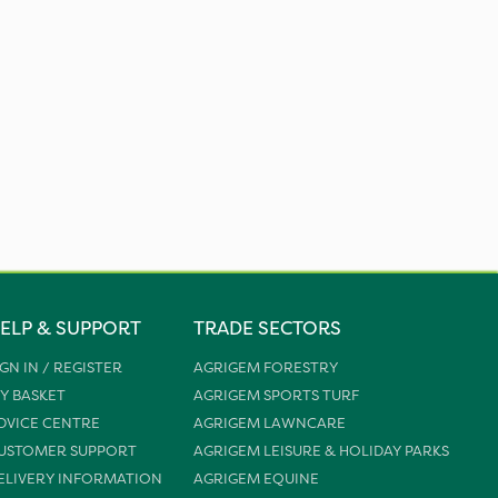
ELP & SUPPORT
TRADE SECTORS
IGN IN / REGISTER
AGRIGEM FORESTRY
Y BASKET
AGRIGEM SPORTS TURF
DVICE CENTRE
AGRIGEM LAWNCARE
USTOMER SUPPORT
AGRIGEM LEISURE & HOLIDAY PARKS
ELIVERY INFORMATION
AGRIGEM EQUINE