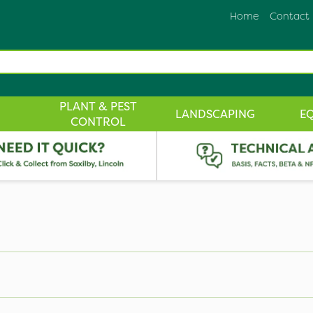
Home
Contact
PLANT & PEST
LANDSCAPING
E
CONTROL