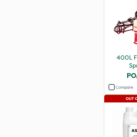
400L 
Sp
PO
Compare
OUT 