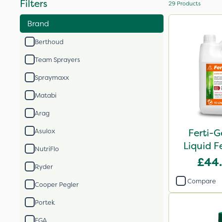
Filters
29
Products
Brand
Berthoud
Team Sprayers
Spraymaxx
Matabi
Arag
Ferti-G
Asulox
Liquid Fe
NutriFlo
£44
Ryder
Compare
Cooper Pegler
Portek
FGA