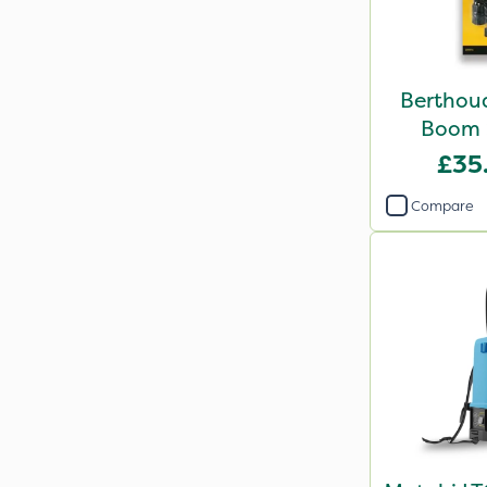
Berthou
Boom 
£35
Compare