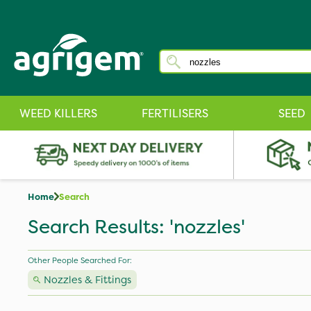
WEED KILLERS
FERTILISERS
SEED
Home
Search
Search Results: 'nozzles'
Other People Searched For:
Nozzles & Fittings