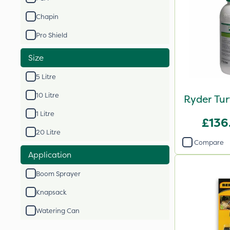
Chapin
Pro Shield
Size
5 Litre
10 Litre
Ryder Tur
1 Litre
£136
20 Litre
Compare
Application
Boom Sprayer
Knapsack
Watering Can