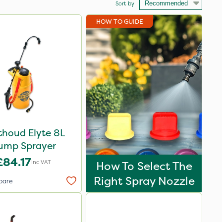
Sort by
HOW TO GUIDE
thoud Elyte 8L
ump Sprayer
£84.17
Inc VAT
How To Select The
Right Spray Nozzle
pare