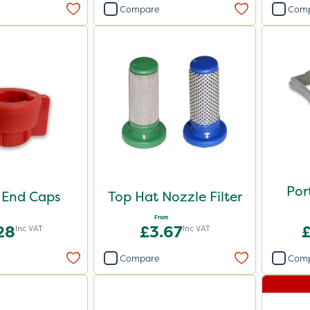
Compare
Com
Por
 End Caps
Top Hat Nozzle Filter
From
28
£3.67
Inc VAT
Inc VAT
Compare
Com