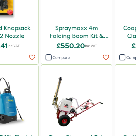
d Knapsack
Spraymaxx 4m
Coop
2 Nozzle
Folding Boom Kit &
Cla
ATV Mounts
.41
£550.20
£
Inc VAT
Inc VAT
Compare
Com