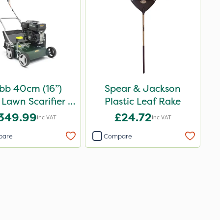
bb 40cm (16”)
Spear & Jackson
 Lawn Scarifier &
Plastic Leaf Rake
Raker
349.99
£24.72
Inc VAT
Inc VAT
pare
Compare