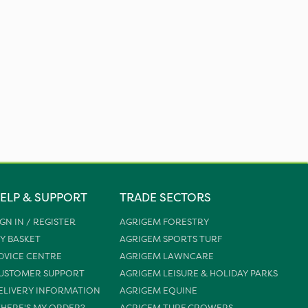
ELP & SUPPORT
TRADE SECTORS
IGN IN / REGISTER
AGRIGEM FORESTRY
Y BASKET
AGRIGEM SPORTS TURF
DVICE CENTRE
AGRIGEM LAWNCARE
USTOMER SUPPORT
AGRIGEM LEISURE & HOLIDAY PARKS
ELIVERY INFORMATION
AGRIGEM EQUINE
HERE'S MY ORDER?
AGRIGEM TURF GROWERS