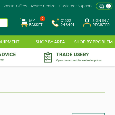
Special Offers
Advice Centre
Customer Support
0
MY
01522
SIGN IN /
BASKET
246491
REGISTER
QUIPMENT
SHOP BY AREA
SHOP BY PROBLEM