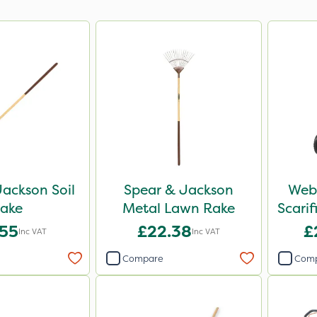
ackson Soil
Spear & Jackson
Webb
ake
Metal Lawn Rake
Scari
.55
£22.38
£
Inc VAT
Inc VAT
Compare
Com