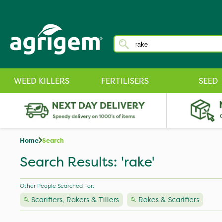
WEED KILLERS
FERTILISERS
SEED
Home
Search
Search Results: 'rake'
Other People Searched For:
Scarifiers, Rakers & Tillers
Rakes & Scarifiers