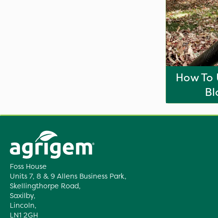
How To 
Bl
Foss House
Units 7, 8 & 9 Allens Business Park,
Skellingthorpe Road,
Saxilby,
Lincoln,
LN1 2GH