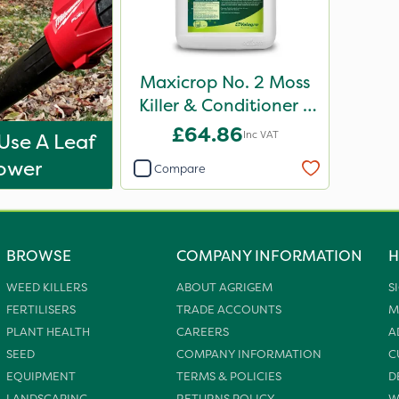
Maxicrop No. 2 Moss
Killer & Conditioner /
Lawn Tonic 10L
£64.86
Inc VAT
Use A Leaf
ower
Compare
BROWSE
COMPANY INFORMATION
H
WEED KILLERS
ABOUT AGRIGEM
S
FERTILISERS
TRADE ACCOUNTS
M
PLANT HEALTH
CAREERS
A
SEED
COMPANY INFORMATION
C
EQUIPMENT
TERMS & POLICIES
D
LANDSCAPING
RETURNS POLICY
W