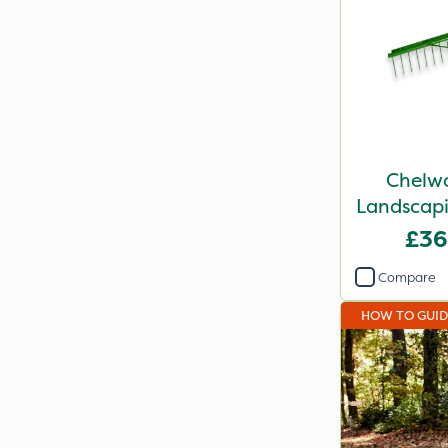
Chelwo
Landscapi
£36
Compare
HOW TO GUI