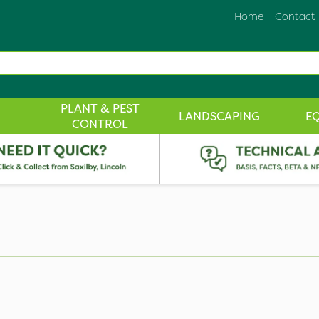
Home
Contact
PLANT & PEST
LANDSCAPING
E
CONTROL