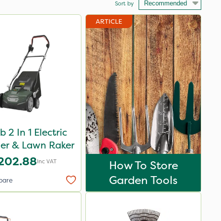
Sort by
ARTICLE
 2 In 1 Electric
fier & Lawn Raker
202.88
Inc VAT
How To Store
Garden Tools
pare