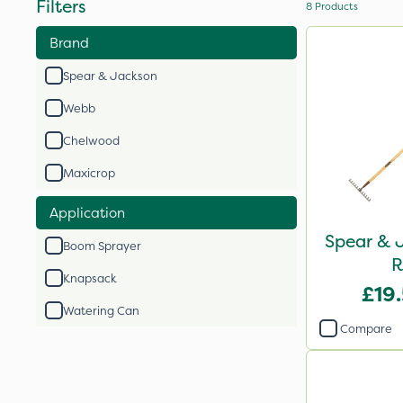
Filters
8
Products
Brand
Spear & Jackson
Webb
Chelwood
Maxicrop
Application
Spear & J
Boom Sprayer
R
Knapsack
£19
Watering Can
Compare