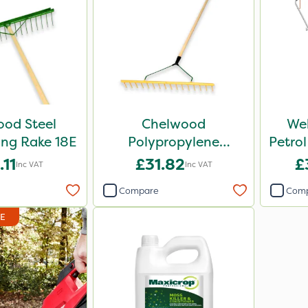
od Steel
Chelwood
We
ng Rake 18E
Polypropylene
Petrol
Soil/Bunker
.11
£31.82
£
Inc VAT
Inc VAT
Landscaping Rake 16P
Compare
Com
DE