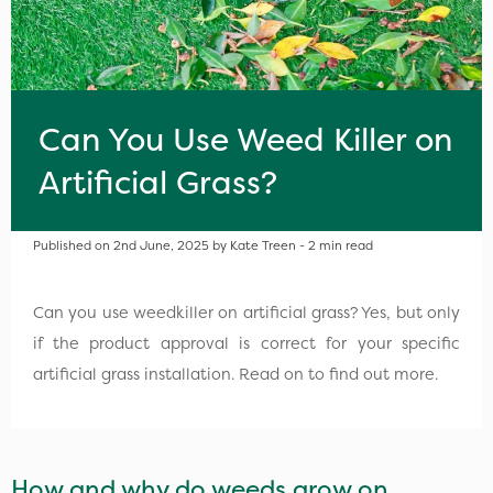
Can You Use Weed Killer on
Artificial Grass?
Published on 2nd June, 2025 by Kate Treen - 2 min read
Can you use weedkiller on artificial grass? Yes, but only
if the product approval is correct for your specific
artificial grass installation. Read on to find out more.
How and why do weeds grow on