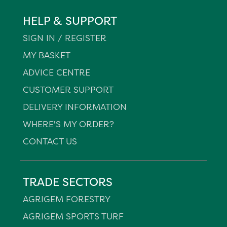
HELP & SUPPORT
SIGN IN / REGISTER
MY BASKET
ADVICE CENTRE
CUSTOMER SUPPORT
DELIVERY INFORMATION
WHERE'S MY ORDER?
CONTACT US
TRADE SECTORS
AGRIGEM FORESTRY
AGRIGEM SPORTS TURF