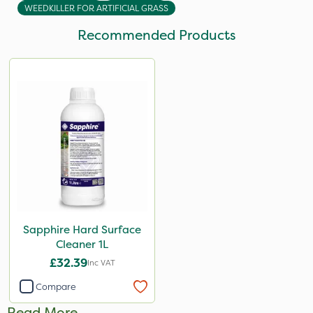
WEEDKILLER FOR ARTIFICIAL GRASS
Recommended Products
Sapphire Hard Surface
Cleaner 1L
£32.39
Inc VAT
Compare
Read More