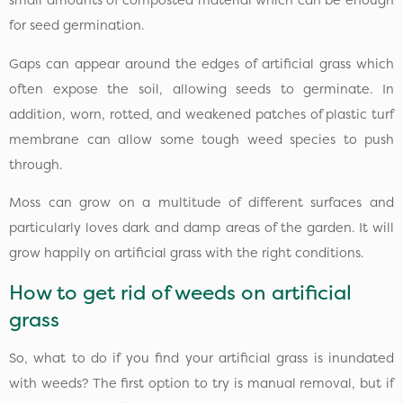
small amounts of composted material which can be enough
for seed germination.
Gaps can appear around the edges of artificial grass which
often expose the soil, allowing seeds to germinate. In
addition, worn, rotted, and weakened patches of plastic turf
membrane can allow some tough weed species to push
through.
Moss can grow on a multitude of different surfaces and
particularly loves dark and damp areas of the garden. It will
grow happily on artificial grass with the right conditions.
How to get rid of weeds on artificial
grass
So, what to do if you find your artificial grass is inundated
with weeds? The first option to try is manual removal, but if