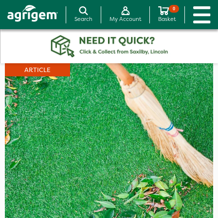
0
Search
My Account
Basket
ARTICLE