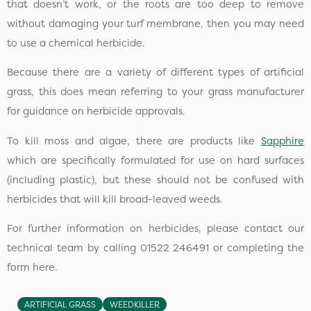
that doesn’t work, or the roots are too deep to remove
without damaging your turf membrane, then you may need
to use a chemical herbicide.
Because there are a variety of different types of artificial
grass, this does mean referring to your grass manufacturer
for guidance on herbicide approvals.
To kill moss and algae, there are products like
Sapphire
which are specifically formulated for use on hard surfaces
(including plastic), but these should not be confused with
herbicides that will kill broad-leaved weeds.
For further information on herbicides, please contact our
technical team by calling 01522 246491 or completing the
form here.
ARTIFICIAL GRASS
WEEDKILLER