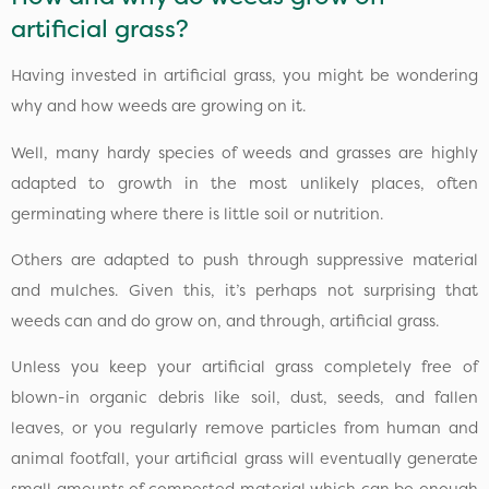
artificial grass?
Having invested in artificial grass, you might be wondering
why and how weeds are growing on it.
Well, many hardy species of weeds and grasses are highly
adapted to growth in the most unlikely places, often
germinating where there is little soil or nutrition.
Others are adapted to push through suppressive material
and mulches. Given this, it’s perhaps not surprising that
weeds can and do grow on, and through, artificial grass.
Unless you keep your artificial grass completely free of
blown-in organic debris like soil, dust, seeds, and fallen
leaves, or you regularly remove particles from human and
animal footfall, your artificial grass will eventually generate