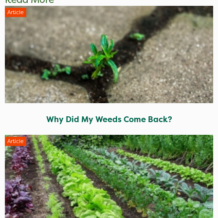
Article
Why Did My Weeds Come Back?
Article