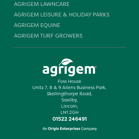
AGRIGEM LAWNCARE
AGRIGEM LEISURE & HOLIDAY PARKS
AGRIGEM EQUINE
AGRIGEM TURF GROWERS
Foss House
Units 7, 8 & 9 Allens Business Park,
Skellingthorpe Road,
Saxilby,
Lincoln,
LN1 2GH
01522 246491