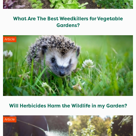
What Are The Best Weedkillers for Vegetable
Gardens?
Article
Will Herbicides Harm the Wildlife in my Garden?
Article