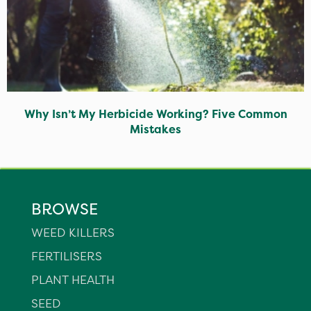
Why Isn’t My Herbicide Working? Five Common
Mistakes
BROWSE
WEED KILLERS
FERTILISERS
PLANT HEALTH
SEED