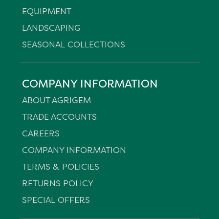
EQUIPMENT
LANDSCAPING
SEASONAL COLLECTIONS
COMPANY INFORMATION
ABOUT AGRIGEM
TRADE ACCOUNTS
CAREERS
COMPANY INFORMATION
TERMS & POLICIES
RETURNS POLICY
SPECIAL OFFERS