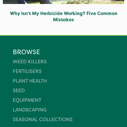
Why Isn’t My Herbicide Working? Five Common
Mistakes
BROWSE
WEED KILLERS
FERTILISERS
PLANT HEALTH
SEED
EQUIPMENT
LANDSCAPING
SEASONAL COLLECTIONS