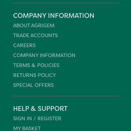
COMPANY INFORMATION
ABOUT AGRIGEM
TRADE ACCOUNTS
CAREERS
COMPANY INFORMATION
TERMS & POLICIES
RETURNS POLICY
SPECIAL OFFERS
HELP & SUPPORT
SIGN IN / REGISTER
MY BASKET