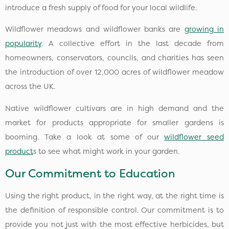
introduce a fresh supply of food for your local wildlife.
Wildflower meadows and wildflower banks are
growing in
popularity
. A collective effort in the last decade from
homeowners, conservators, councils, and charities has seen
the introduction of over 12,000 acres of wildflower meadow
across the UK.
Native wildflower cultivars are in high demand and the
market for products appropriate for smaller gardens is
booming. Take a look at some of our
wildflower seed
product
s to see what might work in your garden.
Our Commitment to Education
Using the right product, in the right way, at the right time is
the definition of responsible control. Our commitment is to
provide you not just with the most effective herbicides, but