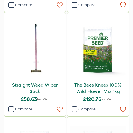
Compare
Compare
Straight Weed Wiper
The Bees Knees 100%
Stick
Wild Flower Mix 1kg
£58.63
£120.76
Inc VAT
Inc VAT
Compare
Compare