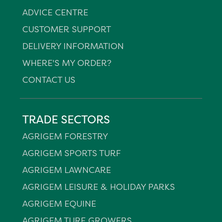
ADVICE CENTRE
CUSTOMER SUPPORT
DELIVERY INFORMATION
WHERE'S MY ORDER?
CONTACT US
TRADE SECTORS
AGRIGEM FORESTRY
AGRIGEM SPORTS TURF
AGRIGEM LAWNCARE
AGRIGEM LEISURE & HOLIDAY PARKS
AGRIGEM EQUINE
AGRIGEM TURF GROWERS