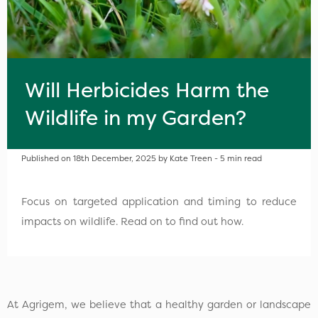
Will Herbicides Harm the
Wildlife in my Garden?
Published on 18th December, 2025 by Kate Treen - 5 min read
Focus on targeted application and timing to reduce
impacts on wildlife. Read on to find out how.
At Agrigem, we believe that a healthy garden or landscape