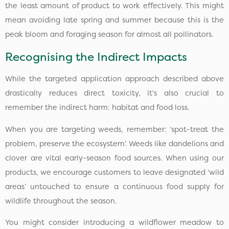
the least amount of product to work effectively. This might
mean avoiding late spring and summer because this is the
peak bloom and foraging season for almost all pollinators.
Recognising the Indirect Impacts
While the targeted application approach described above
drastically reduces direct toxicity, it's also crucial to
remember the indirect harm: habitat and food loss.
When you are targeting weeds, remember: ‘spot-treat the
problem, preserve the ecosystem’. Weeds like dandelions and
clover are vital early-season food sources. When using our
products, we encourage customers to leave designated ‘wild
areas’ untouched to ensure a continuous food supply for
wildlife throughout the season.
You might consider introducing a wildflower meadow to