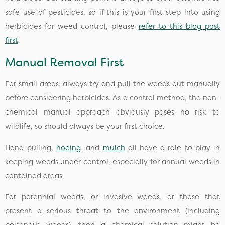
safe use of pesticides, so if this is your first step into using
herbicides for weed control, please
refer to this blog post
first
.
Manual Removal First
For small areas, always try and pull the weeds out manually
before considering herbicides. As a control method, the non-
chemical manual approach obviously poses no risk to
wildlife, so should always be your first choice.
Hand-pulling,
hoeing
, and
mulch
all have a role to play in
keeping weeds under control, especially for annual weeds in
contained areas.
For perennial weeds, or invasive weeds, or those that
present a serious threat to the environment (including
poisonous weeds), then a chemical solution might be