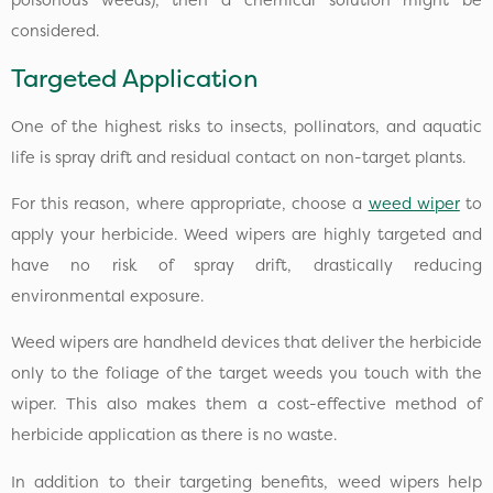
considered.
Targeted Application
One of the highest risks to insects, pollinators, and aquatic
life is spray drift and residual contact on non-target plants.
For this reason, where appropriate, choose a
weed wiper
to
apply your herbicide. Weed wipers are highly targeted and
have no risk of spray drift, drastically reducing
environmental exposure.
Weed wipers are handheld devices that deliver the herbicide
only to the foliage of the target weeds you touch with the
wiper. This also makes them a cost-effective method of
herbicide application as there is no waste.
In addition to their targeting benefits, weed wipers help