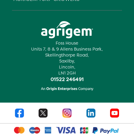
Foss House
Units 7, 8 & 9 Allens Business Park,
Skellingthorpe Road,
Saxilby,
Lincoln,
LN1 2GH
01522 246491