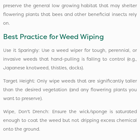
preserve the general low growing habitat that may shelter
flowering plants that bees and other beneficial insects rely
on.
Best Practice for Weed Wiping
Use it Sparingly: Use a weed wiper for tough, perennial, or
invasive weeds that hand-pulling is failing to control (e.g.,
Japanese knotweed, thistles, docks).
Target Height: Only wipe weeds that are significantly taller
than the desired vegetation (and any flowering plants you
want to preserve).
Wipe, Don't Drench: Ensure the wick/sponge is saturated
enough to coat the weed but not dripping excess chemical
onto the ground.