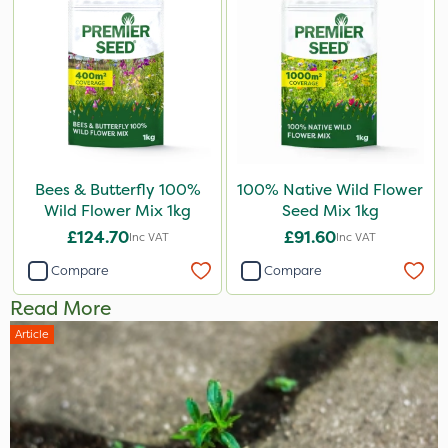
Bees & Butterfly 100%
100% Native Wild Flower
Wild Flower Mix 1kg
Seed Mix 1kg
£124.70
£91.60
Inc VAT
Inc VAT
Compare
Compare
Read More
Article