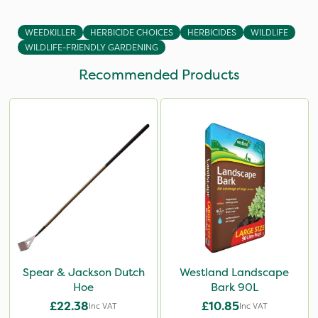
WEEDKILLER
HERBICIDE CHOICES
HERBICIDES
WILDLIFE
WILDLIFE-FRIENDLY GARDENING
Recommended Products
Spear & Jackson Dutch
Westland Landscape
Hoe
Bark 90L
£22.38
£10.85
Inc VAT
Inc VAT