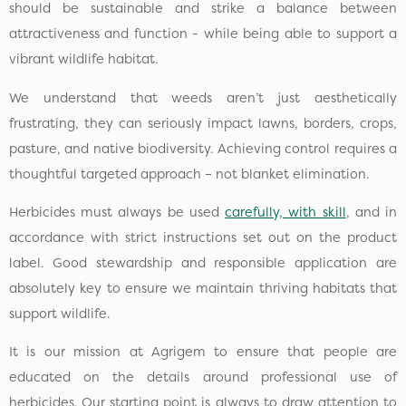
should be sustainable and strike a balance between
attractiveness and function - while being able to support a
vibrant wildlife habitat.
We understand that weeds aren’t just aesthetically
frustrating, they can seriously impact lawns, borders, crops,
pasture, and native biodiversity. Achieving control requires a
thoughtful targeted approach – not blanket elimination.
Herbicides must always be used
carefully, with skill
, and in
accordance with strict instructions set out on the product
label. Good stewardship and responsible application are
absolutely key to ensure we maintain thriving habitats that
support wildlife.
It is our mission at Agrigem to ensure that people are
educated on the details around professional use of
herbicides. Our starting point is always to draw attention to