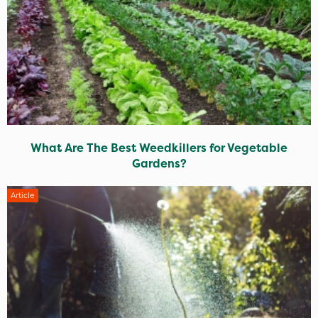
What Are The Best Weedkillers for Vegetable
Gardens?
Article