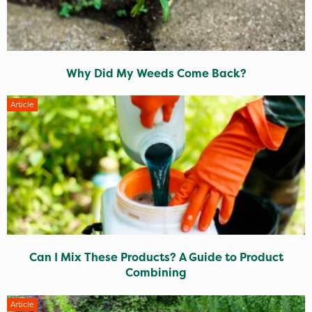
Why Did My Weeds Come Back?
Article
Can I Mix These Products? A Guide to Product
Combining
Article