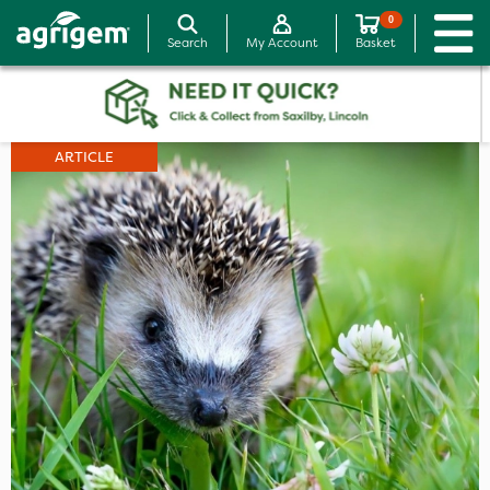
0
Search
My Account
Basket
ARTICLE