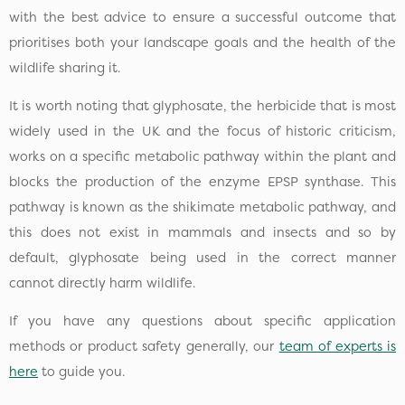
with the best advice to ensure a successful outcome that
prioritises both your landscape goals and the health of the
wildlife sharing it.
It is worth noting that glyphosate, the herbicide that is most
widely used in the UK and the focus of historic criticism,
works on a specific metabolic pathway within the plant and
blocks the production of the enzyme EPSP synthase. This
pathway is known as the shikimate metabolic pathway, and
this does not exist in mammals and insects and so by
default, glyphosate being used in the correct manner
cannot directly harm wildlife.
If you have any questions about specific application
methods or product safety generally, our
team of experts is
here
to guide you.