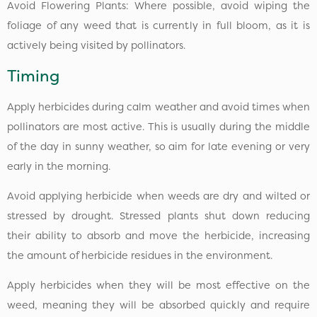
Avoid Flowering Plants: Where possible, avoid wiping the
foliage of any weed that is currently in full bloom, as it is
actively being visited by pollinators.
Timing
Apply herbicides during calm weather and avoid times when
pollinators are most active. This is usually during the middle
of the day in sunny weather, so aim for late evening or very
early in the morning.
Avoid applying herbicide when weeds are dry and wilted or
stressed by drought. Stressed plants shut down reducing
their ability to absorb and move the herbicide, increasing
the amount of herbicide residues in the environment.
Apply herbicides when they will be most effective on the
weed, meaning they will be absorbed quickly and require