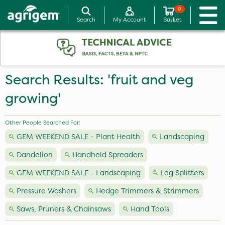
0
Search
My Account
Basket
Search Results: 'fruit and veg
growing'
Other People Searched For:
GEM WEEKEND SALE - Plant Health
Landscaping
Dandelion
Handheld Spreaders
GEM WEEKEND SALE - Landscaping
Log Splitters
Pressure Washers
Hedge Trimmers & Strimmers
Saws, Pruners & Chainsaws
Hand Tools