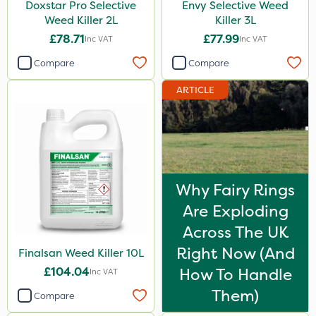
Doxstar Pro Selective
Envy Selective Weed
Weed Killer 2L
Killer 3L
£78.71
£77.99
Inc VAT
Inc VAT
Compare
Compare
ARTICLE
Why Fairy Rings
Are Exploding
Across The UK
Right Now (And
Finalsan Weed Killer 10L
£104.04
How To Handle
Inc VAT
Them)
Compare