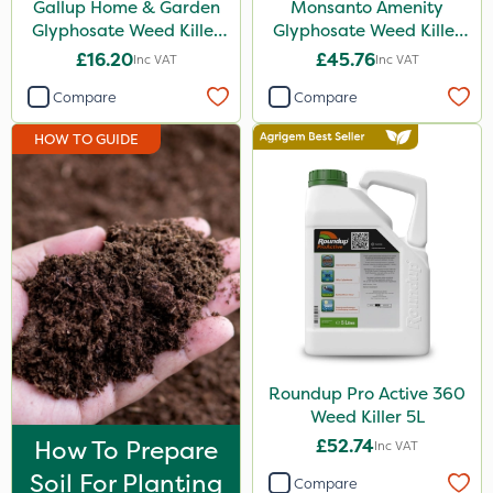
Gallup Home & Garden
Monsanto Amenity
Amistar
Glyphosate Weed Killer
Glyphosate Weed Killer
1L
XL 5L
£16.20
£45.76
Inc VAT
Inc VAT
Gem Granules
Compare
Compare
Acelepryn
HOW TO GUIDE
SB Plant Invigorator
Profile
Boughton
Binder Loams
Dicophar
Chelwood
SBK
Roundup Pro Active 360
Weed Killer 5L
Rigel G
How To Prepare
£52.74
Inc VAT
Karcher
Soil For Planting
Compare