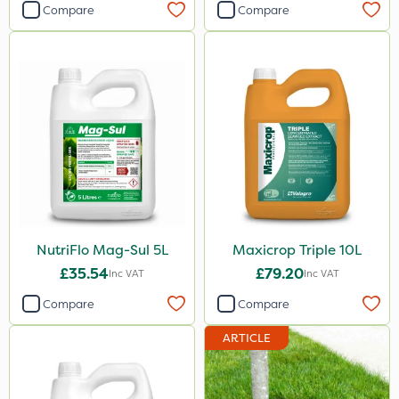
1000kg
Compare
Compare
23kg
250g
250ml
100g
205 Litre
13kg
600ml
NutriFlo Mag-Sul 5L
Maxicrop Triple 10L
800g
£35.54
£79.20
Inc VAT
Inc VAT
350g
Compare
Compare
25 Litre
ARTICLE
1.5kg
700g