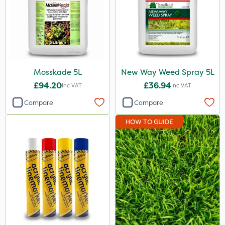
Mosskade 5L
New Way Weed Spray 5L
£94.20
£36.94
Inc VAT
Inc VAT
Compare
Compare
HOW TO GUIDE