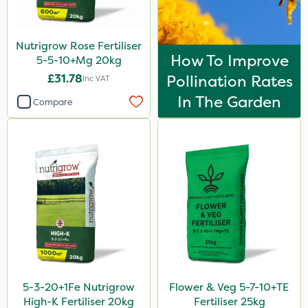
Ascernity
Flecotec
Nutrigrow Rose Fertiliser
How To Improve
Nimrod
5-5-10+Mg 20kg
£31.78
Pollination Rates
Inc VAT
Serenade
In The Garden
Compare
Primo Maxx
Trico
HSE Approved
Keeper
Photon
Lincolnshire Organic Compost
ProClova
Praxys
5-3-20+1Fe Nutrigrow
Flower & Veg 5-7-10+TE
High-K Fertiliser 20kg
Fertiliser 25kg
Compitox