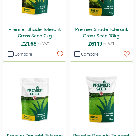
Premier Shade Tolerant
Premier Shade Tolerant
Grass Seed 2kg
Grass Seed 10kg
£21.68
£61.19
Inc VAT
Inc VAT
Compare
Compare
Premier Drought Tolerant
Premier Drought Tolerant