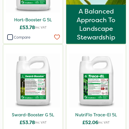
3 Litre
A Balanced
500ml
Approach To
Hort-Booster G 5L
50g
£53.78
Landscape
Inc VAT
Stewardship
20 Litre
Compare
2 Litre
2kg
2.5kg
5kg
600kg
0.9kg
1.2 Litre
Sward-Booster G 5L
NutriFlo Trace-El 5L
500g
£53.78
£52.06
Inc VAT
Inc VAT