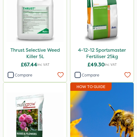
Chikara
Monsanto
Thrust
KelPak
Thrust Selective Weed
4-12-12 Sportsmaster
DiPel
Killer 5L
Fertiliser 25kg
DoxStar
£67.44
£49.30
Inc VAT
Inc VAT
Envy
Compare
Compare
Finalsan
HOW TO GUIDE
Liquid Copper
New Way
ProSolve
Instrata Elite