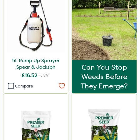
5L Pump Up Sprayer
Can You Stop
Spear & Jackson
£16.52
Weeds Before
Inc VAT
They Emerge?
Compare