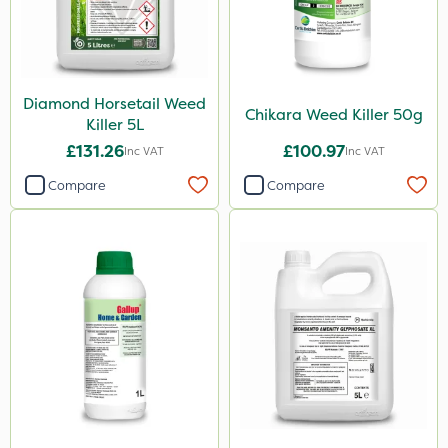
Sapphire
Arag
Webb
Diamond Horsetail Weed
Sword
Chikara Weed Killer 50g
Killer 5L
Doff
£131.26
£100.97
Inc VAT
Inc VAT
Hozelock
Compare
Compare
Team Sprayers
Matabi
Diamond
Maxicrop
Iron Sulphate
MossKade
Activate-G