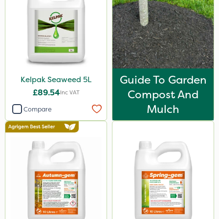
3 Litre#370g
7kg
300g
15kg
Guide To Garden
Kelpak Seaweed 5L
150g
£89.54
Compost And
Inc VAT
Application
Mulch
Compare
Boom Sprayer
Knapsack
Spreader
Spread By Hand
Watering Can
Stem Injector