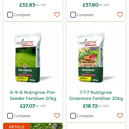
£32.83
£37.80
Inc VAT
Inc VAT
Flexidor
Compare
Compare
Nufarm
Sven
Synero
Movento
Dedicate
Silvanus
Switch
6-9-6 Nutrigrow Pre-
7-7-7 Nutrigrow
Promess
Seeder Fertiliser 20kg
Growmore Fertiliser 20kg
Rodex
£27.07
£18.72
Inc VAT
Inc VAT
Surefoot
Compare
Compare
ProGrass
ARTICLE