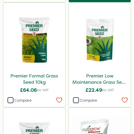
Premier Formal Grass
Premier Low
Seed 10kg
Maintenance Grass Seed
2kg
£64.06
£22.49
Inc VAT
Inc VAT
Compare
Compare