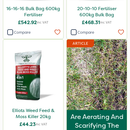
Taegro
16-16-16 Bulk Bag 600kg
20-10-10 Fertiliser
Fertiliser
600kg Bulk Bag
Laser
£542.92
£468.31
Inc VAT
Inc VAT
UTV
Compare
Compare
LockStar
ARTICLE
Lepinox
FGA
Apollo
Eradicoat Max
Maxforce
Wasp
Elliots Weed Feed &
NettleX
Are Aerating And
Moss Killer 20kg
Sierraform
£44.23
Scarifying The
Inc VAT