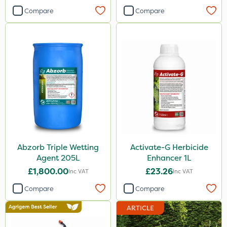
Compare
Compare
Abzorb Triple Wetting
Activate-G Herbicide
Agent 205L
Enhancer 1L
£1,800.00
£23.26
Inc VAT
Inc VAT
Compare
Compare
ARTICLE