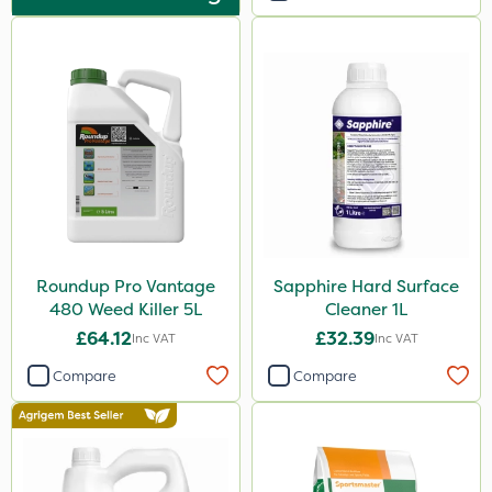
Premier Home & Garden
Hurler
ThistleX
Depitox 500
Eradisect
Metex
Nova
Roundup Pro Vantage
Sapphire Hard Surface
InterTebloxy
480 Weed Killer 5L
Cleaner 1L
Paradise
£64.12
£32.39
Inc VAT
Inc VAT
Greenmaster
Compare
Compare
Asulox
Grazers
Enforcer