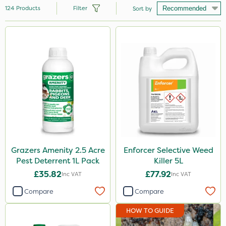
124
Products
Filter
Sort by
Brand
Milwaukee
Premier Seed
Nutrigrow
Handy
Spear & Jackson
NutriFlo
Grazers Amenity 2.5 Acre
Enforcer Selective Weed
Pest Deterrent 1L Pack
Killer 5L
Vitax
£35.82
£77.92
Inc VAT
Inc VAT
Elliots
Compare
Compare
Portek
HOW TO GUIDE
Abzorb