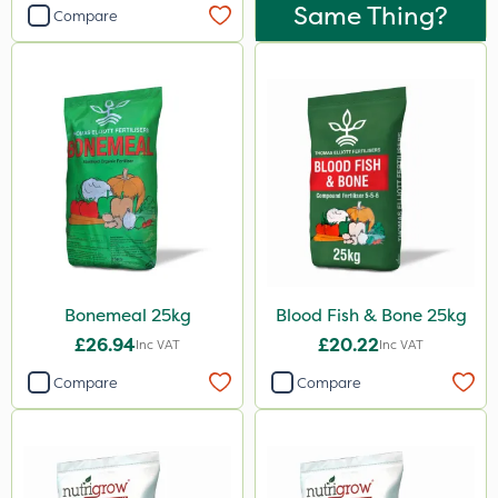
Landscaper Pro
Same Thing?
Compare
Pollinus
Sirius
Gamberini
Emerald
Lawnger
Esteron T
Rootzone
Bonemeal 25kg
Blood Fish & Bone 25kg
AquaRapido
£26.94
£20.22
Inc VAT
Inc VAT
PasTor
Compare
Compare
AVA
Precious
Pro Shield