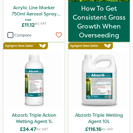
How To Get
Acrylic Line Marker
750ml Aerosol Spray
Consistent Grass
Paint - Multiple Colours
From
Inc VAT
£11.12
Growth When
Overseeding
Compare
Abzorb Triple Action
Abzorb Triple Wetting
Wetting Agent 1L
Agent 10L
£24.47
£116.16
Inc VAT
Inc VAT