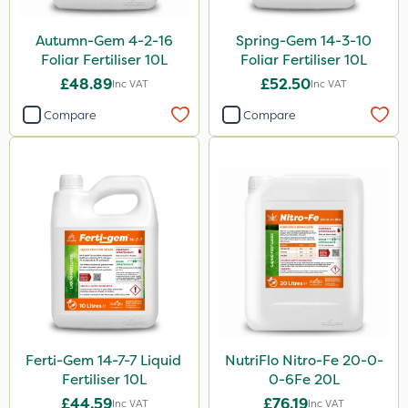
By Hand
Autumn-Gem 4-2-16
Spring-Gem 14-3-10
Sachet
Foliar Fertiliser 10L
Foliar Fertiliser 10L
£48.89
£52.50
Inc VAT
Inc VAT
Compare
Compare
Ferti-Gem 14-7-7 Liquid
NutriFlo Nitro-Fe 20-0-
Fertiliser 10L
0-6Fe 20L
£44.59
£76.19
Inc VAT
Inc VAT