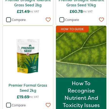
Grass Seed 2kg
Grass Seed 10kg
£21.49
£60.78
Inc VAT
Inc VAT
Compare
Compare
HOW TO GUIDE
How To
Premier Formal Grass
Recognise
Seed 2kg
£19.69
Nutrient And
Inc VAT
Toxicity Issues
Compare