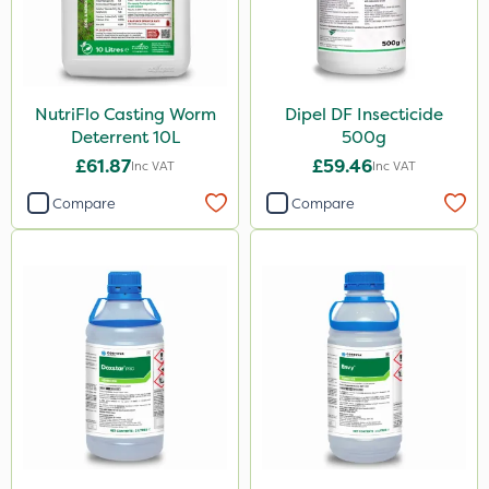
NutriFlo Casting Worm
Dipel DF Insecticide
Deterrent 10L
500g
£61.87
£59.46
Inc VAT
Inc VAT
Compare
Compare