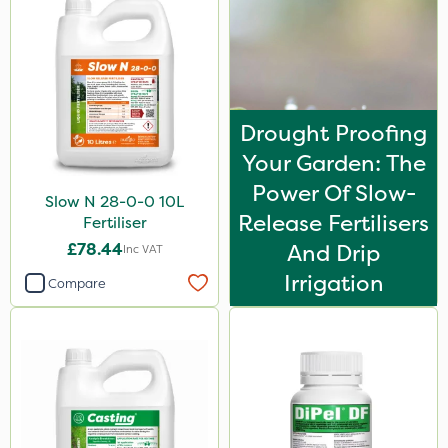
Drought Proofing
Your Garden: The
Power Of Slow-
Slow N 28-0-0 10L
Release Fertilisers
Fertiliser
£78.44
And Drip
Inc VAT
Irrigation
Compare