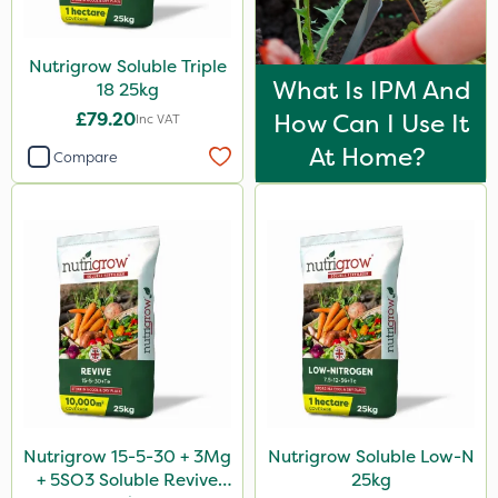
Nutrigrow Soluble Triple
What Is IPM And
18 25kg
£79.20
How Can I Use It
Inc VAT
At Home?
Compare
Nutrigrow 15-5-30 + 3Mg
Nutrigrow Soluble Low-N
+ 5SO3 Soluble Revive
25kg