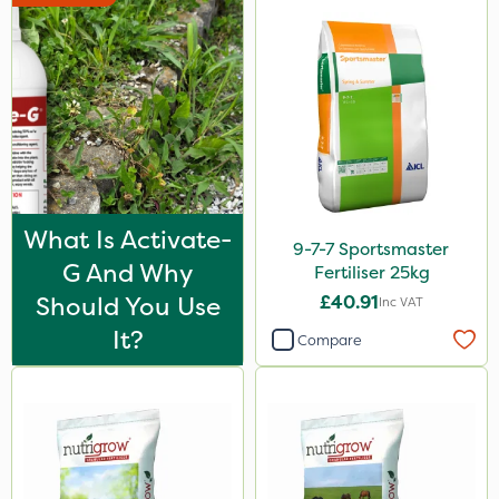
Codacide
Shield Pro
Signum
Kerb Flo
Sultan
Codling Moth
What Is Activate-
9-7-7 Sportsmaster
Imidasect
G And Why
Fertiliser 25kg
MMC
Should You Use
£40.91
Inc VAT
It?
Devrinol
Compare
Propyz
Nitro-Gem
Advion
Grazon