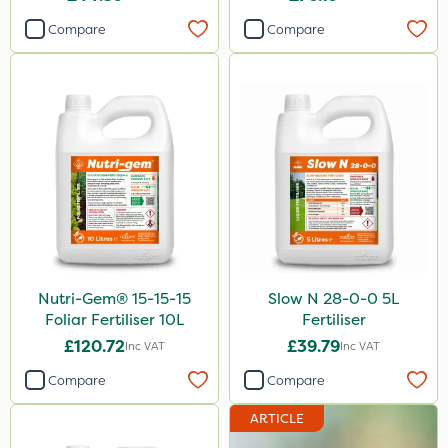
Compare
Compare
Nutri-Gem® 15-15-15
Slow N 28-0-0 5L
Foliar Fertiliser 10L
Fertiliser
£120.72
£39.79
Inc VAT
Inc VAT
Compare
Compare
ARTICLE