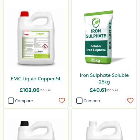
Iron Sulphate Soluble
FMC Liquid Copper 5L
25kg
£102.06
£40.61
Inc VAT
Inc VAT
Compare
Compare