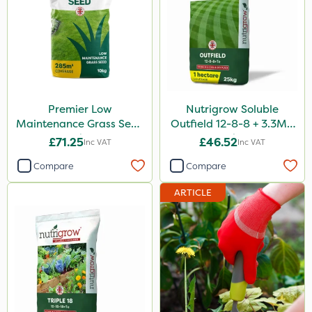
Premier Low
Nutrigrow Soluble
Maintenance Grass Seed
Outfield 12-8-8 + 3.3Mg
10kg
25kg
£71.25
£46.52
Inc VAT
Inc VAT
Compare
Compare
ARTICLE