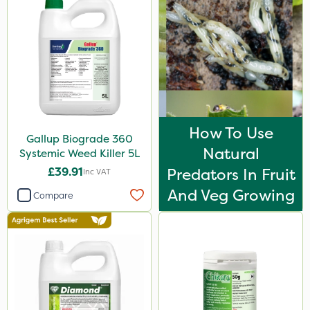
Agrigem
Berthoud
Clip Glove
Roundup
Micron
How To Use
Gallup Biograde 360
Chapin
Natural
Systemic Weed Killer 5L
Ecofective
£39.91
Predators In Fruit
Inc VAT
Gallup
And Veg Growing
Compare
Sportsmaster
Westland
Resolva
John Chambers