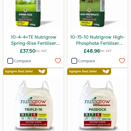
Agritox
Katoun Gold
Micram Plus
10-4-4+TE Nutrigrow
10-15-10 Nutrigrow High-
ProTAC
Spring-Rise Fertiliser
Phosphate Fertiliser
20kg
20kg
£37.50
£48.96
Inc VAT
Inc VAT
Hallmark
Compare
Compare
Naturalis
B-Nine
Leystar
Turfmaster
All Clear
Decis
Shark