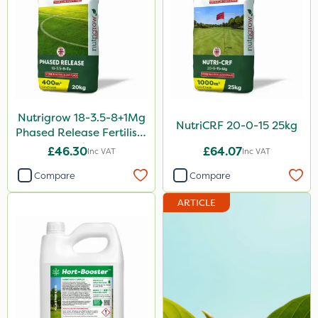
Greenforce
Vivendi
Mogul
Spot On Pro
Nutrigrow 18-3.5-8+1Mg
Size
NutriCRF 20-0-15 25kg
Phased Release Fertiliser
20kg
£46.30
£64.07
5 Litre
Inc VAT
Inc VAT
Compare
Compare
1 Litre
25kg
ARTICLE
10 Litre
20kg
1kg
10kg