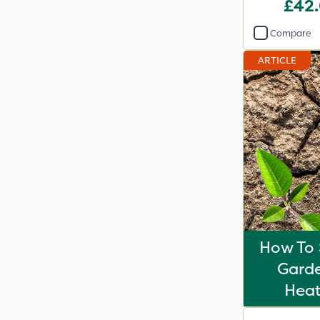
£42
Compare
ARTICLE
How To 
Gard
Hea