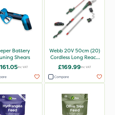
eper Battery
Webb 20V 50cm (20)
uning Shears
Cordless Long Reach
Hedge Trimmer &
161.05
£169.99
Inc VAT
Inc VAT
Pruner attachment
pare
Compare