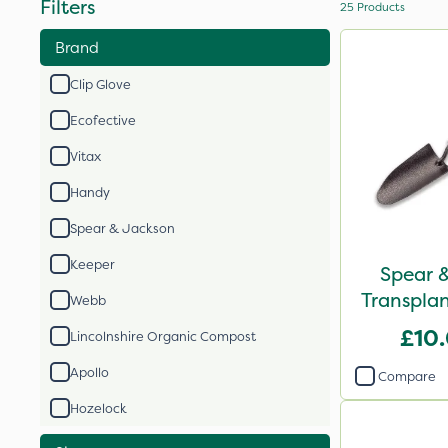
Filters
25
Products
Brand
Clip Glove
Ecofective
Vitax
Handy
Spear & Jackson
Keeper
Spear 
Transplan
Webb
£10
Lincolnshire Organic Compost
Apollo
Compare
Hozelock