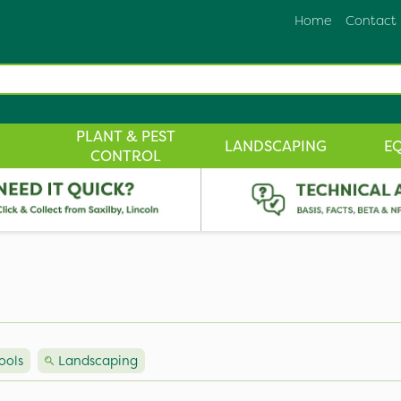
Home
Contact
PLANT & PEST
LANDSCAPING
E
CONTROL
ools
Landscaping