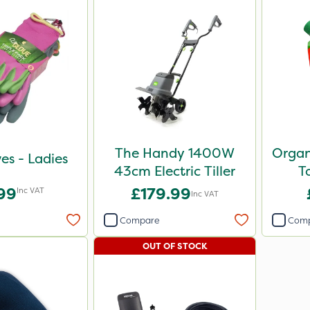
The Handy 1400W
Organ
ves - Ladies
43cm Electric Tiller
T
.99
£179.99
Inc VAT
Inc VAT
Compare
Com
OUT OF STOCK