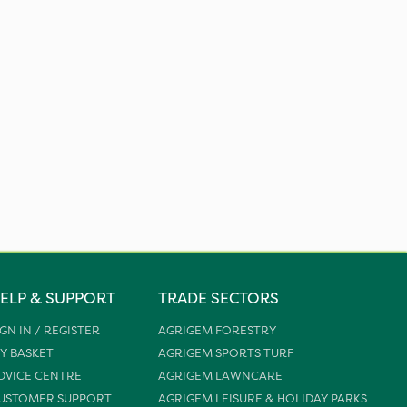
ELP & SUPPORT
TRADE SECTORS
IGN IN / REGISTER
AGRIGEM FORESTRY
Y BASKET
AGRIGEM SPORTS TURF
DVICE CENTRE
AGRIGEM LAWNCARE
USTOMER SUPPORT
AGRIGEM LEISURE & HOLIDAY PARKS