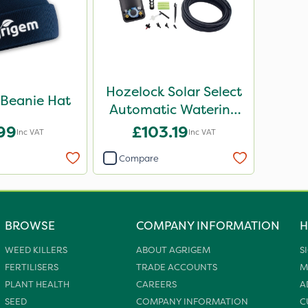
Hozelock Solar Select
Beanie Hat
Automatic Watering
Kit
.99
£103.19
Inc VAT
Inc VAT
Compare
BROWSE
COMPANY INFORMATION
H
WEED KILLERS
ABOUT AGRIGEM
S
FERTILISERS
TRADE ACCOUNTS
M
PLANT HEALTH
CAREERS
A
SEED
COMPANY INFORMATION
C