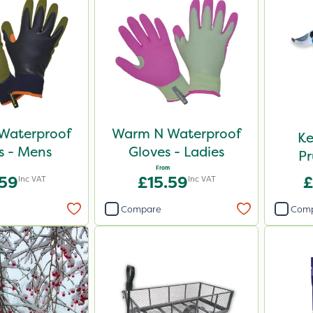
Waterproof
Warm N Waterproof
Ke
s - Mens
Gloves - Ladies
Pr
From
.59
£15.59
£
Inc VAT
Inc VAT
Compare
Com