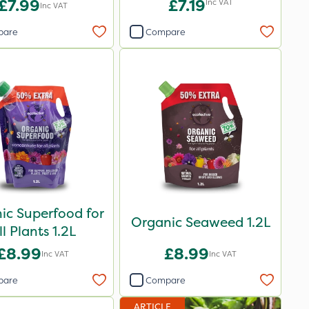
£7.99
£7.19
Inc VAT
Inc VAT
pare
Compare
ic Superfood for
Organic Seaweed 1.2L
ll Plants 1.2L
£8.99
£8.99
Inc VAT
Inc VAT
pare
Compare
ARTICLE