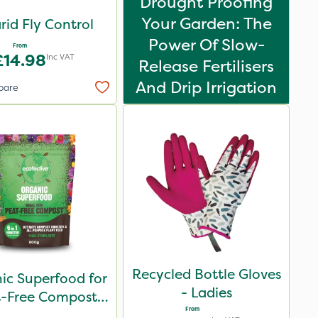
Drought Proofing
Your Garden: The
rid Fly Control
Power Of Slow-
From
£14.98
Inc VAT
Release Fertilisers
And Drip Irrigation
pare
Recycled Bottle Gloves
ic Superfood for
- Ladies
t-Free Compost
From
800g