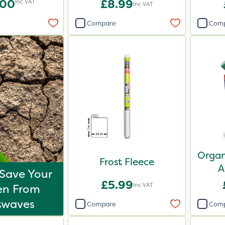
.00
£8.99
Inc VAT
Inc VAT
Compare
Com
Organ
Frost Fleece
A
Save Your
£5.99
Inc VAT
en From
twaves
Compare
Com