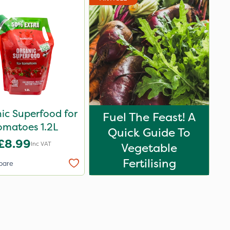
ic Superfood for
Fuel The Feast! A
omatoes 1.2L
Quick Guide To
£8.99
Inc VAT
Vegetable
Fertilising
pare