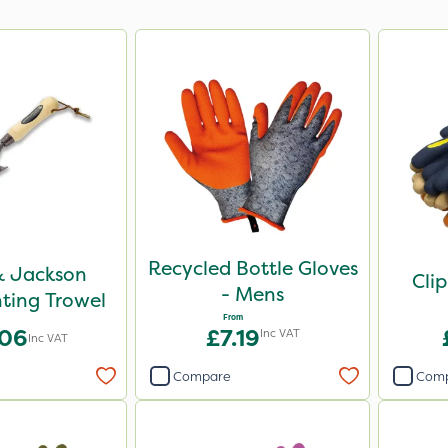
Recycled Bottle Gloves
& Jackson
Cli
- Mens
ting Trowel
From
.06
£7.19
Inc VAT
Inc VAT
Compare
Com