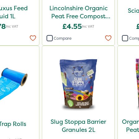
uxus Feed
Lincolnshire Organic
Scia
uid 1L
Peat Free Compost
30L
78
£4.55
Inc VAT
Inc VAT
Compare
Com
Slug Stoppa Barrier
Organ
Trap Rolls
Granules 2L
Pea