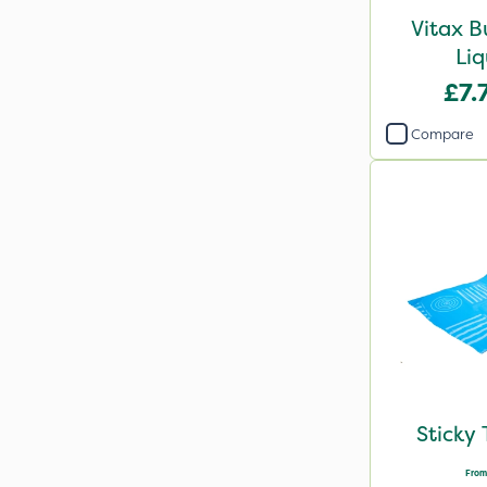
Vitax B
Liq
£7.
Compare
Sticky 
From