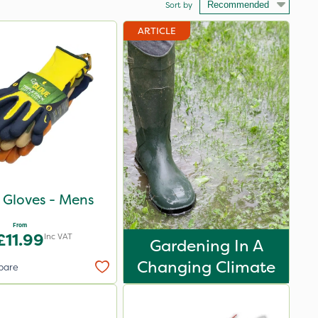
Sort by
ARTICLE
p Gloves - Mens
From
£11.99
Inc VAT
Gardening In A
Changing Climate
pare