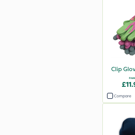
Clip Glo
From
£11
Compare