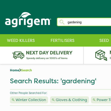
WEED KILLERS
FERTILISERS
SEED
Home
Search
Search Results: 'gardening'
Other People Searched For:
Winter Collection
Gloves & Clothing
Power T