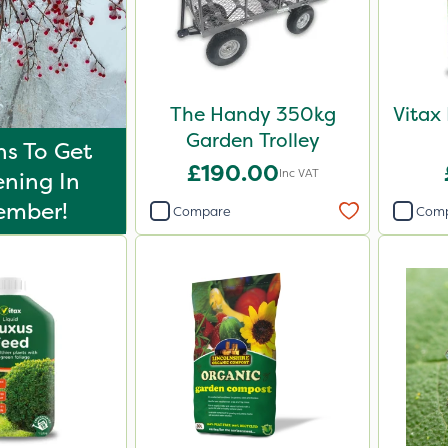
The Handy 350kg
Vitax
Garden Trolley
s To Get
£190.00
Inc VAT
ning In
ember!
Compare
Com