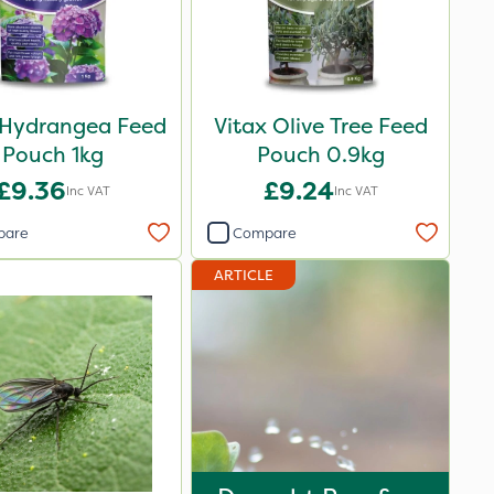
 Hydrangea Feed
Vitax Olive Tree Feed
Pouch 1kg
Pouch 0.9kg
£9.36
£9.24
Inc VAT
Inc VAT
pare
Compare
ARTICLE