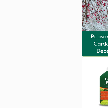
Reason
Garde
Dec