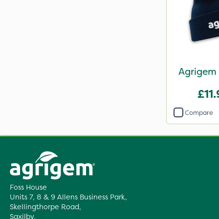
Agrigem 
£11
Compare
Foss House
Units 7, 8 & 9 Allens Business Park,
Skellingthorpe Road,
Saxilby,