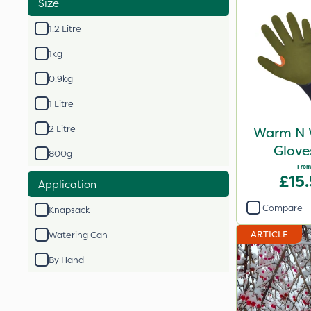
Size
1.2 Litre
1kg
0.9kg
1 Litre
2 Litre
Warm N 
Glove
800g
From
£15
Application
Compare
Knapsack
ARTICLE
Watering Can
By Hand