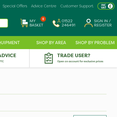
Special Offers
Advice Centre
Customer Support
0
MY
01522
SIGN IN /
BASKET
246491
REGISTER
QUIPMENT
SHOP BY AREA
SHOP BY PROBLEM