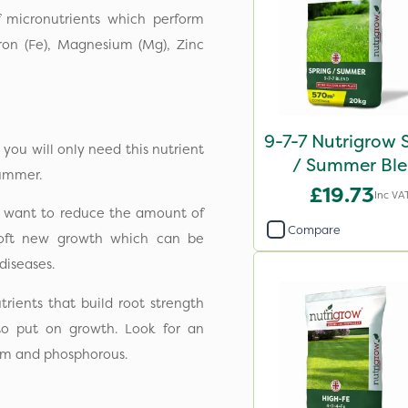
of micronutrients which perform
Iron (Fe), Magnesium (Mg), Zinc
9-7-7 Nutrigrow 
you will only need this nutrient
/ Summer Bl
 summer.
Fertiliser 20
£19.73
Inc VA
l want to reduce the amount of
Compare
e soft new growth which can be
diseases.
rients that build root strength
to put on growth. Look for an
sium and phosphorous.