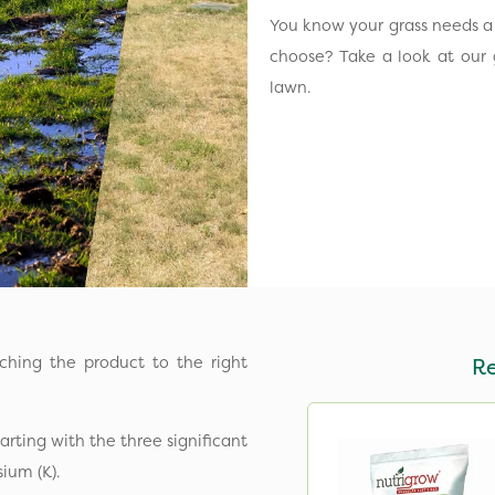
You know your grass needs a l
choose? Take a look at our 
lawn.
tching the product to the right
R
arting with the three significant
sium (K).