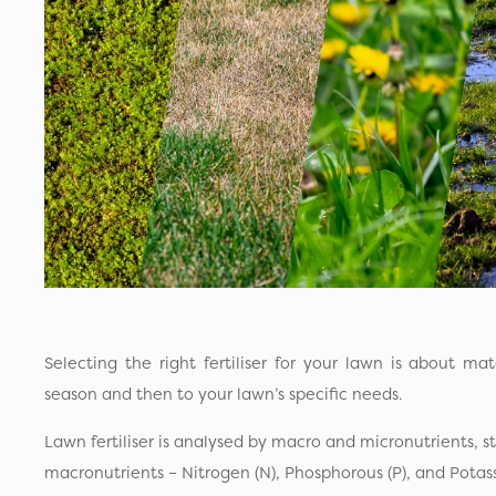
Selecting the right fertiliser for your lawn is about ma
season and then to your lawn’s specific needs.
Lawn fertiliser is analysed by macro and micronutrients, st
macronutrients – Nitrogen (N), Phosphorous (P), and Potas