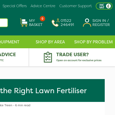
Special Offers
Advice Centre
Customer Support
0
MY
01522
SIGN IN /
BASKET
246491
REGISTER
QUIPMENT
SHOP BY AREA
SHOP BY PROBLEM
the Right Lawn Fertiliser
te Treen - 6 min read