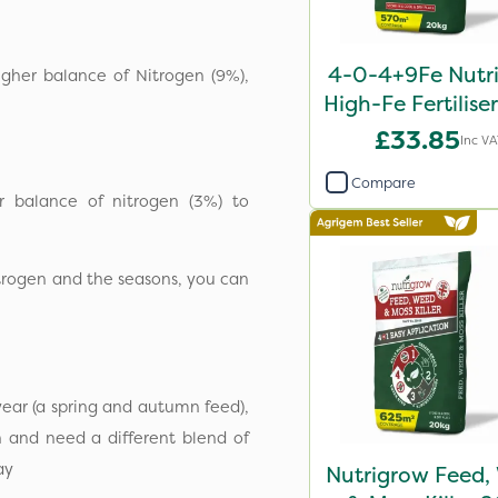
4-0-4+9Fe Nutr
igher balance of Nitrogen (9%),
High-Fe Fertilise
£33.85
Inc V
Compare
r balance of nitrogen (3%) to
nitrogen and the seasons, you can
year (a spring and autumn feed),
 and need a different blend of
lay
Nutrigrow Feed,