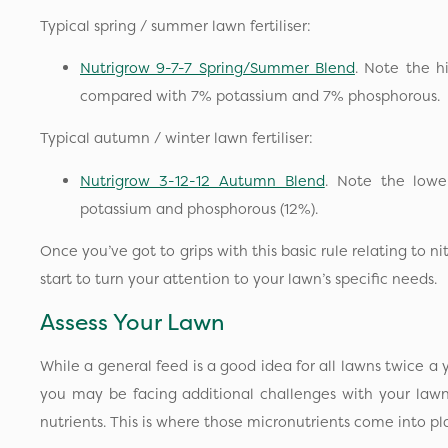
Typical spring / summer lawn fertiliser:
Nutrigrow 9-7-7 Spring/Summer Blend
. Note the h
compared with 7% potassium and 7% phosphorous.
Typical autumn / winter lawn fertiliser:
Nutrigrow 3-12-12 Autumn Blend
. Note the lowe
potassium and phosphorous (12%).
Once you’ve got to grips with this basic rule relating to 
start to turn your attention to your lawn’s specific needs.
Assess Your Lawn
While a general feed is a good idea for all lawns twice a 
you may be facing additional challenges with your lawn
nutrients. This is where those micronutrients come into p