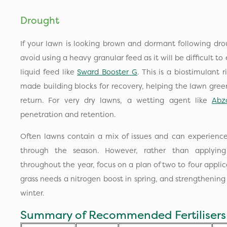
Drought
If your lawn is looking brown and dormant following drou
avoid using a heavy granular feed as it will be difficult 
liquid feed like
Sward Booster G
. This is a biostimulant 
made building blocks for recovery, helping the lawn gree
return. For very dry lawns, a wetting agent like
Abz
penetration and retention.
Often lawns contain a mix of issues and can experience
through the season. However, rather than applying 
throughout the year, focus on a plan of two to four appl
grass needs a nitrogen boost in spring, and strengthenin
winter.
Summary of Recommended Fertiliser