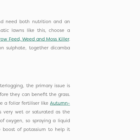
nd need both nutrition and an
atic lawns like this, choose a
row Feed, Weed and Moss Killer
.
ron sulphate, together dicamba
erlogging, the primary issue is
ore they can benefit the grass.
a foliar fertiliser like
Autumn-
 is very wet or saturated as the
of oxygen, so spraying a liquid
e boost of potassium to help it