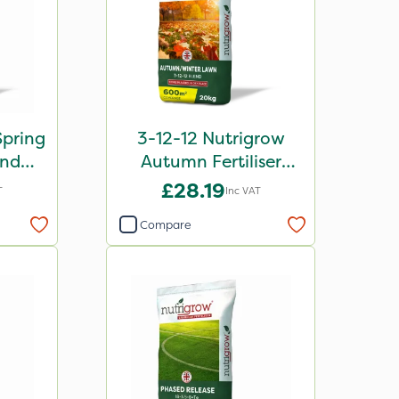
Spring
3-12-12 Nutrigrow
end
Autumn Fertiliser
kg
Blend 20kg
£28.19
T
Inc VAT
Compare