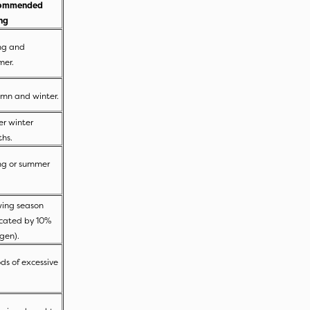
ommended
ing
ng and
mer.
mn and winter.
er winter
ths.
ng or summer
.
ing season
icated by 10%
ogen).
ods of excessive
.