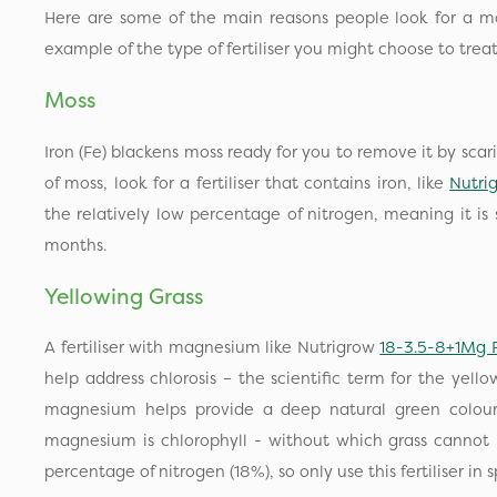
Here are some of the main reasons people look for a mor
example of the type of fertiliser you might choose to tre
Moss
Iron (Fe) blackens moss ready for you to remove it by scarif
of moss, look for a fertiliser that contains iron, like
Nutri
the relatively low percentage of nitrogen, meaning it is 
months.
Yellowing Grass
A fertiliser with magnesium like Nutrigrow
18-3.5-8+1Mg 
help address chlorosis – the scientific term for the yell
magnesium helps provide a deep natural green colour
magnesium is chlorophyll - without which grass cannot 
percentage of nitrogen (18%), so only use this fertiliser in