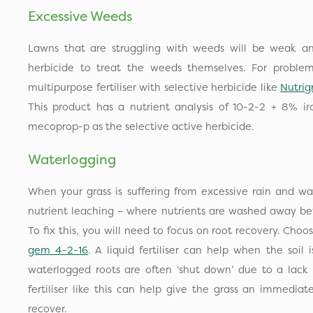
Excessive Weeds
Lawns that are struggling with weeds will be weak a
herbicide to treat the weeds themselves. For problem
multipurpose fertiliser with selective herbicide like
Nutrig
This product has a nutrient analysis of 10-2-2 + 8% i
mecoprop-p as the selective active herbicide.
Waterlogging
When your grass is suffering from excessive rain and wat
nutrient leaching – where nutrients are washed away bef
To fix this, you will need to focus on root recovery. Choose 
gem 4-2-16
. A liquid fertiliser can help when the soil
waterlogged roots are often ‘shut down’ due to a lack 
fertiliser like this can help give the grass an immediat
recover.