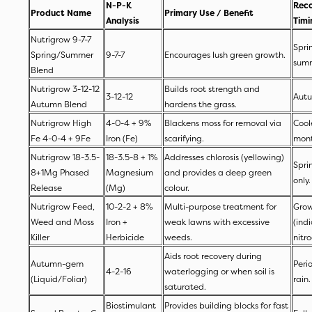
N-P-K
Rec
Product Name
Primary Use / Benefit
Analysis
Tim
Nutrigrow 9-7-7
Spri
Spring/Summer
9-7-7
Encourages lush green growth.
sum
Blend
Nutrigrow 3-12-12
Builds root strength and
3-12-12
Autu
Autumn Blend
hardens the grass.
Nutrigrow High
4-0-4 + 9%
Blackens moss for removal via
Cool
Fe 4-0-4 + 9Fe
Iron (Fe)
scarifying.
mon
Nutrigrow 18-3.5-
18-3.5-8 + 1%
Addresses chlorosis (yellowing)
Spri
8+1Mg Phased
Magnesium
and provides a deep green
only
Release
(Mg)
colour.
Nutrigrow Feed,
10-2-2 + 8%
Multi-purpose treatment for
Grow
Weed and Moss
Iron +
weak lawns with excessive
(ind
Killer
Herbicide
weeds.
nitr
Aids root recovery during
Autumn-gem
Peri
4-2-16
waterlogging or when soil is
(Liquid/Foliar)
rain
saturated.
Biostimulant
Provides building blocks for fast