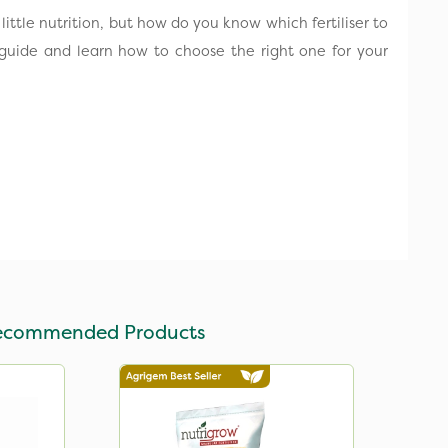
ittle nutrition, but how do you know which fertiliser to
guide and learn how to choose the right one for your
ecommended Products