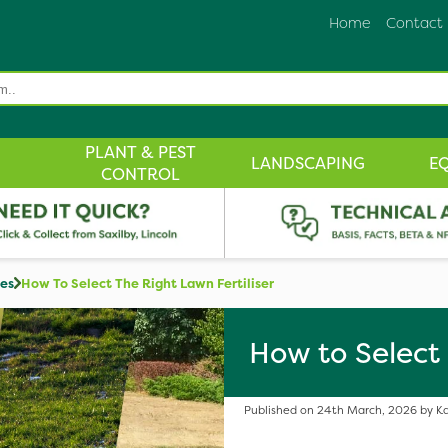
Home
Contact
PLANT & PEST
LANDSCAPING
E
CONTROL
des
How To Select The Right Lawn Fertiliser
How to Select 
Published on 24th March, 2026 by Ka