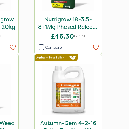
igrow
Nutrigrow 18-3.5-
r 20kg
8+1Mg Phased Release
Fertiliser 20kg
£46.30
AT
Inc VAT
Compare
 Weed
Autumn-Gem 4-2-16