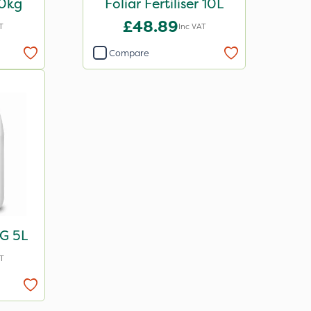
20kg
Foliar Fertiliser 10L
£48.89
T
Inc VAT
Compare
G 5L
T