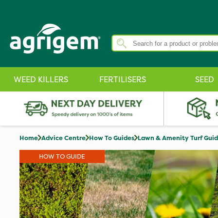
WEED KILLERS
FERTILISERS
SEED
Home
Advice Centre
How To Guides
Lawn & Amenity Turf Gui
HOW TO GUIDE