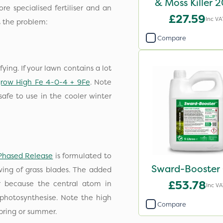
& Moss Killer 
e specialised fertiliser and an
£27.59
Inc VA
at the problem:
Compare
ying. If your lawn contains a lot
grow High Fe 4-0-4 + 9Fe
. Note
safe to use in the cooler winter
Phased Release
is formulated to
Sward-Booster 
owing of grass blades. The added
£53.78
 because the central atom in
Inc VA
photosynthesise. Note the high
Compare
 spring or summer.