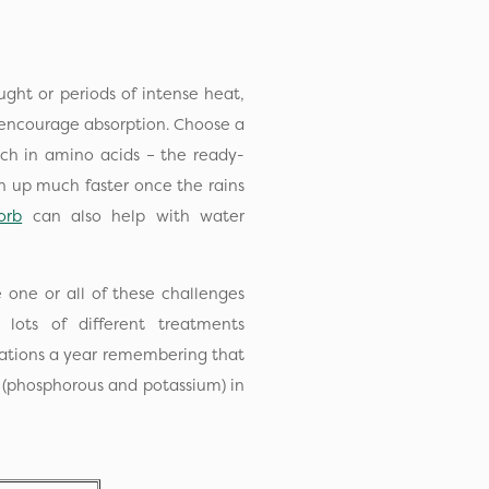
ght or periods of intense heat,
to encourage absorption. Choose a
rich in amino acids – the ready-
n up much faster once the rains
orb
can also help with water
 one or all of these challenges
lots of different treatments
ications a year remembering that
g (phosphorous and potassium) in
s