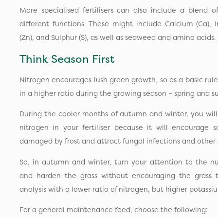
More specialised fertilisers can also include a blend 
different functions. These might include Calcium (Ca), 
(Zn), and Sulphur (S), as well as seaweed and amino acids.
Think Season First
Nitrogen encourages lush green growth, so as a basic rule 
in a higher ratio during the growing season – spring and
During the cooler months of autumn and winter, you wil
nitrogen in your fertiliser because it will encourag
damaged by frost and attract fungal infections and other 
So, in autumn and winter, turn your attention to the nut
and harden the grass without encouraging the grass 
analysis with a lower ratio of nitrogen, but higher potas
For a general maintenance feed, choose the following: