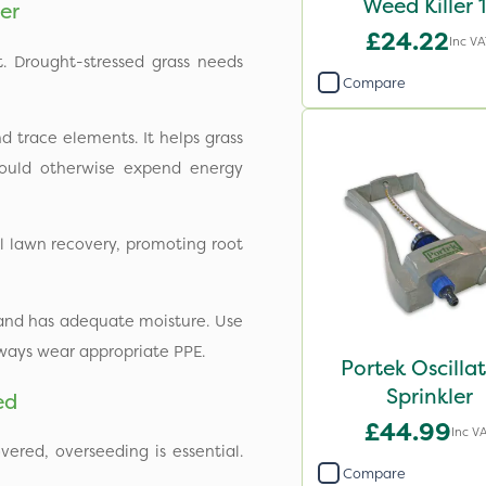
Weed Killer 
er
£24.22
Inc V
t. Drought-stressed grass needs
Compare
d trace elements. It helps grass
 would otherwise expend energy
al lawn recovery, promoting root
 and has adequate moisture. Use
ways wear appropriate PPE.
Portek Oscilla
Sprinkler
ed
£44.99
Inc V
vered, overseeding is essential.
Compare