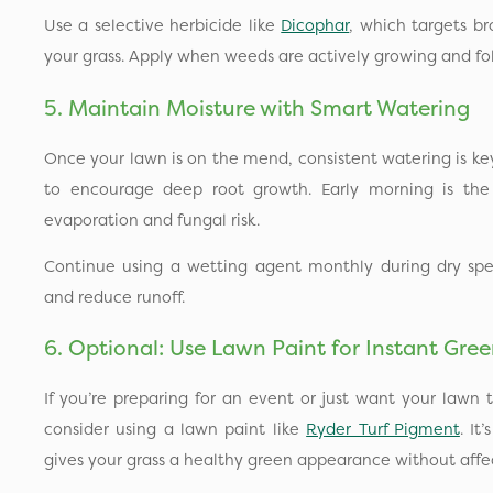
Use a selective herbicide like
Dicophar
, which targets b
your grass. Apply when weeds are actively growing and foll
5. Maintain Moisture with Smart Watering
Once your lawn is on the mend, consistent watering is ke
to encourage deep root growth. Early morning is the
evaporation and fungal risk.
Continue using a wetting agent monthly during dry spel
and reduce runoff.
6. Optional: Use Lawn Paint for Instant Gre
If you’re preparing for an event or just want your lawn t
consider using a lawn paint like
Ryder Turf Pigment
. It
gives your grass a healthy green appearance without affec