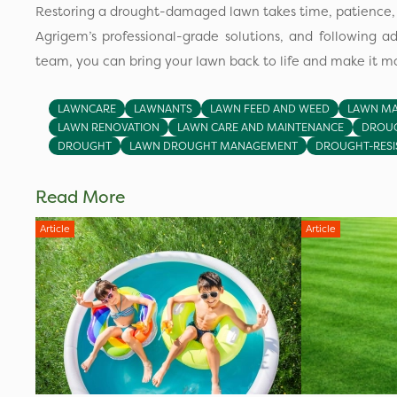
Restoring a drought-damaged lawn takes time, patience, a
Agrigem’s professional-grade solutions, and following a
team, you can bring your lawn back to life and make it mor
LAWNCARE
LAWNANTS
LAWN FEED AND WEED
LAWN MA
LAWN RENOVATION
LAWN CARE AND MAINTENANCE
DROUG
DROUGHT
LAWN DROUGHT MANAGEMENT
DROUGHT-RESI
Read More
Article
Article