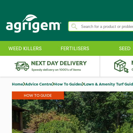
WEED KILLERS
FERTILISERS
SEED
Home
Advice Centre
How To Guides
Lawn & Amenity Turf Gui
HOW TO GUIDE