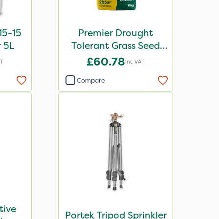
15-15
Premier Drought
r 5L
Tolerant Grass Seed
10kg
£60.78
AT
Inc VAT
Compare
tive
Portek Tripod Sprinkler