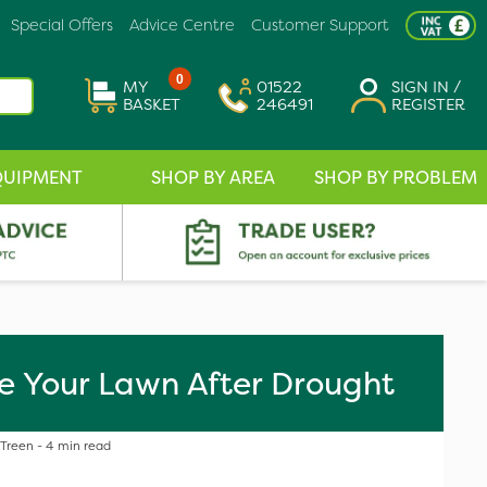
Special Offers
Advice Centre
Customer Support
0
MY
01522
SIGN IN /
BASKET
246491
REGISTER
QUIPMENT
SHOP BY AREA
SHOP BY PROBLEM
e Your Lawn After Drought
 Treen - 4 min read