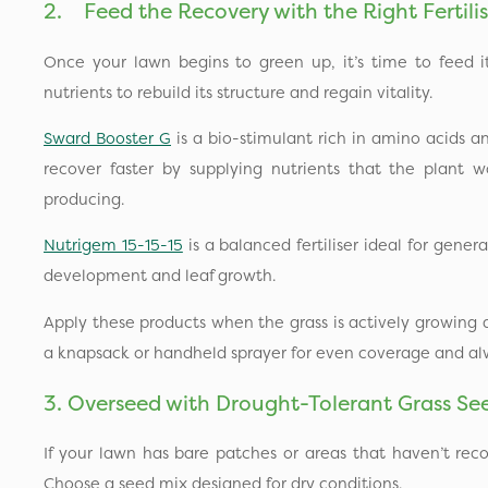
2. Feed the Recovery with the Right Fertilis
Once your lawn begins to green up, it’s time to feed i
nutrients to rebuild its structure and regain vitality.
Sward Booster G
is a bio-stimulant rich in amino acids an
recover faster by supplying nutrients that the plant
producing.
Nutrigem 15-15-15
is a balanced fertiliser ideal for gener
development and leaf growth.
Apply these products when the grass is actively growing
a knapsack or handheld sprayer for even coverage and al
3. Overseed with Drought-Tolerant Grass Se
If your lawn has bare patches or areas that haven’t reco
Choose a seed mix designed for dry conditions.