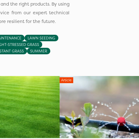
nd the right products. By using
dvice from our expert technical
e resilient for the future.
INTENANCE
LAWN SEEDING
HT-STRESSED GRASS
STANT GRASS
SUMMER
Article