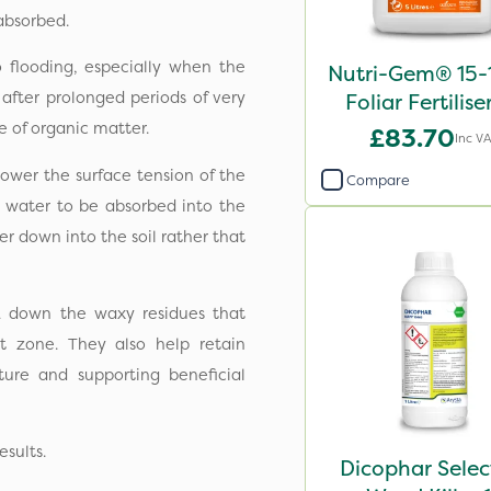
 absorbed.
o flooding, especially when the
Nutri-Gem® 15-
 after prolonged periods of very
Foliar Fertilise
 of organic matter.
£83.70
Inc V
ower the surface tension of the
Compare
e water to be absorbed into the
ter down into the soil rather that
 down the waxy residues that
ot zone. They also help retain
ture and supporting beneficial
esults.
Dicophar Selec