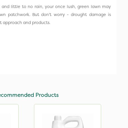
n and little to no rain, your once lush, green lawn may
own patchwork. But don’t worry - drought damage is
ght approach and products.
ecommended Products