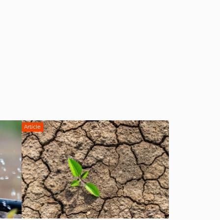
Article