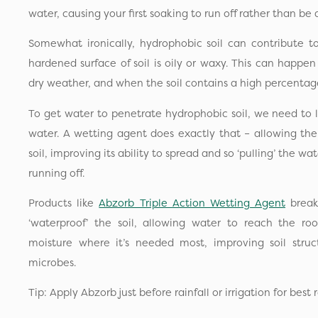
water, causing your first soaking to run off rather than be
Somewhat ironically, hydrophobic soil can contribute t
hardened surface of soil is oily or waxy. This can happen
dry weather, and when the soil contains a high percentage
To get water to penetrate hydrophobic soil, we need to l
water. A wetting agent does exactly that – allowing th
soil, improving its ability to spread and so ‘pulling’ the wa
running off.
Products like
Abzorb Triple Action Wetting Agent
break
‘waterproof’ the soil, allowing water to reach the ro
moisture where it’s needed most, improving soil struc
microbes.
Tip: Apply Abzorb just before rainfall or irrigation for best r