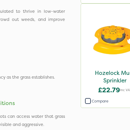
ulated to thrive in low-water
crowd out weeds, and improve
Hozelock Mul
cy as the grass establishes.
Sprinkler
£22.79
Inc VA
Compare
itions
ots can access water that grass
sible and aggressive.