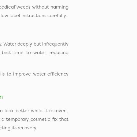
roadleaf weeds without harming
ow label instructions carefully.
y. Water deeply but infrequently
 best time to water, reducing
ls to improve water efficiency
en
o look better while it recovers,
’s a temporary cosmetic fix that
ting its recovery.