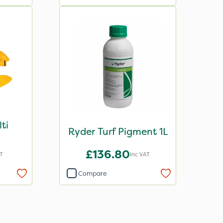
ti
Ryder Turf Pigment 1L
£136.80
T
Inc VAT
Compare