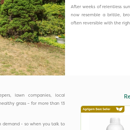
After weeks of relentless su
now resemble a brittle, br
often reversible with the ri
pers, lawn companies, local
R
ealthy grass – for more than 13
in demand - so when you talk to