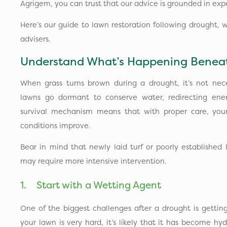
Agrigem, you can trust that our advice is grounded in expe
Here’s our guide to lawn restoration following drought, 
advisers.
Understand What’s Happening Beneat
When grass turns brown during a drought, it’s not nece
lawns go dormant to conserve water, redirecting ener
survival mechanism means that with proper care, yo
conditions improve.
Bear in mind that newly laid turf or poorly establishe
may require more intensive intervention.
1. Start with a Wetting Agent
One of the biggest challenges after a drought is getting
your lawn is very hard, it’s likely that it has become hyd