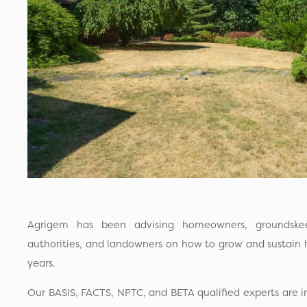
Agrigem has been advising homeowners, groundskee
authorities, and landowners on how to grow and sustain h
years.
Our BASIS, FACTS, NPTC, and BETA qualified experts are 