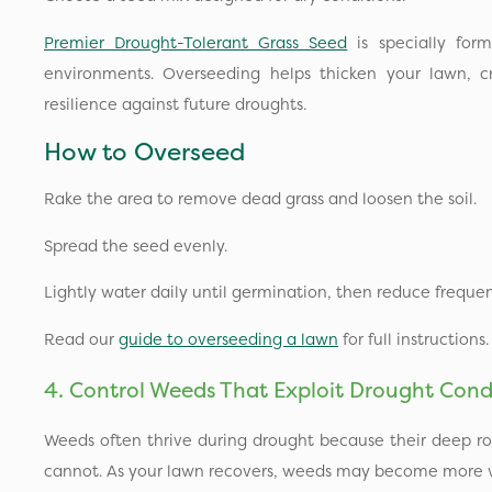
Premier Drought-Tolerant Grass Seed
is specially form
environments. Overseeding helps thicken your lawn, 
resilience against future droughts.
How to Overseed
Rake the area to remove dead grass and loosen the soil.
Spread the seed evenly.
Lightly water daily until germination, then reduce frequen
Read our
guide to overseeding a lawn
for full instructions.
4. Control Weeds That Exploit Drought Cond
Weeds often thrive during drought because their deep ro
cannot. As your lawn recovers, weeds may become more vi