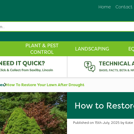
Home
Contact
PLANT & PEST
LANDSCAPING
E
CONTROL
des
How To Restore Your Lawn After Drought
How to Restor
Published on 15th July, 2025 by Kate