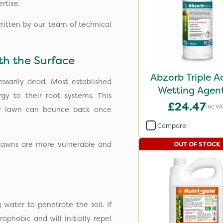
rtise.
written by our team of technical
h the Surface
Abzorb Triple A
ssarily dead. Most established
Wetting Agent
gy to their root systems. This
£24.47
Inc V
ur lawn can bounce back once
Compare
d lawns are more vulnerable and
OUT OF STOCK
 water to penetrate the soil. If
rophobic and will initially repel