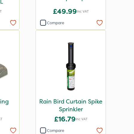
1L
£49.99
AT
Inc VAT
Compare
ting
Rain Bird Curtain Spike
Sprinkler
£16.79
AT
Inc VAT
Compare