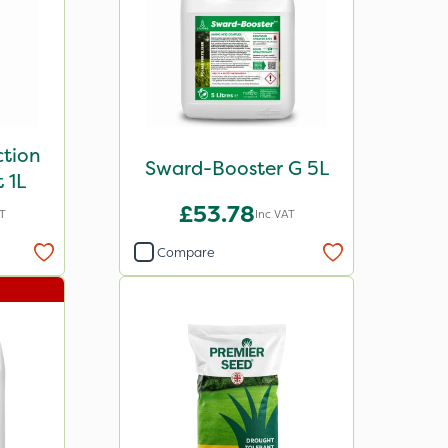
ction
Sward-Booster G 5L
 1L
£53.78
AT
Inc VAT
Compare