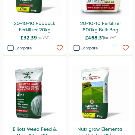
5 Litre
20kg
20-10-10 Paddock
20-10-10 Fertiliser
1 Litre
Fertiliser 20kg
600kg Bulk Bag
25kg
£32.39
£468.31
Inc VAT
Inc VAT
10 Litre
Compare
Compare
10kg
600kg
20 Litre
3 Litre
2kg
2 Litre
1kg
Elliots Weed Feed &
Nutrigrow Elemental
100g