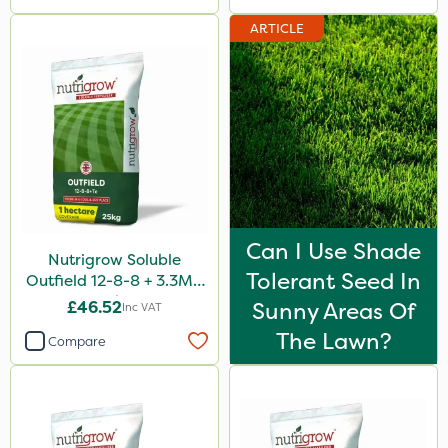
ARTICLE
Can I Use Shade
Nutrigrow Soluble
Tolerant Seed In
Outfield 12-8-8 + 3.3Mg
25kg
£46.52
Sunny Areas Of
Inc VAT
The Lawn?
Compare