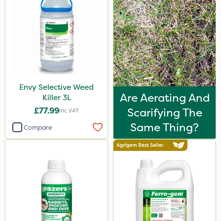
Envy Selective Weed
Are Aerating And
Killer 3L
£77.99
Scarifying The
Inc VAT
Same Thing?
Compare