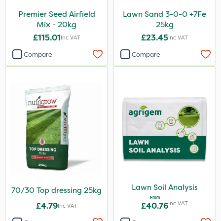
Premier Seed Airfield
Lawn Sand 3-0-0 +7Fe
Mix - 20kg
25kg
£115.01
£23.45
Inc VAT
Inc VAT
Compare
Compare
Lawn Soil Analysis
70/30 Top dressing 25kg
From
Inc VAT
£4.79
£40.76
Inc VAT