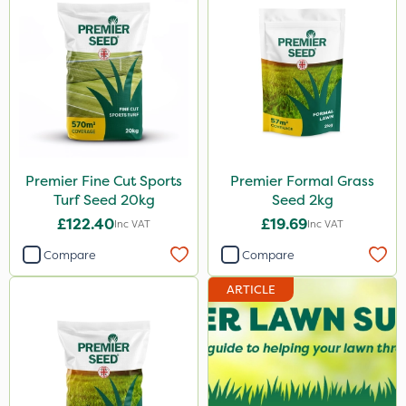
Premier Fine Cut Sports
Premier Formal Grass
Turf Seed 20kg
Seed 2kg
£122.40
£19.69
Inc VAT
Inc VAT
Compare
Compare
ARTICLE