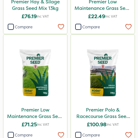
Premier Hay & Silage
Premier Low
Grass Seed Mix 13kg
Maintenance Grass Seed
2kg
£76.19
£22.49
Inc VAT
Inc VAT
Compare
Compare
Premier Low
Premier Polo &
Maintenance Grass Seed
Racecourse Grass Seed
10kg
20kg
£71.25
£100.98
Inc VAT
Inc VAT
Compare
Compare