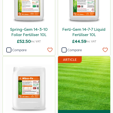
Spring-Gem 14-3-10
Ferti-Gem 14-7-7 Liquid
Foliar Fertiliser 10L
Fertiliser 10L
£52.50
£44.59
Inc VAT
Inc VAT
Compare
Compare
ARTICLE