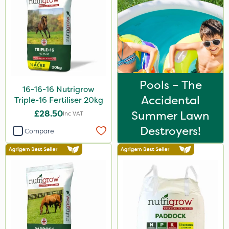
Medallion
AquaRapido
PasTor
Chapin
Pro Shield
Pools – The
16-16-16 Nutrigrow
Accidental
Greenforce
Triple-16 Fertiliser 20kg
£28.50
Summer Lawn
Inc VAT
Vivendi
Destroyers!
Compare
Mogul
Greenmaster
Spot On Pro
Sierrablen Plus
Size