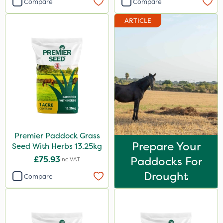
Compare
Compare
ARTICLE
Premier Paddock Grass
Prepare Your
Seed With Herbs 13.25kg
£75.93
Paddocks For
Inc VAT
Drought
Compare