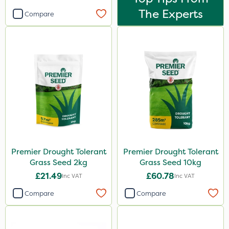
The Experts
Compare
Premier Drought Tolerant
Premier Drought Tolerant
Grass Seed 2kg
Grass Seed 10kg
£21.49
£60.78
Inc VAT
Inc VAT
Compare
Compare