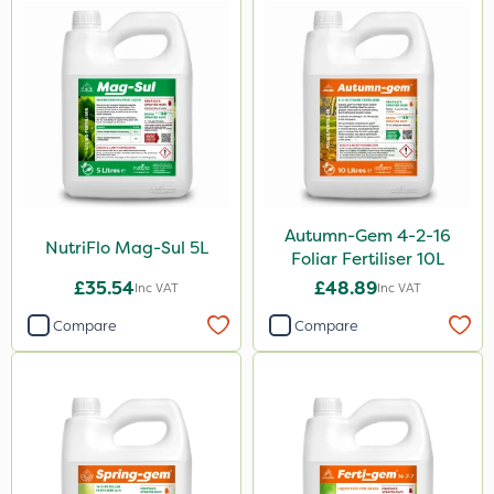
Spread By Hand
Watering Can
Stem Injector
By Hand
Autumn-Gem 4-2-16
NutriFlo Mag-Sul 5L
Foliar Fertiliser 10L
£35.54
£48.89
Inc VAT
Inc VAT
Compare
Compare