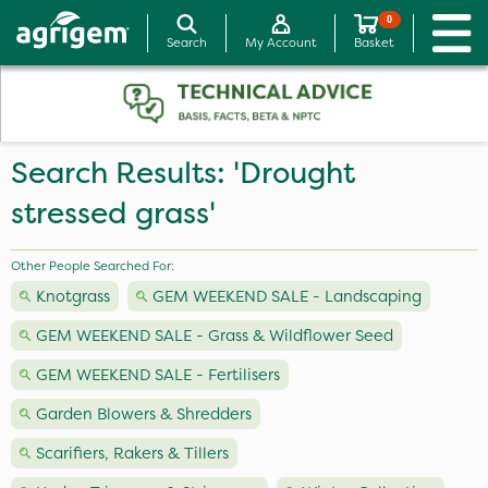
0
Search
My Account
Basket
Search Results: 'Drought
stressed grass'
Other People Searched For:
Knotgrass
GEM WEEKEND SALE - Landscaping
GEM WEEKEND SALE - Grass & Wildflower Seed
GEM WEEKEND SALE - Fertilisers
Garden Blowers & Shredders
Scarifiers, Rakers & Tillers