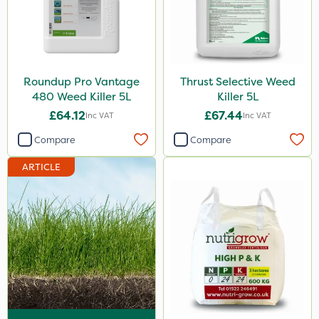
Envy
Grazers
New Way
Roundup Pro Vantage
Thrust Selective Weed
Instrata Elite
480 Weed Killer 5L
Killer 5L
£64.12
£67.44
Inc VAT
Inc VAT
Primo Maxx
Compare
Compare
Chelwood
ARTICLE
Photon
Lincolnshire Organic Compost
ProClova
Icade
Praxys
Compitox