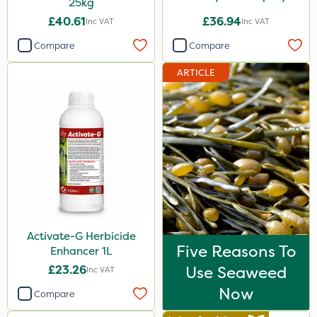
25kg
£40.61
£36.94
Inc VAT
Inc VAT
Compare
Compare
ARTICLE
Activate-G Herbicide
Five Reasons To
Enhancer 1L
£23.26
Use Seaweed
Inc VAT
Now
Compare