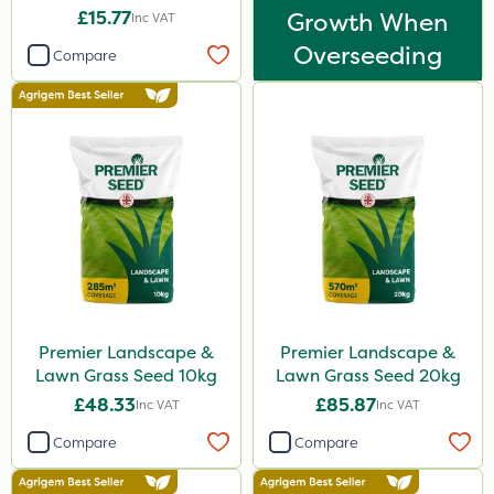
£15.77
Growth When
Inc VAT
Overseeding
Compare
Premier Landscape &
Premier Landscape &
Lawn Grass Seed 10kg
Lawn Grass Seed 20kg
£48.33
£85.87
Inc VAT
Inc VAT
Compare
Compare