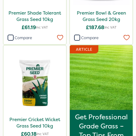
Premier Shade Tolerant
Premier Bowl & Green
Grass Seed 10kg
Grass Seed 20kg
£61.19
£187.68
Inc VAT
Inc VAT
Compare
Compare
ARTICLE
Get Professional
Premier Cricket Wicket
Grade Grass –
Grass Seed 10kg
£60.18
Top Tips From
Inc VAT