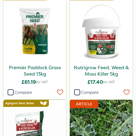
Premier Paddock Grass
Nutrigrow Feed, Weed &
Seed 13kg
Moss Killer 5kg
£61.19
£17.40
Inc VAT
Inc VAT
Compare
Compare
ARTICLE