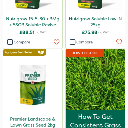
Nutrigrow 15-5-30 + 3Mg
Nutrigrow Soluble Low-N
+ 5SO3 Soluble Revive
25kg
25kg
£88.51
£75.98
Inc VAT
Inc VAT
Compare
Compare
HOW TO GUIDE
How To Get
Premier Landscape &
Consistent Grass
Lawn Grass Seed 2kg