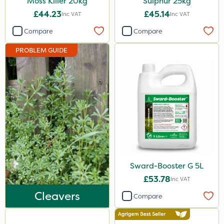
Moss Killer 20kg
Sulphur 25kg
5kg
£44.23
£45.14
Inc VAT
Inc VAT
500ml
Compare
Compare
13kg
PROBLEM GUIDE
500g
1000kg
250g
1.2 Litre
15kg
Application
Sward-Booster G 5L
£53.78
Boom Sprayer
Inc VAT
Cleavers
Compare
Knapsack
Spreader