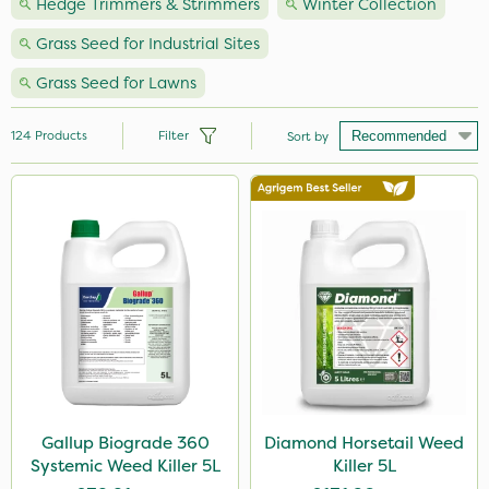
Hedge Trimmers & Strimmers
Winter Collection
Grass Seed for Industrial Sites
Grass Seed for Lawns
124
Products
Filter
Sort by
Brand
Premier Seed
Nutrigrow
NutriFlo
Milwaukee
Roundup
Handy
Gallup Biograde 360
Diamond Horsetail Weed
Systemic Weed Killer 5L
Killer 5L
Webb