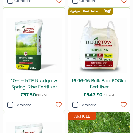
Compare
Compare
Agritox
Maxicrop
Micram Plus
Moddus
Turfmaster
Shark
Hurricane
10-4-4+TE Nutrigrow
16-16-16 Bulk Bag 600kg
Laser
Spring-Rise Fertiliser
Fertiliser
20kg
Techneat
£37.50
£542.92
Inc VAT
Inc VAT
UTV
Compare
Compare
NettleX
ARTICLE
Vitax