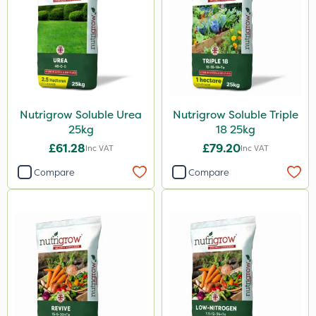
Nutrigrow Soluble Urea
Nutrigrow Soluble Triple
25kg
18 25kg
£61.28
£79.20
Inc VAT
Inc VAT
Compare
Compare