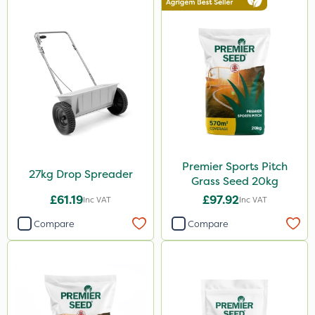
Premier Sports Pitch
27kg Drop Spreader
Grass Seed 20kg
£61.19
£97.92
Inc VAT
Inc VAT
Compare
Compare