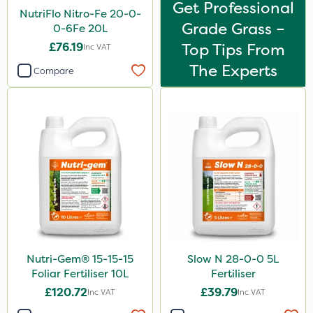
Get Professional
NutriFlo Nitro-Fe 20-0-
Grade Grass –
0-6Fe 20L
£76.19
Top Tips From
Inc VAT
The Experts
Compare
Nutri-Gem® 15-15-15
Slow N 28-0-0 5L
Foliar Fertiliser 10L
Fertiliser
£120.72
£39.79
Inc VAT
Inc VAT