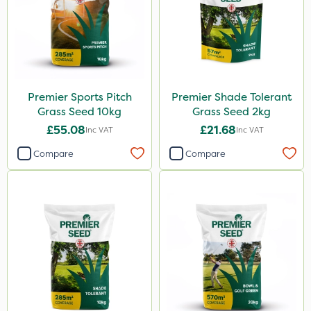
Premier Sports Pitch
Premier Shade Tolerant
Grass Seed 10kg
Grass Seed 2kg
£55.08
£21.68
Inc VAT
Inc VAT
Compare
Compare