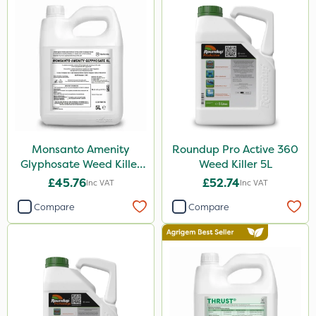
Boughton
Premier Home & Garden
SBK
Chafer Beetle
Resolva
Hurler
Monsanto Amenity
Roundup Pro Active 360
ThistleX
Glyphosate Weed Killer
Weed Killer 5L
XL 5L
Depitox 500
£45.76
£52.74
Inc VAT
Inc VAT
John Chambers
Compare
Compare
Monsanto
Thrust
Sportsmaster
DoxStar