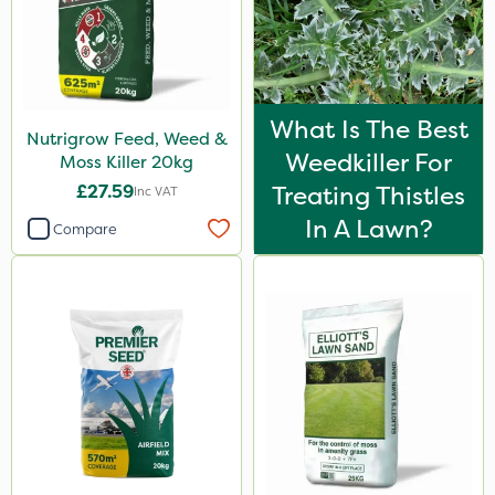
What Is The Best
Nutrigrow Feed, Weed &
Weedkiller For
Moss Killer 20kg
£27.59
Treating Thistles
Inc VAT
In A Lawn?
Compare