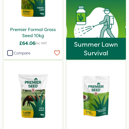
Premier Formal Grass
Seed 10kg
£64.06
Summer Lawn
Inc VAT
Survival
Compare