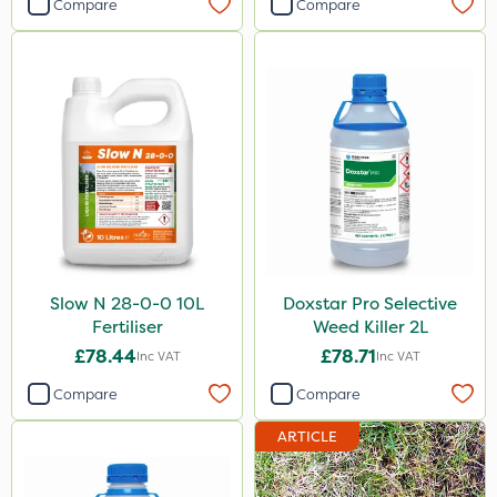
Compare
Compare
Slow N 28-0-0 10L
Doxstar Pro Selective
Fertiliser
Weed Killer 2L
£78.44
£78.71
Inc VAT
Inc VAT
Compare
Compare
ARTICLE