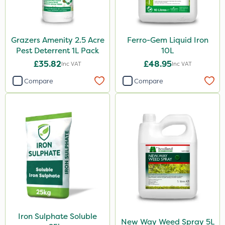
Grazers Amenity 2.5 Acre
Ferro-Gem Liquid Iron
Pest Deterrent 1L Pack
10L
£35.82
£48.95
Inc VAT
Inc VAT
Compare
Compare
Iron Sulphate Soluble
New Way Weed Spray 5L