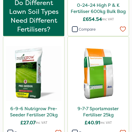
Do Different
Flexidor
0-24-24 High P & K
Lawn Soil Types
Fertiliser 600kg Bulk Bag
Nufarm
Need Different
£654.54
Inc VAT
Sven
Fertilisers?
Compare
Synero
Omex
Surefoot
ProGrass
Shield Pro
Kerb Flo
Sultan
6-9-6 Nutrigrow Pre-
9-7-7 Sportsmaster
Devrinol
Seeder Fertiliser 20kg
Fertiliser 25kg
Nitro-Gem
£27.07
£40.91
Inc VAT
Inc VAT
Grazon