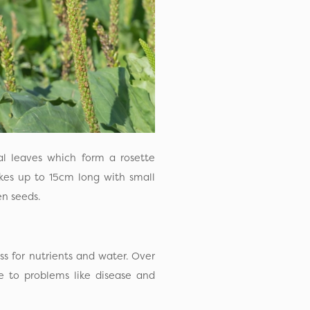
val leaves which form a rosette
ikes up to 15cm long with small
n seeds.
ss for nutrients and water. Over
e to problems like disease and