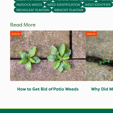
PADDOCK WEEDS
WEED IDENTIFICATION
WEED IDENTIFIER
BROADLEAF PLANTAIN
RIBWORT PLANTAIN
Read More
Article
Article
How to Get Rid of Patio Weeds
Why Did M