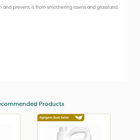
n and prevent it from smothering lawns and grassland.
ecommended Products