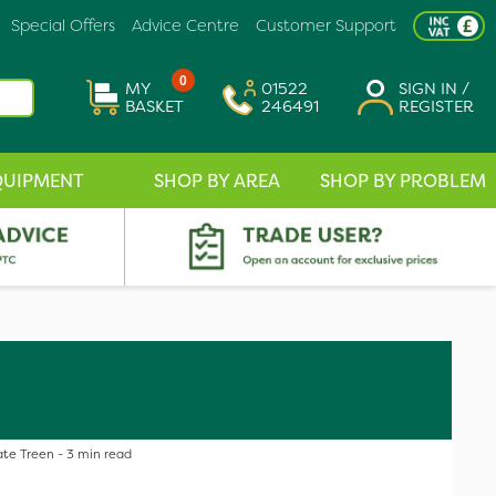
Special Offers
Advice Centre
Customer Support
0
MY
01522
SIGN IN /
BASKET
246491
REGISTER
QUIPMENT
SHOP BY AREA
SHOP BY PROBLEM
te Treen - 3 min read