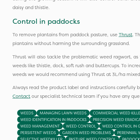
daisy and thistle.
Control in paddocks
To remove plantains from paddock pasture, use
Thrust
. T
plantains without harming the surrounding grassland.
Thrust will also tackle the problematic weed ragwort, 
weeds like thistle, dock, soft rush and buttercups. To incr
weeds we would recommend using Thrust at 3L/ha mixed
Always read the product label and instructions carefully b
Contact
our specialist technical team if you have any ques
WEEDS
MANAGING LAWN WEEDS
COMMERCIAL WEED KILL
WEED IDENTIFICATION IN PADDOCKS
PRECISION WEED ERADIC
WEED MANAGEMENT
WEED CONTROL
WEED CONTROL IN 
PERSISTENT WEEDS
GARDEN WEED PROBLEMS
PERENNIAL 
SELECTIVE WEEDKILLER
PASTURE WEED CONTROL
PADDOCK 