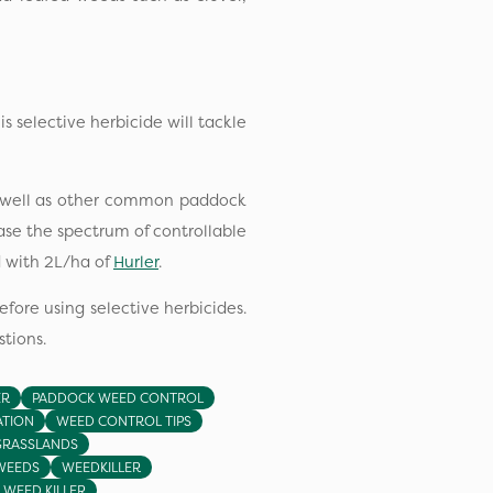
his selective herbicide will tackle
as well as other common paddock
ease the spectrum of controllable
 with 2L/ha of
Hurler
.
efore using selective herbicides.
tions.
ER
PADDOCK WEED CONTROL
ATION
WEED CONTROL TIPS
GRASSLANDS
WEEDS
WEEDKILLER
WEED KILLER