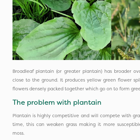
Broadleaf plantain (or greater plantain) has broader o
close to the ground. It produces yellow green flower sp
flowers densely packed together which go on to form gree
The problem with plantain
Plantain is highly competitive and will compete with gra
time, this can weaken grass making it more susceptibl
moss.