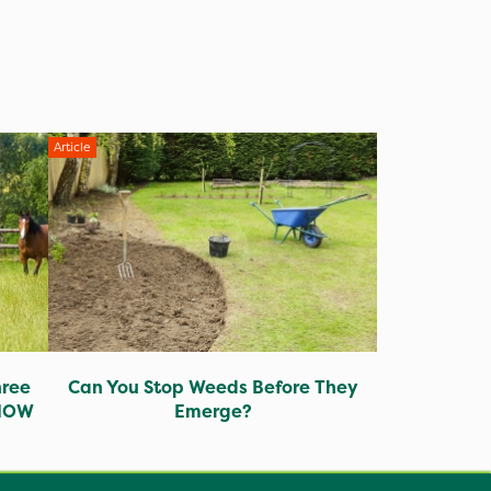
Article
hree
Can You Stop Weeds Before They
 NOW
Emerge?