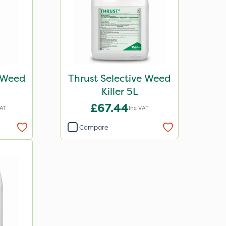
e Weed
Thrust Selective Weed
Killer 5L
£67.44
VAT
Inc VAT
Compare