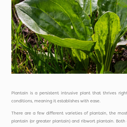
Plantain is a persistent intrusive plant that thrives rig
conditions, meaning it establishes with ease.
There are a few different varieties of plantain, the m
plantain (or greater plantain) and ribwort plantain. Both 