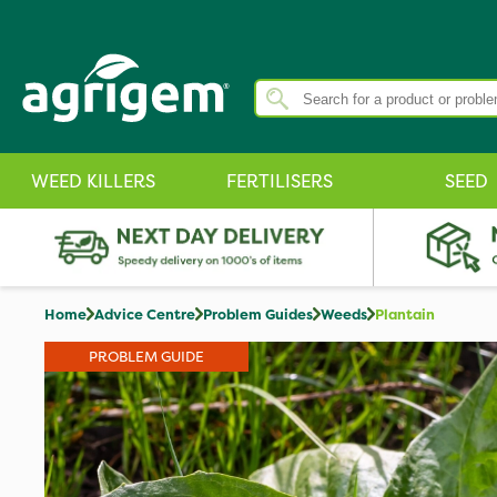
WEED KILLERS
FERTILISERS
SEED
Home
Advice Centre
Problem Guides
Weeds
Plantain
PROBLEM GUIDE