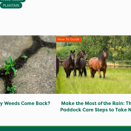
PLANTAIN
How To Guide
y Weeds Come Back?
Make the Most of the Rain: T
Paddock Care Steps to Take