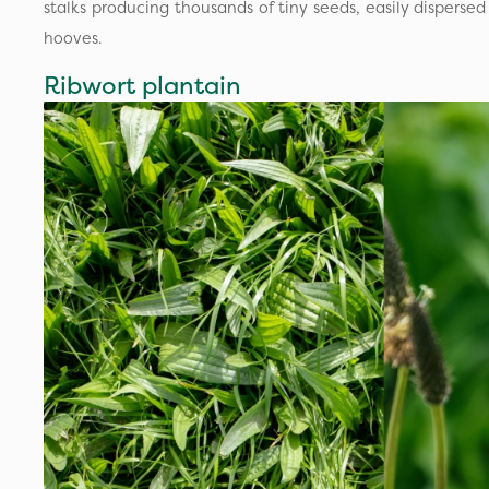
stalks producing thousands of tiny seeds, easily dispersed
hooves.
Ribwort plantain