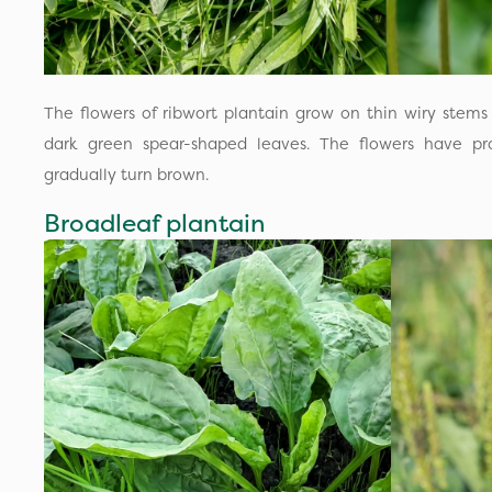
The flowers of ribwort plantain grow on thin wiry stems
dark green spear-shaped leaves. The flowers have pr
gradually turn brown.
Broadleaf plantain