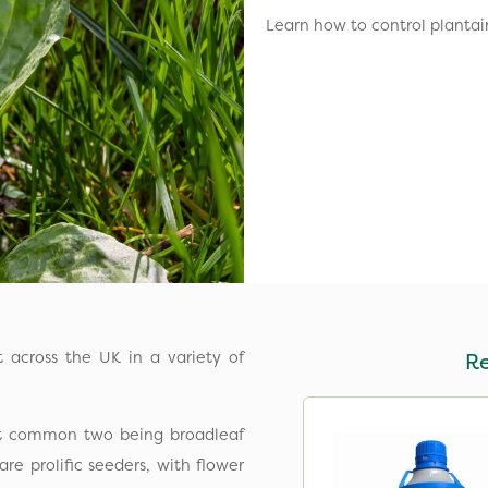
Learn how to control plantai
ht across the UK in a variety of
R
ost common two being broadleaf
are prolific seeders, with flower