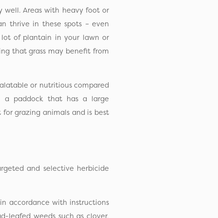
y well. Areas with heavy foot or
can thrive in these spots – even
 lot of plantain in your lawn or
ing that grass may benefit from
 palatable or nutritious compared
e, a paddock that has a large
t for grazing animals and is best
rgeted and selective herbicide
 in accordance with instructions
oad-leafed weeds such as clover,