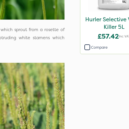
Hurler Selective
Killer 5L
 which sprout from a rosette of
£57.42
Inc VA
otruding white stamens which
Compare