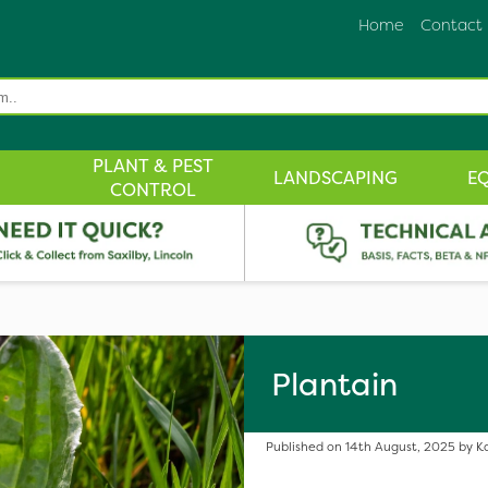
Home
Contact
PLANT & PEST
LANDSCAPING
E
CONTROL
Plantain
Published on 14th August, 2025 by Ka