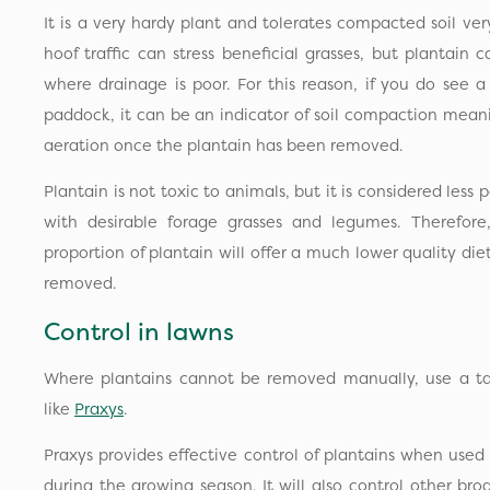
It is a very hardy plant and tolerates compacted soil ver
hoof traffic can stress beneficial grasses, but plantain 
where drainage is poor. For this reason, if you do see a
paddock, it can be an indicator of soil compaction mean
aeration once the plantain has been removed.
Plantain is not toxic to animals, but it is considered less
with desirable forage grasses and legumes. Therefor
proportion of plantain will offer a much lower quality die
removed.
Control in lawns
Where plantains cannot be removed manually, use a ta
like
Praxys
.
Praxys provides effective control of plantains when used
during the growing season. It will also control other br