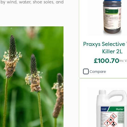
 by wind, water, shoe soles, and
Praxys Selectiv
Killer 2L
£100.70
Inc 
Compare