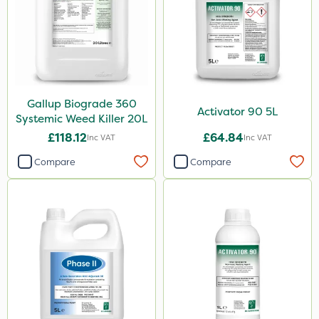
Gallup Biograde 360
Activator 90 5L
Systemic Weed Killer 20L
£118.12
£64.84
Inc VAT
Inc VAT
Compare
Compare