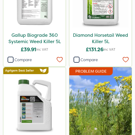
Roundup
Depitox 500
Thrust
Gallup Biograde 360
Diamond Horsetail Weed
Systemic Weed Killer 5L
Killer 5L
DoxStar
£39.91
£131.26
Inc VAT
Inc VAT
Nufarm
Compare
Compare
Synero
PROBLEM GUIDE
Grazon
Agritox
Activator 90
Phase 2
NettleX
Size