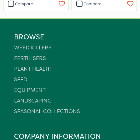
Compare
Compare
BROWSE
WEED KILLERS
FERTILISERS
PLANT HEALTH
SEED
EQUIPMENT
LANDSCAPING
SEASONAL COLLECTIONS
COMPANY INFORMATION