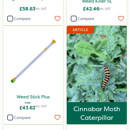
Weed Killer 5L
£58.63
£42.46
Inc VAT
Inc VAT
Compare
Compare
ARTICLE
Weed Stick Plus
From
Inc VAT
£43.62
Cinnabar Moth
Caterpillar
Compare