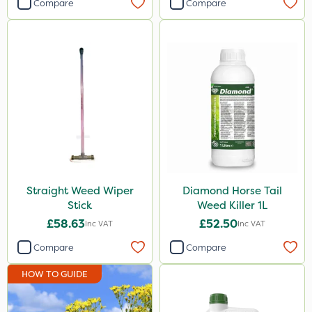
Compare
Compare
Straight Weed Wiper
Diamond Horse Tail
Stick
Weed Killer 1L
£58.63
£52.50
Inc VAT
Inc VAT
Compare
Compare
HOW TO GUIDE