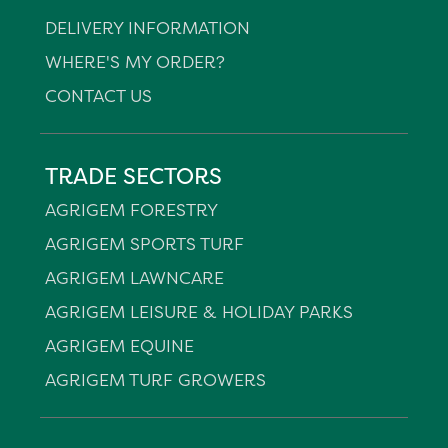
DELIVERY INFORMATION
WHERE'S MY ORDER?
CONTACT US
TRADE SECTORS
AGRIGEM FORESTRY
AGRIGEM SPORTS TURF
AGRIGEM LAWNCARE
AGRIGEM LEISURE & HOLIDAY PARKS
AGRIGEM EQUINE
AGRIGEM TURF GROWERS