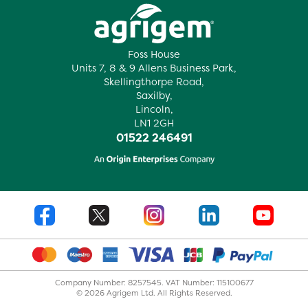
Foss House
Units 7, 8 & 9 Allens Business Park,
Skellingthorpe Road,
Saxilby,
Lincoln,
LN1 2GH
01522 246491
Company Number: 8257545. VAT Number: 115100677
© 2026 Agrigem Ltd. All Rights Reserved.