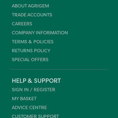
ABOUT AGRIGEM
TRADE ACCOUNTS
CAREERS
COMPANY INFORMATION
TERMS & POLICIES
RETURNS POLICY
SPECIAL OFFERS
HELP & SUPPORT
SIGN IN / REGISTER
MY BASKET
ADVICE CENTRE
CUSTOMER SUPPORT