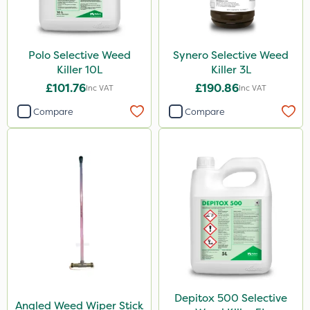
Polo Selective Weed
Synero Selective Weed
Killer 10L
Killer 3L
£101.76
£190.86
Inc VAT
Inc VAT
Compare
Compare
Depitox 500 Selective
Angled Weed Wiper Stick