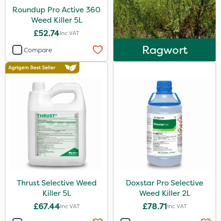
Roundup Pro Active 360
5 Litre
Weed Killer 5L
1 Litre
£52.74
Inc VAT
Ragwort
10 Litre
Compare
2 Litre
3 Litre
20 Litre
Application
Boom Sprayer
Knapsack
Stem Injector
Thrust Selective Weed
Doxstar Pro Selective
Killer 5L
Weed Killer 2L
£67.44
£78.71
Inc VAT
Inc VAT