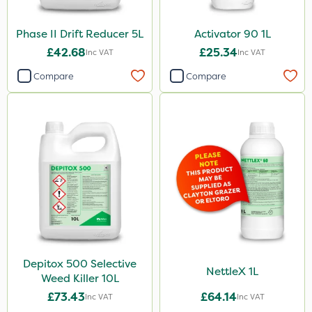
Phase II Drift Reducer 5L
Activator 90 1L
£42.68
£25.34
Inc VAT
Inc VAT
Compare
Compare
Depitox 500 Selective
NettleX 1L
Weed Killer 10L
£73.43
£64.14
Inc VAT
Inc VAT