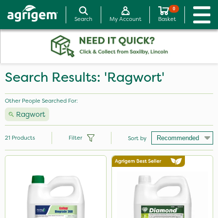
0
Search
My Account
Basket
Search Results: 'Ragwort'
Other People Searched For:
Ragwort
21
Products
Filter
Sort by
Brand
Micron
Gallup
Diamond