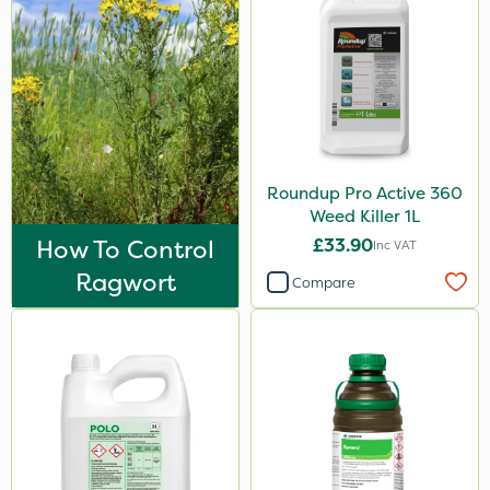
Roundup Pro Active 360
Weed Killer 1L
How To Control
£33.90
Inc VAT
Ragwort
Compare