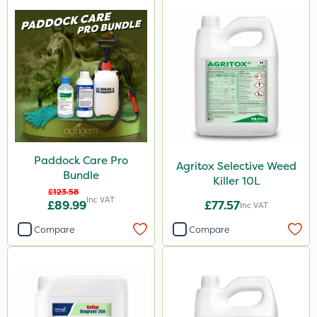
Paddock Care Pro
Agritox Selective Weed
Bundle
Killer 10L
£123.58
Inc VAT
£89.99
£77.57
Inc VAT
Compare
Compare