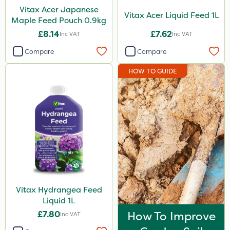
Vitax Acer Japanese
Vitax Acer Liquid Feed 1L
Maple Feed Pouch 0.9kg
£8.14
£7.62
Inc VAT
Inc VAT
Compare
Compare
HOW TO GUIDE
Vitax Hydrangea Feed
Liquid 1L
£7.80
How To Improve
Inc VAT