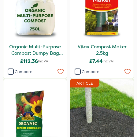
Westland
Nutrigrow
Lincolnshire Organic Compost
Ecofective
Organic Multi-Purpose
Vitax Compost Maker
Compost Dumpy Bag
2.5kg
J Arthur Bowers
750L
£112.36
£7.44
Inc VAT
Inc VAT
Praxys
Compare
Compare
Resolva
ARTICLE
Emerald
Size
1 Litre
10 Litre
2.5kg