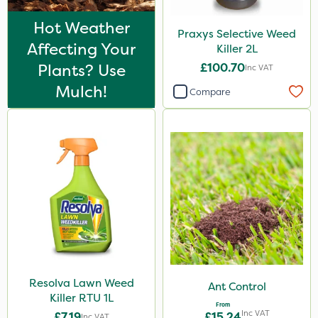
Hot Weather
Praxys Selective Weed
Affecting Your
Killer 2L
Plants? Use
£100.70
Inc VAT
Mulch!
Compare
Resolva Lawn Weed
Ant Control
Killer RTU 1L
From
Inc VAT
£7.19
£15.24
Inc VAT