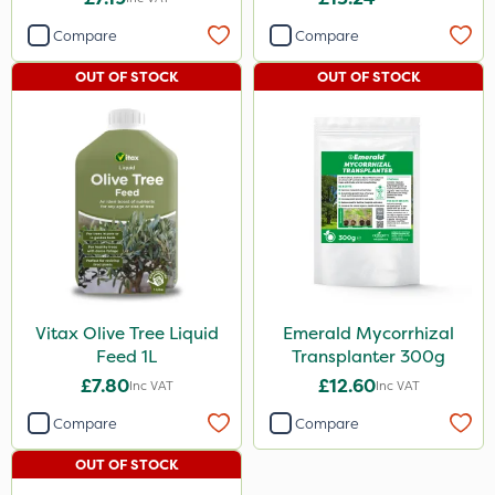
Compare
Compare
OUT OF STOCK
OUT OF STOCK
Vitax Olive Tree Liquid
Emerald Mycorrhizal
Feed 1L
Transplanter 300g
£7.80
£12.60
Inc VAT
Inc VAT
Compare
Compare
OUT OF STOCK