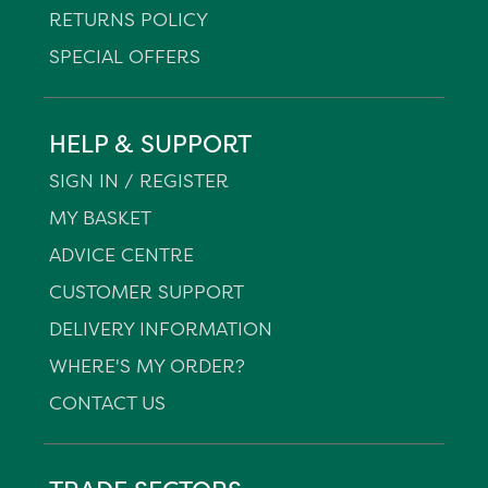
RETURNS POLICY
SPECIAL OFFERS
HELP & SUPPORT
SIGN IN / REGISTER
MY BASKET
ADVICE CENTRE
CUSTOMER SUPPORT
DELIVERY INFORMATION
WHERE'S MY ORDER?
CONTACT US