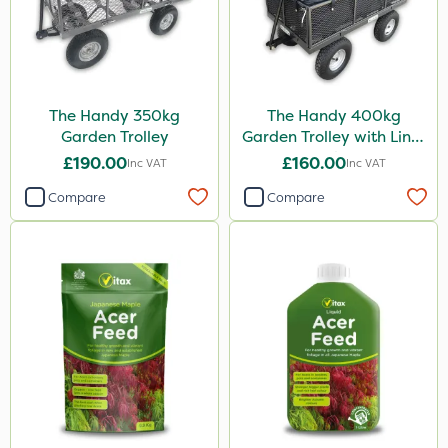
The Handy 350kg
The Handy 400kg
Garden Trolley
Garden Trolley with Liner
& Tool Tray
£190.00
£160.00
Inc VAT
Inc VAT
Compare
Compare