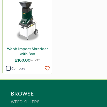
Webb Impact Shredder
with Box
£160.00
Inc VAT
Compare
BROWSE
WEED KILLERS