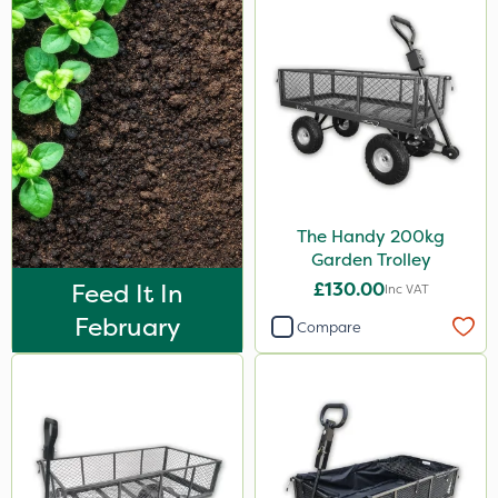
The Handy 200kg
Garden Trolley
Feed It In
£130.00
Inc VAT
February
Compare