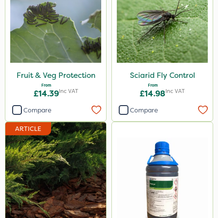
Fruit & Veg Protection
Sciarid Fly Control
From
From
Inc VAT
Inc VAT
£14.39
£14.98
Compare
Compare
ARTICLE