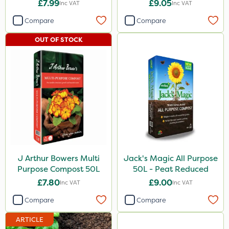
800g
50L - Peat Free
£7.99
£9.05
Inc VAT
Inc VAT
Compare
Compare
OUT OF STOCK
J Arthur Bowers Multi
Jack's Magic All Purpose
Purpose Compost 50L
50L - Peat Reduced
£7.80
£9.00
Inc VAT
Inc VAT
Compare
Compare
ARTICLE