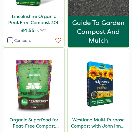
800g
Lincolnshire Organic
0.9kg
Guide To Garden
Peat Free Compost 30L
2 Litre
£4.55
Compost And
Inc VAT
Mulch
300g
Compare
Application
Knapsack
Watering Can
Boom Sprayer
Organic Superfood for
Westland Multi-Purpose
Peat-Free Compost
Compost with John Innes