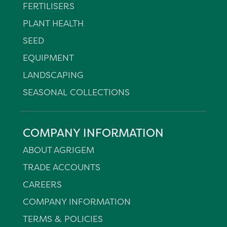
FERTILISERS
PLANT HEALTH
SEED
EQUIPMENT
LANDSCAPING
SEASONAL COLLECTIONS
COMPANY INFORMATION
ABOUT AGRIGEM
TRADE ACCOUNTS
CAREERS
COMPANY INFORMATION
TERMS & POLICIES