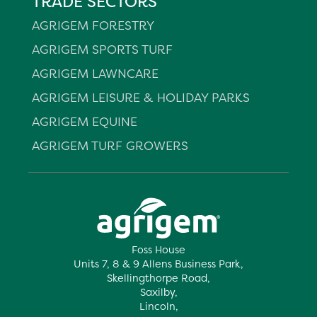
TRADE SECTORS
AGRIGEM FORESTRY
AGRIGEM SPORTS TURF
AGRIGEM LAWNCARE
AGRIGEM LEISURE & HOLIDAY PARKS
AGRIGEM EQUINE
AGRIGEM TURF GROWERS
Foss House
Units 7, 8 & 9 Allens Business Park,
Skellingthorpe Road,
Saxilby,
Lincoln,