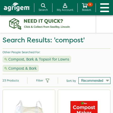
0
Search
My Account
Basket
Search Results: 'compost'
Other People Searched For:
Compost, Bark & Topsoil for Lawns
Compost & Bark
23
Products
Filter
Sort by
Brand
Vitax
Handy