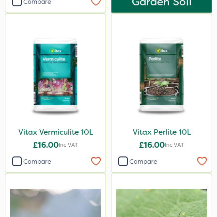
Garden Soil
Compare
Vitax Vermiculite 10L
Vitax Perlite 10L
£16.00
£16.00
Inc VAT
Inc VAT
Compare
Compare