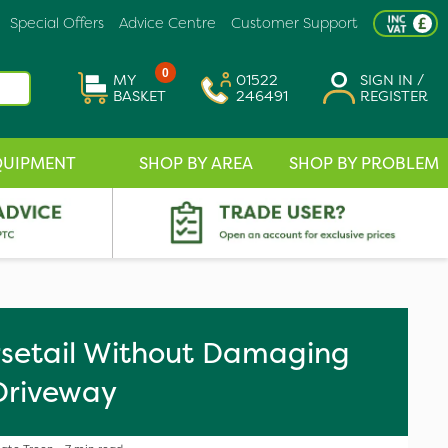
Special Offers
Advice Centre
Customer Support
0
MY
01522
SIGN IN /
BASKET
246491
REGISTER
QUIPMENT
SHOP BY AREA
SHOP BY PROBLEM
orsetail Without Damaging
Driveway