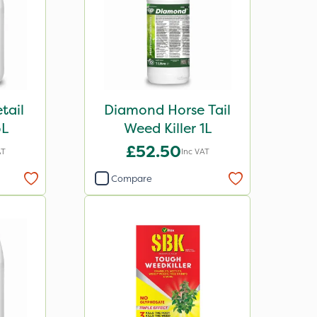
tail
Diamond Horse Tail
5L
Weed Killer 1L
£52.50
AT
Inc VAT
Compare