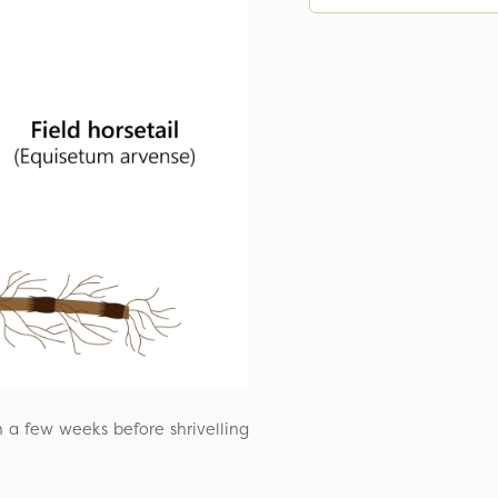
n a few weeks before shrivelling