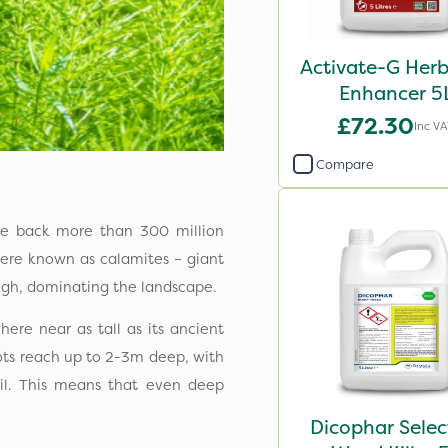
Activate-G Herb
Enhancer 5
£72.30
Inc V
Compare
date back more than 300 million
 were known as calamites – giant
igh, dominating the landscape.
ere near as tall as its ancient
roots reach up to 2-3m deep, with
l. This means that even deep
Dicophar Selec