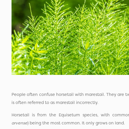
People often confuse horsetail with marestail. They are tw
is often referred to as marestail incorrectly.
Horsetail is from the Equisetum species, with common 
arvense
) being the most common. It only grows on land.