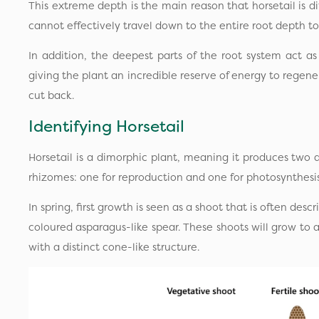
This extreme depth is the main reason that horsetail is diff
cannot effectively travel down to the entire root depth to
In addition, the deepest parts of the root system act a
giving the plant an incredible reserve of energy to regene
cut back.
Identifying Horsetail
Horsetail is a dimorphic plant, meaning it produces two di
rhizomes: one for reproduction and one for photosynthesis
In spring, first growth is seen as a shoot that is often des
coloured asparagus-like spear. These shoots will grow to
with a distinct cone-like structure.