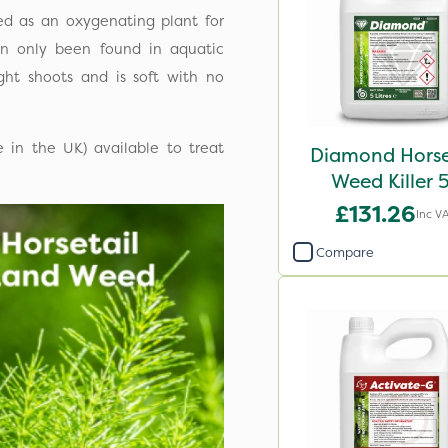
ed as an oxygenating plant for
can only been found in aquatic
ght shoots and is soft with no
e in the UK) available to treat
Diamond Horse
Weed Killer 
£131.26
Inc V
Compare