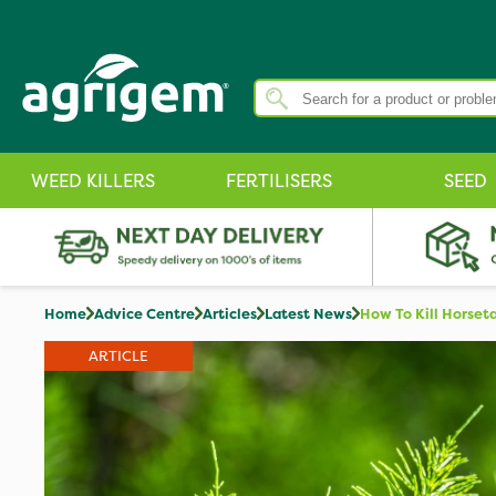
WEED KILLERS
FERTILISERS
SEED
Home
Advice Centre
Articles
Latest News
How To Kill Horset
ARTICLE