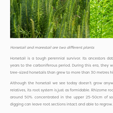
Horsetail and marestail are two different plants
Horsetail is a tough perennial survivor. Its ancestors 
years to the carboniferous period. During this era, they
tree-sized horsetails than grew to more than 30 metres h
Although the horsetail we see today doesn’t grow anywh
relatives, its root system is just as formidable. Rhizome 
around 50% concentrated in the upper 25-50cm of soi
digging can leave root sections intact and able to regrow.