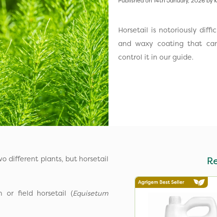
Published on 14th January, 2026 by K
Horsetail is notoriously diff
and waxy coating that can
control it in our guide.
o different plants, but horsetail
R
or field horsetail (
Equisetum