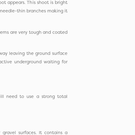
t appears. This shoot is bright
 needle-thin branches making it
stems are very tough and coated
way leaving the ground surface
active underground waiting for
ll need to use a strong total
ravel surfaces. It contains a