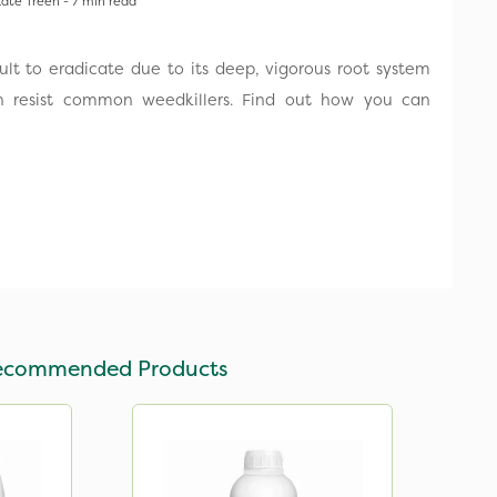
ate Treen - 7 min read
icult to eradicate due to its deep, vigorous root system
 resist common weedkillers. Find out how you can
ecommended Products