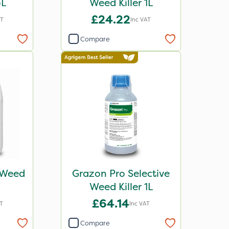
5L
Weed Killer 1L
£24.22
AT
Inc VAT
Compare
e Weed
Grazon Pro Selective
Weed Killer 1L
£64.14
T
Inc VAT
Compare