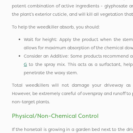
potent combination of active ingredients - glyphosate a
the plant’s exterior cuticle, and will kill all vegetation th
To help the weedkiller absorb, you should:
Wait for height: Apply the product when the stems
allows for maximum absorption of the chemical dow
Consider an Additive: Some products recommend a
G
to the spray mix. This acts as a surfactant, help
penetrate the waxy stem.
Total weedkillers will not damage your driveway as t
However, be extremely careful of overspray and runoff to p
non-target plants.
Physical/Non-Chemical Control
If the horsetail is growing in a garden bed next to the dr