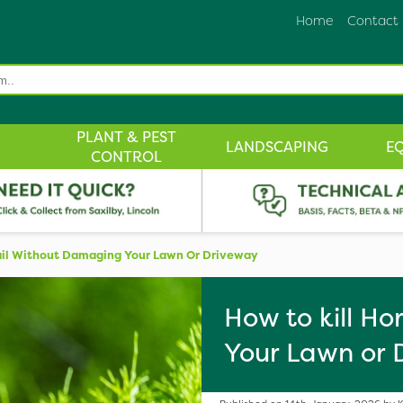
Home
Contact
PLANT & PEST
LANDSCAPING
E
CONTROL
ail Without Damaging Your Lawn Or Driveway
How to kill H
Your Lawn or 