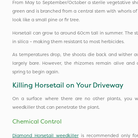
From May to September/October a sterile vegetative shoo
green and is branched from a central stem with whorls of
look like a small pine or fir tree.
Horsetail can grow to around 60cm tall in summer. The 
in silica – making them resistant to most herbicides.
As temperatures drop, the shoots die back and wither a
largely bare. However, the rhizomes remain alive and 
spring to begin again.
Killing Horsetail on Your Driveway
On a surface where there are no other plants, you wi
weedkiller that can penetrate the plant.
Chemical Control
Diamond Horsetail weedkiller
is recommended only for g