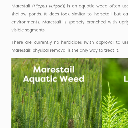
Marestail (
Hippus vulgaris
) is an aquatic weed often us
shallow ponds. It does look similar to horsetail but 
environments. Marestail is sparsely branched with upri
visible segments.
There are currently no herbicides (with approval to us
marestail; physical removal is the only way to treat it.