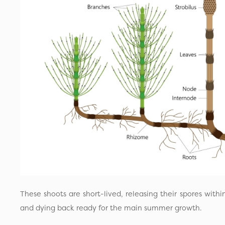
These shoots are short-lived, releasing their spores withi
and dying back ready for the main summer growth.