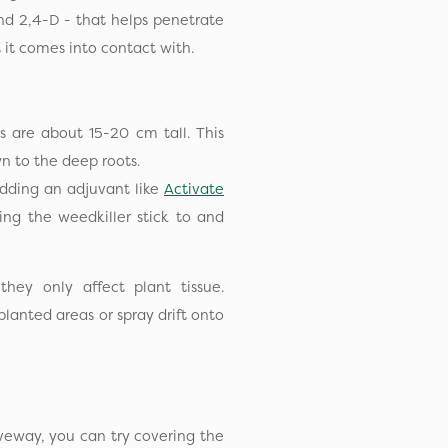
nd 2,4-D - that helps penetrate
at it comes into contact with.
 are about 15-20 cm tall. This
n to the deep roots.
dding an adjuvant like
Activate
ing the weedkiller stick to and
hey only affect plant tissue.
lanted areas or spray drift onto
iveway, you can try covering the