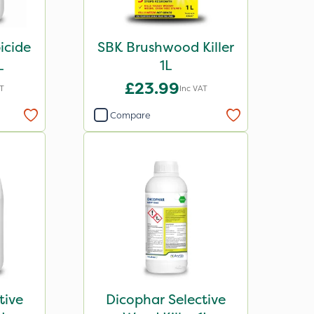
icide
SBK Brushwood Killer
L
1L
£23.99
AT
Inc VAT
Compare
tive
Dicophar Selective