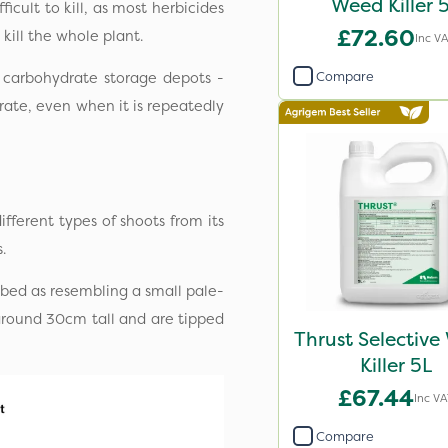
Weed Killer 
icult to kill, as most herbicides
£72.60
 kill the whole plant.
Inc V
Compare
s carbohydrate storage depots -
rate, even when it is repeatedly
fferent types of shoots from its
.
cribed as resembling a small pale-
 around 30cm tall and are tipped
Thrust Selectiv
Killer 5L
£67.44
Inc VA
Compare